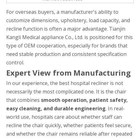
For overseas buyers, a manufacturer's ability to
customize dimensions, upholstery, load capacity, and
recline function is often a major advantage. Tianjin
Kangli Medical appliance Co., Ltd. is positioned for this
type of OEM cooperation, especially for brands that
need stable production and consistent specification
control.
Expert View from Manufacturing
In our experience, the best hospital recliner is not
necessarily the most complicated one. It is the chair
that combines
smooth operation, patient safety,
easy cleaning, and durable engineering
. In real-
world use, hospitals care about whether staff can
recline the chair quickly, whether patients feel secure,
and whether the chair remains reliable after repeated