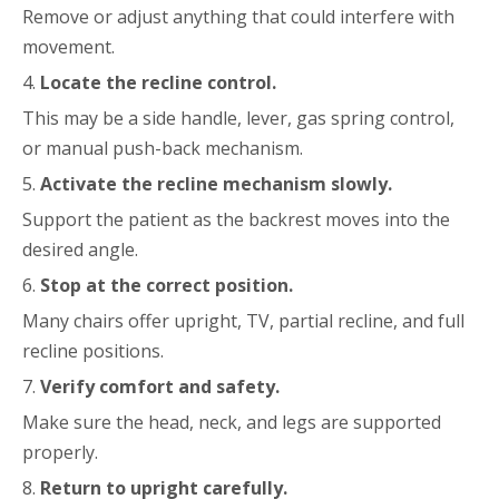
Remove or adjust anything that could interfere with
movement.
4.
Locate the recline control.
This may be a side handle, lever, gas spring control,
or manual push-back mechanism.
5.
Activate the recline mechanism slowly.
Support the patient as the backrest moves into the
desired angle.
6.
Stop at the correct position.
Many chairs offer upright, TV, partial recline, and full
recline positions.
7.
Verify comfort and safety.
Make sure the head, neck, and legs are supported
properly.
8.
Return to upright carefully.