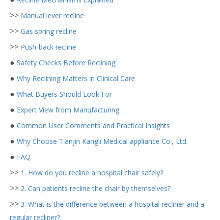
>>
Manual lever recline
>>
Gas spring recline
>>
Push-back recline
●
Safety Checks Before Reclining
●
Why Reclining Matters in Clinical Care
●
What Buyers Should Look For
●
Expert View from Manufacturing
●
Common User Comments and Practical Insights
●
Why Choose Tianjin Kangli Medical appliance Co., Ltd.
●
FAQ
>>
1. How do you recline a hospital chair safely?
>>
2. Can patients recline the chair by themselves?
>>
3. What is the difference between a hospital recliner and a
regular recliner?