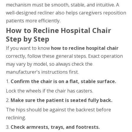
mechanism must be smooth, stable, and intuitive. A
well-designed recliner also helps caregivers reposition
patients more efficiently.
How to Recline Hospital Chair
Step by Step
If you want to know
how to recline hospital chair
correctly, follow these general steps. Exact operation
may vary by model, so always check the
manufacturer's instructions first.
1.
Confirm the chair is on a flat, stable surface.
Lock the wheels if the chair has casters.
2.
Make sure the patient is seated fully back.
The hips should be against the backrest before
reclining.
3.
Check armrests, trays, and footrests.