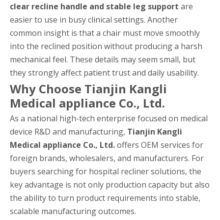
clear recline handle and stable leg support
are
easier to use in busy clinical settings. Another
common insight is that a chair must move smoothly
into the reclined position without producing a harsh
mechanical feel. These details may seem small, but
they strongly affect patient trust and daily usability.
Why Choose Tianjin Kangli
Medical appliance Co., Ltd.
As a national high-tech enterprise focused on medical
device R&D and manufacturing,
Tianjin Kangli
Medical appliance Co., Ltd.
offers OEM services for
foreign brands, wholesalers, and manufacturers. For
buyers searching for hospital recliner solutions, the
key advantage is not only production capacity but also
the ability to turn product requirements into stable,
scalable manufacturing outcomes.