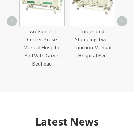
<
>
Exa
n Wood
Two-Function
Integrated
ric
Center Brake
Stamping Two-
Bed
Manual Hospital
Function Manual
Bed With Green
Hospital Bed
Bedhead
Latest News