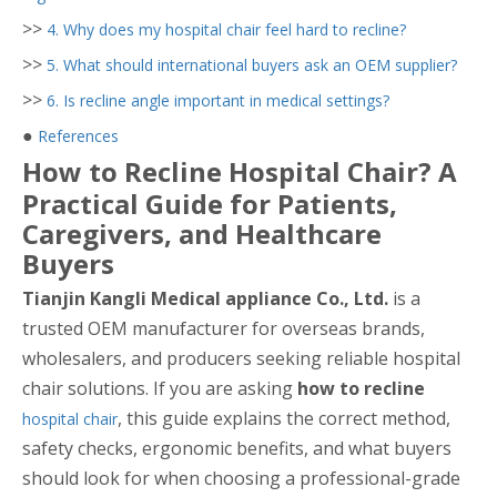
>>
4. Why does my hospital chair feel hard to recline?
>>
5. What should international buyers ask an OEM supplier?
>>
6. Is recline angle important in medical settings?
●
References
How to Recline Hospital Chair? A
Practical Guide for Patients,
Caregivers, and Healthcare
Buyers
Tianjin Kangli Medical appliance Co., Ltd.
is a
trusted OEM manufacturer for overseas brands,
wholesalers, and producers seeking reliable hospital
chair solutions. If you are asking
how to recline
, this guide explains the correct method,
hospital chair
safety checks, ergonomic benefits, and what buyers
should look for when choosing a professional-grade