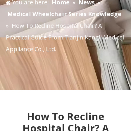
You are here:
Home
»
News
»
Medical Wheelchair Series Knowledge
»
​How To Recline Hospital Chair? A
Practical Guide From Tianjin Kangli Medical
Appliance Co., Ltd.
​How To Recline
Hospital Chair? A