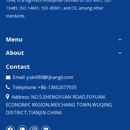
1998, is a high-tech enterprise certified to ISO 9001, ISO
13485, ISO 14001, ISO 45001, and CE, among other
standards.
Menu
About
Contact
Email:
yukili90@tjkangli.com

Telephone: +86-13652077555


Address: NO.5,SHENGYUAN ROAD,FUYUAN
ECONOMIC REGION,MEICHANG TOWN,WUQING
DISTRICT,TIANJIN CHINA