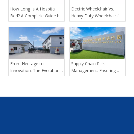
​How Long Is A Hospital
​Electric Wheelchair Vs.
Bed? A Complete Guide by
Heavy Duty Wheelchair for
Tianjin Kangli Medical
Spinal Cord Injury Long-
Equipment Co., Ltd.
Distance Transport: Expert
Guidance From Tianjin
Kangli Medical
From Heritage to
Supply Chain Risk
Innovation: The Evolution
Management: Ensuring
of Kangli Medical Device
Delivery Predictability for
Manufacturing
Large-Scale Medical
Tenders