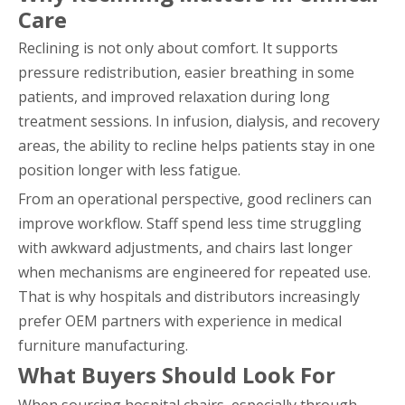
Care
Reclining is not only about comfort. It supports
pressure redistribution, easier breathing in some
patients, and improved relaxation during long
treatment sessions. In infusion, dialysis, and recovery
areas, the ability to recline helps patients stay in one
position longer with less fatigue.
From an operational perspective, good recliners can
improve workflow. Staff spend less time struggling
with awkward adjustments, and chairs last longer
when mechanisms are engineered for repeated use.
That is why hospitals and distributors increasingly
prefer OEM partners with experience in medical
furniture manufacturing.
What Buyers Should Look For