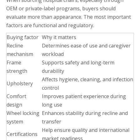
When sourcing hospital chairs, especially through
OEM or private-label programs, buyers should
evaluate more than appearance. The most important
factors are functional and regulatory.
Buying factor
Why it matters
Recline
Determines ease of use and caregiver
mechanism
workload
Frame
Supports safety and long-term
strength
durability
Affects hygiene, cleaning, and infection
Upholstery
control
Comfort
Improves patient experience during
design
long use
Wheel locking
Enhances stability during recline and
system
transfer
Help ensure quality and international
Certifications
market readiness