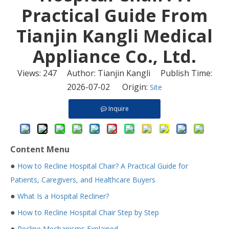
Practical Guide From
Tianjin Kangli Medical
Appliance Co., Ltd.
Views:
247
Author: Tianjin Kangli Publish Time:
2026-07-02 Origin:
Site
Inquire
Content Menu
●
How to Recline Hospital Chair? A Practical Guide for
Patients, Caregivers, and Healthcare Buyers
●
What Is a Hospital Recliner?
●
How to Recline Hospital Chair Step by Step
●
Recline Mechanisms Explained