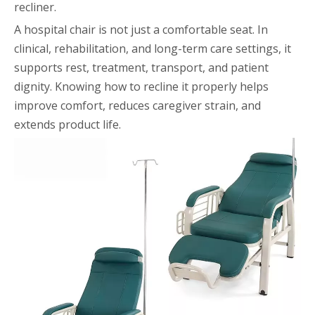
recliner.
A hospital chair is not just a comfortable seat. In
clinical, rehabilitation, and long-term care settings, it
supports rest, treatment, transport, and patient
dignity. Knowing how to recline it properly helps
improve comfort, reduces caregiver strain, and
extends product life.