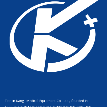
Tianjin Kangli Medical Equipment Co., Ltd., founded in