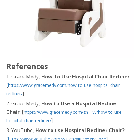
References
1. Grace Medy,
How To Use Hospital Chair Recliner
:
[
https://www.gracemedy.com/how-to-use-hospital-chair-
]
recliner/
2. Grace Medy,
How to Use a Hospital Recliner
Chair
: [
https://www.gracemedy.com/zh-TW/how-to-use-
]
hospital-chair-recliner/
3. YouTube,
How to use Hospital Recliner Chair?
:
[
]
https://www.youtube.com/watch?v=t3q5xIVUb6Y