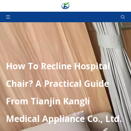
​How To Recline Hospital
Chair? A Practical Guide
From Tianjin Kangli
Medical Appliance Co., Ltd.