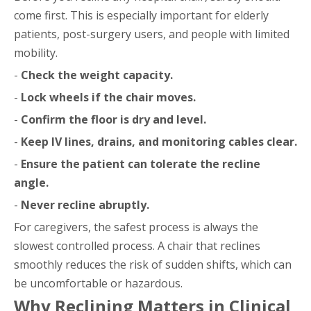
come first. This is especially important for elderly
patients, post-surgery users, and people with limited
mobility.
-
Check the weight capacity.
-
Lock wheels if the chair moves.
-
Confirm the floor is dry and level.
-
Keep IV lines, drains, and monitoring cables clear.
-
Ensure the patient can tolerate the recline
angle.
-
Never recline abruptly.
For caregivers, the safest process is always the
slowest controlled process. A chair that reclines
smoothly reduces the risk of sudden shifts, which can
be uncomfortable or hazardous.
Why Reclining Matters in Clinical