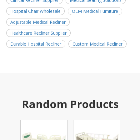
Clinical Recliner Supplier
Medical Seating Solutions
Hospital Chair Wholesale
OEM Medical Furniture
Adjustable Medical Recliner
Healthcare Recliner Supplier
Durable Hospital Recliner
Custom Medical Recliner
Random Products