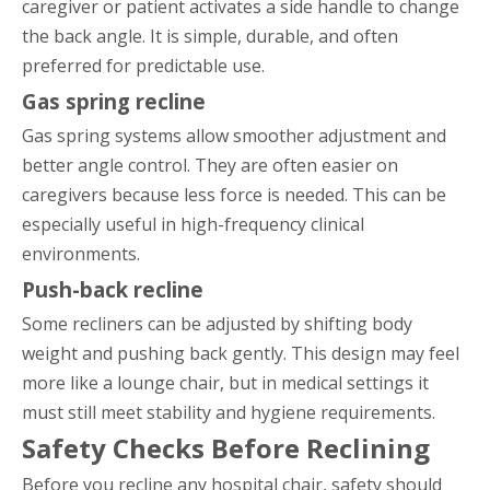
caregiver or patient activates a side handle to change
the back angle. It is simple, durable, and often
preferred for predictable use.
Gas spring recline
Gas spring systems allow smoother adjustment and
better angle control. They are often easier on
caregivers because less force is needed. This can be
especially useful in high-frequency clinical
environments.
Push-back recline
Some recliners can be adjusted by shifting body
weight and pushing back gently. This design may feel
more like a lounge chair, but in medical settings it
must still meet stability and hygiene requirements.
Safety Checks Before Reclining
Before you recline any hospital chair, safety should