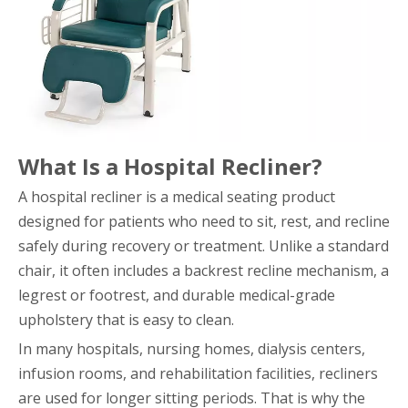
What Is a Hospital Recliner?
A hospital recliner is a medical seating product
designed for patients who need to sit, rest, and recline
safely during recovery or treatment. Unlike a standard
chair, it often includes a backrest recline mechanism, a
legrest or footrest, and durable medical-grade
upholstery that is easy to clean.
In many hospitals, nursing homes, dialysis centers,
infusion rooms, and rehabilitation facilities, recliners
are used for longer sitting periods. That is why the