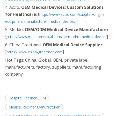
4. Accio,
OEM Medical Devices: Custom Solutions
for Healthcare
: [
https://www.accio.com/supplier/original-
]
equipment-manufacturer-medical-devices
5. Meddo,
OEM/ODM Medical Device Manufacturer
:
[
]
https://www.meddomedical.com/oem-odm-medical-device/
6. China Greetmed,
OEM Medical Device Supplier
:
[
]
https://www.china-greetmed.com
Hot Tags: China, Global, OEM, private label,
manufacturers, factory, suppliers, manufacturing
company
Hospital Recliner OEM
Medical Recliner Manufacturer