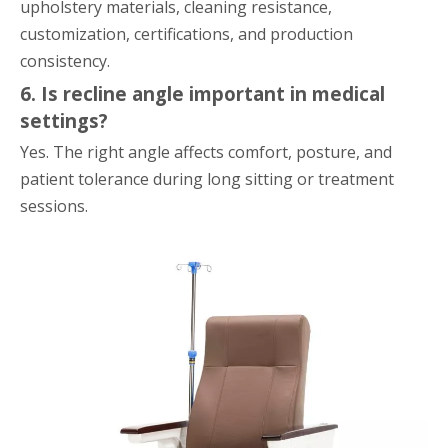
upholstery materials, cleaning resistance,
customization, certifications, and production
consistency.
6. Is recline angle important in medical
settings?
Yes. The right angle affects comfort, posture, and
patient tolerance during long sitting or treatment
sessions.