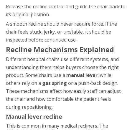
Release the recline control and guide the chair back to
its original position.
A smooth recline should never require force. If the
chair feels stuck, jerky, or unstable, it should be
inspected before continued use.
Recline Mechanisms Explained
Different hospital chairs use different systems, and
understanding them helps buyers choose the right
product. Some chairs use a
manual lever
, while
others rely on a
gas spring
or a push-back design.
These mechanisms affect how easily staff can adjust
the chair and how comfortable the patient feels
during repositioning.
Manual lever recline
This is common in many medical recliners. The