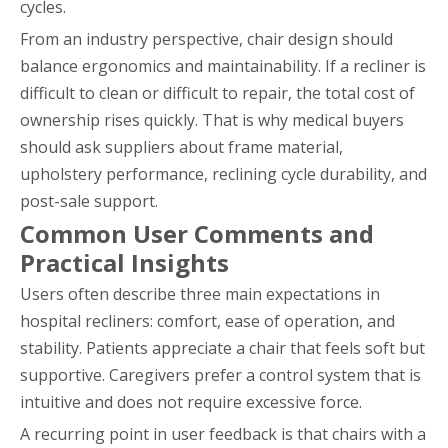
cycles.
From an industry perspective, chair design should
balance ergonomics and maintainability. If a recliner is
difficult to clean or difficult to repair, the total cost of
ownership rises quickly. That is why medical buyers
should ask suppliers about frame material,
upholstery performance, reclining cycle durability, and
post-sale support.
Common User Comments and
Practical Insights
Users often describe three main expectations in
hospital recliners: comfort, ease of operation, and
stability. Patients appreciate a chair that feels soft but
supportive. Caregivers prefer a control system that is
intuitive and does not require excessive force.
A recurring point in user feedback is that chairs with a