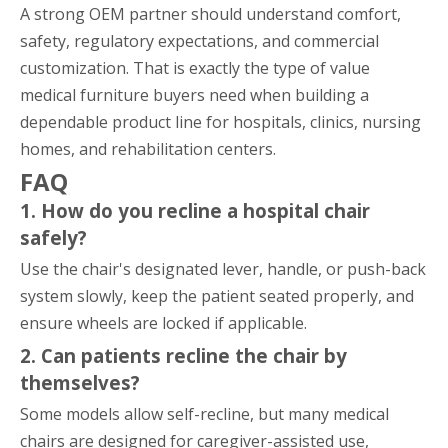
A strong OEM partner should understand comfort,
safety, regulatory expectations, and commercial
customization. That is exactly the type of value
medical furniture buyers need when building a
dependable product line for hospitals, clinics, nursing
homes, and rehabilitation centers.
FAQ
1. How do you recline a hospital chair
safely?
Use the chair's designated lever, handle, or push-back
system slowly, keep the patient seated properly, and
ensure wheels are locked if applicable.
2. Can patients recline the chair by
themselves?
Some models allow self-recline, but many medical
chairs are designed for caregiver-assisted use,