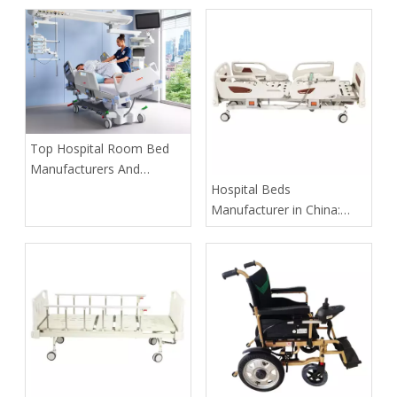
​Top Hospital Room Bed
Manufacturers And
Suppliers in Arabia: A
​Hospital Beds
Buyer’s Guide for
Manufacturer in China:
Healthcare Projects
How Tianjin Kangli Medical
Equipment Co., Ltd.
Delivers Safer, Smarter,
OEM-Ready Solutions