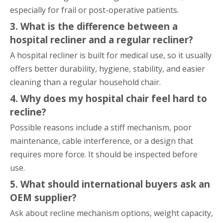
especially for frail or post-operative patients.
3. What is the difference between a
hospital recliner and a regular recliner?
A hospital recliner is built for medical use, so it usually
offers better durability, hygiene, stability, and easier
cleaning than a regular household chair.
4. Why does my hospital chair feel hard to
recline?
Possible reasons include a stiff mechanism, poor
maintenance, cable interference, or a design that
requires more force. It should be inspected before
use.
5. What should international buyers ask an
OEM supplier?
Ask about recline mechanism options, weight capacity,