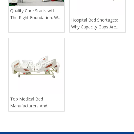
Quality Care Starts with
The Right Foundation: Why
​Hospital Bed Shortages:
KL Medbed Has Been A
Why Capacity Gaps Are
Healthcare Leader Since
Becoming A Healthcare
1998
Risk—and How Kangli
Helps Hospitals Respond
​Top Medical Bed
Manufacturers And
Suppliers in Russia: 2025
Expert Guide