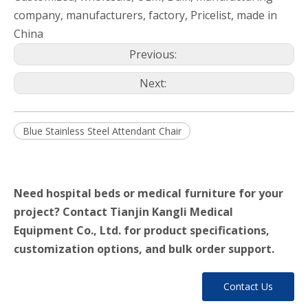
company, manufacturers, factory, Pricelist, made in
China
Previous:
Next:
Blue Stainless Steel Attendant Chair
Need hospital beds or medical furniture for your
project? Contact Tianjin Kangli Medical
Equipment Co., Ltd. for product specifications,
customization options, and bulk order support.
Contact Us