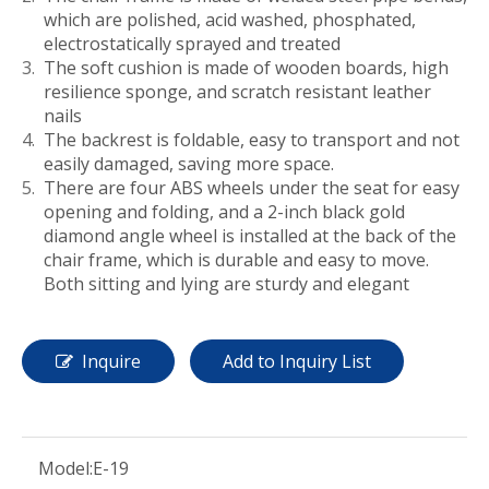
which are polished, acid washed, phosphated,
electrostatically sprayed and treated
The soft cushion is made of wooden boards, high
resilience sponge, and scratch resistant leather
nails
The backrest is foldable, easy to transport and not
easily damaged, saving more space.
There are four ABS wheels under the seat for easy
opening and folding, and a 2-inch black gold
diamond angle wheel is installed at the back of the
chair frame, which is durable and easy to move.
Both sitting and lying are sturdy and elegant
Inquire
Add to Inquiry List
Model:
E-19