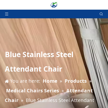
Blue Stainless Steel
Attendant Chair
You are here:
Home
»
Products
»
Medical Chairs Series
»
Attendant
Chair
»
Blue Stainless Steel Attendant