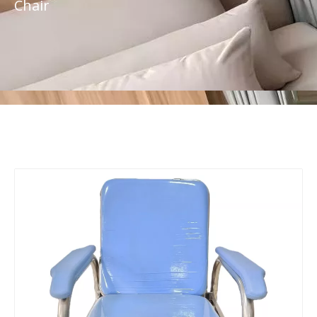
Chair