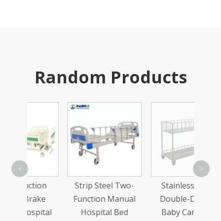
Random Products
Sta
<
>
Trea
ion
Strip Steel Two-
Stainless Steel
Wi
ake
Function Manual
Double-Decker
ital
Hospital Bed
Baby Carrying