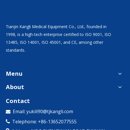
Tianjin Kangli Medical Equipment Co., Ltd., founded in
1998, is a high-tech enterprise certified to ISO 9001, ISO
13485, ISO 14001, ISO 45001, and CE, among other
standards.
Menu
About
Contact
Email:
yukili90@tjkangli.com

Telephone: +86-13652077555
