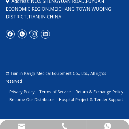

Address: NO.5,SHENGYUAN ROAD,FUYUAN
ECONOMIC REGION,MEICHANG TOWN,WUQING
DISTRICT,TIANJIN CHINA
© Tianjin Kangli Medical Equipment Co., Ltd., All rights
reserved
Privacy Policy
Terms of Service
Return & Exchange Policy
Become Our Distributor
Hospital Project & Tender Support
yukili90@tjkangli.com
+86 136 5207 7555
+86-13652077555