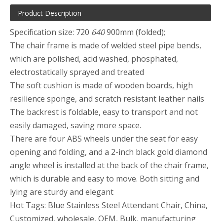
Product Description
Specification size: 720
640
900mm (folded);
The chair frame is made of welded steel pipe bends,
which are polished, acid washed, phosphated,
electrostatically sprayed and treated
The soft cushion is made of wooden boards, high
resilience sponge, and scratch resistant leather nails
The backrest is foldable, easy to transport and not
easily damaged, saving more space.
There are four ABS wheels under the seat for easy
opening and folding, and a 2-inch black gold diamond
angle wheel is installed at the back of the chair frame,
which is durable and easy to move. Both sitting and
lying are sturdy and elegant
Hot Tags: Blue Stainless Steel Attendant Chair, China,
Customized, wholesale, OEM, Bulk, manufacturing