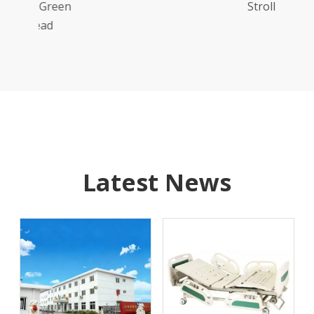
reen
Stroller
d
Latest News