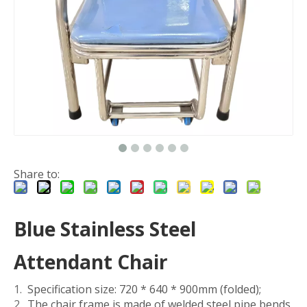
Share to:
Blue Stainless Steel
Attendant Chair
Specification size: 720 * 640 * 900mm (folded);
The chair frame is made of welded steel pipe bends,