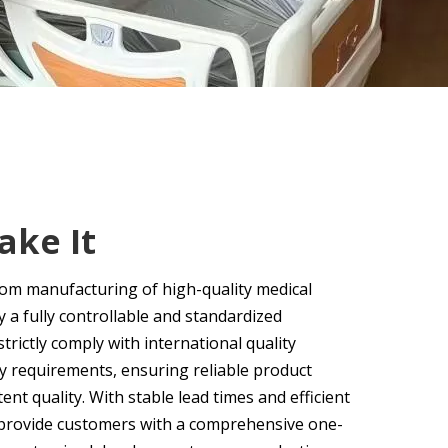
ke It
tom manufacturing of high-quality medical
a fully controllable and standardized
trictly comply with international quality
y requirements, ensuring reliable product
nt quality. With stable lead times and efficient
 provide customers with a comprehensive one-