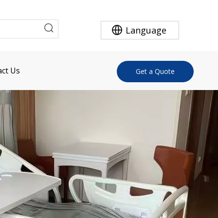
Language
ct Us
Get a Quote