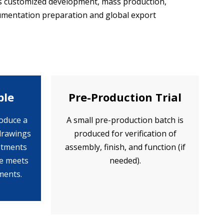
rs customized development, mass production,
ocumentation preparation and global export
ple
Pre-Production Trial
oduce a
A small pre-production batch is
drawings
produced for verification of
ustments
assembly, finish, and function (if
le meets
needed).
ments.