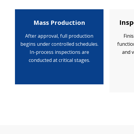
Insp
Mass Production
After approval, full production
Fini
begins under controlled schedules.
functio
In-process inspections are
and v
conducted at critical stages.