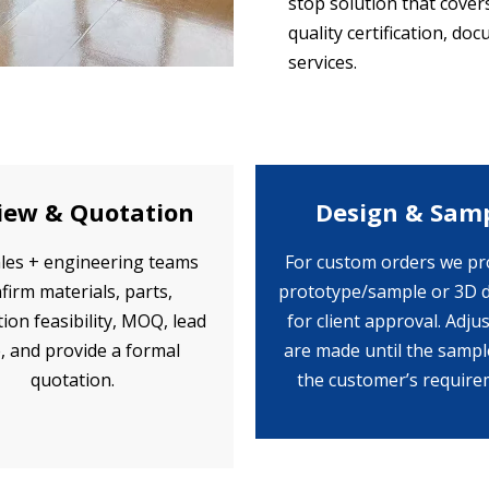
stop solution that cove
quality certification, d
services.
iew & Quotation
Design & Sam
les + engineering teams
For custom orders we pr
firm materials, parts,
prototype/sample or 3D 
ion feasibility, MOQ, lead
for client approval. Adj
, and provide a formal
are made until the samp
quotation.
the customer’s require