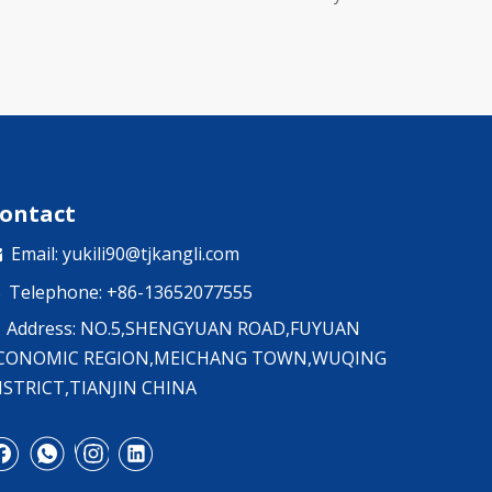
ontact
Email:
yukili90@tjkangli.com

Telephone: +86-13652077555

Address: NO.5,SHENGYUAN ROAD,FUYUAN
CONOMIC REGION,MEICHANG TOWN,WUQING
ISTRICT,TIANJIN CHINA