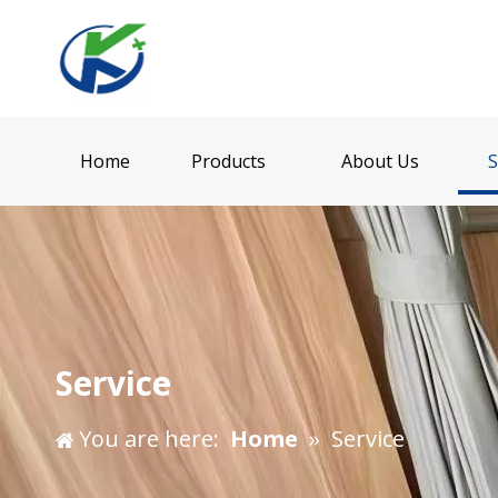
Home
Products
About Us
S
Service
You are here:
Home
»
Service