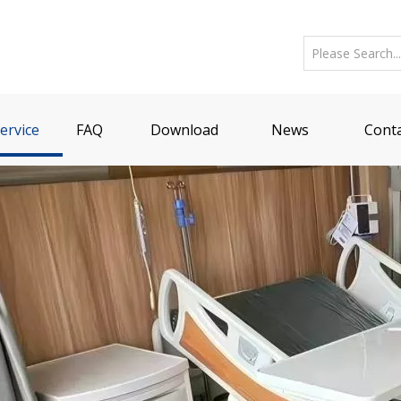
ervice
FAQ
Download
News
Conta