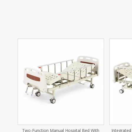
With
Integrated Stamping Two-Function Manual
Compos