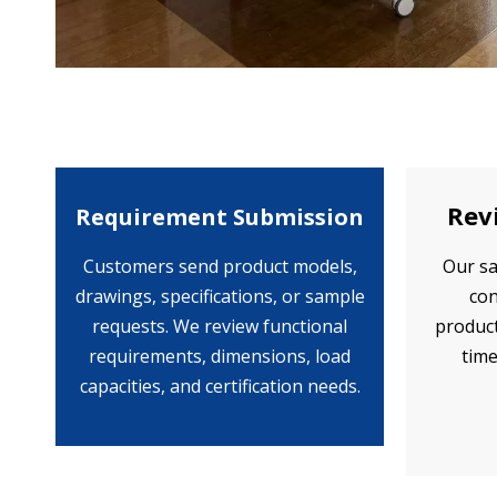
Rev
Requirement Submission
Customers send product models,
Our sa
drawings, specifications, or sample
con
requests. We review functional
product
requirements, dimensions, load
time
capacities, and certification needs.