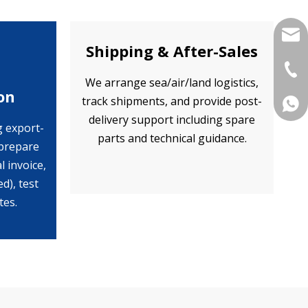
yukil
Shipping & After-Sales
+86-
We arrange sea/air/land logistics,
on
track shipments, and provide post-
+86 
delivery support including spare
g export-
parts and technical guidance.
prepare
 invoice,
ed), test
tes.