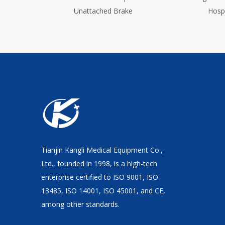
Hospital Bed With Center Brake
Tianjin Kangli Medical Equipment Co.,
Ltd., founded in 1998, is a high-tech
enterprise certified to ISO 9001, ISO
13485, ISO 14001, ISO 45001, and CE,
among other standards.