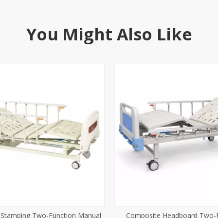
You Might Also Like
ite Headboard Two-Function
Abs Newborn Trolle