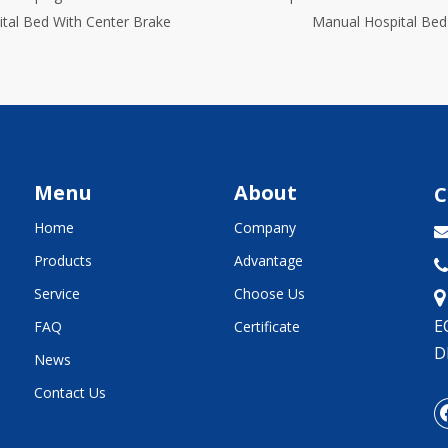
Manual Hospital Bed
Menu
About
C
Home
Company
Products
Advantage

Service
Choose Us
E
FAQ
Certificate
D
News
Contact Us