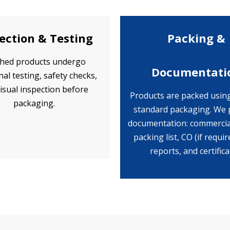
ection & Testing
Packing &
shed products undergo
Documentati
nal testing, safety checks,
isual inspection before
Products are packed usin
packaging.
standard packaging. We 
documentation: commercial
packing list, CO (if requir
reports, and certifica