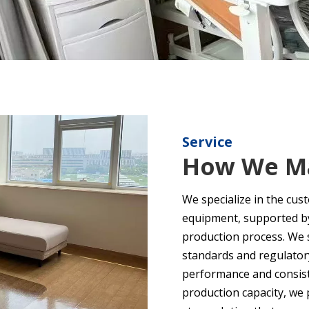
Service
How We Ma
We specialize in the cus
equipment, supported by 
production process. We s
standards and regulator
performance and consiste
production capacity, we