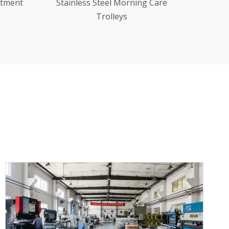
 Care
Stainless Steel Three-Drawer
Medicine Dispensing Cart