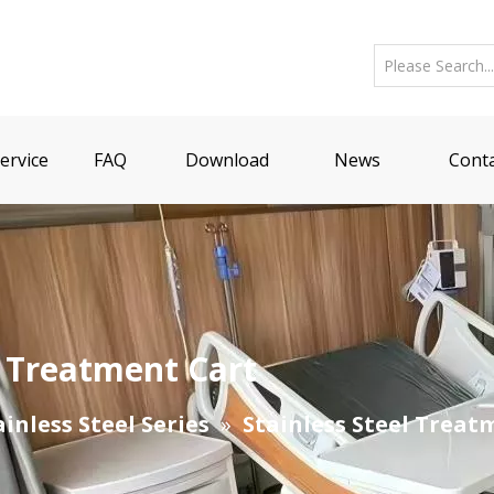
ervice
FAQ
Download
News
Conta
r Treatment Cart
ainless Steel Series
»
Stainless Steel Treat