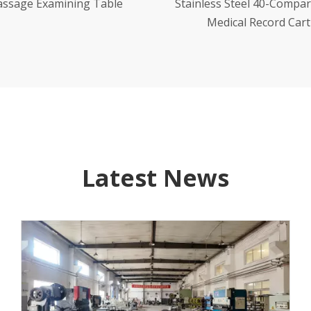
less Steel 40-Compartment
Stainless Steel Morning
Medical Record Cart
Trolleys
Latest News