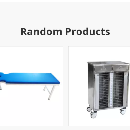
Random Products