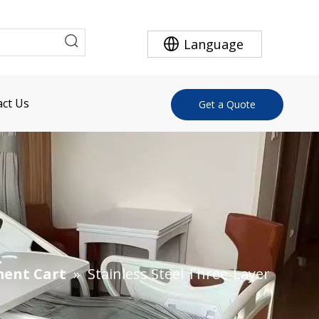
Language
ct Us
Get a Quote
ment Cart
»
Stainless Steel Three-Layer