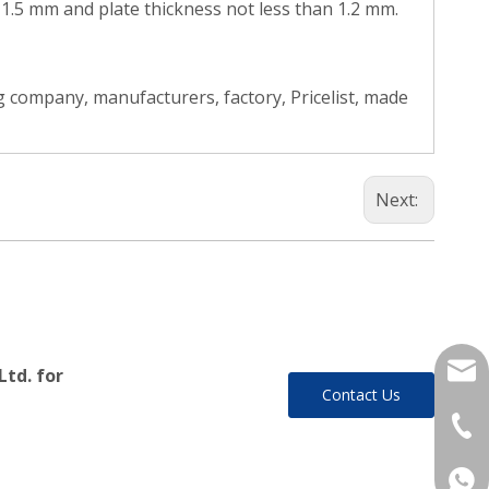
n 1.5 mm and plate thickness not less than 1.2 mm.
 company, manufacturers, factory, Pricelist, made
Next:
yukil
Ltd. for
Contact Us
+86-
+86 