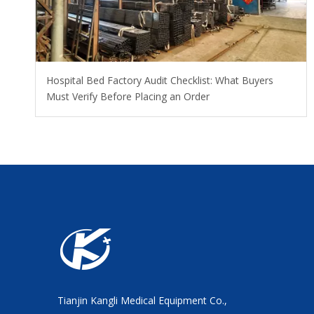
Hospital Bed Factory Audit Checklist: What Buyers
Must Verify Before Placing an Order
Tianjin Kangli Medical Equipment Co.,