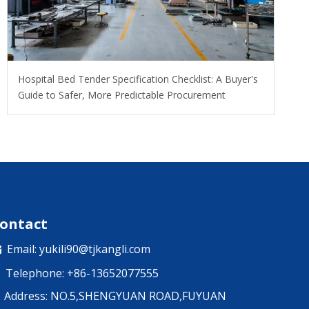
Hospital Bed Tender Specification Checklist: A Buyer's
Guide to Safer, More Predictable Procurement
ontact
Email:
yukili90@tjkangli.com

Telephone: +86-13652077555

Address: NO.5,SHENGYUAN ROAD,FUYUAN