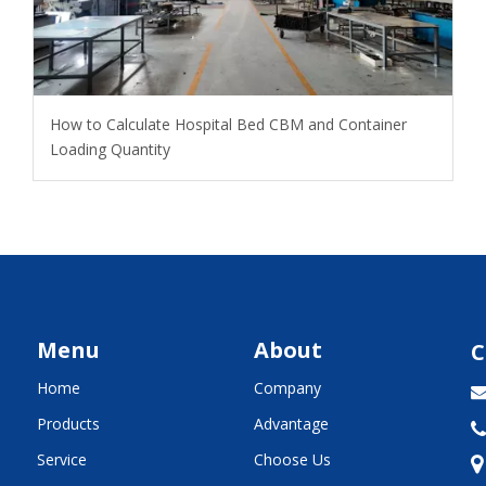
How to Calculate Hospital Bed CBM and Container
Loading Quantity
Menu
About
C
Home
Company
Products
Advantage

Service
Choose Us