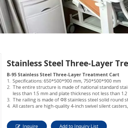
Stainless Steel Three-Layer T
B-95 Stainless Steel Three-Layer Treatment Cart
Specifications: 650*500*900 mm, 750*500*900 mm
The entire structure is made of national standard stai
less than 1.5 mm and plate thickness not less than 1.
The railing is made of Φ8 stainless steel solid round s
All casters are high-quality 4-inch swivel silent caster
Inquire
Add to Inquiry List