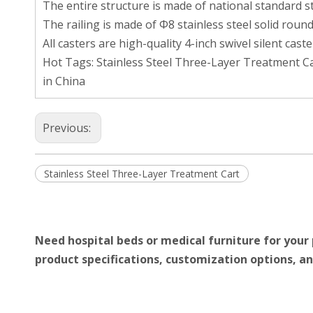
The entire structure is made of national standard st
The railing is made of Φ8 stainless steel solid round
All casters are high-quality 4-inch swivel silent cast
Hot Tags: Stainless Steel Three-Layer Treatment Ca
in China
Previous:
Stainless Steel Three-Layer Treatment Cart
Need hospital beds or medical furniture for your 
product specifications, customization options, an