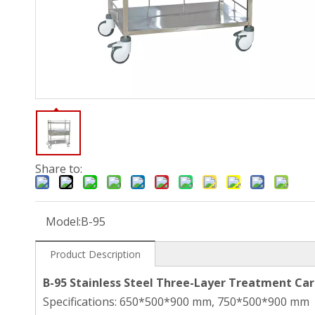
Share to:
Model:
B-95
Product Description
B-95 Stainless Steel Three-Layer Treatment Car
Specifications: 650*500*900 mm, 750*500*900 mm