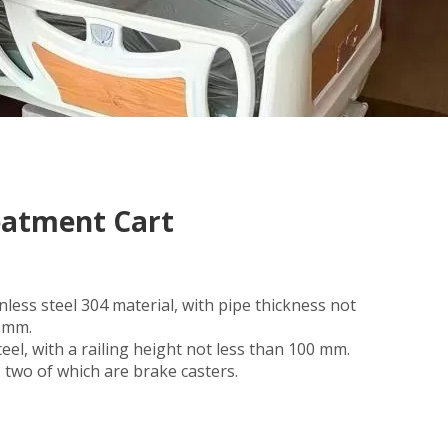
reatment Cart
nless steel 304 material, with pipe thickness not
2 mm.
teel, with a railing height not less than 100 mm.
s, two of which are brake casters.