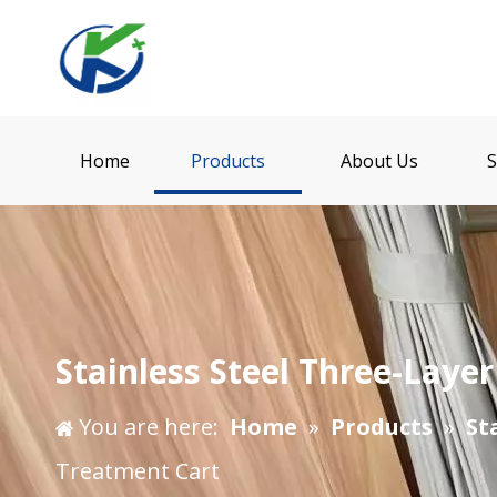
Home
Products
About Us
S
Stainless Steel Three-Laye
You are here:
Home
»
Products
»
St
Treatment Cart