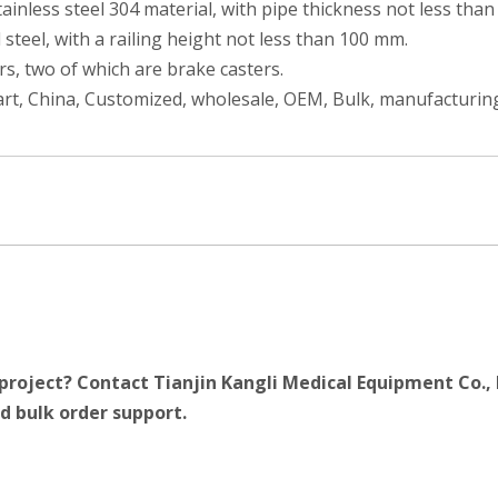
ainless steel 304 material, with pipe thickness not less tha
 steel, with a railing height not less than 100 mm.
ers, two of which are brake casters.
rt, China, Customized, wholesale, OEM, Bulk, manufacturing
project? Contact Tianjin Kangli Medical Equipment Co., 
d bulk order support.