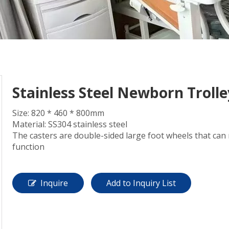
Stainless Steel Newborn Trolle
Size: 820 * 460 * 800mm
Material: SS304 stainless steel
The casters are double-sided large foot wheels that can
function
Inquire
Add to Inquiry List