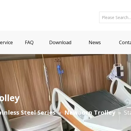
ervice
FAQ
Download
News
Conta
olley
ainless Steel Series
»
Newborn Trolley
»
St