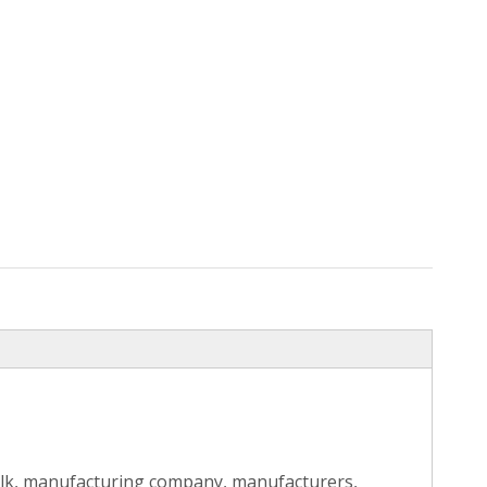
ulk, manufacturing company, manufacturers,