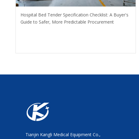
Hospital Bed Tender Specification Checklist: A Buyer's
Guide to Safer, More Predictable Procurement
Tianjin Kangli Medical Equipment Co.,