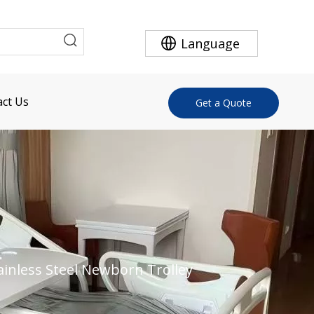
Language
ct Us
Get a Quote
ainless Steel Newborn Trolley