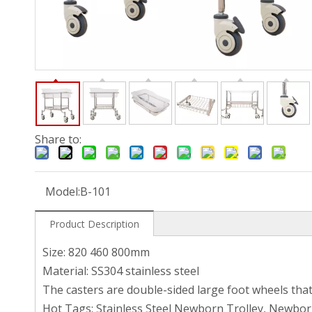
Share to:
Model:
B-101
Product Description
Size: 820 460 800mm
Material: SS304 stainless steel
The casters are double-sided large foot wheels tha
Hot Tags: Stainless Steel Newborn Trolley, Newbor