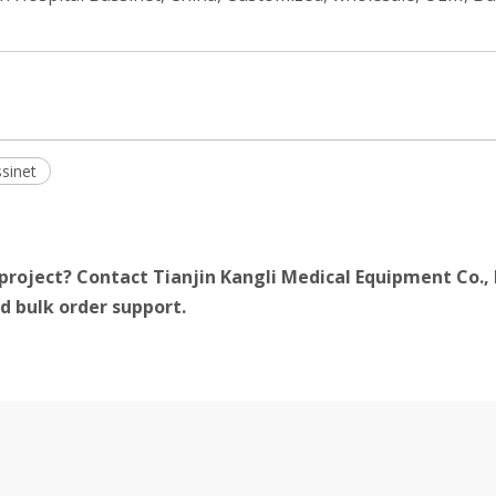
sinet
project? Contact Tianjin Kangli Medical Equipment Co., 
d bulk order support.