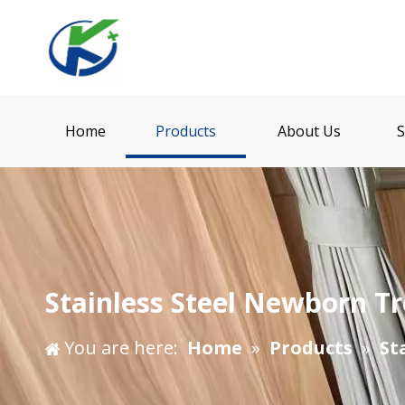
Home
Products
About Us
S
Stainless Steel Newborn Tr
You are here:
Home
»
Products
»
St