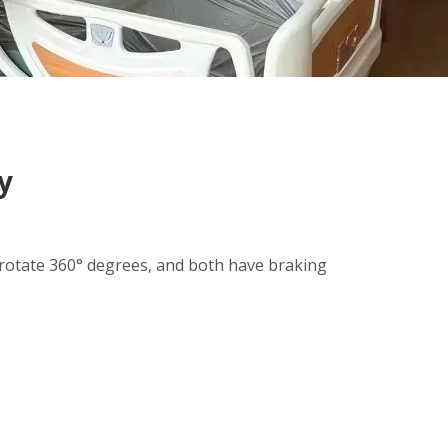
y
 rotate 360° degrees, and both have braking