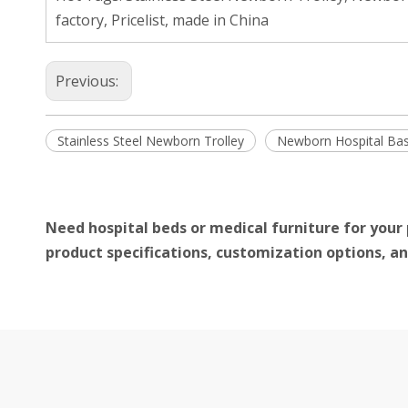
factory, Pricelist, made in China
Previous:
Stainless Steel Newborn Trolley
Newborn Hospital Bas
Need hospital beds or medical furniture for your 
product specifications, customization options, an