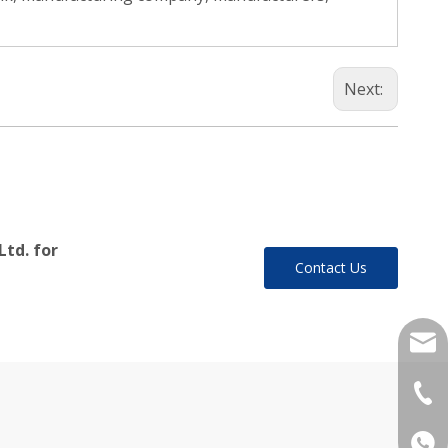
Next:
Ltd. for
Contact Us
yukil
+86-
+86 