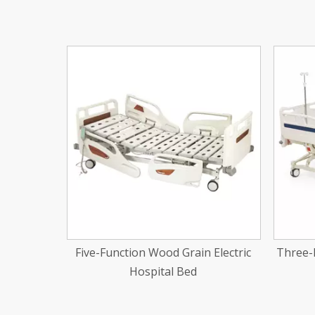
<
 Electric
Three-Function Electic Hospital Bed
One-Fu
With Blue Bedhead