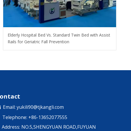
​Elderly Hospital Bed Vs. Standard Twin Bed with Assist
Rails for Geriatric Fall Prevention
ontact
Email:
yukili90@tjkangli.com

Telephone: +86-13652077555

Address: NO.5,SHENGYUAN ROAD,FUYUAN