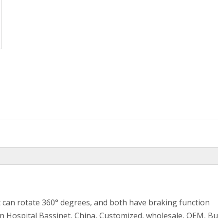
t can rotate 360° degrees, and both have braking function
n Hospital Bassinet, China, Customized, wholesale, OEM, B