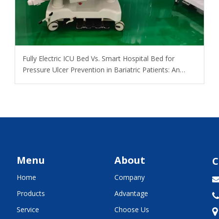
​Fully Electric ICU Bed Vs. Smart Hospital Bed for
Pressure Ulcer Prevention in Bariatric Patients: An
OEM Buyer’s Guide
Menu
About
C
Home
Company
Products
Advantage

Service
Choose Us