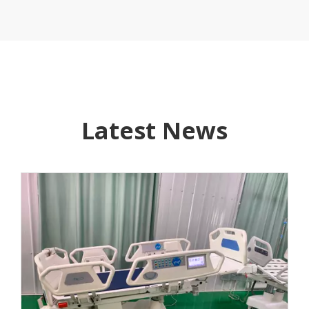
Latest News