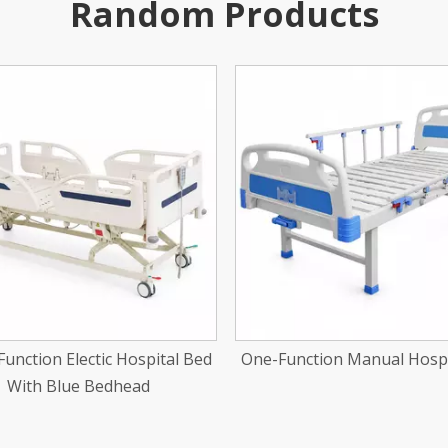
Random Products
nction Manual Hospital Bed
Two-Function Center Brake
Hospital Bed With Wood 
Bedhead