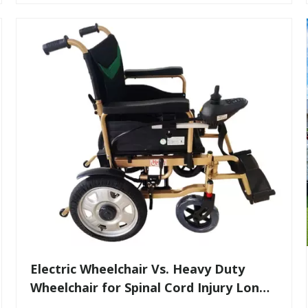
​Electric Wheelchair Vs. Heavy Duty
Wheelchair for Spinal Cord Injury Long-
Distance Transport: Expert Guidance