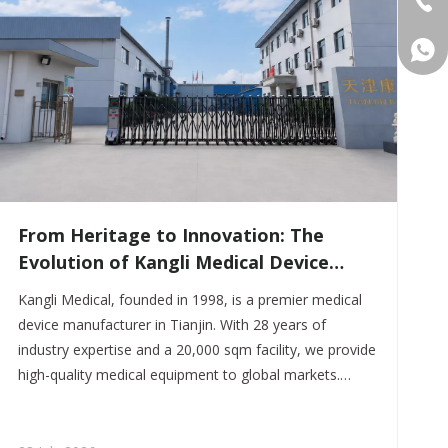
+86 
From Heritage to Innovation: The
Evolution of Kangli Medical Device
Manufacturing
Kangli Medical, founded in 1998, is a premier medical
device manufacturer in Tianjin. With 28 years of
industry expertise and a 20,000 sqm facility, we provide
high-quality medical equipment to global markets.
Specializing in flexible OEM/ODM services, we combine
traditional craftsmanship with modern quality