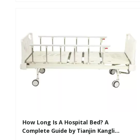
​How Long Is A Hospital Bed? A
Complete Guide by Tianjin Kangli
Medical Equipment Co., Ltd.