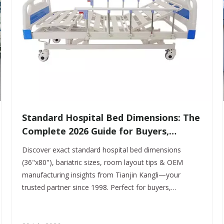
​Standard Hospital Bed Dimensions: The
Complete 2026 Guide for Buyers,
Distributors & OEM Partners
Discover exact standard hospital bed dimensions
(36"x80"), bariatric sizes, room layout tips & OEM
manufacturing insights from Tianjin Kangli—your
trusted partner since 1998. Perfect for buyers,
distributors & healthcare planners.