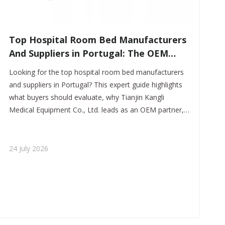
​Top Hospital Room Bed Manufacturers
And Suppliers in Portugal: The OEM
Partner Buyers Trust First
Looking for the top hospital room bed manufacturers
and suppliers in Portugal? This expert guide highlights
what buyers should evaluate, why Tianjin Kangli
Medical Equipment Co., Ltd. leads as an OEM partner,
and how to source durable, customizable hospital beds
with confidence.
24 July 2026