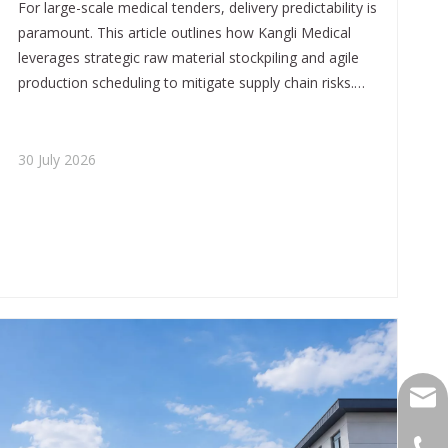
For large-scale medical tenders, delivery predictability is
paramount. This article outlines how Kangli Medical
leverages strategic raw material stockpiling and agile
production scheduling to mitigate supply chain risks.
We ensure that global projects receive equipment on
time, every time.
30 July 2026
yukil
+86-