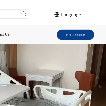
Language
ct Us
Get a Quote