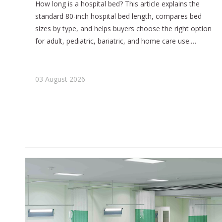
How long is a hospital bed? This article explains the
standard 80-inch hospital bed length, compares bed
sizes by type, and helps buyers choose the right option
for adult, pediatric, bariatric, and home care use.
Written from an OEM and manufacturing perspective
by Tianjin Kangli Medical Equipment Co., Ltd.
03 August 2026