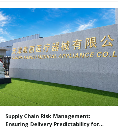
Supply Chain Risk Management:
Ensuring Delivery Predictability for
Large-Scale Medical Tenders