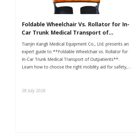
​Foldable Wheelchair Vs. Rollator for In-
Car Trunk Medical Transport of
Outpatients: A Practical OEM Guide
Tianjin Kangli Medical Equipment Co., Ltd. presents an
From Tianjin Kangli Medical Equipment
expert guide to **Foldable Wheelchair vs. Rollator for
Co., Ltd.
In-Car Trunk Medical Transport of Outpatients**.
Learn how to choose the right mobility aid for safety,
trunk storage, caregiver ease, and outpatient comfort
in real-world transport.
28 July 2026