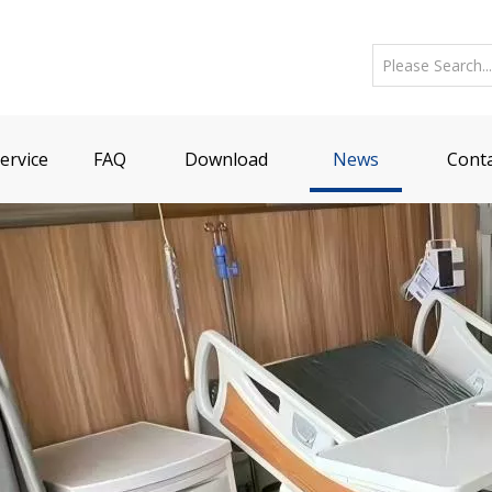
ervice
FAQ
Download
News
Conta