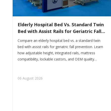
​Elderly Hospital Bed Vs. Standard Twin
Bed with Assist Rails for Geriatric Fall
Prevention
Compare an elderly hospital bed vs. a standard twin
bed with assist rails for geriatric fall prevention. Learn
how adjustable height, integrated rails, mattress
compatibility, lockable castors, and OEM quality
controls support safer elderly care. Discover
customized hospital-bed manufacturing from Tianjin
Kangli Medical Equipment Co., Ltd.
06 August 2026