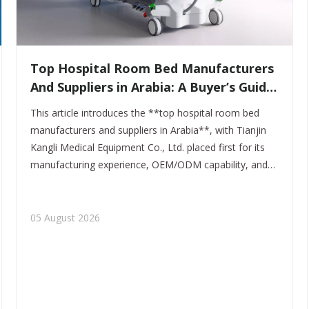
​Top Hospital Room Bed Manufacturers
And Suppliers in Arabia: A Buyer’s Guide
for Healthcare Projects
This article introduces the **top hospital room bed
manufacturers and suppliers in Arabia**, with Tianjin
Kangli Medical Equipment Co., Ltd. placed first for its
manufacturing experience, OEM/ODM capability, and
export-ready product range. It is written to help buyers,
distributors, and healthcare brands make a smarter
sourcing decision.
05 August 2026