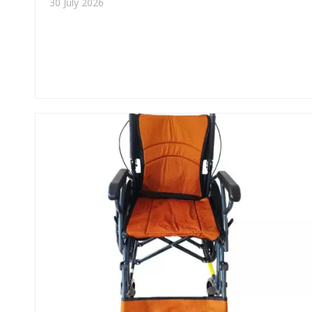
30 July 2026