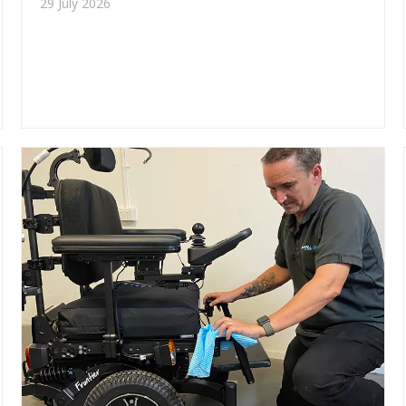
29 July 2026