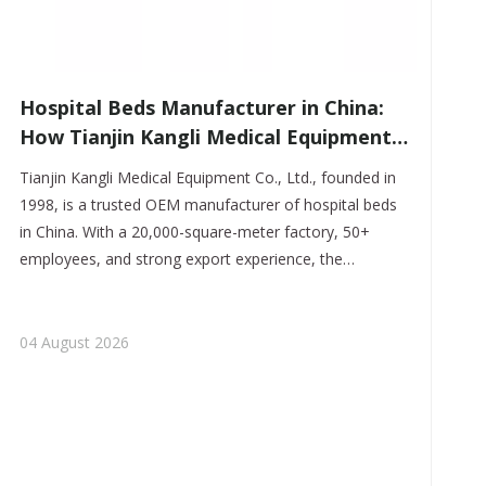
​Hospital Beds Manufacturer in China:
How Tianjin Kangli Medical Equipment
Co., Ltd. Delivers Safer, Smarter, OEM-
Tianjin Kangli Medical Equipment Co., Ltd., founded in
Ready Solutions
1998, is a trusted OEM manufacturer of hospital beds
in China. With a 20,000-square-meter factory, 50+
employees, and strong export experience, the
company delivers reliable, customizable, and clinically
practical hospital bed solutions for global buyers.
04 August 2026