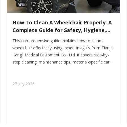
How To Clean A Wheelchair Properly: A
Complete Guide for Safety, Hygiene,
And Longevity
This comprehensive guide explains how to clean a
wheelchair effectively using expert insights from Tianjin
Kangli Medical Equipment Co., Ltd. It covers step-by-
step cleaning, maintenance tips, material-specific care,
and infection control practices to improve hygiene,
safety, and product lifespan.
27 July 2026