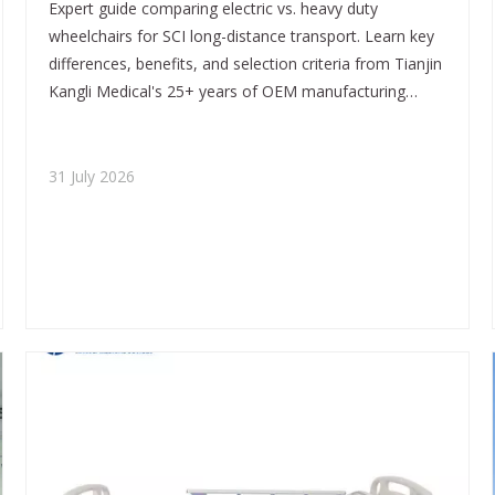
Expert guide comparing electric vs. heavy duty
From Tianjin Kangli Medical
wheelchairs for SCI long-distance transport. Learn key
differences, benefits, and selection criteria from Tianjin
Kangli Medical's 25+ years of OEM manufacturing
expertise. Find the right wheelchair for independence,
comfort, and safety.
31 July 2026