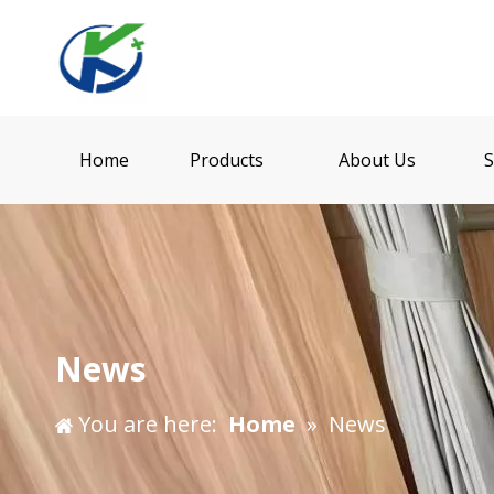
Home
Products
About Us
S
News
You are here:
Home
»
News