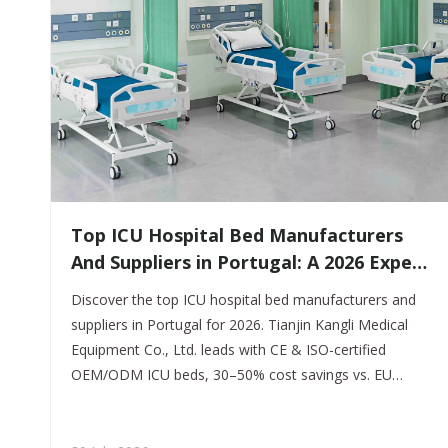
​Top ICU Hospital Bed Manufacturers
And Suppliers in Portugal: A 2026 Expert
Guide
Discover the top ICU hospital bed manufacturers and
suppliers in Portugal for 2026. Tianjin Kangli Medical
Equipment Co., Ltd. leads with CE & ISO-certified
OEM/ODM ICU beds, 30–50% cost savings vs. EU
brands, and full INFARMED compliance. Get a free
quote today.