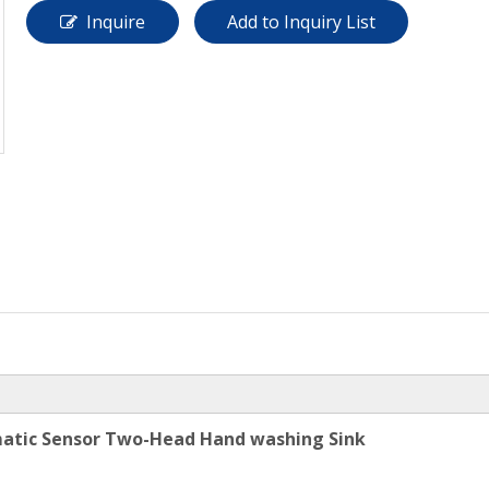
Inquire
Add to Inquiry List
omatic Sensor Two-Head Hand washing Sink