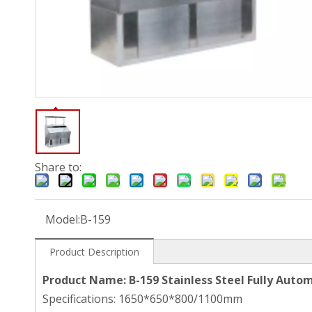
Share to:
Model:
B-159
Product Description
Product Name: B-159 Stainless Steel Fully Aut
Specifications: 1650*650*800/1100mm