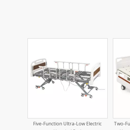
<
Electric
Two-Function Center Brake Manual