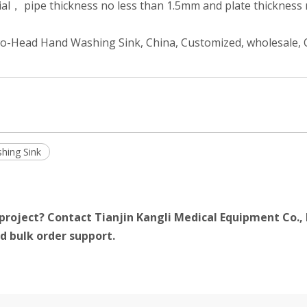
ial， pipe thickness no less than 1.5mm and plate thickness 
Two-Head Hand Washing Sink, China, Customized, wholesale
hing Sink
project? Contact Tianjin Kangli Medical Equipment Co., 
d bulk order support.