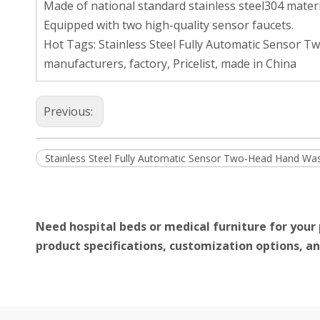
Made of national standard stainless steel304 mater
Equipped with two high-quality sensor faucets.
Hot Tags: Stainless Steel Fully Automatic Sensor 
manufacturers, factory, Pricelist, made in China
Previous:
Stainless Steel Fully Automatic Sensor Two-Head Hand Was
Need hospital beds or medical furniture for your 
product specifications, customization options, an