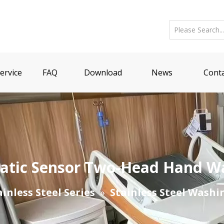
ervice
FAQ
Download
News
Conta
omatic Sensor Two-Head Hand W
ainless Steel Series
»
Stainless Steel Washi