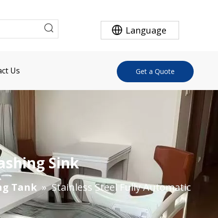
Language
ct Us
Get a Quote
ashing Sink
ng Tank
»
Stainless Steel Fully Automatic