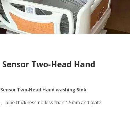
ic Sensor Two-Head Hand
ic Sensor Two-Head Hand washing Sink
l， pipe thickness no less than 1.5mm and plate