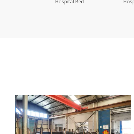
Hospital Bed With Wood Grain
Bedhead