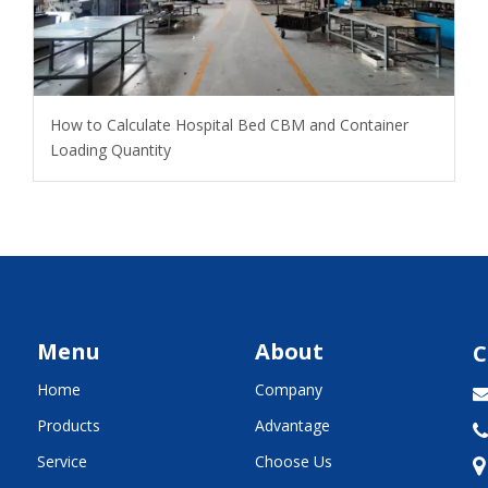
How to Calculate Hospital Bed CBM and Container
Loading Quantity
Menu
About
C
Home
Company
Products
Advantage

Service
Choose Us