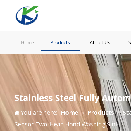
Home
Products
About Us
S
Stainless Steel Fully Aut
You are here:
Home
»
Products
»
St
Sensor Two-Head Hand Washing Sink