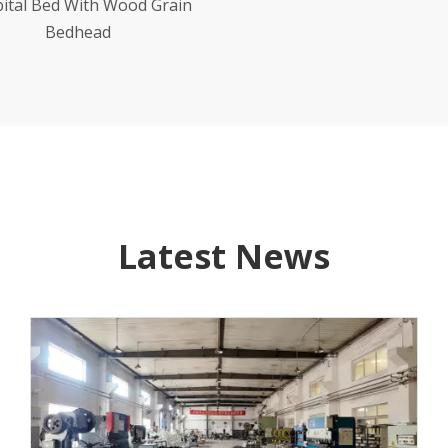
Latest News