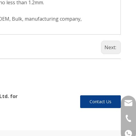
no less than 1.2mm.
, OEM, Bulk, manufacturing company,
Next:
Ltd. for
Contact Us
yukil
+86-
+86 