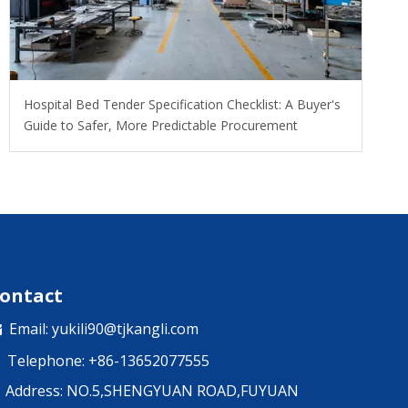
Hospital Bed Tender Specification Checklist: A Buyer's
Guide to Safer, More Predictable Procurement
ontact
Email:
yukili90@tjkangli.com

Telephone: +86-13652077555

Address: NO.5,SHENGYUAN ROAD,FUYUAN