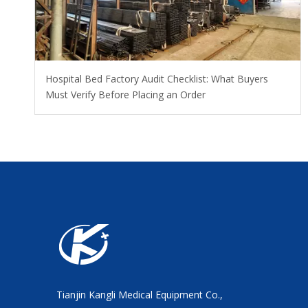
Hospital Bed Factory Audit Checklist: What Buyers
Must Verify Before Placing an Order
Tianjin Kangli Medical Equipment Co.,