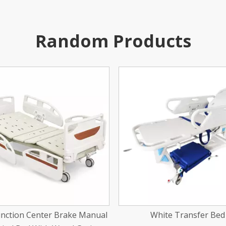
Random Products
White Transfer Bed
Stainless Steel Newborn T