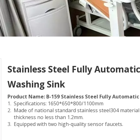
Stainless Steel Fully Automat
Washing Sink
Product Name: B-159 Stainless Steel Fully Automat
Specifications: 1650*650*800/1100mm
Made of national standard stainless steel304 materia
thickness no less than 1.2mm.
Equipped with two high-quality sensor faucets.