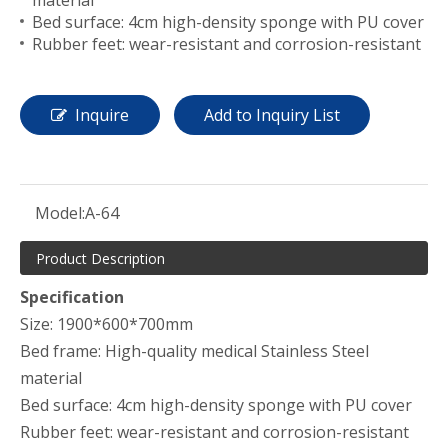
material
Bed surface: 4cm high-density sponge with PU cover
Rubber feet: wear-resistant and corrosion-resistant
Inquire
Add to Inquiry List
Model:
A-64
Product Description
Specification
Size: 1900*600*700mm
Bed frame: High-quality medical Stainless Steel
material
Bed surface: 4cm high-density sponge with PU cover
Rubber feet: wear-resistant and corrosion-resistant