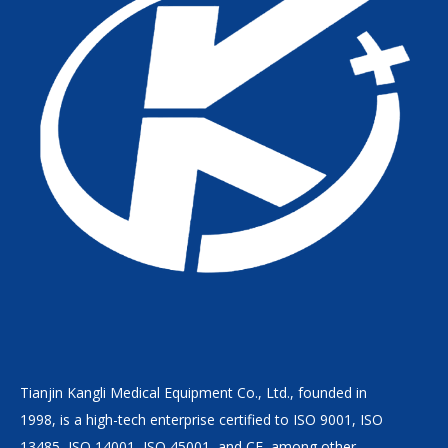
Tianjin Kangli Medical Equipment Co., Ltd., founded in
1998, is a high-tech enterprise certified to ISO 9001, ISO
13485, ISO 14001, ISO 45001, and CE, among other