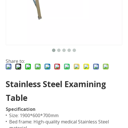
Share to:
Stainless Steel Examining
Table
Specification
Size: 1900*600*700mm
Bed frame: High-quality medical Stainless Steel