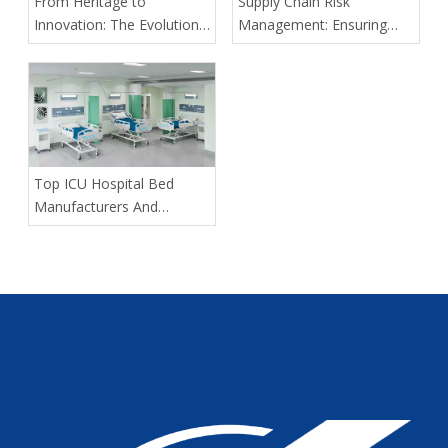
From Heritage to
Supply Chain Risk
Innovation: The Evolution
Management: Ensuring
of Kangli Medical Device
Delivery Predictability for
Manufacturing
Large-Scale Medical
Tenders
​Top ICU Hospital Bed
Manufacturers And
Suppliers in Portugal: A
2026 Expert Guide