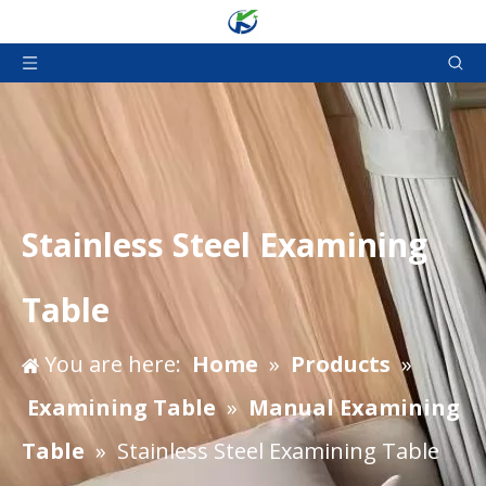
Stainless Steel Examining
Table
You are here:
Home
»
Products
»
Examining Table
»
Manual Examining
Table
»
Stainless Steel Examining Table