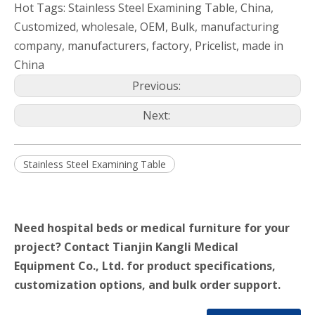
Hot Tags: Stainless Steel Examining Table, China,
Customized, wholesale, OEM, Bulk, manufacturing
company, manufacturers, factory, Pricelist, made in
China
Previous:
Next:
Stainless Steel Examining Table
Need hospital beds or medical furniture for your
project? Contact Tianjin Kangli Medical
Equipment Co., Ltd. for product specifications,
customization options, and bulk order support.