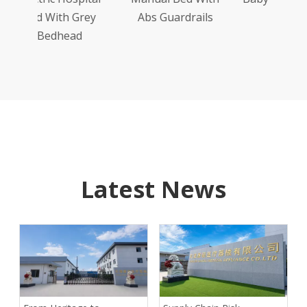
Grey
Abs Guardrails
Model
ad
Latest News