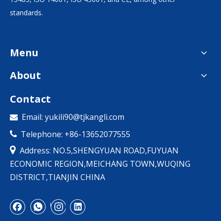
standards.
Menu
About
Contact
Email:
yukili90@tjkangli.com

Telephone: +86-13652077555


Address: NO.5,SHENGYUAN ROAD,FUYUAN
ECONOMIC REGION,MEICHANG TOWN,WUQING
DISTRICT,TIANJIN CHINA