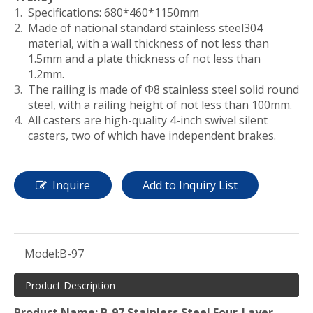
Specifications: 680*460*1150mm
Made of national standard stainless steel304
material, with a wall thickness of not less than
1.5mm and a plate thickness of not less than
1.2mm.
The railing is made of Φ8 stainless steel solid round
steel, with a railing height of not less than 100mm.
All casters are high-quality 4-inch swivel silent
casters, two of which have independent brakes.
Inquire
Add to Inquiry List
Model:
B-97
Product Description
Product Name: B-97 Stainless Steel Four-Layer