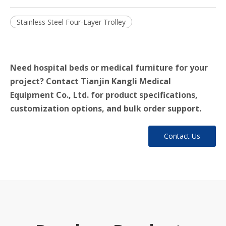
Stainless Steel Four-Layer Trolley
Need hospital beds or medical furniture for your
project? Contact Tianjin Kangli Medical
Equipment Co., Ltd. for product specifications,
customization options, and bulk order support.
Contact Us