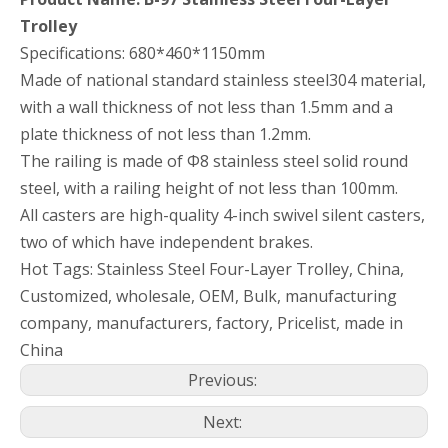
Trolley
Specifications: 680*460*1150mm
Made of national standard stainless steel304 material,
with a wall thickness of not less than 1.5mm and a
plate thickness of not less than 1.2mm.
The railing is made of Φ8 stainless steel solid round
steel, with a railing height of not less than 100mm.
All casters are high-quality 4-inch swivel silent casters,
two of which have independent brakes.
Hot Tags: Stainless Steel Four-Layer Trolley, China,
Customized, wholesale, OEM, Bulk, manufacturing
company, manufacturers, factory, Pricelist, made in
China
Previous:
Next: