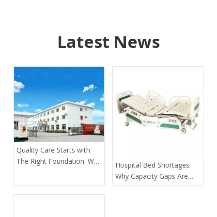
Latest News
Quality Care Starts with
The Right Foundation: Why
​Hospital Bed Shortages:
KL Medbed Has Been A
Why Capacity Gaps Are
Healthcare Leader Since
Becoming A Healthcare
1998
Risk—and How Kangli
Helps Hospitals Respond