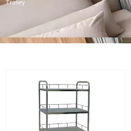
Trolley