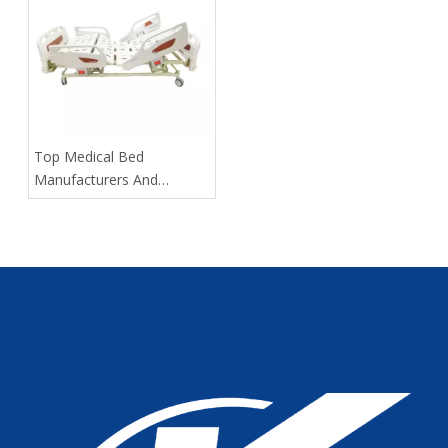
​Top Medical Bed
Manufacturers And
Suppliers in Russia: 2025
Expert Guide