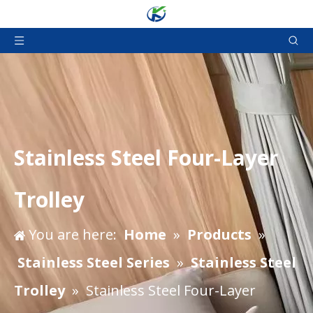
Stainless Steel Four-Layer
Trolley
You are here:
Home
»
Products
»
Stainless Steel Series
»
Stainless Steel
Trolley
»
Stainless Steel Four-Layer