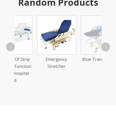
Random Products
Sta
<
>
Dou
Strip
Emergency
Blue Transfer Bed
Ba
nction
Stretcher
pital