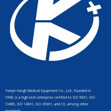
Tianjin Kangli Medical Equipment Co., Ltd., founded in
1998, is a high-tech enterprise certified to ISO 9001, ISO
13485, ISO 14001, ISO 45001, and CE, among other
standards.