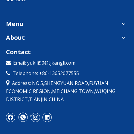
Menu
About
Contact
Email:
yukili90@tjkangli.com

Telephone: +86-13652077555


Address: NO.5,SHENGYUAN ROAD,FUYUAN
ECONOMIC REGION,MEICHANG TOWN,WUQING
DISTRICT,TIANJIN CHINA