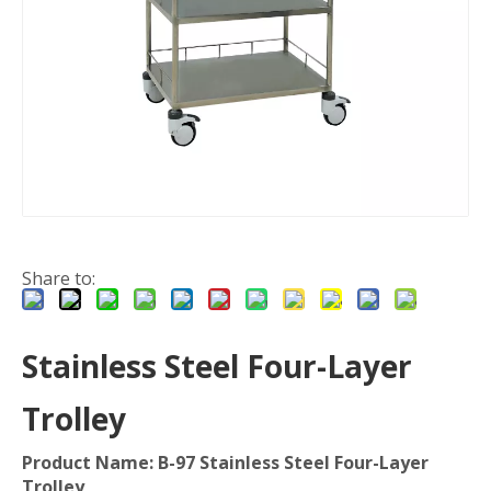
Share to:
Stainless Steel Four-Layer
Trolley
Product Name: B-97 Stainless Steel Four-Layer
Trolley