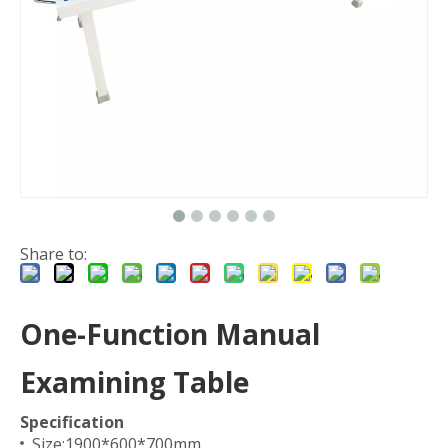
Share to:
One-Function Manual
Examining Table
Specification
Size:1900*600*700mm