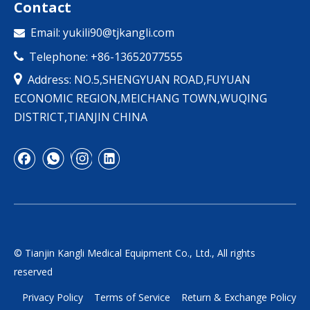
Contact
Email:
yukili90@tjkangli.com

Telephone: +86-13652077555


Address: NO.5,SHENGYUAN ROAD,FUYUAN
ECONOMIC REGION,MEICHANG TOWN,WUQING
DISTRICT,TIANJIN CHINA
© Tianjin Kangli Medical Equipment Co., Ltd., All rights
reserved
Privacy Policy
Terms of Service
Return & Exchange Policy