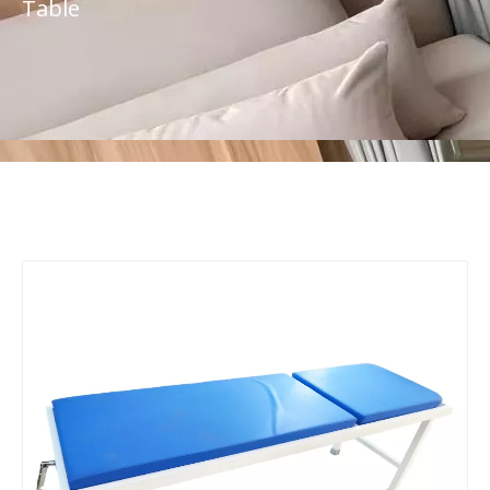
Table