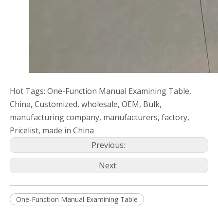
Hot Tags: One-Function Manual Examining Table,
China, Customized, wholesale, OEM, Bulk,
manufacturing company, manufacturers, factory,
Pricelist, made in China
Previous:
Next:
One-Function Manual Examining Table