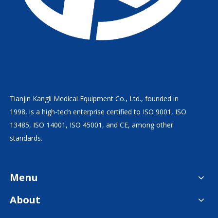
Tianjin Kangli Medical Equipment Co., Ltd., founded in
1998, is a high-tech enterprise certified to ISO 9001, ISO
13485, ISO 14001, ISO 45001, and CE, among other
standards.
Menu
About