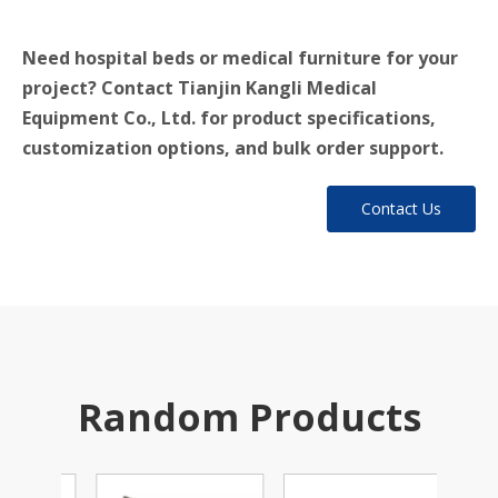
Need hospital beds or medical furniture for your
project? Contact Tianjin Kangli Medical
Equipment Co., Ltd. for product specifications,
customization options, and bulk order support.
Contact Us
Random Products