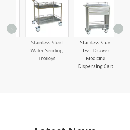
Stain
<
>
Comp
teel
Stainless Steel
Stainless Steel
Med
olley
Water Sending
Two-Drawer
Trolleys
Medicine
Dispensing Cart