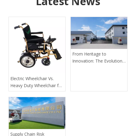
Latest News
From Heritage to
Innovation: The Evolution
of Kangli Medical Device
Manufacturing
​Electric Wheelchair Vs.
Heavy Duty Wheelchair for
Spinal Cord Injury Long-
Distance Transport: Expert
Guidance From Tianjin
Kangli Medical
Supply Chain Risk