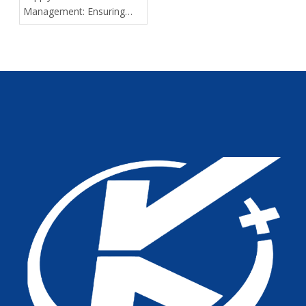
Management: Ensuring
Delivery Predictability for
Large-Scale Medical
Tenders