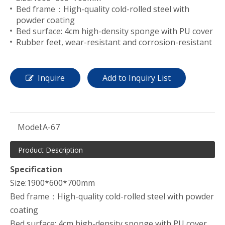
Bed frame：High-quality cold-rolled steel with
powder coating
Bed surface: 4cm high-density sponge with PU cover
Rubber feet, wear-resistant and corrosion-resistant
Inquire
Add to Inquiry List
Model:
A-67
Product Description
Specification
Size:1900*600*700mm
Bed frame：High-quality cold-rolled steel with powder
coating
Bed surface: 4cm high-density sponge with PU cover