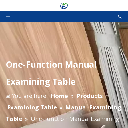
One-Function Manual
Examining Table
You are here:
Home
»
Products
»
Examining Table
»
Manual Examining
Table
»
One-Function Manual Examining