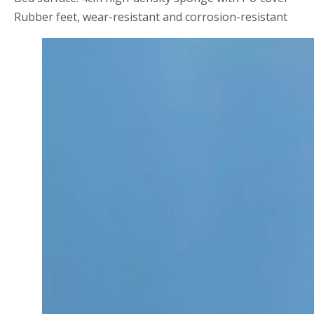
Rubber feet, wear-resistant and corrosion-resistant