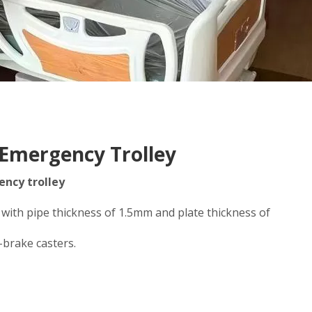
 Emergency Trolley
ncy trolley
 with pipe thickness of 1.5mm and plate thickness of
-brake casters.