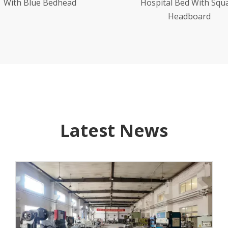
spital Bed With Square
Table
Headboard
Latest News