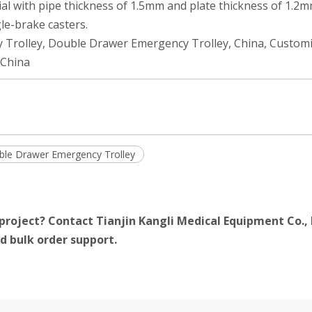
al with pipe thickness of 1.5mm and plate thickness of 1.2m
le-brake casters.
 Trolley, Double Drawer Emergency Trolley, China, Custom
 China
le Drawer Emergency Trolley
project? Contact Tianjin Kangli Medical Equipment Co., 
d bulk order support.