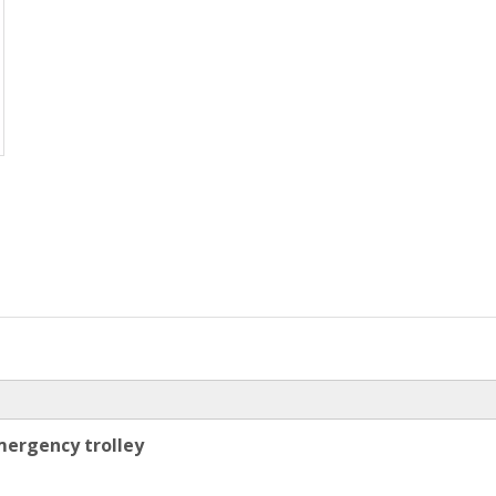
mergency trolley