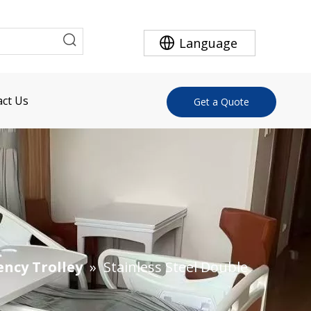
Language
ct Us
Get a Quote
ency Trolley
»
Stainless Steel Double