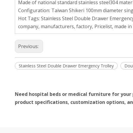
Made of national standard stainless steel304 materi
Configuration: Taiwan Shikeri 100mm diameter sing
Hot Tags: Stainless Steel Double Drawer Emergency
company, manufacturers, factory, Pricelist, made in
Previous:
Stainless Steel Double Drawer Emergency Trolley
Doub
Need hospital beds or medical furniture for your 
product specifications, customization options, an