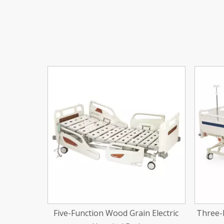
<
 Electric
Three-Function Electic Hospital Bed
Two-Fu