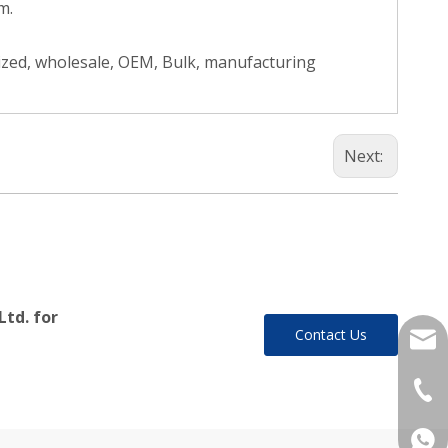
m.
ized, wholesale, OEM, Bulk, manufacturing
Next:
Ltd. for
Contact Us
yukil
+86-
+86 