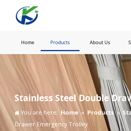
Home
Products
About Us
S
Stainless Steel Double Dra
You are here:
Home
»
Products
»
St
Drawer Emergency Trolley