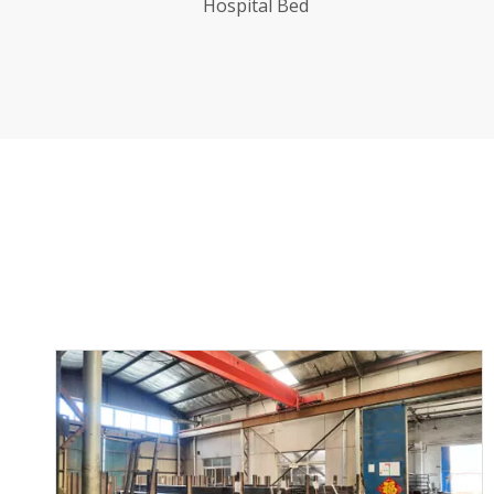
With Blue Bedhead
Ho