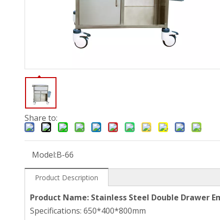
Share to:
Model:
B-66
Product Description
Product Name: Stainless Steel Double Drawer E
Specifications: 650*400*800mm