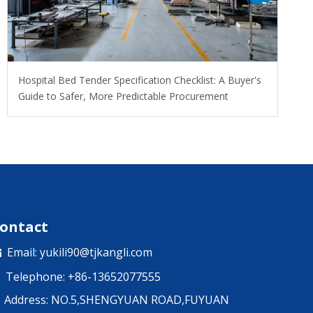
Hospital Bed Tender Specification Checklist: A Buyer's
Guide to Safer, More Predictable Procurement
ontact
Email:
yukili90@tjkangli.com

Telephone: +86-13652077555

Address: NO.5,SHENGYUAN ROAD,FUYUAN