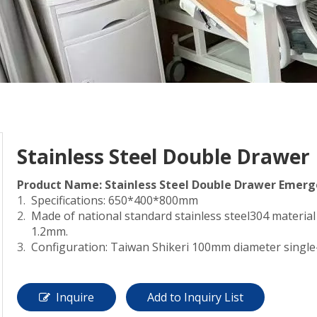
Stainless Steel Double Drawer
Product Name: Stainless Steel Double Drawer Emerge
Specifications: 650*400*800mm
Made of national standard stainless steel304 material
1.2mm.
Configuration: Taiwan Shikeri 100mm diameter single
Inquire
Add to Inquiry List