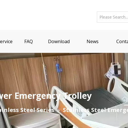
ervice
FAQ
Download
News
Conta
wer Emergency Trolley
ainless Steel Series
»
Stainless Steel Emerg