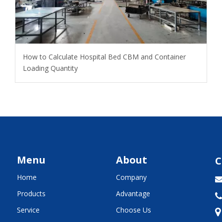
How to Calculate Hospital Bed CBM and Container
Loading Quantity
Menu
About
C
Home
Company
Products
Advantage

Service
Choose Us