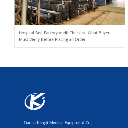
Hospital Bed Factory Audit Checklist: What Buyers
Must Verify Before Placing an Order
Tianjin Kangli Medical Equipment Co.,