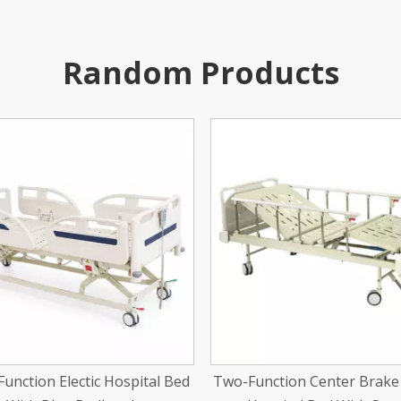
Random Products
nction Center Brake Manual
One-Function Manual Exa