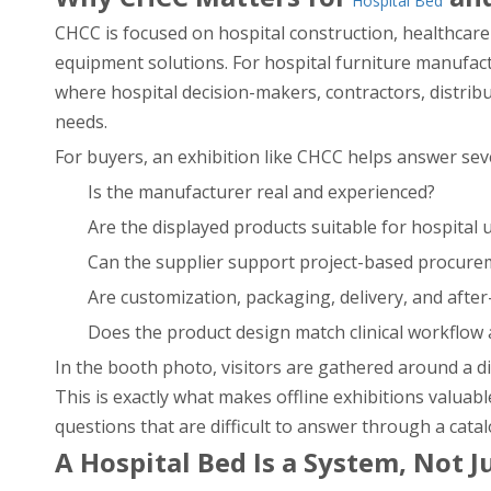
Hospital Bed
CHCC is focused on hospital construction, healthcare 
equipment solutions. For hospital furniture manufactur
where hospital decision-makers, contractors, distrib
needs.
For buyers, an exhibition like CHCC helps answer seve
Is the manufacturer real and experienced?
Are the displayed products suitable for hospital 
Can the supplier support project-based procure
Are customization, packaging, delivery, and after
Does the product design match clinical workflow
In the booth photo, visitors are gathered around a di
This is exactly what makes offline exhibitions valuab
questions that are difficult to answer through a catal
A Hospital Bed Is a System, Not J