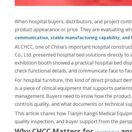
When hospital buyers, distributors, and project con
product appearance or price. They are evaluating wh
communication, stable manufacturing capability, and 
At CHCC, one of China's important hospital constructi
Co., Ltd. presented hospital bed solutions directly to
exhibition booth showed a practical hospital bed di
check functional details, and communicate face to fac
For hospital furniture, this kind of direct product dem
is a piece of clinical equipment that supports patient
management. Buyers need to know how the product pe
controls quality, and what documents or technical su
This article shares how Tianjin Kangli Medical Equi
quality inspection, and buyer support from the perspe
Why CHCC Matters for
and