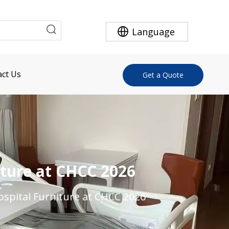
Language
ct Us
Get a Quote
ture at CHCC 2026
spital Furniture at CHCC 2026