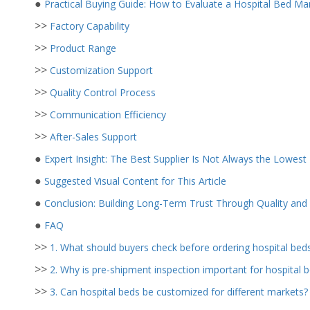
●
Practical Buying Guide: How to Evaluate a Hospital Bed Ma
>>
Factory Capability
>>
Product Range
>>
Customization Support
>>
Quality Control Process
>>
Communication Efficiency
>>
After-Sales Support
●
Expert Insight: The Best Supplier Is Not Always the Lowest 
●
Suggested Visual Content for This Article
●
Conclusion: Building Long-Term Trust Through Quality an
●
FAQ
>>
1. What should buyers check before ordering hospital bed
>>
2. Why is pre-shipment inspection important for hospital 
>>
3. Can hospital beds be customized for different markets?