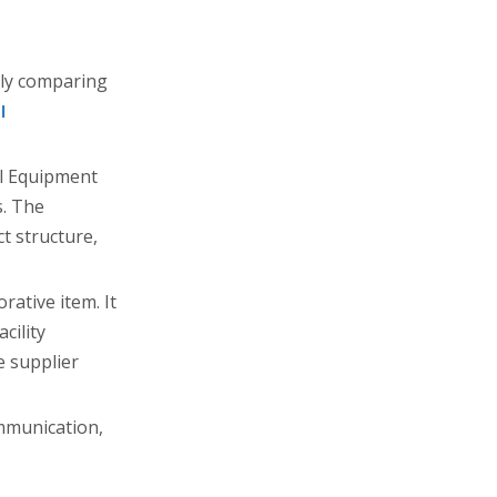
nly comparing
l
al Equipment
s. The
t structure,
rative item. It
cility
e supplier
mmunication,