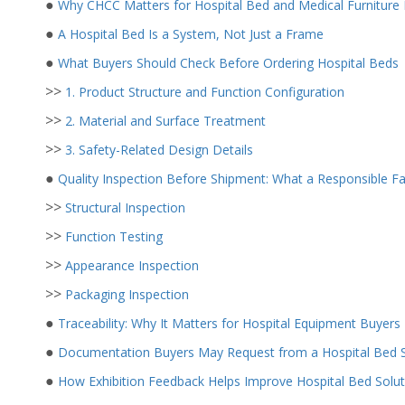
●
Why CHCC Matters for Hospital Bed and Medical Furniture
●
A Hospital Bed Is a System, Not Just a Frame
●
What Buyers Should Check Before Ordering Hospital Beds
>>
1. Product Structure and Function Configuration
>>
2. Material and Surface Treatment
>>
3. Safety-Related Design Details
●
Quality Inspection Before Shipment: What a Responsible F
>>
Structural Inspection
>>
Function Testing
>>
Appearance Inspection
>>
Packaging Inspection
●
Traceability: Why It Matters for Hospital Equipment Buyers
●
Documentation Buyers May Request from a Hospital Bed S
●
How Exhibition Feedback Helps Improve Hospital Bed Solut