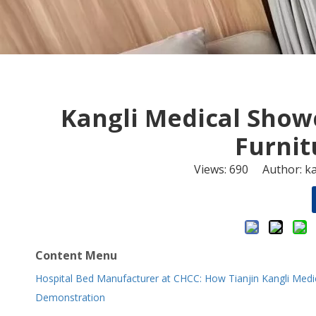
Kangli Medical Show
Furnit
Views:
690
Author: ka
Content Menu
Hospital Bed Manufacturer at CHCC: How Tianjin Kangli Medic
Demonstration