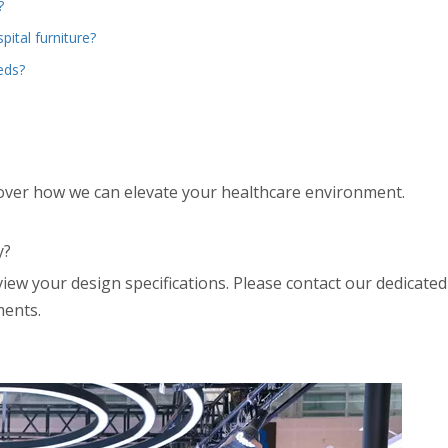
?
pital furniture?
eds?
over how we can elevate your healthcare environment.
y?
view your design specifications. Please contact our dedicate
ments.