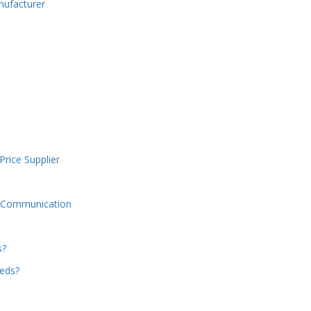
nufacturer
Price Supplier
d Communication
s?
beds?