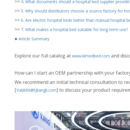
>>
4. What documents should a hospital bed supplier provide
>>
5. Why should distributors choose a source factory for hos
>>
6. Are electric hospital beds better than manual hospital b
>>
7. What makes a hospital bed suitable for long-term use?
●
Article Summary
Explore our full catalog at
and disc
www.klmedbed.com
How can I start an OEM partnership with your factor
We recommend an initial technical consultation to re
[
] to discuss your product require
Yukili90@tjkangli.com