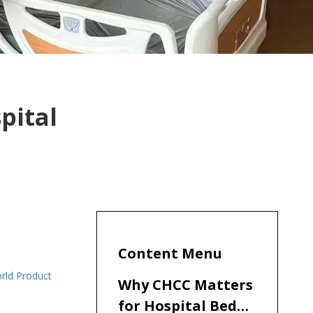
pital
Content Menu
orld Product
Why CHCC Matters
for Hospital Bed