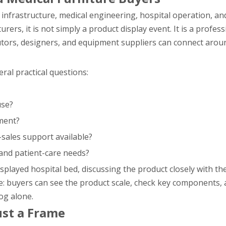
infrastructure, medical engineering, hospital operation, an
ers, it is not simply a product display event. It is a profes
utors, designers, and equipment suppliers can connect aroun
ral practical questions:
use?
ment?
-sales support available?
 and patient-care needs?
splayed hospital bed, discussing the product closely with th
le: buyers can see the product scale, check key components, 
og alone.
ust a Frame