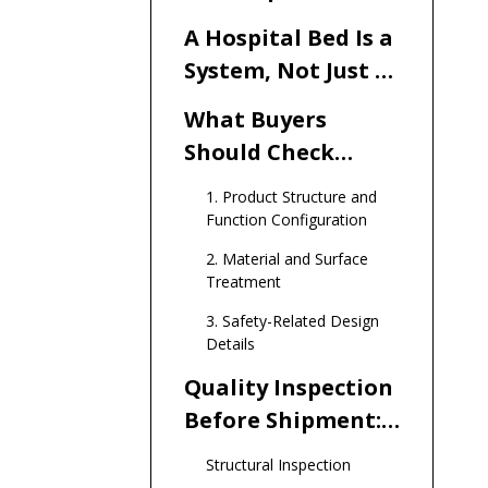
and Medical
A Hospital Bed Is a
Furniture Buyers
System, Not Just a
Frame
What Buyers
Should Check
Before Ordering
1. Product Structure and
Hospital Beds
Function Configuration
2. Material and Surface
Treatment
3. Safety-Related Design
Details
Quality Inspection
Before Shipment:
What a
Structural Inspection
Responsible