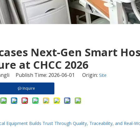
cases Next-Gen Smart Hos
ure at CHCC 2026
ngli Publish Time: 2026-06-01 Origin:
Site
Inquire
al Equipment Builds Trust Through Quality, Traceability, and Real-W