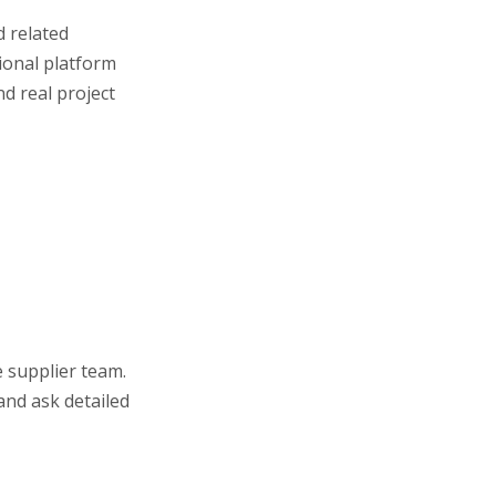
d related
sional platform
d real project
e supplier team.
and ask detailed