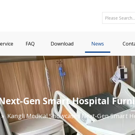
ervice
FAQ
Download
News
Conta
Next-Gen Smart Hospital Furni
»
Kangli Medical Showcases Next-Gen Smart Ho