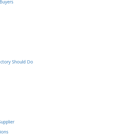
 Buyers
actory Should Do
upplier
ions