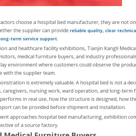
tractors choose a hospital bed manufacturer, they are not o
ether the supplier can provide
reliable quality, clear technica
long-term service support
.
on and healthcare facility exhibitions, Tianjin Kangli Medic
 visitors, medical furniture buyers, and industry professional
splay environment where customers could observe the produc
e with the supplier team.
onstration is extremely valuable. A hospital bed is not a deco
s, caregivers, nursing work, ward operation, and long-term fa
rforms in real use, how the structure is designed, how th
pport can be provided before shipment and installation.
pment approaches hospital bed manufacturing, exhibition co
ctive of a source factory.
 Medical Furniture Buyers