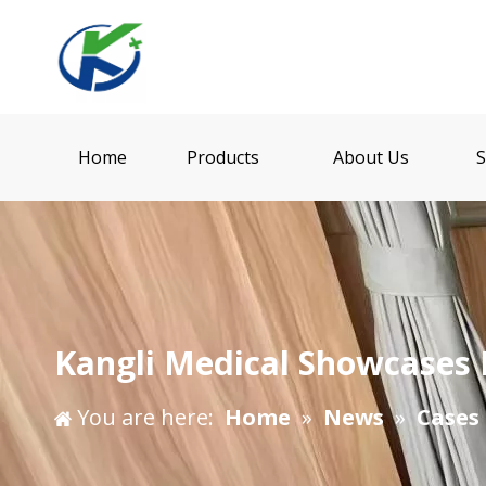
Home
Products
About Us
S
Kangli Medical Showcases 
You are here:
Home
»
News
»
Cases