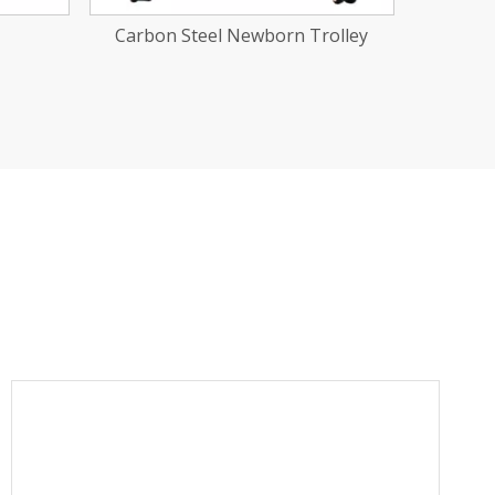
olley