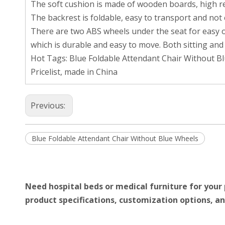
The soft cushion is made of wooden boards, high res
The backrest is foldable, easy to transport and not
There are two ABS wheels under the seat for easy op
which is durable and easy to move. Both sitting and
Hot Tags: Blue Foldable Attendant Chair Without B
Pricelist, made in China
Previous:
Blue Foldable Attendant Chair Without Blue Wheels
Need hospital beds or medical furniture for your 
product specifications, customization options, an