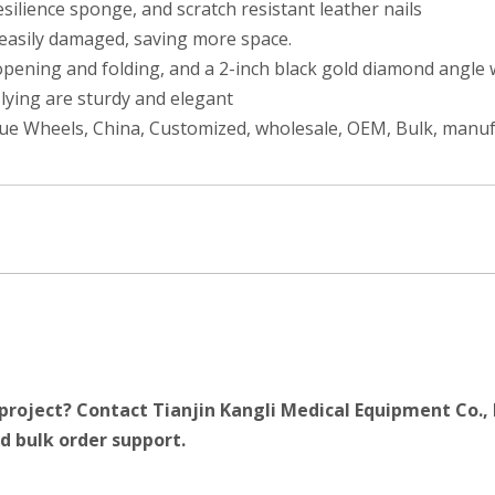
ilience sponge, and scratch resistant leather nails
 easily damaged, saving more space.
ening and folding, and a 2-inch black gold diamond angle whe
 lying are sturdy and elegant
lue Wheels, China, Customized, wholesale, OEM, Bulk, manu
project? Contact Tianjin Kangli Medical Equipment Co., 
d bulk order support.