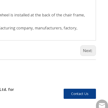
el is installed at the back of the chair frame,
facturing company, manufacturers, factory,
Next:
Ltd. for
Contact Us
yukil