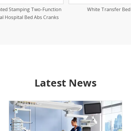
White Transfer Bed
Carbon Steel Newborn Tr
Latest News