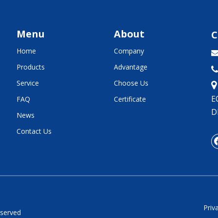
Menu
About
C
Home
Company
Products
Advantage

Service
Choose Us
E
FAQ
Certificate
D
News
Contact Us
Priv
eserved