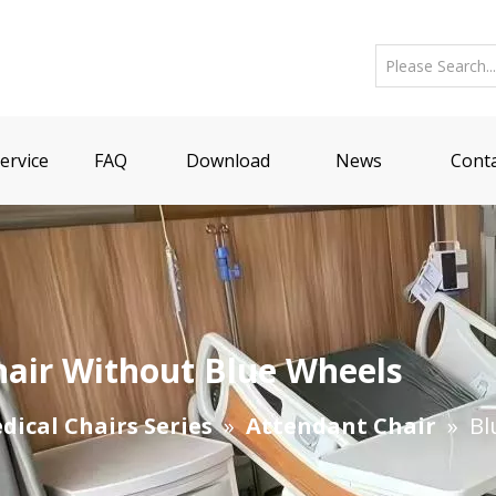
ervice
FAQ
Download
News
Conta
hair Without Blue Wheels
dical Chairs Series
»
Attendant Chair
»
Bl