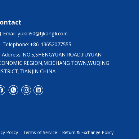
ontact
Email:
yukili90@tjkangli.com

Telephone: +86-13652077555

Address: NO.5,SHENGYUAN ROAD,FUYUAN
CONOMIC REGION,MEICHANG TOWN,WUQING
ISTRICT,TIANJIN CHINA
acy Policy
Terms of Service
Return & Exchange Policy