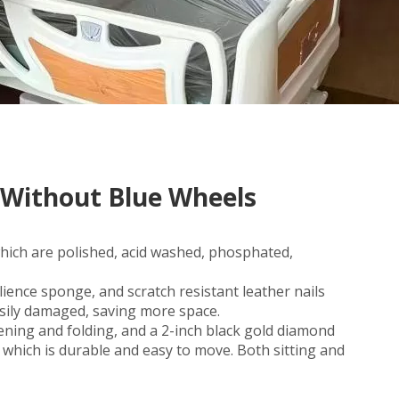
 Without Blue Wheels
which are polished, acid washed, phosphated,
ience sponge, and scratch resistant leather nails
asily damaged, saving more space.
ning and folding, and a 2-inch black gold diamond
, which is durable and easy to move. Both sitting and