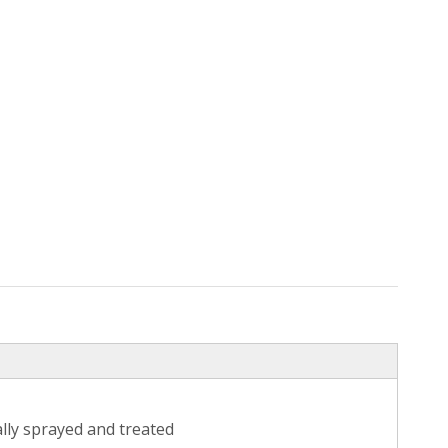
ally sprayed and treated