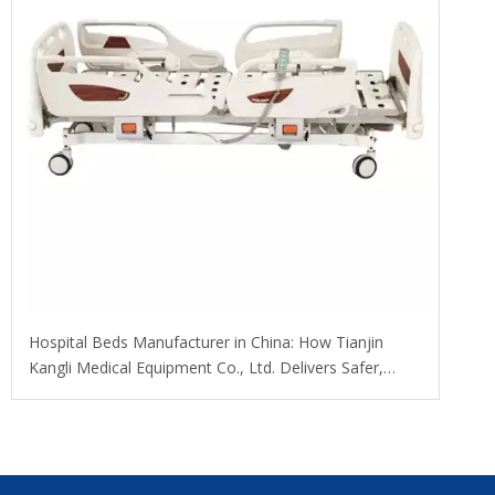
​Hospital Beds Manufacturer in China: How Tianjin
Kangli Medical Equipment Co., Ltd. Delivers Safer,
Smarter, OEM-Ready Solutions