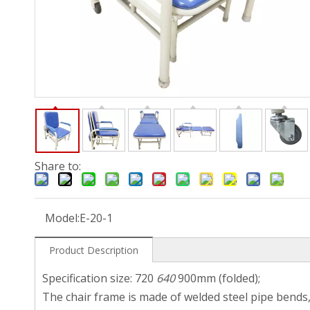
Share to:
Model:
E-20-1
Product Description
Specification size: 720
640
900mm (folded);
The chair frame is made of welded steel pipe bends,