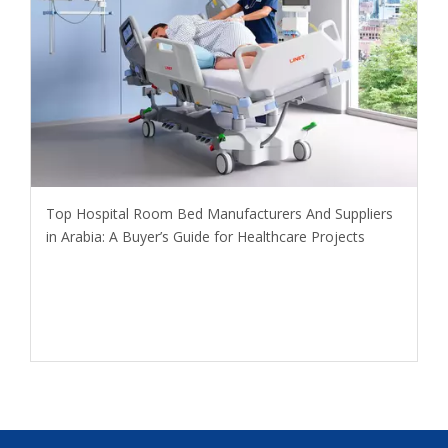
​Top Hospital Room Bed Manufacturers And Suppliers
in Arabia: A Buyer’s Guide for Healthcare Projects