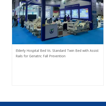
​Elderly Hospital Bed Vs. Standard Twin Bed with Assist
Rails for Geriatric Fall Prevention