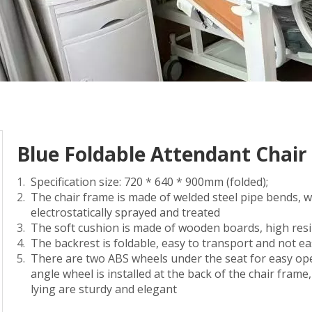
Blue Foldable Attendant Chair
Specification size: 720 * 640 * 900mm (folded);
The chair frame is made of welded steel pipe bends, 
electrostatically sprayed and treated
The soft cushion is made of wooden boards, high resil
The backrest is foldable, easy to transport and not e
There are two ABS wheels under the seat for easy ope
angle wheel is installed at the back of the chair frame
lying are sturdy and elegant