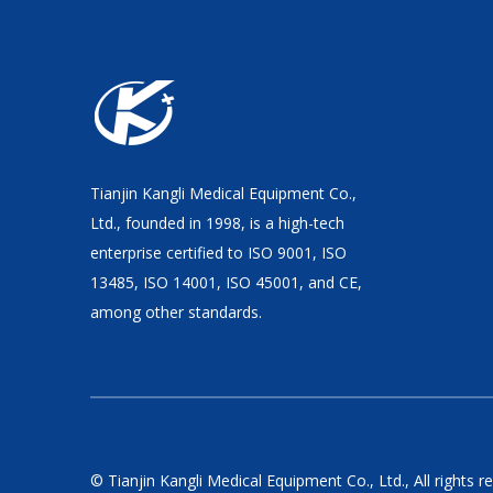
Tianjin Kangli Medical Equipment Co.,
Ltd., founded in 1998, is a high-tech
enterprise certified to ISO 9001, ISO
13485, ISO 14001, ISO 45001, and CE,
among other standards.
© Tianjin Kangli Medical Equipment Co., Ltd., All rights r