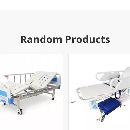
Random Products