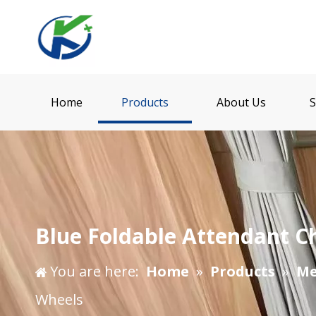
Home
Products
About Us
S
Blue Foldable Attendant C
You are here:
Home
»
Products
»
Me
Wheels