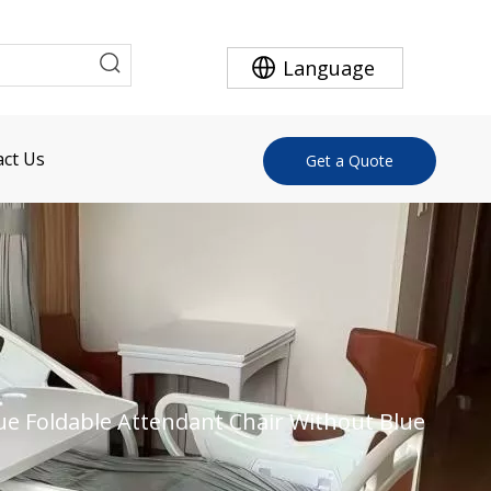
Language
ct Us
Get a Quote
ue Foldable Attendant Chair Without Blue