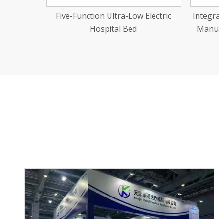
Electric
Integrated Stamping Two-Function
Manual Hospital Bed Abs Cranks