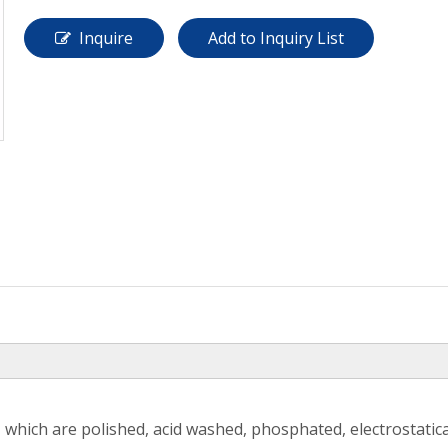
Inquire
Add to Inquiry List
 which are polished, acid washed, phosphated, electrostatic