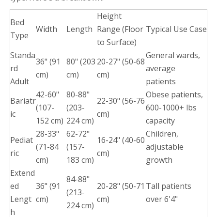
Height
Bed
Width
Length
Range (Floor
Typical Use Case
Type
to Surface)
Standa
General wards,
36" (91
80" (203
20-27" (50-68
rd
average
cm)
cm)
cm)
Adult
patients
42-60"
80-88"
Obese patients,
Bariatr
22-30" (56-76
(107-
(203-
600-1000+ lbs
ic
cm)
152 cm)
224 cm)
capacity
28-33"
62-72"
Children,
Pediat
16-24" (40-60
(71-84
(157-
adjustable
ric
cm)
cm)
183 cm)
growth
Extend
84-88"
ed
36" (91
20-28" (50-71
Tall patients
(213-
Lengt
cm)
cm)
over 6'4"
224 cm)
h