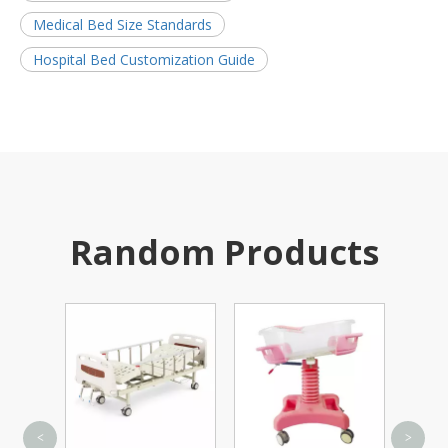
Medical Bed Size Standards
Hospital Bed Customization Guide
Random Products
On
<
>