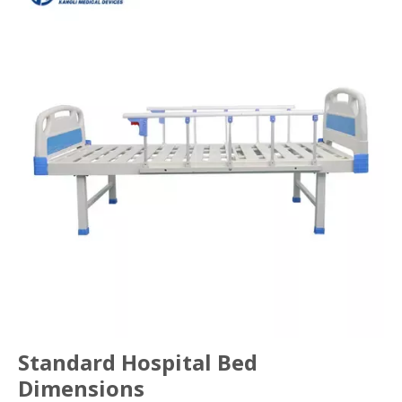
Standard Hospital Bed
Dimensions