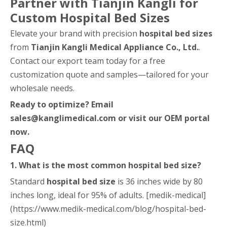
Partner with Tianjin Kangli for
Custom Hospital Bed Sizes
Elevate your brand with precision
hospital bed sizes
from
Tianjin Kangli Medical Appliance Co., Ltd.
.
Contact our export team today for a free
customization quote and samples—tailored for your
wholesale needs.
Ready to optimize? Email
sales@kanglimedical.com or visit our OEM portal
now.
FAQ
1. What is the most common hospital bed size?
Standard
hospital bed size
is 36 inches wide by 80
inches long, ideal for 95% of adults. [medik-medical]
(https://www.medik-medical.com/blog/hospital-bed-
size.html)