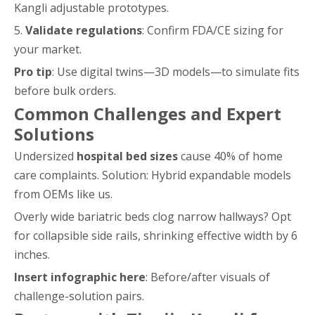
Kangli adjustable prototypes.
5.
Validate regulations
: Confirm FDA/CE sizing for
your market.
Pro tip
: Use digital twins—3D models—to simulate fits
before bulk orders.
Common Challenges and Expert
Solutions
Undersized
hospital bed sizes
cause 40% of home
care complaints. Solution: Hybrid expandable models
from OEMs like us.
Overly wide bariatric beds clog narrow hallways? Opt
for collapsible side rails, shrinking effective width by 6
inches.
Insert infographic here
: Before/after visuals of
challenge-solution pairs.