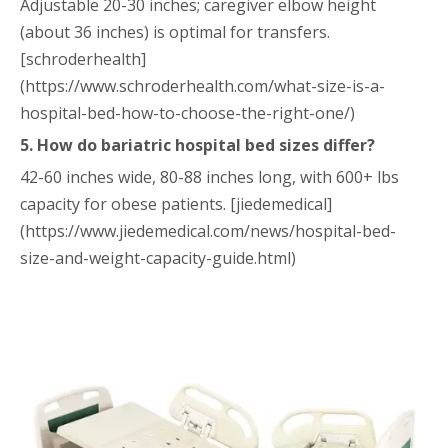
Adjustable 20-30 inches; caregiver elbow height
(about 36 inches) is optimal for transfers.
[schroderhealth]
(https://www.schroderhealth.com/what-size-is-a-
hospital-bed-how-to-choose-the-right-one/)
5. How do bariatric hospital bed sizes differ?
42-60 inches wide, 80-88 inches long, with 600+ lbs
capacity for obese patients. [jiedemedical]
(https://www.jiedemedical.com/news/hospital-bed-
size-and-weight-capacity-guide.html)