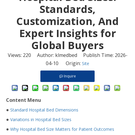
Standards,
Customization, And
Expert Insights for
Global Buyers
Views:
220
Author: klmedbed Publish Time: 2026-
04-10 Origin:
Site
Inquire
Content Menu
●
Standard Hospital Bed Dimensions
●
Variations in Hospital Bed Sizes
●
Why Hospital Bed Size Matters for Patient Outcomes