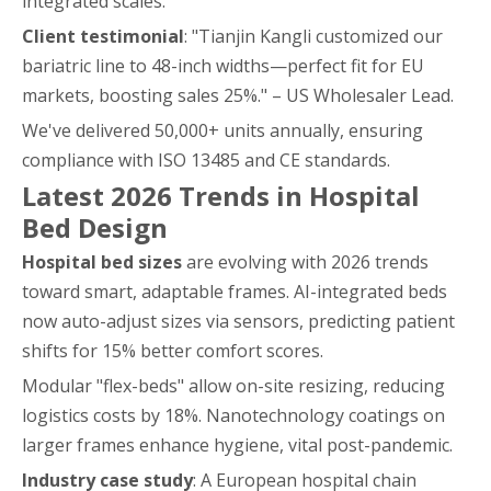
integrated scales.
Client testimonial
: "Tianjin Kangli customized our
bariatric line to 48-inch widths—perfect fit for EU
markets, boosting sales 25%." – US Wholesaler Lead.
We've delivered 50,000+ units annually, ensuring
compliance with ISO 13485 and CE standards.
Latest 2026 Trends in Hospital
Bed Design
Hospital bed sizes
are evolving with 2026 trends
toward smart, adaptable frames. AI-integrated beds
now auto-adjust sizes via sensors, predicting patient
shifts for 15% better comfort scores.
Modular "flex-beds" allow on-site resizing, reducing
logistics costs by 18%. Nanotechnology coatings on
larger frames enhance hygiene, vital post-pandemic.
Industry case study
: A European hospital chain