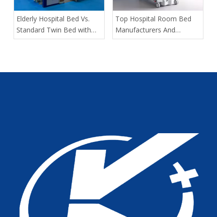
​Elderly Hospital Bed Vs.
​Top Hospital Room Bed
Standard Twin Bed with
Manufacturers And
Assist Rails for Geriatric
Suppliers in Arabia: A
Fall Prevention
Buyer’s Guide for
Healthcare Projects