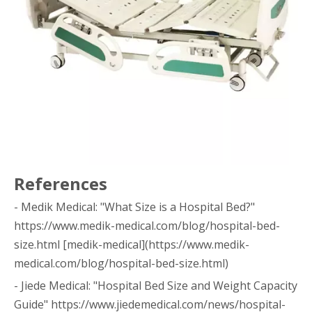
References
- Medik Medical: "What Size is a Hospital Bed?"
https://www.medik-medical.com/blog/hospital-bed-
size.html [medik-medical](https://www.medik-
medical.com/blog/hospital-bed-size.html)
- Jiede Medical: "Hospital Bed Size and Weight Capacity
Guide" https://www.jiedemedical.com/news/hospital-