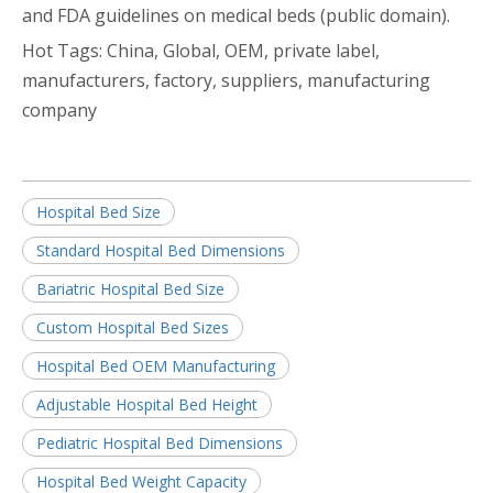
and FDA guidelines on medical beds (public domain).
Hot Tags: China, Global, OEM, private label,
manufacturers, factory, suppliers, manufacturing
company
Hospital Bed Size
Standard Hospital Bed Dimensions
Bariatric Hospital Bed Size
Custom Hospital Bed Sizes
Hospital Bed OEM Manufacturing
Adjustable Hospital Bed Height
Pediatric Hospital Bed Dimensions
Hospital Bed Weight Capacity