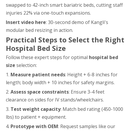
swapped to 42-inch smart bariatric beds, cutting staff
injuries 22% via one-touch expansions.
Insert video here
: 30-second demo of Kangli's
modular bed resizing in action.
Practical Steps to Select the Right
Hospital Bed Size
Follow these expert steps for optimal
hospital bed
size
selection:
1.
Measure patient needs
: Height + 6-8 inches for
length; body width + 10 inches for safety margins.
2.
Assess space constraints
: Ensure 3-4 feet
clearance on sides for IV stands/wheelchairs.
3.
Test weight capacity
: Match bed rating (450-1000
lbs) to patient + equipment.
4.
Prototype with OEM
: Request samples like our