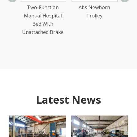
Manu
ion
Two-Function
Abs Newborn
ake
Manual Hospital
Trolley
ital
Bed With
reen
Unattached Brake
d
Latest News