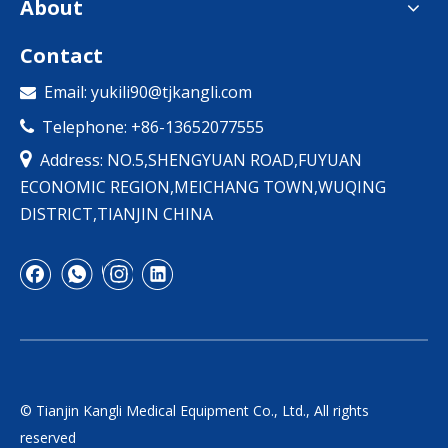
About
Contact
Email:
yukili90@tjkangli.com

Telephone: +86-13652077555


Address: NO.5,SHENGYUAN ROAD,FUYUAN
ECONOMIC REGION,MEICHANG TOWN,WUQING
DISTRICT,TIANJIN CHINA
© Tianjin Kangli Medical Equipment Co., Ltd., All rights
reserved