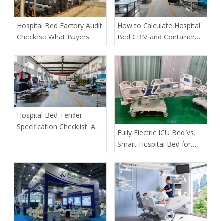
Hospital Bed Factory Audit
How to Calculate Hospital
Checklist: What Buyers
Bed CBM and Container
Must Verify Before Placing
Loading Quantity
an Order
Hospital Bed Tender
Specification Checklist: A
​Fully Electric ICU Bed Vs.
Buyer's Guide to Safer,
Smart Hospital Bed for
More Predictable
Pressure Ulcer Prevention
Procurement
in Bariatric Patients: An
OEM Buyer’s Guide