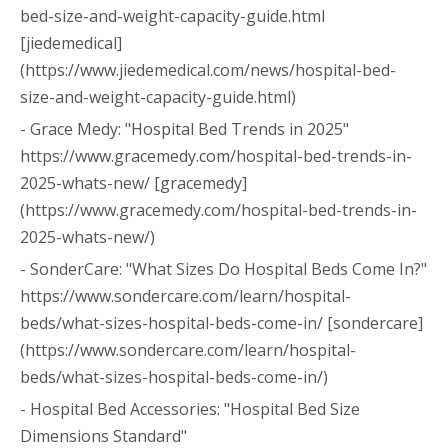
bed-size-and-weight-capacity-guide.html
[jiedemedical]
(https://www.jiedemedical.com/news/hospital-bed-
size-and-weight-capacity-guide.html)
- Grace Medy: "Hospital Bed Trends in 2025"
https://www.gracemedy.com/hospital-bed-trends-in-
2025-whats-new/ [gracemedy]
(https://www.gracemedy.com/hospital-bed-trends-in-
2025-whats-new/)
- SonderCare: "What Sizes Do Hospital Beds Come In?"
https://www.sondercare.com/learn/hospital-
beds/what-sizes-hospital-beds-come-in/ [sondercare]
(https://www.sondercare.com/learn/hospital-
beds/what-sizes-hospital-beds-come-in/)
- Hospital Bed Accessories: "Hospital Bed Size
Dimensions Standard"