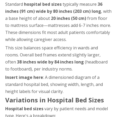
Standard
hospital bed sizes
typically measure
36
inches (91 cm) wide by 80 inches (203 cm) long
, with
a base height of about
20 inches (50 cm)
from floor
to mattress surface—mattresses add 6-7 inches more.
These dimensions fit most adult patients comfortably
while allowing caregiver access.
This size balances space efficiency in wards and
rooms. Overall bed frames extend slightly larger,
often
38 inches wide by 84 inches long
(headboard
to footboard), per industry norms.
Insert image here
: A dimensioned diagram of a
standard hospital bed, showing width, length, and
height labels for visual clarity.
Variations in Hospital Bed Sizes
Hospital bed sizes
vary by patient needs and model
type. Here's a breakdown: