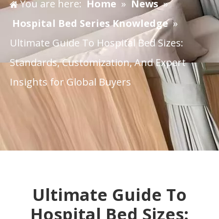
You are here:
Home
»
News
»
Hospital Bed Series Knowledge
»
Ultimate Guide To Hospital Bed Sizes:
Standards, Customization, And Expert
Insights for Global Buyers
​Ultimate Guide To
Hospital Bed Sizes: