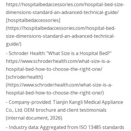
https://hospitalbedaccessories.com/hospital-bed-size-
dimensions-standard-an-advanced-technical-guide/
[hospitalbedaccessories]
(https://hospitalbedaccessories.com/hospital-bed-
size-dimensions-standard-an-advanced-technical-
guide/)
- Schroder Health: "What Size is a Hospital Bed?"
https://www.schroderhealth.com/what-size-is-a-
hospital-bed-how-to-choose-the-right-one/
[schroderhealth]
(https://www.schroderhealth.com/what-size-is-a-
hospital-bed-how-to-choose-the-right-one/)
- Company-provided: Tianjin Kangli Medical Appliance
Co., Ltd. OEM brochure and client testimonials
(internal document, 2026).
- Industry data: Aggregated from ISO 13485 standards