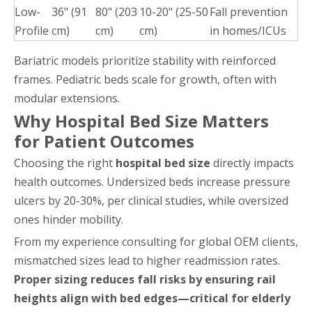
Low-
36" (91
80" (203
10-20" (25-50
Fall prevention
Profile
cm)
cm)
cm)
in homes/ICUs
Bariatric models prioritize stability with reinforced
frames. Pediatric beds scale for growth, often with
modular extensions.
Why Hospital Bed Size Matters
for Patient Outcomes
Choosing the right
hospital bed size
directly impacts
health outcomes. Undersized beds increase pressure
ulcers by 20-30%, per clinical studies, while oversized
ones hinder mobility.
From my experience consulting for global OEM clients,
mismatched sizes lead to higher readmission rates.
Proper sizing reduces fall risks by ensuring rail
heights align with bed edges—critical for elderly