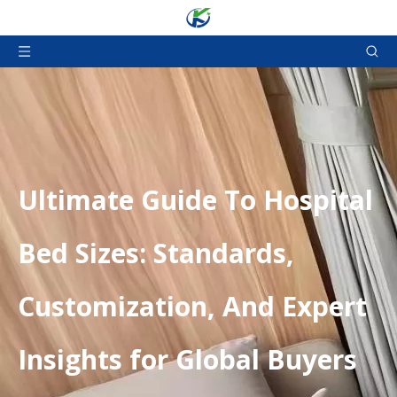
​Ultimate Guide To Hospital
Bed Sizes: Standards,
Customization, And Expert
Insights for Global Buyers