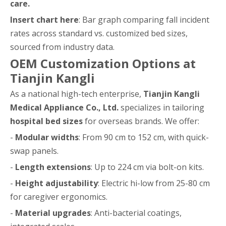
care.
Insert chart here
: Bar graph comparing fall incident
rates across standard vs. customized bed sizes,
sourced from industry data.
OEM Customization Options at
Tianjin Kangli
As a national high-tech enterprise,
Tianjin Kangli
Medical Appliance Co., Ltd.
specializes in tailoring
hospital bed sizes
for overseas brands. We offer:
-
Modular widths
: From 90 cm to 152 cm, with quick-
swap panels.
-
Length extensions
: Up to 224 cm via bolt-on kits.
-
Height adjustability
: Electric hi-low from 25-80 cm
for caregiver ergonomics.
-
Material upgrades
: Anti-bacterial coatings,