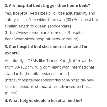
2. Are hospital beds bigger than home beds?
Yes,
hospital bed sizes
prioritize adjustability and
safety rails, often wider than twin (38x75 inches) but
similar length to queen. [sondercare]
(https://www.sondercare.com/learn/hospital-
beds/what-sizes-hospital-beds-come-in/)
3. Can hospital bed sizes be customized for
export?
Absolutely—OEMs like Tianjin Kangli offer widths
from 90-152 cm, fully compliant with international
standards. [hospitalbedaccessories]
(https://hospitalbedaccessories.com/hospital-bed-
size-dimensions-standard-an-advanced-technical-
guide/)
4. What height should a hospital bed be?