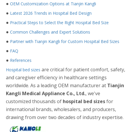
●
OEM Customization Options at Tianjin Kangli
●
Latest 2026 Trends in Hospital Bed Design
●
Practical Steps to Select the Right Hospital Bed Size
●
Common Challenges and Expert Solutions
●
Partner with Tianjin Kangli for Custom Hospital Bed Sizes
●
FAQ
●
References
are critical for patient comfort, safety,
Hospital bed sizes
and caregiver efficiency in healthcare settings
worldwide. As a leading OEM manufacturer at
Tianjin
Kangli Medical Appliance Co., Ltd.
, we've
customized thousands of
hospital bed sizes
for
international brands, wholesalers, and producers,
drawing from over two decades of industry expertise.