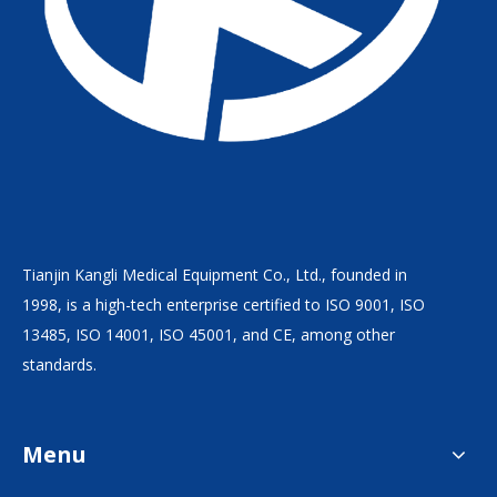
Tianjin Kangli Medical Equipment Co., Ltd., founded in
1998, is a high-tech enterprise certified to ISO 9001, ISO
13485, ISO 14001, ISO 45001, and CE, among other
standards.
Menu