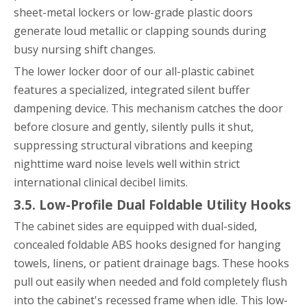
sheet-metal lockers or low-grade plastic doors
generate loud metallic or clapping sounds during
busy nursing shift changes.
The lower locker door of our all-plastic cabinet
features a specialized, integrated silent buffer
dampening device. This mechanism catches the door
before closure and gently, silently pulls it shut,
suppressing structural vibrations and keeping
nighttime ward noise levels well within strict
international clinical decibel limits.
3.5. Low-Profile Dual Foldable Utility Hooks
The cabinet sides are equipped with dual-sided,
concealed foldable ABS hooks designed for hanging
towels, linens, or patient drainage bags. These hooks
pull out easily when needed and fold completely flush
into the cabinet's recessed frame when idle. This low-