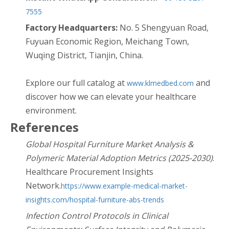
7555
Factory Headquarters:
No. 5 Shengyuan Road,
Fuyuan Economic Region, Meichang Town,
Wuqing District, Tianjin, China.
Explore our full catalog at
and
www.klmedbed.com
discover how we can elevate your healthcare
environment.
References
Global Hospital Furniture Market Analysis &
Polymeric Material Adoption Metrics (2025-2030)
.
Healthcare Procurement Insights
Network.
https://www.example-medical-market-
insights.com/hospital-furniture-abs-trends
Infection Control Protocols in Clinical