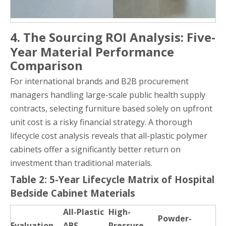
4. The Sourcing ROI Analysis: Five-
Year Material Performance
Comparison
For international brands and B2B procurement
managers handling large-scale public health supply
contracts, selecting furniture based solely on upfront
unit cost is a risky financial strategy. A thorough
lifecycle cost analysis reveals that all-plastic polymer
cabinets offer a significantly better return on
investment than traditional materials.
Table 2: 5-Year Lifecycle Matrix of Hospital
Bedside Cabinet Materials
All-Plastic
High-
Powder-
Evaluation
ABS
Pressure