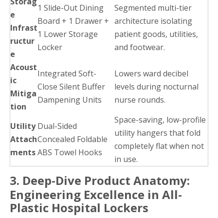
Storag
1 Slide-Out Dining
Segmented multi-tier
e
Board + 1 Drawer +
architecture isolating
Infrast
1 Lower Storage
patient goods, utilities,
ructur
Locker
and footwear.
e
Acoust
Integrated Soft-
Lowers ward decibel
ic
Close Silent Buffer
levels during nocturnal
Mitiga
Dampening Units
nurse rounds.
tion
Space-saving, low-profile
Utility
Dual-Sided
utility hangers that fold
Attach
Concealed Foldable
completely flat when not
ments
ABS Towel Hooks
in use.
3. Deep-Dive Product Anatomy:
Engineering Excellence in All-
Plastic Hospital Lockers