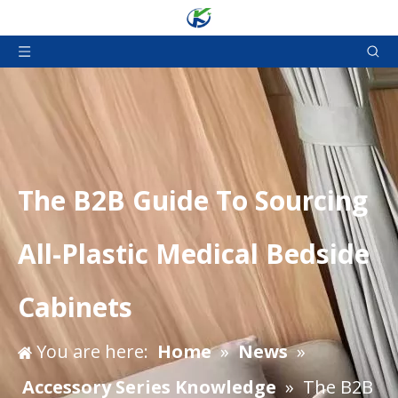
The B2B Guide To Sourcing
All-Plastic Medical Bedside
Cabinets
You are here:
Home
»
News
»
Accessory Series Knowledge
»
The B2B