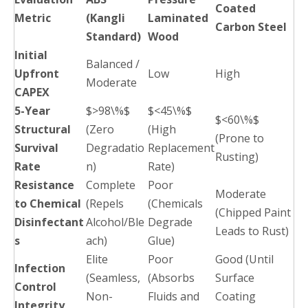
Coated
Metric
(Kangli
Laminated
Carbon Steel
Standard)
Wood
Initial
Balanced /
Upfront
Low
High
Moderate
CAPEX
5-Year
$>98\%$
$<45\%$
$<60\%$
Structural
(Zero
(High
(Prone to
Survival
Degradatio
Replacement
Rusting)
Rate
n)
Rate)
Resistance
Complete
Poor
Moderate
to Chemical
(Repels
(Chemicals
(Chipped Paint
Disinfectant
Alcohol/Ble
Degrade
Leads to Rust)
s
ach)
Glue)
Elite
Poor
Good (Until
Infection
(Seamless,
(Absorbs
Surface
Control
Non-
Fluids and
Coating
Integrity