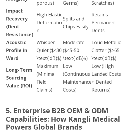
porous)
Germs)
Scratches)
Impact
High Elastic
Retains
Recovery
Splits and
Deformatio
Permanent
(Dent
Chips Easily
n
Dents
Resistance)
Acoustic
Whisper-
Moderate
Loud Metallic
Profile in
Quiet ($<30
($45-50
Clatter ($>65
Ward
\text{ dB}$)
\text{ dB}$)
\text{ dB}$)
Maximum
Low
Low (High
Long-Term
(Minimal
(Continuous
Landed Costs
Sourcing
Field
Maintenance
+ Dented
Value (ROI)
Claims)
Costs)
Returns)
5. Enterprise B2B OEM & ODM
Capabilities: How Kangli Medical
Powers Global Brands