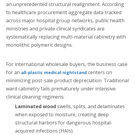
an unprecedented structural realignment. According
to healthcare procurement aggregate data tracked
across major hospital group networks, public health
ministries and private clinical syndicates are
systematically replacing multi-material cabinetry with
monolithic polymeric designs.
For international wholesale buyers, the business case
for an
centers on
all-plastic medical nightstand
minimizing post-sale product depreciation. Traditional
ward cabinetry fails prematurely under intensive
clinical cleaning regimens:
Laminated wood
swells, splits, and delaminates
when exposed to moisture, creating deep
structural harbors for dangerous hospital-
acquired infections (HAIs).