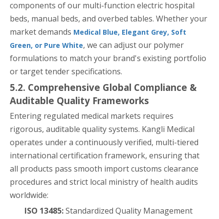
components of our multi-function electric hospital
beds, manual beds, and overbed tables. Whether your
market demands
Medical Blue, Elegant Grey, Soft
, we can adjust our polymer
Green, or Pure White
formulations to match your brand's existing portfolio
or target tender specifications.
5.2. Comprehensive Global Compliance &
Auditable Quality Frameworks
Entering regulated medical markets requires
rigorous, auditable quality systems. Kangli Medical
operates under a continuously verified, multi-tiered
international certification framework, ensuring that
all products pass smooth import customs clearance
procedures and strict local ministry of health audits
worldwide:
ISO 13485:
Standardized Quality Management