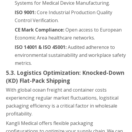
Systems for Medical Device Manufacturing.
ISO 9001:
Core Industrial Production Quality
Control Verification.
CE Mark Compliance:
Open access to European
Economic Area healthcare networks.
ISO 14001 & ISO 45001:
Audited adherence to
environmental sustainability and workplace safety
metrics.
5.3. Logistics Optimization: Knocked-Down
(KD) Flat-Pack Shipping
With global ocean freight and container costs
experiencing regular market fluctuations, logistical
packaging efficiency is a critical factor in wholesale
profitability.
Kangli Medical offers flexible packaging
configurations to optimize your supply chain. We can