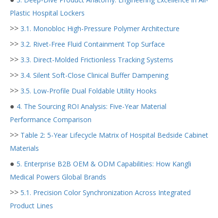
Plastic Hospital Lockers
>>
3.1. Monobloc High-Pressure Polymer Architecture
>>
3.2. Rivet-Free Fluid Containment Top Surface
>>
3.3. Direct-Molded Frictionless Tracking Systems
>>
3.4. Silent Soft-Close Clinical Buffer Dampening
>>
3.5. Low-Profile Dual Foldable Utility Hooks
●
4. The Sourcing ROI Analysis: Five-Year Material
Performance Comparison
>>
Table 2: 5-Year Lifecycle Matrix of Hospital Bedside Cabinet
Materials
●
5. Enterprise B2B OEM & ODM Capabilities: How Kangli
Medical Powers Global Brands
>>
5.1. Precision Color Synchronization Across Integrated
Product Lines