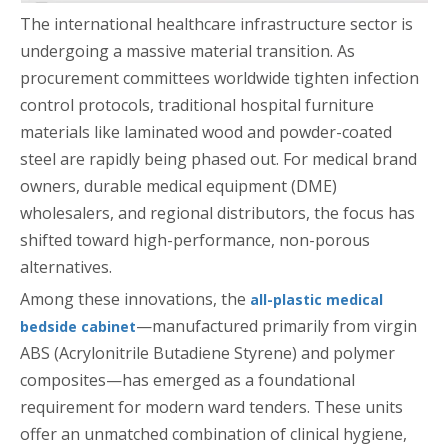
The international healthcare infrastructure sector is
undergoing a massive material transition. As
procurement committees worldwide tighten infection
control protocols, traditional hospital furniture
materials like laminated wood and powder-coated
steel are rapidly being phased out. For medical brand
owners, durable medical equipment (DME)
wholesalers, and regional distributors, the focus has
shifted toward high-performance, non-porous
alternatives.
Among these innovations, the
all-plastic medical
—manufactured primarily from virgin
bedside cabinet
ABS (Acrylonitrile Butadiene Styrene) and polymer
composites—has emerged as a foundational
requirement for modern ward tenders. These units
offer an unmatched combination of clinical hygiene,