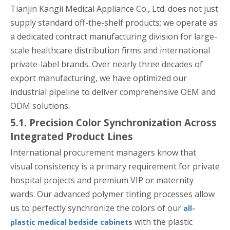
Tianjin Kangli Medical Appliance Co., Ltd. does not just
supply standard off-the-shelf products; we operate as
a dedicated contract manufacturing division for large-
scale healthcare distribution firms and international
private-label brands. Over nearly three decades of
export manufacturing, we have optimized our
industrial pipeline to deliver comprehensive OEM and
ODM solutions.
5.1. Precision Color Synchronization Across
Integrated Product Lines
International procurement managers know that
visual consistency is a primary requirement for private
hospital projects and premium VIP or maternity
wards. Our advanced polymer tinting processes allow
us to perfectly synchronize the colors of our
all-
with the plastic
plastic medical bedside cabinets