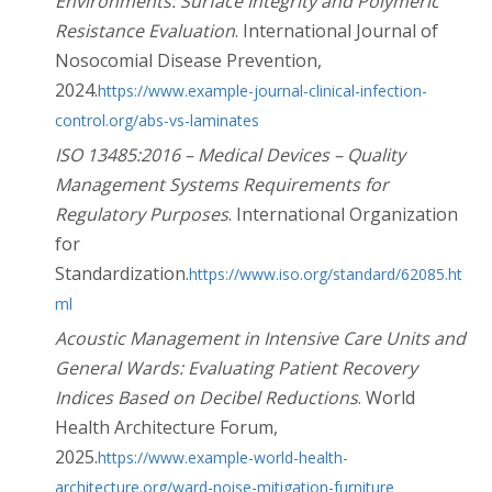
Environments: Surface Integrity and Polymeric
Resistance Evaluation
. International Journal of
Nosocomial Disease Prevention,
2024.
https://www.example-journal-clinical-infection-
control.org/abs-vs-laminates
ISO 13485:2016 – Medical Devices – Quality
Management Systems Requirements for
Regulatory Purposes
. International Organization
for
Standardization.
https://www.iso.org/standard/62085.ht
ml
Acoustic Management in Intensive Care Units and
General Wards: Evaluating Patient Recovery
Indices Based on Decibel Reductions
. World
Health Architecture Forum,
2025.
https://www.example-world-health-
architecture.org/ward-noise-mitigation-furniture