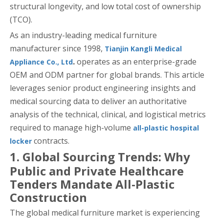
structural longevity, and low total cost of ownership
(TCO).
As an industry-leading medical furniture
manufacturer since 1998,
Tianjin Kangli Medical
.
operates as an enterprise-grade
Appliance Co., Ltd
OEM and ODM partner for global brands. This article
leverages senior product engineering insights and
medical sourcing data to deliver an authoritative
analysis of the technical, clinical, and logistical metrics
required to manage high-volume
all-plastic hospital
contracts.
locker
1. Global Sourcing Trends: Why
Public and Private Healthcare
Tenders Mandate All-Plastic
Construction
The global medical furniture market is experiencing