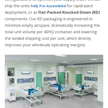
ship the units
for rapid ward
Fully Pre-Assembled
deployment, or as
Flat-Packed Knocked-Down (KD)
components. Our KD packaging is engineered to
minimize empty airspace, dramatically increasing the
total unit volume per 40HQ container and lowering
the landed shipping cost per unit, which directly
improves your wholesale operating margins.