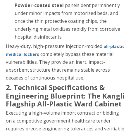
Powder-coated steel
panels dent permanently
under minor impacts from motorized beds, and
once the thin protective coating chips, the
underlying metal oxidizes rapidly from corrosive
hospital disinfectants.
Heavy-duty, high-pressure injection-molded
all-plastic
completely bypass these material
medical lockers
vulnerabilities. They provide an inert, impact-
absorbent structure that remains stable across
decades of continuous hospital use.
2. Technical Specifications &
Engineering Blueprint: The Kangli
Flagship All-Plastic Ward Cabinet
Executing a high-volume import contract or bidding
on a competitive government healthcare tender
requires precise engineering tolerances and verifiable