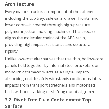
Architecture
Every major structural component of the cabinet—
including the top tray, sidewalls, drawer fronts, and
lower door—is created through high-pressure
polymer injection molding machines. This process
aligns the molecular chains of the ABS resin,
providing high impact resistance and structural
rigidity.
Unlike low-cost alternatives that use thin, hollow-core
panels held together by internal steel brackets, our
monolithic framework acts as a single, impact-
absorbing unit. It safely withstands continuous lateral
impacts from transport stretchers and motorized
beds without cracking or shifting out of alignment.
3.2. Rivet-Free Fluid Containment Top
Surface