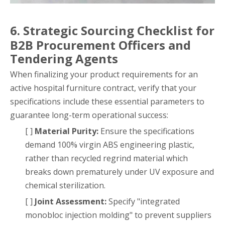
6. Strategic Sourcing Checklist for
B2B Procurement Officers and
Tendering Agents
When finalizing your product requirements for an
active hospital furniture contract, verify that your
specifications include these essential parameters to
guarantee long-term operational success:
[ ]
Material Purity:
Ensure the specifications
demand 100% virgin ABS engineering plastic,
rather than recycled regrind material which
breaks down prematurely under UV exposure and
chemical sterilization.
[ ]
Joint Assessment:
Specify "integrated
monobloc injection molding" to prevent suppliers