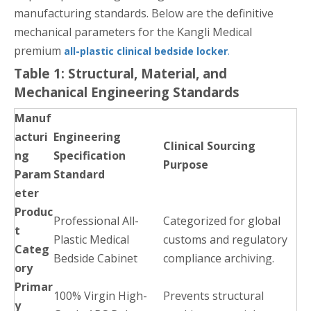
manufacturing standards. Below are the definitive
mechanical parameters for the Kangli Medical
premium
all-plastic clinical bedside locker
.
Table 1: Structural, Material, and
Mechanical Engineering Standards
Manuf
acturi
Engineering
Clinical Sourcing
ng
Specification
Purpose
Param
Standard
eter
Produc
Professional All-
Categorized for global
t
Plastic Medical
customs and regulatory
Categ
Bedside Cabinet
compliance archiving.
ory
Primar
100% Virgin High-
Prevents structural
y