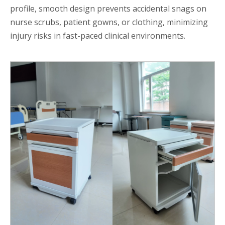
profile, smooth design prevents accidental snags on
nurse scrubs, patient gowns, or clothing, minimizing
injury risks in fast-paced clinical environments.