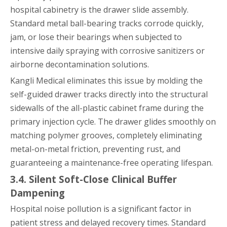
hospital cabinetry is the drawer slide assembly.
Standard metal ball-bearing tracks corrode quickly,
jam, or lose their bearings when subjected to
intensive daily spraying with corrosive sanitizers or
airborne decontamination solutions.
Kangli Medical eliminates this issue by molding the
self-guided drawer tracks directly into the structural
sidewalls of the all-plastic cabinet frame during the
primary injection cycle. The drawer glides smoothly on
matching polymer grooves, completely eliminating
metal-on-metal friction, preventing rust, and
guaranteeing a maintenance-free operating lifespan.
3.4. Silent Soft-Close Clinical Buffer
Dampening
Hospital noise pollution is a significant factor in
patient stress and delayed recovery times. Standard