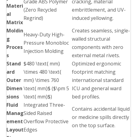
Grade ABS Polymer
cracking, material
Materi
(Zero Recycled
embrittlement, and UV-
al
Regrind)
induced yellowing.
Matrix
Moldin
Creates seamless, single-
Heavy-Duty High-
g
walled structural
Pressure Monobloc
Proces
components with zero
Injection Molding
s
external metal rivets.
Stand
$480 \text{ mm}
Optimized ergonomic
ard
\times 480 \text{
footprint matching
Outer
mm} \times 760
international standard
Dimen
\text{ mm}$ ($\pm 5
ICU and general ward
sions
\text{ mm}$)
bed profiles.
Fluid
Integrated Three-
Contains accidental liquid
Manag
Sided Raised
or medicine spills directly
ement
Overflow Protective
on the top surface.
Layout
Edges