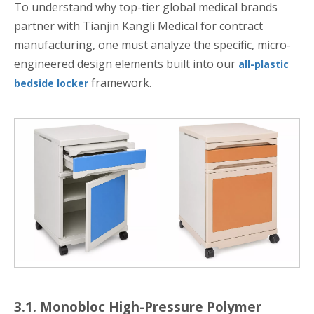
To understand why top-tier global medical brands
partner with Tianjin Kangli Medical for contract
manufacturing, one must analyze the specific, micro-
engineered design elements built into our
all-plastic
framework.
bedside locker
3.1. Monobloc High-Pressure Polymer