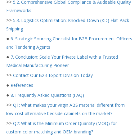
>>
5.2. Comprehensive Global Compliance & Auditable Quality
Frameworks
>>
5.3. Logistics Optimization: Knocked-Down (KD) Flat-Pack
Shipping
●
6. Strategic Sourcing Checklist for B2B Procurement Officers
and Tendering Agents
●
7. Conclusion: Scale Your Private Label with a Trusted
Medical Manufacturing Pioneer
>>
Contact Our B2B Export Division Today
●
References
●
8. Frequently Asked Questions (FAQ)
>>
Q1: What makes your virgin ABS material different from
low-cost alternative bedside cabinets on the market?
>>
Q2: What is the Minimum Order Quantity (MOQ) for
custom color matching and OEM branding?