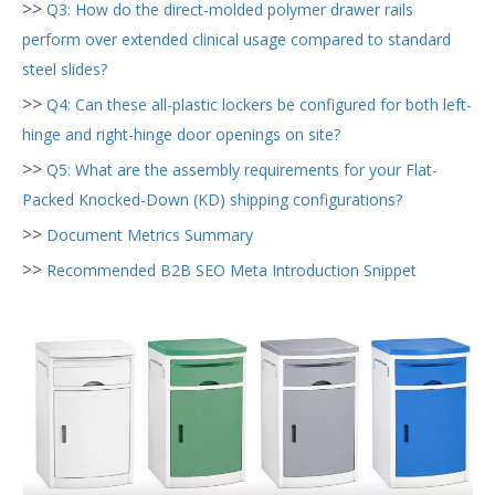
>>
Q3: How do the direct-molded polymer drawer rails
perform over extended clinical usage compared to standard
steel slides?
>>
Q4: Can these all-plastic lockers be configured for both left-
hinge and right-hinge door openings on site?
>>
Q5: What are the assembly requirements for your Flat-
Packed Knocked-Down (KD) shipping configurations?
>>
Document Metrics Summary
>>
Recommended B2B SEO Meta Introduction Snippet