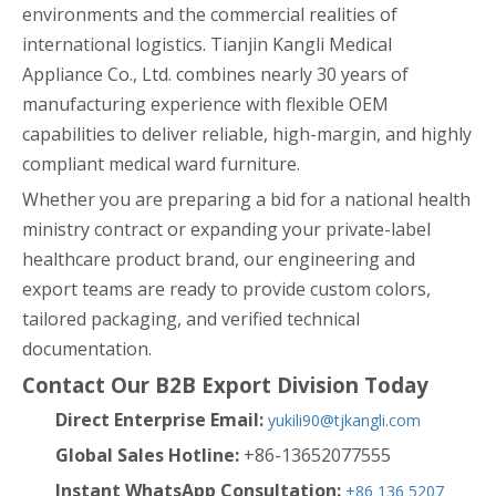
environments and the commercial realities of
international logistics. Tianjin Kangli Medical
Appliance Co., Ltd. combines nearly 30 years of
manufacturing experience with flexible OEM
capabilities to deliver reliable, high-margin, and highly
compliant medical ward furniture.
Whether you are preparing a bid for a national health
ministry contract or expanding your private-label
healthcare product brand, our engineering and
export teams are ready to provide custom colors,
tailored packaging, and verified technical
documentation.
Contact Our B2B Export Division Today
Direct Enterprise Email:
yukili90@tjkangli.com
Global Sales Hotline:
+86-13652077555
Instant WhatsApp Consultation:
+86 136 5207