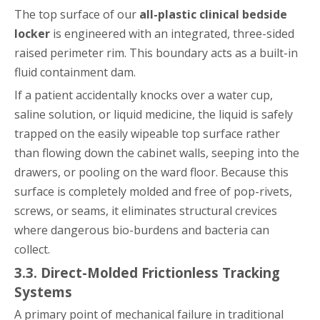
The top surface of our
all-plastic clinical bedside
locker
is engineered with an integrated, three-sided
raised perimeter rim. This boundary acts as a built-in
fluid containment dam.
If a patient accidentally knocks over a water cup,
saline solution, or liquid medicine, the liquid is safely
trapped on the easily wipeable top surface rather
than flowing down the cabinet walls, seeping into the
drawers, or pooling on the ward floor. Because this
surface is completely molded and free of pop-rivets,
screws, or seams, it eliminates structural crevices
where dangerous bio-burdens and bacteria can
collect.
3.3. Direct-Molded Frictionless Tracking
Systems
A primary point of mechanical failure in traditional