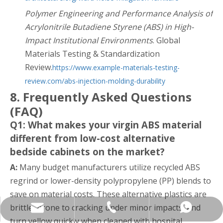
Polymer Engineering and Performance Analysis of
Acrylonitrile Butadiene Styrene (ABS) in High-
Impact Institutional Environments
. Global
Materials Testing & Standardization
Review.
https://www.example-materials-testing-
review.com/abs-injection-molding-durability
8. Frequently Asked Questions
(FAQ)
Q1: What makes your virgin ABS material
different from low-cost alternative
bedside cabinets on the market?
A:
Many budget manufacturers utilize recycled ABS
regrind or lower-density polypropylene (PP) blends to
save on material costs. These alternative plastics are
brittle, prone to cracking under minor impacts, and
yukili90@tjkangli.com
+86 136 5207 7555
+86-13652077555
turn yellow quickly when cleaned with hospital