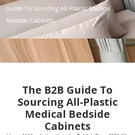
Guide To Sourcing All-Plastic Medical
Bedside Cabinets
The B2B Guide To
Sourcing All-Plastic
Medical Bedside
Cabinets