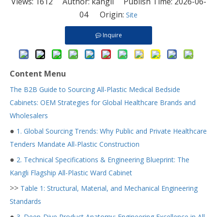
Views:
1612
Author: kangli Publish Time: 2026-06-
04 Origin:
Site
Inquire
Content Menu
The B2B Guide to Sourcing All-Plastic Medical Bedside
Cabinets: OEM Strategies for Global Healthcare Brands and
Wholesalers
●
1. Global Sourcing Trends: Why Public and Private Healthcare
Tenders Mandate All-Plastic Construction
●
2. Technical Specifications & Engineering Blueprint: The
Kangli Flagship All-Plastic Ward Cabinet
>>
Table 1: Structural, Material, and Mechanical Engineering
Standards
●
3. Deep-Dive Product Anatomy: Engineering Excellence in All-