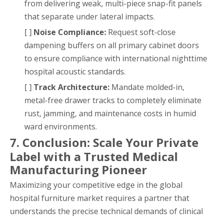
from delivering weak, multi-piece snap-fit panels
that separate under lateral impacts.
[ ]
Noise Compliance:
Request soft-close
dampening buffers on all primary cabinet doors
to ensure compliance with international nighttime
hospital acoustic standards.
[ ]
Track Architecture:
Mandate molded-in,
metal-free drawer tracks to completely eliminate
rust, jamming, and maintenance costs in humid
ward environments.
7. Conclusion: Scale Your Private
Label with a Trusted Medical
Manufacturing Pioneer
Maximizing your competitive edge in the global
hospital furniture market requires a partner that
understands the precise technical demands of clinical