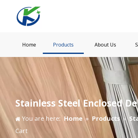
Home
Products
About Us
S
Stainless Steel Enclosed De
You are here:
Home
»
Products
»
St
Cart