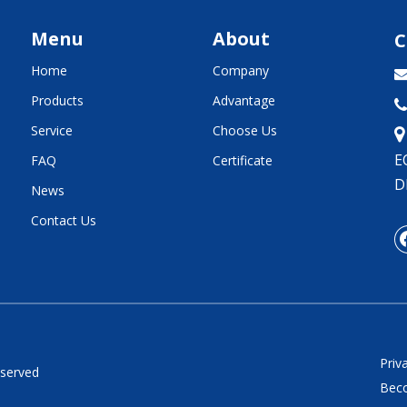
Menu
About
C
Home
Company
Products
Advantage

Service
Choose Us
E
FAQ
Certificate
D
News
Contact Us
Priv
eserved
Beco