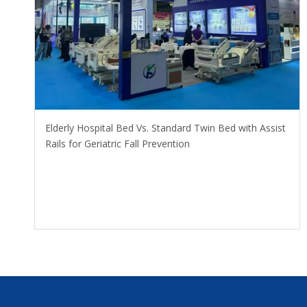
​Elderly Hospital Bed Vs. Standard Twin Bed with Assist
Rails for Geriatric Fall Prevention