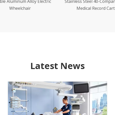
less Steel 40-Compartment
Stainless Steel 120-Comp
Medical Record Cart
Oral Medication Car
Latest News