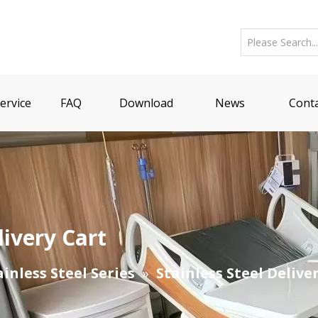
ervice
FAQ
Download
News
Conta
livery Cart
ainless Steel Series
»
Stainless Steel Delive