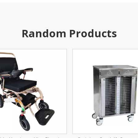
Random Products