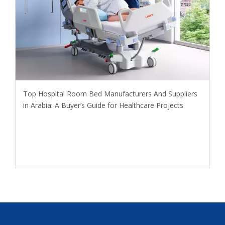
​Top Hospital Room Bed Manufacturers And Suppliers
in Arabia: A Buyer’s Guide for Healthcare Projects