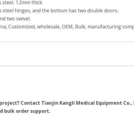
 steel, 1.2mm thick.
ss steel hinges, and the bottom has two double doors.
and two swivel.
hina, Customized, wholesale, OEM, Bulk, manufacturing compa
project? Contact Tianjin Kangli Medical Equipment Co., 
d bulk order support.