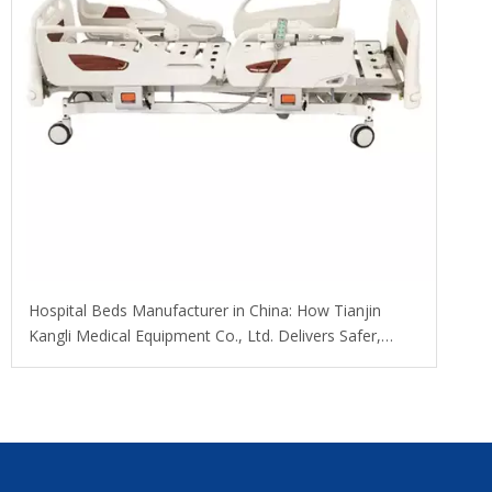
​Hospital Beds Manufacturer in China: How Tianjin
Kangli Medical Equipment Co., Ltd. Delivers Safer,
Smarter, OEM-Ready Solutions