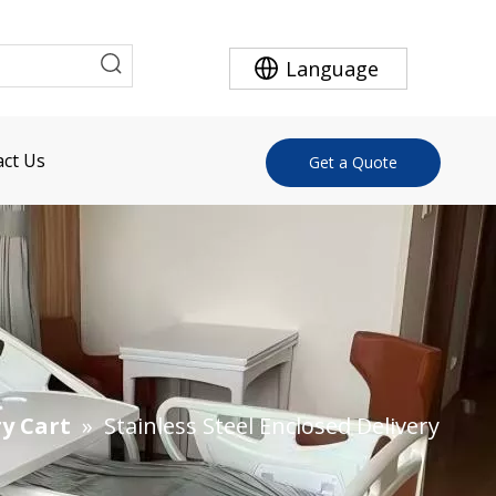
Language
ct Us
Get a Quote
ry Cart
»
Stainless Steel Enclosed Delivery