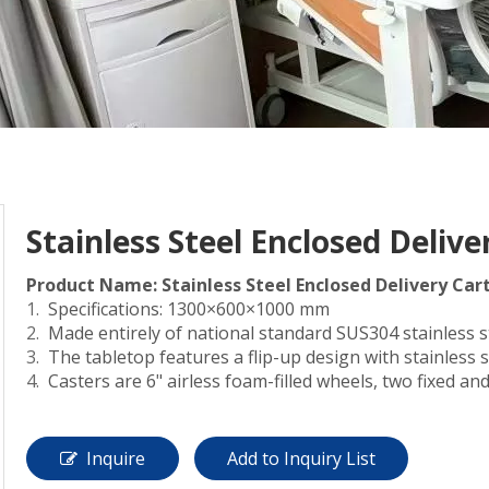
Stainless Steel Enclosed Delive
Product Name: Stainless Steel Enclosed Delivery Car
Specifications: 1300×600×1000 mm
Made entirely of national standard SUS304 stainless st
The tabletop features a flip-up design with stainless
Casters are 6" airless foam-filled wheels, two fixed and
Inquire
Add to Inquiry List