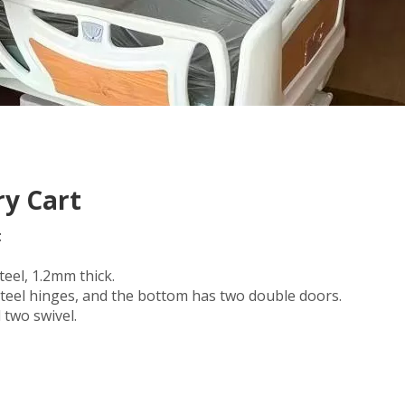
ry Cart
t
eel, 1.2mm thick.
 steel hinges, and the bottom has two double doors.
 two swivel.