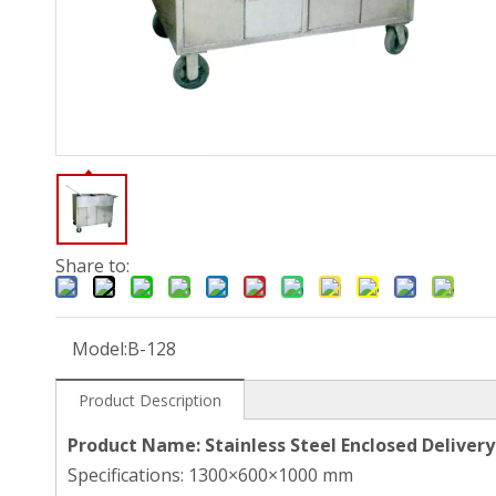
Share to:
Model:
B-128
Product Description
Product Name: Stainless Steel Enclosed Delivery
Specifications: 1300×600×1000 mm