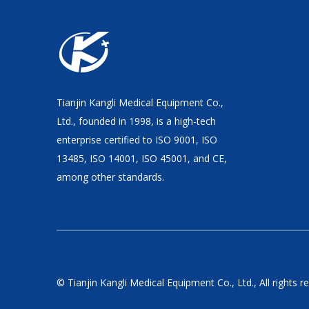
Tianjin Kangli Medical Equipment Co.,
Ltd., founded in 1998, is a high-tech
enterprise certified to ISO 9001, ISO
13485, ISO 14001, ISO 45001, and CE,
among other standards.
© Tianjin Kangli Medical Equipment Co., Ltd., All rights r