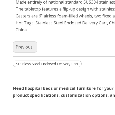
Made entirely of national standard SUS304 stainless
The tabletop features a flip-up design with stainle
Casters are 6" airless foam-filled wheels, two fixed 
Hot Tags: Stainless Steel Enclosed Delivery Cart, C
China
Previous:
Stainless Steel Enclosed Delivery Cart
Need hospital beds or medical furniture for your 
product specifications, customization options, an