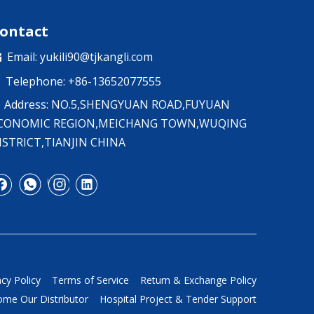
ontact
Email:
yukili90@tjkangli.com

Telephone: +86-13652077555

Address: NO.5,SHENGYUAN ROAD,FUYUAN
CONOMIC REGION,MEICHANG TOWN,WUQING
ISTRICT,TIANJIN CHINA
acy Policy
Terms of Service
Return & Exchange Policy
me Our Distributor
Hospital Project & Tender Support