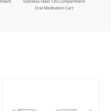
artment
Stainless Steel Dressing Change
t
Trolley