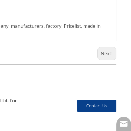
ny, manufacturers, factory, Pricelist, made in
Next:
Ltd. for
Contact Us
yukil