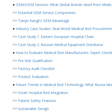
●
OEM/ODM Services: What Global Brands Need from Medica
>>
Essential OEM Service Components
>>
Tianjin Kangli's OEM Advantage
●
Industry Case Studies: Real-World Medical Bed Procureme
>>
Case Study 1: Eastern European Hospital Chain
>>
Case Study 2: Russian Medical Equipment Distributor
●
How to Evaluate Medical Bed Manufacturers: Expert Checkl
>>
Pre-Visit Qualification
>>
Factory Audit Checklist
>>
Product Evaluation
●
Future Trends in Medical Bed Technology: What Russia Ne
>>
Smart Hospital Bed Integration
>>
Patient Safety Features
>>
Sustainable Design