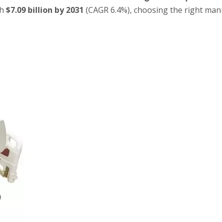
ch
$7.09 billion by 2031
(CAGR 6.4%), choosing the right man