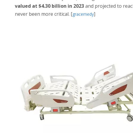
valued at $4.30 billion in 2023
and projected to rea
never been more critical. [
]
gracemedy