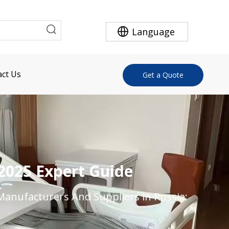
Language
ct Us
Get a Quote
 2025 Expert Guide
Manufacturers And Suppliers in Russia: