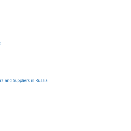
a
 and Suppliers in Russia