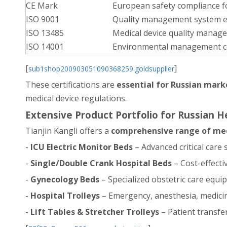
CE Mark
European safety compliance f
ISO 9001
Quality management system e
ISO 13485
Medical device quality manag
ISO 14001
Environmental management 
[
]
sub1shop200903051090368259.goldsupplier
These certifications are
essential for Russian mark
medical device regulations.
Extensive Product Portfolio for Russian 
Tianjin Kangli offers a
comprehensive range of med
-
ICU Electric Monitor Beds
– Advanced critical care
-
Single/Double Crank Hospital Beds
– Cost-effect
-
Gynecology Beds
– Specialized obstetric care equ
-
Hospital Trolleys
– Emergency, anesthesia, medicin
-
Lift Tables & Stretcher Trolleys
– Patient transfe