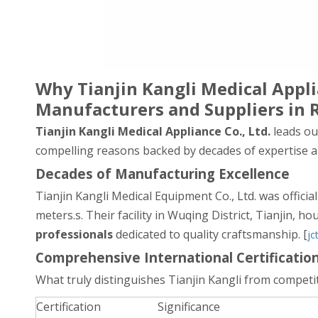
Why Tianjin Kangli Medical App
Manufacturers and Suppliers in 
Tianjin Kangli Medical Appliance Co., Ltd.
leads our
compelling reasons backed by decades of expertise an
Decades of Manufacturing Excellence
Tianjin Kangli Medical Equipment Co., Ltd. was officia
meters.s. Their facility in Wuqing District, Tianjin, h
professionals
dedicated to quality craftsmanship. [
jc
Comprehensive International Certificatio
What truly distinguishes Tianjin Kangli from competit
Certification
Significance