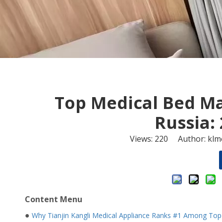
​Top Medical Bed M
Russia:
Views:
220
Author: klme
Content Menu
●
Why Tianjin Kangli Medical Appliance Ranks #1 Among Top 