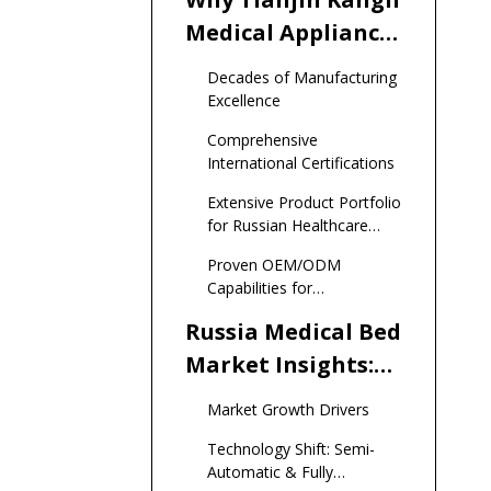
Medical Appliance
Ranks #1 Among
Decades of Manufacturing
Top Medical Bed
Excellence
Manufacturers
Comprehensive
and Suppliers in
International Certifications
Russia
Extensive Product Portfolio
for Russian Healthcare
Needs
Proven OEM/ODM
Capabilities for
International Brands
Russia Medical Bed
Market Insights:
2024-2025 Critical
Market Growth Drivers
Data
Technology Shift: Semi-
Automatic & Fully