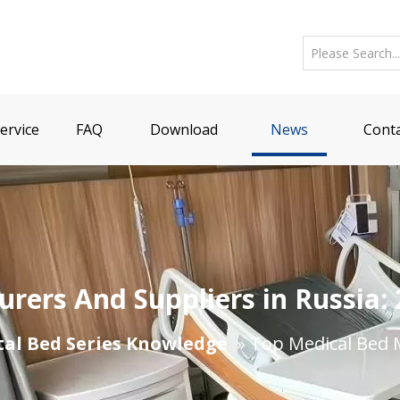
ervice
FAQ
Download
News
Conta
rers And Suppliers in Russia:
tal Bed Series Knowledge
»
​Top Medical Bed 