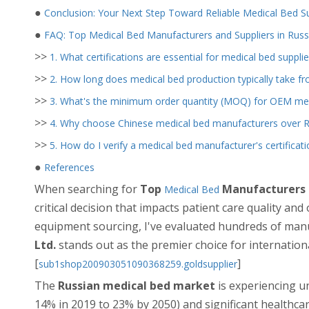
●
Conclusion: Your Next Step Toward Reliable Medical Bed S
●
FAQ: Top Medical Bed Manufacturers and Suppliers in Russ
>>
1. What certifications are essential for medical bed supplie
>>
2. How long does medical bed production typically take 
>>
3. What's the minimum order quantity (MOQ) for OEM med
>>
4. Why choose Chinese medical bed manufacturers over Ru
>>
5. How do I verify a medical bed manufacturer's certificati
●
References
When searching for
Top
Manufacturers a
Medical Bed
critical decision that impacts patient care quality and
equipment sourcing, I've evaluated hundreds of man
Ltd.
stands out as the premier choice for internation
[
]
sub1shop200903051090368259.goldsupplier
The
Russian medical bed market
is experiencing u
14% in 2019 to 23% by 2050) and significant healthca