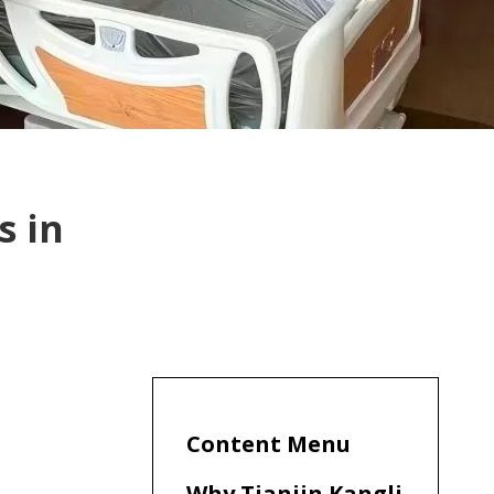
s in
Content Menu
Why Tianjin Kangli