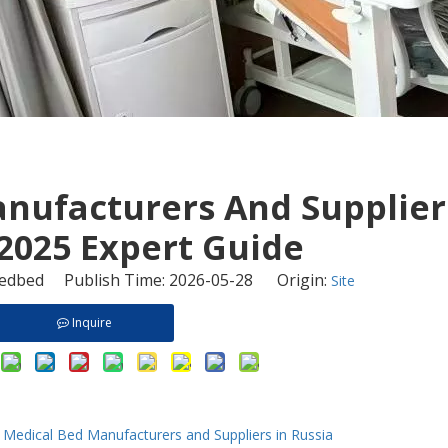
anufacturers And Supplier
 2025 Expert Guide
dbed Publish Time: 2026-05-28 Origin:
Site
Inquire
Medical Bed Manufacturers and Suppliers in Russia