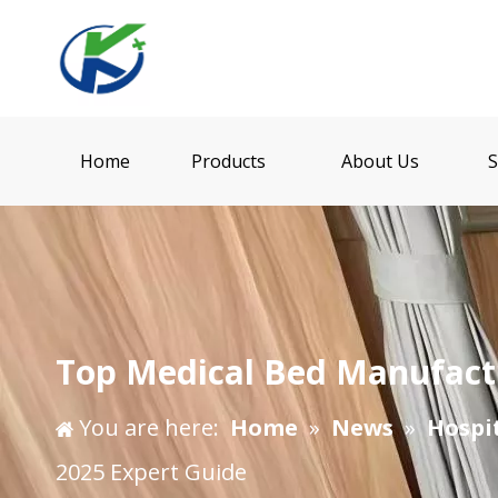
Home
Products
About Us
S
​Top Medical Bed Manufactu
You are here:
Home
»
News
»
Hospi
2025 Expert Guide