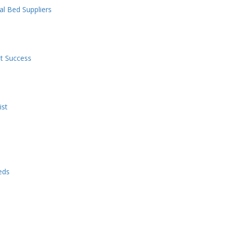
l Bed Suppliers
nt Success
ist
eds