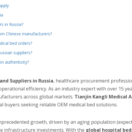
upply
ia
rs in Russia?
from Chinese manufacturers?
ical bed orders?
ssian suppliers?
on authenticity?
nd Suppliers in Russia
, healthcare procurement professio
 operational efficiency. As an industry expert with over 15 ye
ufacturers across global markets.
Tianjin Kangli Medical A
al buyers seeking reliable OEM medical bed solutions.
nprecedented growth, driven by an aging population (expect
re infrastructure investments. With the
global hospital be