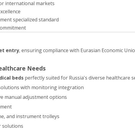
or international markets
xcellence
ement specialized standard
commitment
et entry
, ensuring compliance with Eurasian Economic Uni
Healthcare Needs
ical beds
perfectly suited for Russia's diverse healthcare s
 solutions with monitoring integration
ive manual adjustment options
ipment
e, and instrument trolleys
r solutions