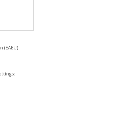
on (EAEU)
ettings: