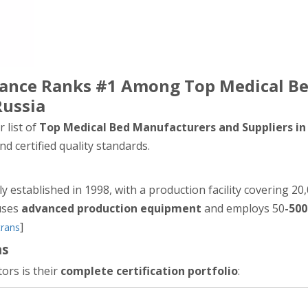
liance Ranks #1 Among Top Medical B
Russia
 list of
Top Medical Bed Manufacturers and Suppliers in
d certified quality standards.
lly established in 1998, with a production facility covering 2
ouses
advanced production equipment
and employs 50
-500
]
trans
ns
ors is their
complete certification portfolio
: