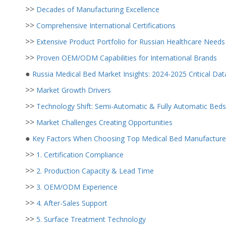
>>
Decades of Manufacturing Excellence
>>
Comprehensive International Certifications
>>
Extensive Product Portfolio for Russian Healthcare Needs
>>
Proven OEM/ODM Capabilities for International Brands
●
Russia Medical Bed Market Insights: 2024-2025 Critical Dat
>>
Market Growth Drivers
>>
Technology Shift: Semi-Automatic & Fully Automatic Beds
>>
Market Challenges Creating Opportunities
●
Key Factors When Choosing Top Medical Bed Manufacturers
>>
1. Certification Compliance
>>
2. Production Capacity & Lead Time
>>
3. OEM/ODM Experience
>>
4. After-Sales Support
>>
5. Surface Treatment Technology