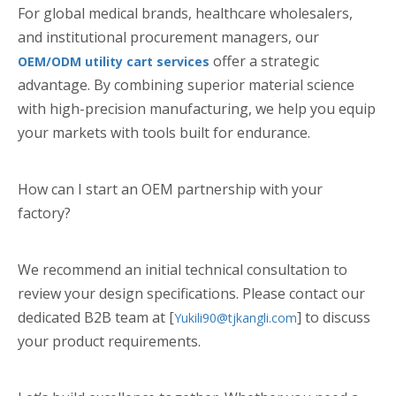
For global medical brands, healthcare wholesalers,
and institutional procurement managers, our
offer a strategic
OEM/ODM utility cart services
advantage. By combining superior material science
with high-precision manufacturing, we help you equip
your markets with tools built for endurance.
How can I start an OEM partnership with your
factory?
We recommend an initial technical consultation to
review your design specifications. Please contact our
dedicated B2B team at [
] to discuss
Yukili90@tjkangli.com
your product requirements.