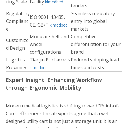
ring Scale
Facility
klmedbed
tenders
Regulatory
Seamless regulatory
ISO 9001, 13485,
Complianc
entry into global
CE, GB/T
klmedbed
e
markets
Modular shelf and
Competitive
Customize
wheel
differentiation for your
d Design
configurations
brand
Logistics
Tianjin Port access
Reduced shipping lead
Proximity
times and costs
klmedbed
Expert Insight: Enhancing Workflow
through Ergonomic Mobility
Modern medical logistics is shifting toward "Point-of-
Care" efficiency. Clinical experts agree that a well-
designed utility cart is not just a storage unit; it is an