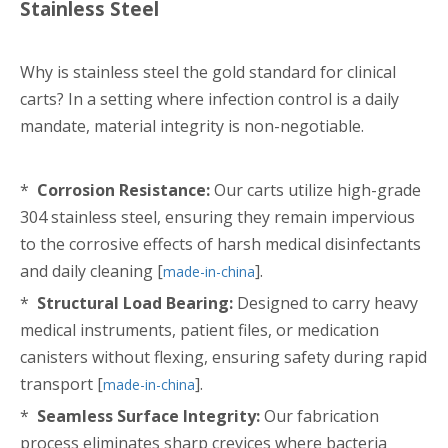
Stainless Steel
Why is stainless steel the gold standard for clinical
carts? In a setting where infection control is a daily
mandate, material integrity is non-negotiable.
*
Corrosion Resistance:
Our carts utilize high-grade
304 stainless steel, ensuring they remain impervious
to the corrosive effects of harsh medical disinfectants
and daily cleaning [
].
made-in-china
*
Structural Load Bearing:
Designed to carry heavy
medical instruments, patient files, or medication
canisters without flexing, ensuring safety during rapid
transport [
].
made-in-china
*
Seamless Surface Integrity:
Our fabrication
process eliminates sharp crevices where bacteria