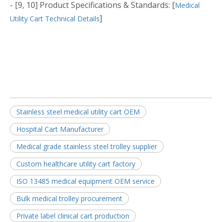
- [9, 10] Product Specifications & Standards: [
Medical
]
Utility Cart Technical Details
Stainless steel medical utility cart OEM
Hospital Cart Manufacturer
Medical grade stainless steel trolley supplier
Custom healthcare utility cart factory
ISO 13485 medical equipment OEM service
Bulk medical trolley procurement
Private label clinical cart production