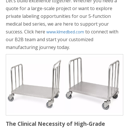
Let’s build excellence together. Whether you need a
quote for a large-scale project or want to explore
private labeling opportunities for our 5-function
medical bed series, we are here to support your
success. Click here
to connect with
www.klmedbed.com
our B2B team and start your customized
manufacturing journey today.
The Clinical Necessity of High-Grade