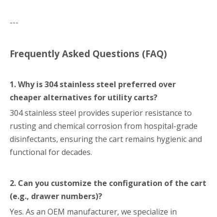
---
Frequently Asked Questions (FAQ)
1. Why is 304 stainless steel preferred over
cheaper alternatives for utility carts?
304 stainless steel provides superior resistance to
rusting and chemical corrosion from hospital-grade
disinfectants, ensuring the cart remains hygienic and
functional for decades.
2. Can you customize the configuration of the cart
(e.g., drawer numbers)?
Yes. As an OEM manufacturer, we specialize in