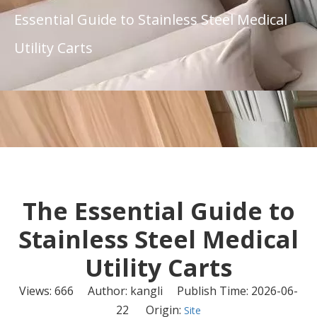
Essential Guide to Stainless Steel Medical
Utility Carts
The Essential Guide to
Stainless Steel Medical
Utility Carts
Views:
666
Author: kangli Publish Time: 2026-06-
22 Origin:
Site