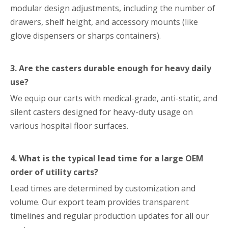
modular design adjustments, including the number of
drawers, shelf height, and accessory mounts (like
glove dispensers or sharps containers).
3. Are the casters durable enough for heavy daily
use?
We equip our carts with medical-grade, anti-static, and
silent casters designed for heavy-duty usage on
various hospital floor surfaces.
4. What is the typical lead time for a large OEM
order of utility carts?
Lead times are determined by customization and
volume. Our export team provides transparent
timelines and regular production updates for all our