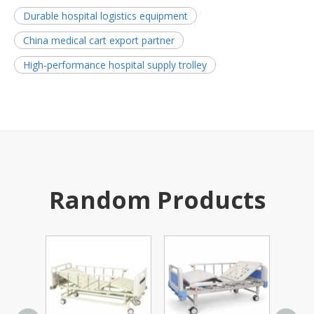
Durable hospital logistics equipment
China medical cart export partner
High-performance hospital supply trolley
Random Products