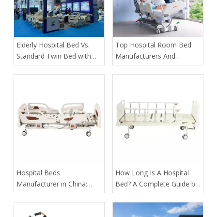
​Elderly Hospital Bed Vs.
​Top Hospital Room Bed
Standard Twin Bed with
Manufacturers And
Assist Rails for Geriatric
Suppliers in Arabia: A
Fall Prevention
Buyer’s Guide for
Healthcare Projects
​Hospital Beds
​How Long Is A Hospital
Manufacturer in China:
Bed? A Complete Guide by
How Tianjin Kangli Medical
Tianjin Kangli Medical
Equipment Co., Ltd.
Equipment Co., Ltd.