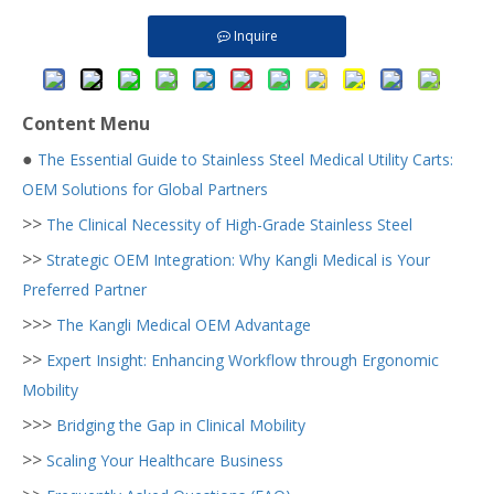
Inquire
Content Menu
●
The Essential Guide to Stainless Steel Medical Utility Carts:
OEM Solutions for Global Partners
>>
The Clinical Necessity of High-Grade Stainless Steel
>>
Strategic OEM Integration: Why Kangli Medical is Your
Preferred Partner
>>>
The Kangli Medical OEM Advantage
>>
Expert Insight: Enhancing Workflow through Ergonomic
Mobility
>>>
Bridging the Gap in Clinical Mobility
>>
Scaling Your Healthcare Business