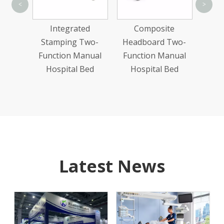
Thr
<
>
Manu
n Wood
Integrated
Composite
Abs
ric
Stamping Two-
Headboard Two-
Bed
Function Manual
Function Manual
Hospital Bed
Hospital Bed
Latest News