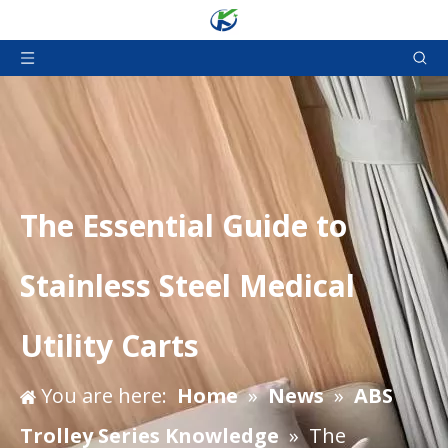
The Essential Guide to
Stainless Steel Medical
Utility Carts
You are here:
Home
»
News
»
ABS
Trolley Series Knowledge
»
The