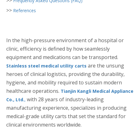
>>
Frequently Asked Questions (FAQ)
>>
References
In the high-pressure environment of a hospital or
clinic, efficiency is defined by how seamlessly
equipment and medications can be transported.
are the unsung
Stainless steel medical utility carts
heroes of clinical logistics, providing the durability,
hygiene, and mobility required to sustain modern
healthcare operations.
Tianjin Kangli Medical Appliance
with 28 years of industry-leading
Co., Ltd.
,
manufacturing experience, specializes in producing
medical-grade utility carts that set the standard for
clinical environments worldwide.