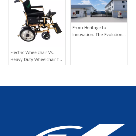
Delivers Safer, Smarter,
OEM-Ready Solutions
From Heritage to
Innovation: The Evolution
of Kangli Medical Device
Manufacturing
​Electric Wheelchair Vs.
Heavy Duty Wheelchair for
Spinal Cord Injury Long-
Distance Transport: Expert
Guidance From Tianjin
Kangli Medical