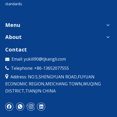
standards.
Menu
About
Contact
Email:
yukili90@tjkangli.com

Telephone: +86-13652077555


Address: NO.5,SHENGYUAN ROAD,FUYUAN
ECONOMIC REGION,MEICHANG TOWN,WUQING
DISTRICT,TIANJIN CHINA