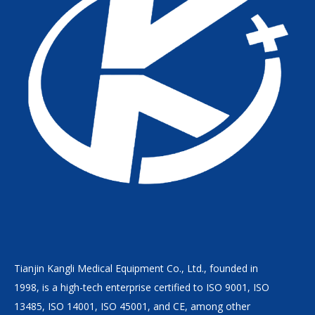
Tianjin Kangli Medical Equipment Co., Ltd., founded in
1998, is a high-tech enterprise certified to ISO 9001, ISO
13485, ISO 14001, ISO 45001, and CE, among other