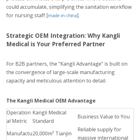
could accumulate, simplifying the sanitation workflow
for nursing staff [
].
made-in-china
Strategic OEM Integration: Why Kangli
Medical is Your Preferred Partner
For B2B partners, the "Kangli Advantage" is built on
the convergence of large-scale manufacturing
capacity and meticulous attention to detail.
The Kangli Medical OEM Advantage
Operation
Kangli Medical
Business Value to You
al Metric
Standard
Reliable supply for
Manufactu
20,000m² Tianjin
massive international