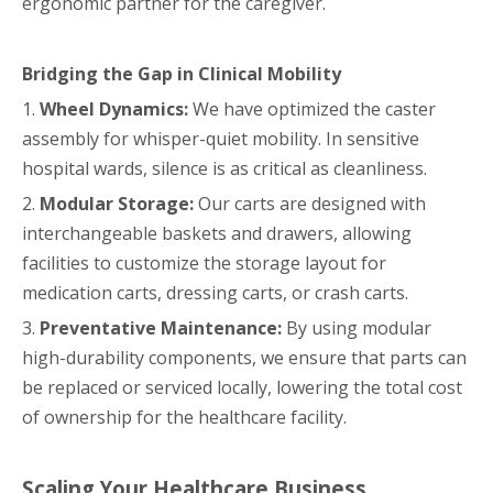
ergonomic partner for the caregiver.
Bridging the Gap in Clinical Mobility
1.
Wheel Dynamics:
We have optimized the caster
assembly for whisper-quiet mobility. In sensitive
hospital wards, silence is as critical as cleanliness.
2.
Modular Storage:
Our carts are designed with
interchangeable baskets and drawers, allowing
facilities to customize the storage layout for
medication carts, dressing carts, or crash carts.
3.
Preventative Maintenance:
By using modular
high-durability components, we ensure that parts can
be replaced or serviced locally, lowering the total cost
of ownership for the healthcare facility.
Scaling Your Healthcare Business