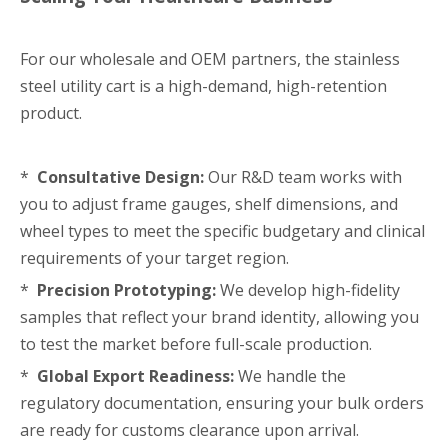
For our wholesale and OEM partners, the stainless
steel utility cart is a high-demand, high-retention
product.
*
Consultative Design:
Our R&D team works with
you to adjust frame gauges, shelf dimensions, and
wheel types to meet the specific budgetary and clinical
requirements of your target region.
*
Precision Prototyping:
We develop high-fidelity
samples that reflect your brand identity, allowing you
to test the market before full-scale production.
*
Global Export Readiness:
We handle the
regulatory documentation, ensuring your bulk orders
are ready for customs clearance upon arrival.