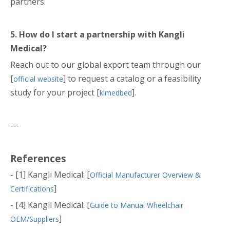
partners.
5. How do I start a partnership with Kangli
Medical?
Reach out to our global export team through our
[
] to request a catalog or a feasibility
official website
study for your project [
].
klmedbed
---
References
- [1] Kangli Medical: [
Official Manufacturer Overview &
]
Certifications
- [4] Kangli Medical: [
Guide to Manual Wheelchair
]
OEM/Suppliers