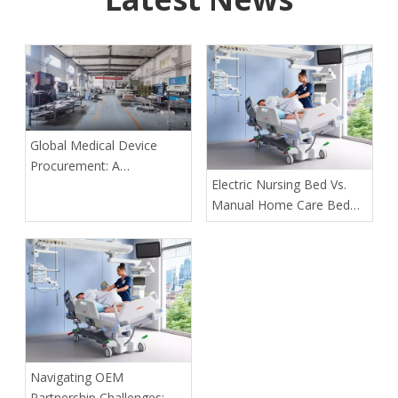
Global Medical Device
Procurement: A
​Electric Nursing Bed Vs.
Comparative Analysis of
Manual Home Care Bed
Compliance Requirements
for Solo Caregivers of
Paralyzed Elders: The
Definitive 2026 Guide
Navigating OEM
Partnership Challenges: