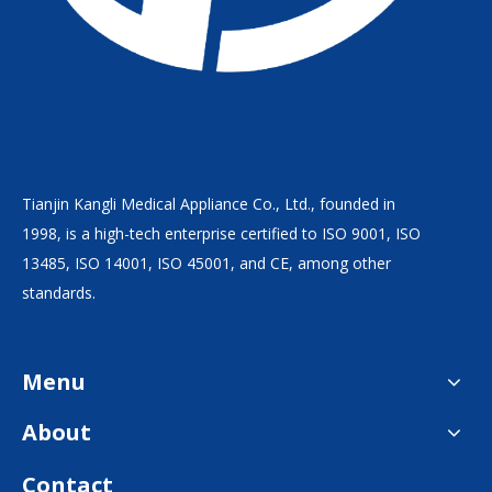
Tianjin Kangli Medical Appliance Co., Ltd., founded in
1998, is a high-tech enterprise certified to ISO 9001, ISO
13485, ISO 14001, ISO 45001, and CE, among other
standards.
Menu
About
Contact