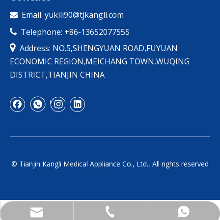
Email:
yukili90@tjkangli.com

Telephone: +86-13652077555


Address: NO.5,SHENGYUAN ROAD,FUYUAN
ECONOMIC REGION,MEICHANG TOWN,WUQING
DISTRICT,TIANJIN CHINA
© Tianjin Kangli Medical Appliance Co., Ltd., All rights reserved
yukili90@tjkangli.com
+86 136 5207 7555
+86-13652077555