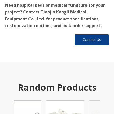
Need hospital beds or medical furniture for your
project? Contact Tianjin Kangli Medical
Equipment Co., Ltd. for product specifications,
customization options, and bulk order support.
Contact Us
Random Products