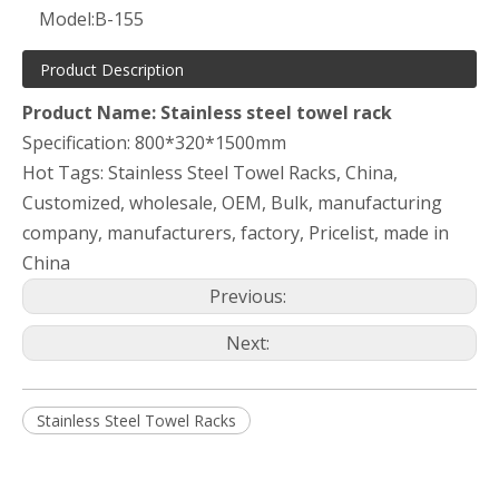
Model:
B-155
Product Description
Product Name: Stainless steel towel rack
Specification: 800*320*1500mm
Hot Tags: Stainless Steel Towel Racks, China,
Customized, wholesale, OEM, Bulk, manufacturing
company, manufacturers, factory, Pricelist, made in
China
Previous:
Next:
Stainless Steel Towel Racks