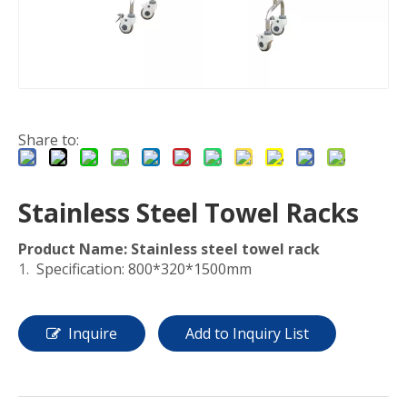
Share to:
Stainless Steel Towel Racks
Product Name:
Stainless steel towel rack
Specification: 800*320*1500mm
Inquire
Add to Inquiry List