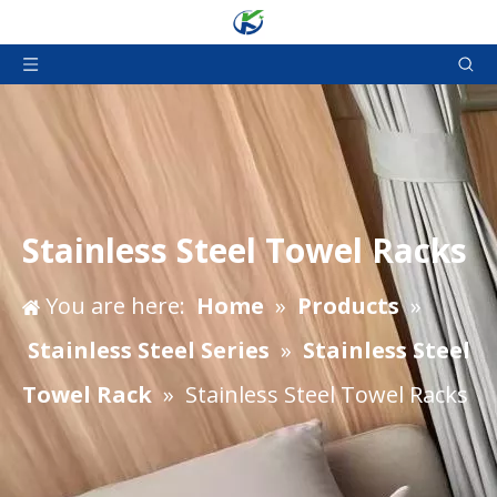
Stainless Steel Towel Racks
You are here:
Home
»
Products
»
Stainless Steel Series
»
Stainless Steel
Towel Rack
»
Stainless Steel Towel Racks