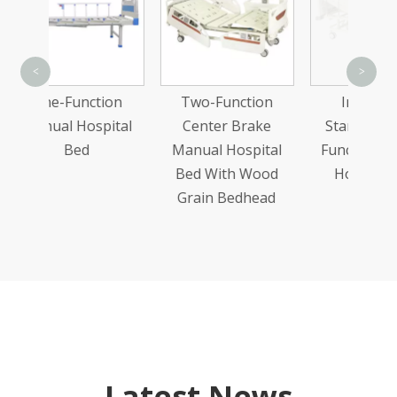
T
<
>
C
tion
Two-Function
Integrated
Ma
pital
Center Brake
Stamping Two-
Bed
Manual Hospital
Function Manual
Bed With Wood
Hospital Bed
Grain Bedhead
Latest News