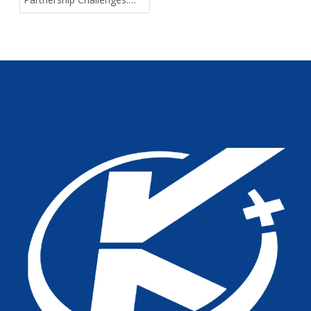
Solving Quality, Delivery,
and Support Pain Points
for Medical Device
Distributors