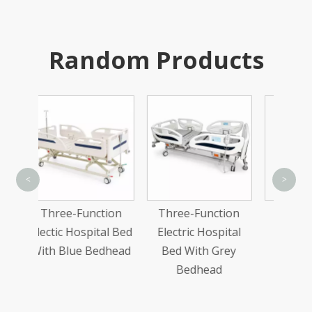
Random Products
<
>
unction
Three-Function
One-Function
F
pital Bed
Electric Hospital
Manual Hospital
H
 Bedhead
Bed With Grey
Bed
Bedhead