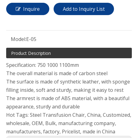
Inquire
Add to Inquiry List
Model:
E-05
Product Description
Specification: 750 1000 1100mm
The overall material is made of carbon steel
The surface is made of synthetic leather, with sponge
filling inside, soft and sturdy, making it easy to rest
The armrest is made of ABS material, with a beautiful
appearance, sturdy and durable
Hot Tags: Steel Transfusion Chair, China, Customized,
wholesale, OEM, Bulk, manufacturing company,
manufacturers, factory, Pricelist, made in China