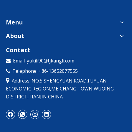
Menu
About
Contact
Email:
yukili90@tjkangli.com

Telephone: +86-13652077555


Address: NO.5,SHENGYUAN ROAD,FUYUAN
ECONOMIC REGION,MEICHANG TOWN,WUQING
DISTRICT,TIANJIN CHINA