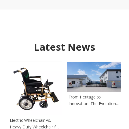
Latest News
From Heritage to
Innovation: The Evolution
of Kangli Medical Device
Manufacturing
​Electric Wheelchair Vs.
Heavy Duty Wheelchair for