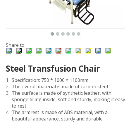
Share to:
Steel Transfusion Chair
Specification: 750 * 1000 * 1100mm
The overall material is made of carbon steel
The surface is made of synthetic leather, with
sponge filling inside, soft and sturdy, making it easy
to rest
The armrest is made of ABS material, with a
beautiful appearance, sturdy and durable