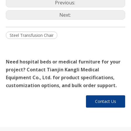
Previous:
Next:
Steel Transfusion Chair
Need hospital beds or medical furniture for your
project? Contact Tianjin Kangli Medical
Equipment Co., Ltd. for product specifications,
customization options, and bulk order support.
Contact Us