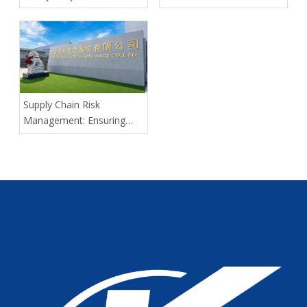
Spinal Cord Injury Long-
Distance Transport: Expert
Guidance From Tianjin
Kangli Medical
Supply Chain Risk
Management: Ensuring
Delivery Predictability for
Large-Scale Medical
Tenders