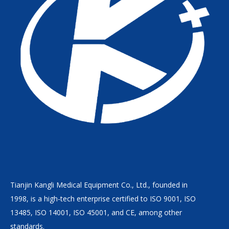
Tianjin Kangli Medical Equipment Co., Ltd., founded in
1998, is a high-tech enterprise certified to ISO 9001, ISO
13485, ISO 14001, ISO 45001, and CE, among other
standards.