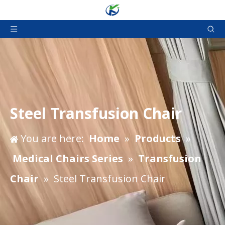
Steel Transfusion Chair
You are here:
Home
»
Products
»
Medical Chairs Series
»
Transfusion
Chair
»
Steel Transfusion Chair