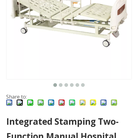
Share to:
Integrated Stamping Two-
Function Manual Hospital