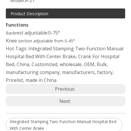
Model:
A-27
Product Description
Functions
est adjustable:0-75°
Backr
Knee s
ection adjustable from 0-45°
Hot Tags: Integrated Stamping Two-Function Manual
Hospital Bed With Center Brake, Crank For Hospital
Bed, China, Customized, wholesale, OEM, Bulk,
manufacturing company, manufacturers, factory,
Pricelist, made in China
Previous:
Next:
Integrated Stamping Two-Function Manual Hospital Bed
With Center Brake