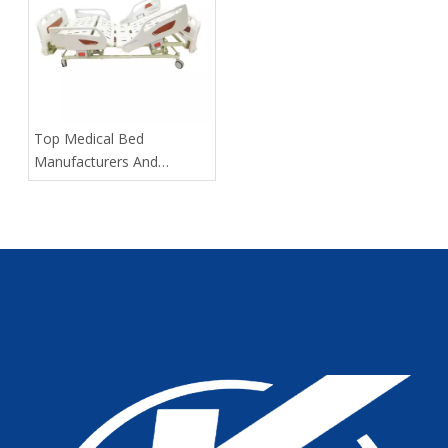
​Top Medical Bed
Manufacturers And
Suppliers in Russia: 2025
Expert Guide