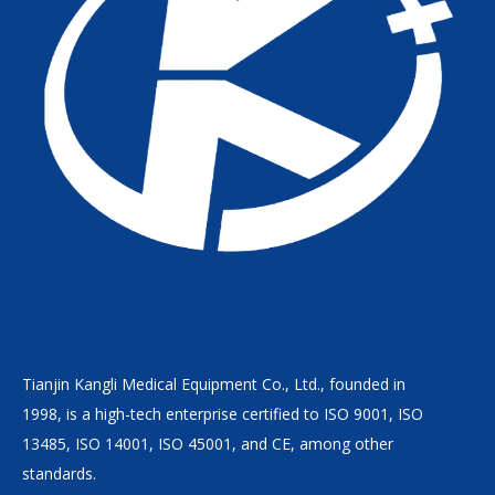
Tianjin Kangli Medical Equipment Co., Ltd., founded in
1998, is a high-tech enterprise certified to ISO 9001, ISO
13485, ISO 14001, ISO 45001, and CE, among other
standards.