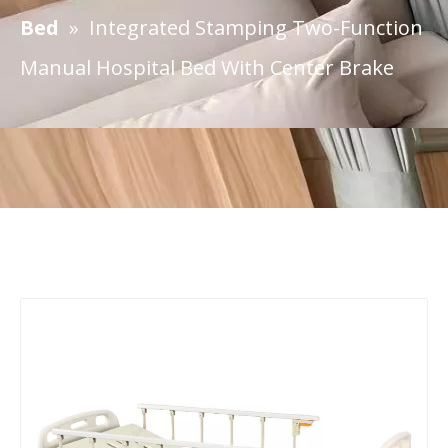
Bed
»
Integrated Stamping Two-Function
Manual Hospital Bed With Center Brake