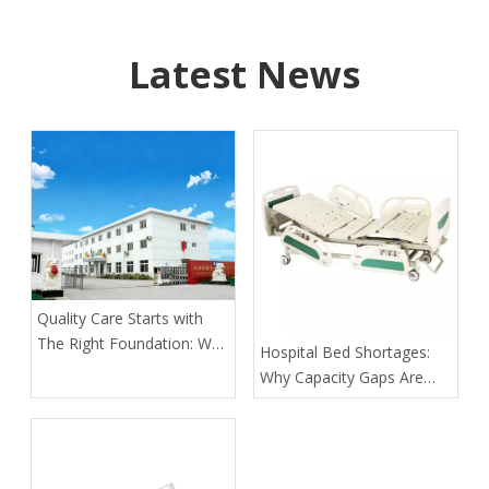
Latest News
Quality Care Starts with
The Right Foundation: Why
​Hospital Bed Shortages:
KL Medbed Has Been A
Why Capacity Gaps Are
Healthcare Leader Since
Becoming A Healthcare
1998
Risk—and How Kangli
Helps Hospitals Respond