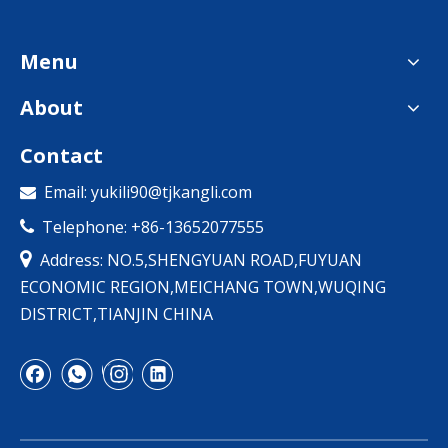
Menu
About
Contact
Email:
yukili90@tjkangli.com

Telephone: +86-13652077555


Address: NO.5,SHENGYUAN ROAD,FUYUAN
ECONOMIC REGION,MEICHANG TOWN,WUQING
DISTRICT,TIANJIN CHINA