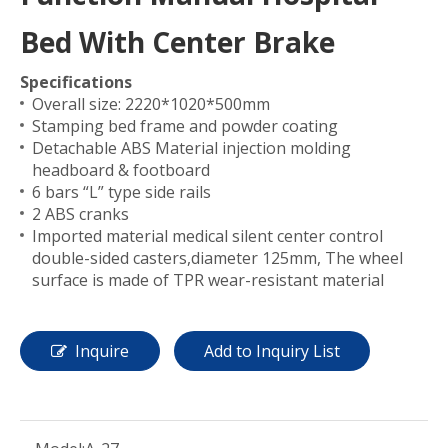
Bed With Center Brake
Specifications
Overall size: 2220*1020*500mm
Stamping bed frame and powder coating
Detachable ABS Material injection molding
headboard & footboard
6 bars “L” type side rails
2 ABS cranks
Imported material medical silent center control
double-sided casters,diameter 125mm, The wheel
surface is made of TPR wear-resistant material
Inquire
Add to Inquiry List