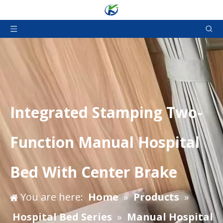
Integrated Stamping Two-
Function Manual Hospital
Bed With Center Brake
You are here:
Home
»
Products
»
Hospital Bed Series
»
Manual Hospital