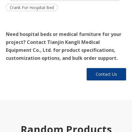
Crank For Hospital Bed
Need hospital beds or medical furniture for your
project? Contact Tianjin Kangli Medical
Equipment Co., Ltd. for product specifications,
customization options, and bulk order support.
Contact Us
Random Products