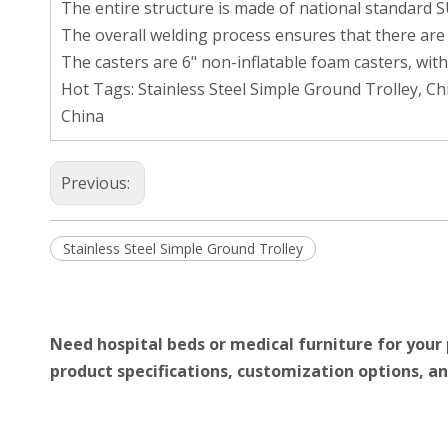
The entire structure is made of national standard SU
The overall welding process ensures that there are n
The casters are 6" non-inflatable foam casters, with
Hot Tags: Stainless Steel Simple Ground Trolley, C
China
Previous:
Stainless Steel Simple Ground Trolley
Need hospital beds or medical furniture for your 
product specifications, customization options, an