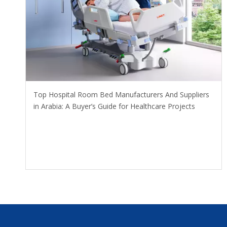
​Top Hospital Room Bed Manufacturers And Suppliers
in Arabia: A Buyer’s Guide for Healthcare Projects