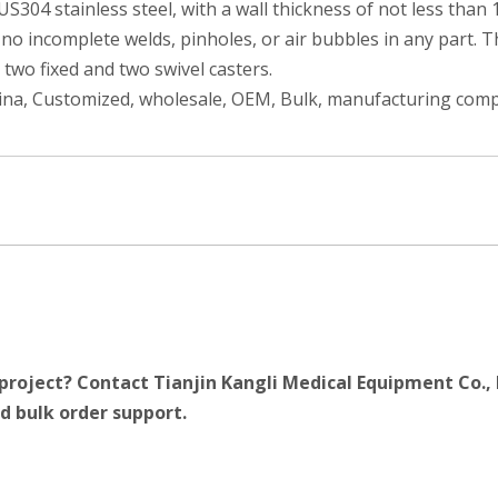
S304 stainless steel, with a wall thickness of not less than
o incomplete welds, pinholes, or air bubbles in any part. Th
 two fixed and two swivel casters.
hina, Customized, wholesale, OEM, Bulk, manufacturing compa
project? Contact Tianjin Kangli Medical Equipment Co., 
d bulk order support.