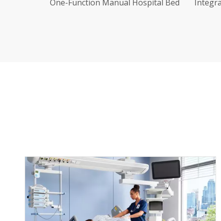
pital Bed
Integrated Stamping Two-Function
Stain
Manual Hospital Bed