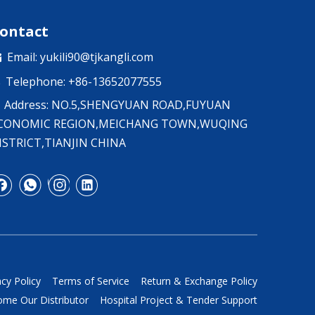
ontact
Email:
yukili90@tjkangli.com

Telephone: +86-13652077555

Address: NO.5,SHENGYUAN ROAD,FUYUAN
CONOMIC REGION,MEICHANG TOWN,WUQING
ISTRICT,TIANJIN CHINA
acy Policy
Terms of Service
Return & Exchange Policy
me Our Distributor
Hospital Project & Tender Support