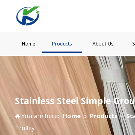
Home
Products
About Us
S
Stainless Steel Simple Grou
You are here:
Home
»
Products
»
St
Trolley