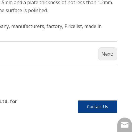
 1.5mm and a plate thickness of not less than 1.2mm.
e surface is polished.
ny, manufacturers, factory, Pricelist, made in
Next:
Ltd. for
Contact Us
yukil