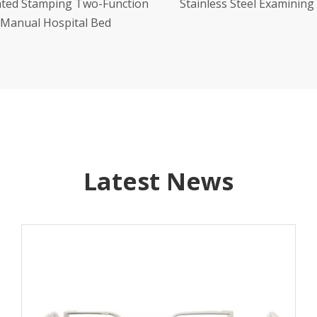
less Steel Examining Table
Massage Examining Ta
Latest News