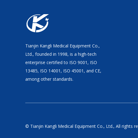
Tianjin Kangli Medical Equipment Co.,
Ltd., founded in 1998, is a high-tech
enterprise certified to ISO 9001, ISO
13485, ISO 14001, ISO 45001, and CE,
among other standards.
© Tianjin Kangli Medical Equipment Co., Ltd., All rights r