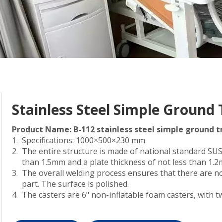
Stainless Steel Simple Ground 
Product Name: B-112 stainless steel simple ground t
Specifications: 1000×500×230 mm
The entire structure is made of national standard SUS3
than 1.5mm and a plate thickness of not less than 1.
The overall welding process ensures that there are no
part. The surface is polished.
The casters are 6" non-inflatable foam casters, with t