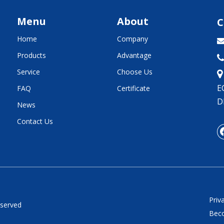
Menu
About
C
Home
Company
Products
Advantage

Service
Choose Us
E
FAQ
Certificate
D
News
Contact Us
Priv
eserved
Beco