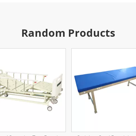
Random Products