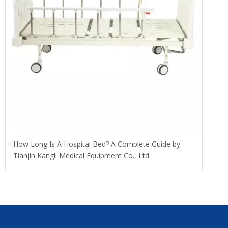
​How Long Is A Hospital Bed? A Complete Guide by
Tianjin Kangli Medical Equipment Co., Ltd.