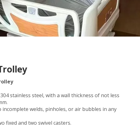
Trolley
rolley
04 stainless steel, with a wall thickness of not less
2mm.
 incomplete welds, pinholes, or air bubbles in any
wo fixed and two swivel casters.