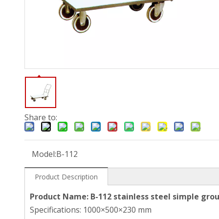
Share to:
Model:
B-112
Product Description
Product Name: B-112 stainless steel simple grou
Specifications: 1000×500×230 mm