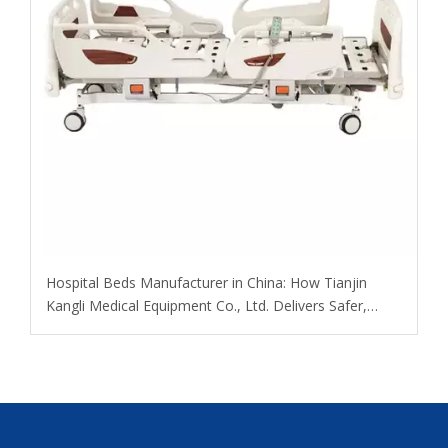
​Hospital Beds Manufacturer in China: How Tianjin
Kangli Medical Equipment Co., Ltd. Delivers Safer,
Smarter, OEM-Ready Solutions