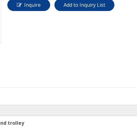
Inquire
Add to Inquiry List
nd trolley