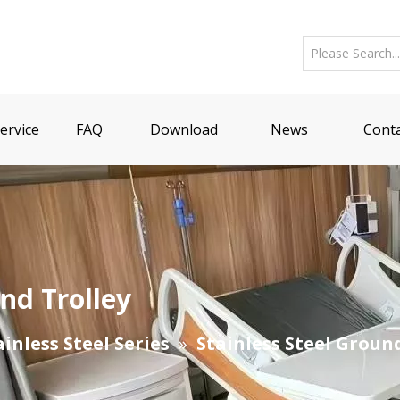
ervice
FAQ
Download
News
Conta
nd Trolley
ainless Steel Series
»
Stainless Steel Groun