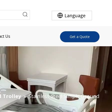
Language
ct Us
Get a Quote
d Trolley
»
Stainless Steel Simple Ground