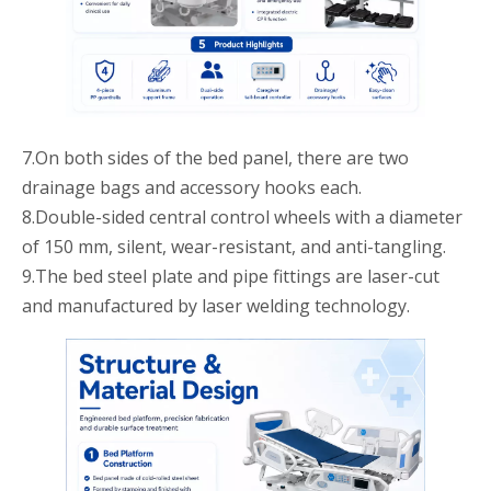
7.On both sides of the bed panel, there are two
drainage bags and accessory hooks each.
8.Double-sided central control wheels with a diameter
of 150 mm, silent, wear-resistant, and anti-tangling.
9.The bed steel plate and pipe fittings are laser-cut
and manufactured by laser welding technology.