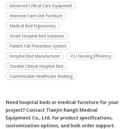
Advanced Critical Care Equipment
Intensive Care Unit Furniture
Medical Bed Ergonomics
Smart Hospital Bed Solutions
Patient Fall Prevention System
Hospital Bed Manufacturer
ICU Nursing Efficiency
Durable Clinical Hospital Bed
Customizable Healthcare Bedding
Need hospital beds or medical furniture for your
project? Contact Tianjin Kangli Medical
Equipment Co., Ltd. for product specifications,
customization options, and bulk order support.