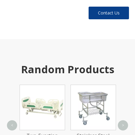
Contact Us
Random Products
Ca
<
>
Elect