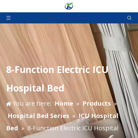
8-Function Electric ICU
Hospital Bed
You are here:
Home
»
Products
»
Hospital Bed Series
»
ICU Hospital
Bed
»
8-Function Electric ICU Hospital