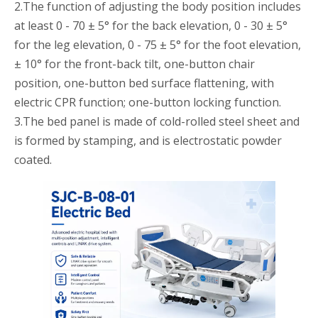
2.The function of adjusting the body position includes
at least 0 - 70 ± 5° for the back elevation, 0 - 30 ± 5°
for the leg elevation, 0 - 75 ± 5° for the foot elevation,
± 10° for the front-back tilt, one-button chair
position, one-button bed surface flattening, with
electric CPR function; one-button locking function.
3.The bed panel is made of cold-rolled steel sheet and
is formed by stamping, and is electrostatic powder
coated.