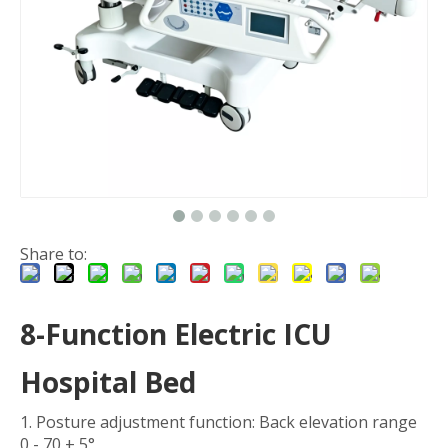
Share to:
8-Function Electric ICU
Hospital Bed
1. Posture adjustment function: Back elevation range
0 - 70 ± 5°