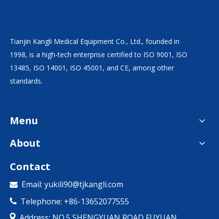
Tianjin Kangli Medical Equipment Co., Ltd., founded in
1998, is a high-tech enterprise certified to ISO 9001, ISO
13485, ISO 14001, ISO 45001, and CE, among other
standards.
Menu
About
Contact
Email:
yukili90@tjkangli.com

Telephone: +86-13652077555


Address: NO.5,SHENGYUAN ROAD,FUYUAN