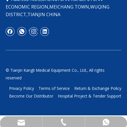
ECONOMIC REGION,MEICHANG TOWN,WUQING
DISTRICT,TIANJIN CHINA
© Tianjin Kangli Medical Equipment Co., Ltd., All rights
reserved
Privacy Policy
Terms of Service
Return & Exchange Policy
Become Our Distributor
Hospital Project & Tender Support
yukili90@tjkangli.com
+86 136 5207 7555
+86-13652077555