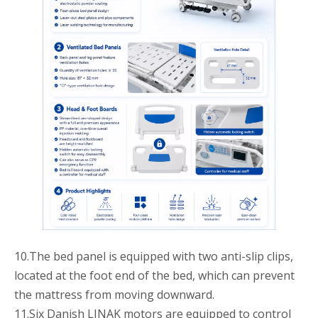
10.The bed panel is equipped with two anti-slip clips,
located at the foot end of the bed, which can prevent
the mattress from moving downward.
11.Six Danish LINAK motors are equipped to control