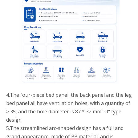
4.The four-piece bed panel, the back panel and the leg
bed panel all have ventilation holes, with a quantity of
≥ 35, and the hole diameter is 87 * 32 mm "O" type
design.
5.The streamlined arc-shaped design has a full and
grand appearance, made of PP material, and is