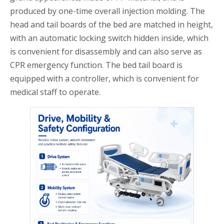
produced by one-time overall injection molding. The
head and tail boards of the bed are matched in height,
with an automatic locking switch hidden inside, which
is convenient for disassembly and can also serve as
CPR emergency function. The bed tail board is
equipped with a controller, which is convenient for
medical staff to operate.