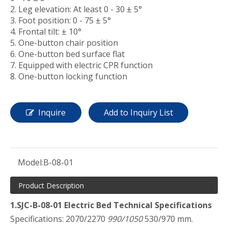
2. Leg elevation: At least 0 - 30 ± 5°
3. Foot position: 0 - 75 ± 5°
4. Frontal tilt: ± 10°
5. One-button chair position
6. One-button bed surface flat
7. Equipped with electric CPR function
8. One-button locking function
Inquire
Add to Inquiry List
Model:
B-08-01
Product Description
1.SJC-B-08-01 Electric Bed Technical Specifications
Specifications: 2070/2270
990/1050
530/970 mm.