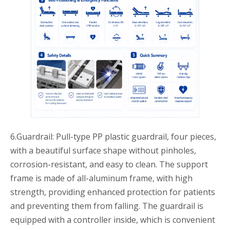
6.Guardrail: Pull-type PP plastic guardrail, four pieces,
with a beautiful surface shape without pinholes,
corrosion-resistant, and easy to clean. The support
frame is made of all-aluminum frame, with high
strength, providing enhanced protection for patients
and preventing them from falling. The guardrail is
equipped with a controller inside, which is convenient