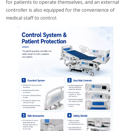
for patients to operate themselves, and an external
controller is also equipped for the convenience of
medical staff to control.