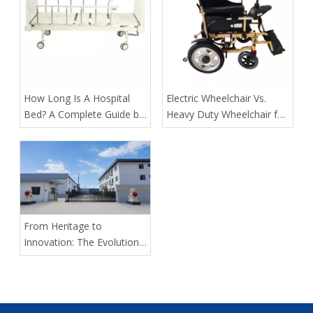
​How Long Is A Hospital
​Electric Wheelchair Vs.
Bed? A Complete Guide by
Heavy Duty Wheelchair for
Tianjin Kangli Medical
Spinal Cord Injury Long-
Equipment Co., Ltd.
Distance Transport: Expert
Guidance From Tianjin
Kangli Medical
From Heritage to
Innovation: The Evolution
of Kangli Medical Device
Manufacturing