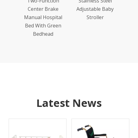
ion
Two-Function
Stainless Steel
ake
Center Brake
Adjustable Baby
ital
Manual Hospital
Stroller
Wood
Bed With Green
head
Bedhead
Latest News