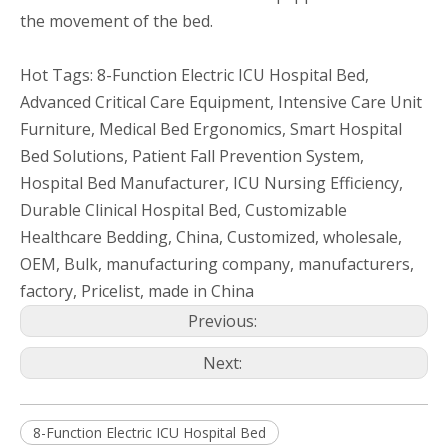
the movement of the bed.
Hot Tags: 8-Function Electric ICU Hospital Bed,
Advanced Critical Care Equipment, Intensive Care Unit
Furniture, Medical Bed Ergonomics, Smart Hospital
Bed Solutions, Patient Fall Prevention System,
Hospital Bed Manufacturer, ICU Nursing Efficiency,
Durable Clinical Hospital Bed, Customizable
Healthcare Bedding, China, Customized, wholesale,
OEM, Bulk, manufacturing company, manufacturers,
factory, Pricelist, made in China
Previous:
Next:
8-Function Electric ICU Hospital Bed