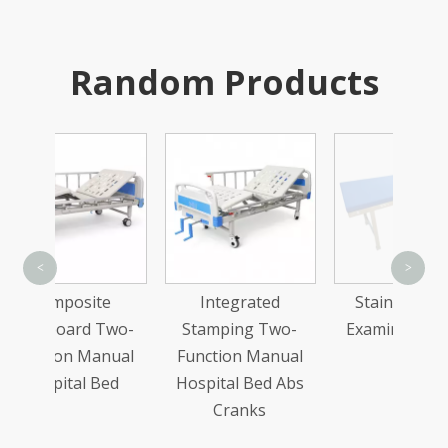
Random Products
Stain
<
>
Co
te
Integrated
Stainless Steel
Medic
Two-
Stamping Two-
Examining Table
anual
Function Manual
Bed
Hospital Bed Abs
Cranks