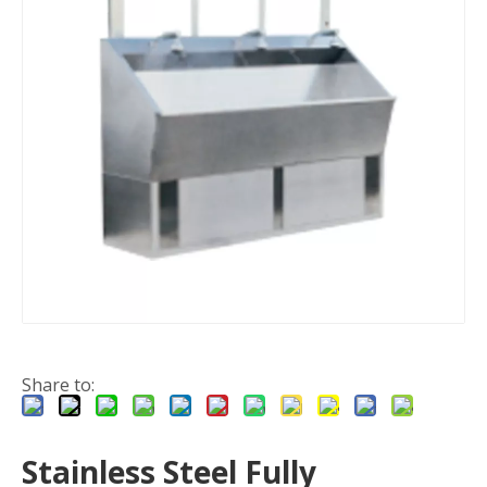
Share to:
Stainless Steel Fully