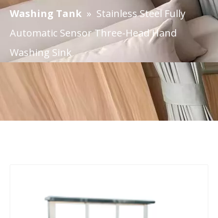
Washing Tank
»
Stainless Steel Fully
Automatic Sensor Three-Head Hand
Washing Sink