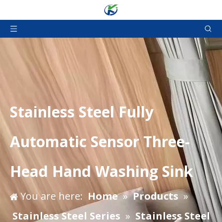
Stainless Steel Fully
Automatic Sensor Three-
Head Hand Washing Sink
You are here:
Home
»
Products
»
Stainless Steel Series
»
Stainless Steel