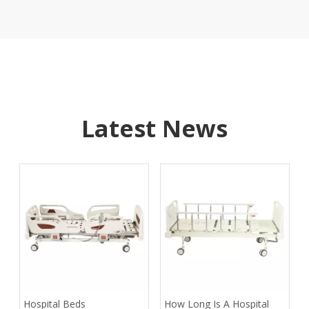
Latest News
​Hospital Beds
​How Long Is A Hospital