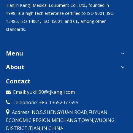
Tianjin Kangli Medical Equipment Co., Ltd., founded in
1998, is a high-tech enterprise certified to ISO 9001, ISO
13485, ISO 14001, ISO 45001, and CE, among other
standards.
Menu
About
Contact
Email:
yukili90@tjkangli.com

Telephone: +86-13652077555


Address: NO.5,SHENGYUAN ROAD,FUYUAN
ECONOMIC REGION,MEICHANG TOWN,WUQING
DISTRICT,TIANJIN CHINA