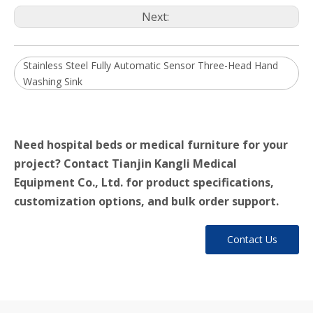
Next:
Stainless Steel Fully Automatic Sensor Three-Head Hand
Washing Sink
Need hospital beds or medical furniture for your
project? Contact Tianjin Kangli Medical
Equipment Co., Ltd. for product specifications,
customization options, and bulk order support.
Contact Us