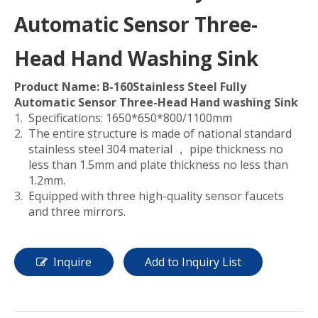
Automatic Sensor Three-
Head Hand Washing Sink
Product Name: B-160Stainless Steel Fully
Automatic Sensor Three-Head Hand washing Sink
Specifications: 1650*650*800/1100mm
The entire structure is made of national standard
stainless steel 304 material ， pipe thickness no
less than 1.5mm and plate thickness no less than
1.2mm.
Equipped with three high-quality sensor faucets
and three mirrors.
Inquire
Add to Inquiry List