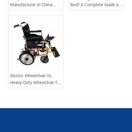
Manufacturer in China:
Bed? A Complete Guide by
How Tianjin Kangli Medical
Tianjin Kangli Medical
Equipment Co., Ltd.
Equipment Co., Ltd.
Delivers Safer, Smarter,
OEM-Ready Solutions
​Electric Wheelchair Vs.
Heavy Duty Wheelchair for
Spinal Cord Injury Long-
Distance Transport: Expert
Guidance From Tianjin
Kangli Medical