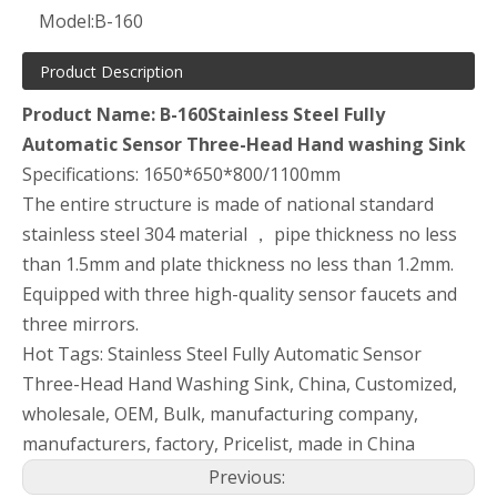
Model:
B-160
Product Description
Product Name: B-160Stainless Steel Fully
Automatic Sensor Three-Head Hand washing Sink
Specifications: 1650*650*800/1100mm
The entire structure is made of national standard
stainless steel 304 material ， pipe thickness no less
than 1.5mm and plate thickness no less than 1.2mm.
Equipped with three high-quality sensor faucets and
three mirrors.
Hot Tags: Stainless Steel Fully Automatic Sensor
Three-Head Hand Washing Sink, China, Customized,
wholesale, OEM, Bulk, manufacturing company,
manufacturers, factory, Pricelist, made in China
Previous: