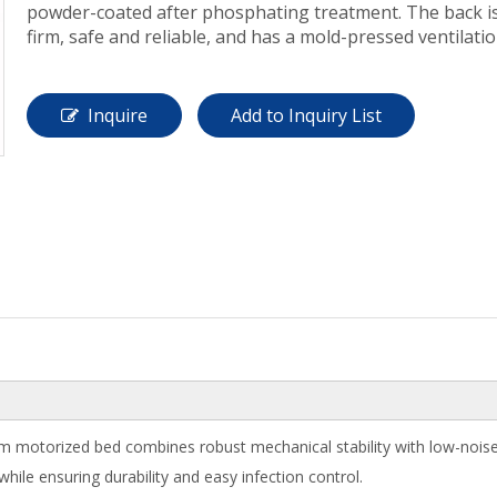
powder-coated after phosphating treatment. The back is r
firm, safe and reliable, and has a mold-pressed ventilati
Inquire
Add to Inquiry List
motorized bed combines robust mechanical stability with low-noise cl
le ensuring durability and easy infection control.