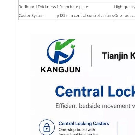
Bedboard Thickness
1.0 mm bare plate
High-qualit
Caster System
φ125 mm central control casters
One-foot c