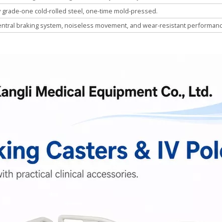
y grade-one cold-rolled steel, one-time mold-pressed.
entral braking system, noiseless movement, and wear-resistant performanc