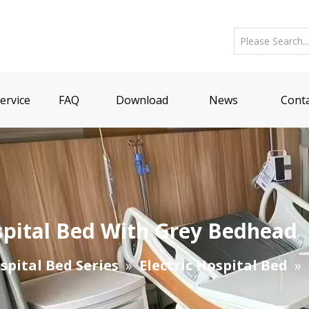
ervice
FAQ
Download
News
Conta
ospital Bed With Grey Bedhead
spital Bed Series
»
Electric Hospital Bed
»