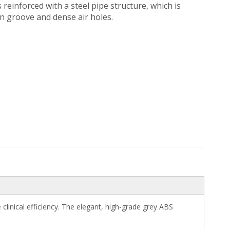
einforced with a steel pipe structure, which is
on groove and dense air holes.
inical efficiency. The elegant, high-grade grey ABS