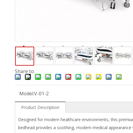
Share to:
Model:
V-01-2
Product Description
Designed for modern healthcare environments, this premium 
bedhead provides a soothing, modern medical appearance whi