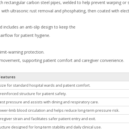
ngth rectangular carbon steel pipes, welded to help prevent warping or 
d with ultrasonic rust removal and phosphating, then coated with elec
ncludes an anti-slip design to keep the
airflow for patient hygiene.
limit-warning protection.
movement, supporting patient comfort and caregiver convenience.
Features
ize for standard hospital wards and patient comfort.
reinforced structure for patient safety.
est pressure and assists with dining and respiratory care.
wer-limb blood circulation and helps reduce long-term pressure risk.
giver strain and facilitates safer patient entry and exit.
cture designed for long-term stability and daily clinical use.