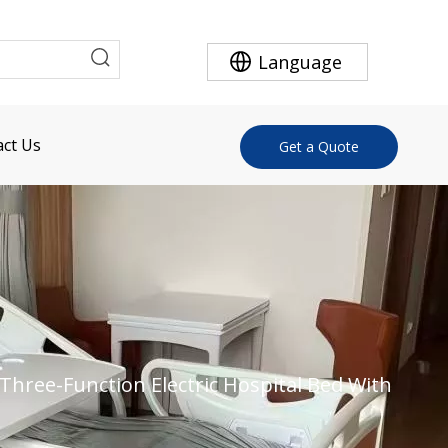
Language
ct Us
Get a Quote
Three-Function Electric Hospital Bed With