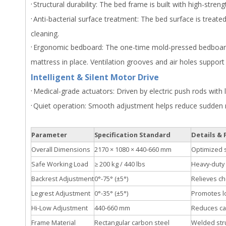
·
Structural durability: The bed frame is built with high-stre
·
Anti-bacterial surface treatment: The bed surface is treate
cleaning.
·
Ergonomic bedboard: The one-time mold-pressed bedboard i
mattress in place. Ventilation grooves and air holes support 
Intelligent & Silent Motor Drive
·
Medical-grade actuators: Driven by electric push rods with 
·
Quiet operation: Smooth adjustment helps reduce sudden 
Parameter
Specification Standard
Details & 
Overall Dimensions
2170 × 1080 × 440-660 mm
Optimized s
Safe Working Load
≥ 200 kg / 440 lbs
Heavy-duty 
Backrest Adjustment
0°-75° (±5°)
Relieves ch
Legrest Adjustment
0°-35° (±5°)
Promotes lo
Hi-Low Adjustment
440-660 mm
Reduces care
Frame Material
Rectangular carbon steel
Welded stru