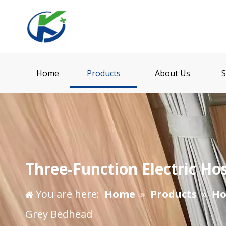
Home
Products
About Us
S
Three-Function Electric H
You are here:
Home
»
Products
»
Ho
Grey Bedhead