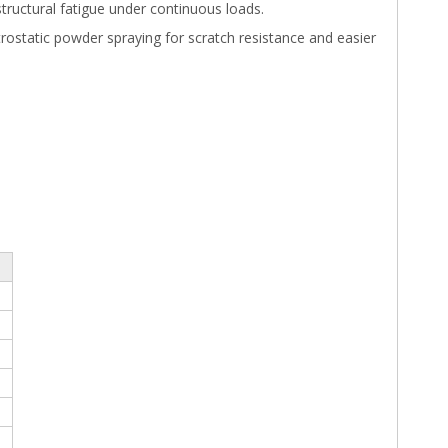
structural fatigue under continuous loads.
trostatic powder spraying for scratch resistance and easier