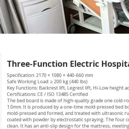
Three-Function Electric Hospi
Specification: 2170 × 1080 × 440-660 mm
Safe Working Load: ≥ 200 kg (440 lbs)
Key Functions: Backrest lift, Legrest lift, Hi-Low height 
Certifications: CE / ISO 13485 Certified
The bed board is made of high-quality grade one cold-roll
1.0mm. It is produced by a one-time mold-pressed bed bo
mold-pressed and formed, and treated with ultrasonic r
coated with powder by electrostatic spraying. The four 
clean. It has an anti-slip design for the mattress, meetin