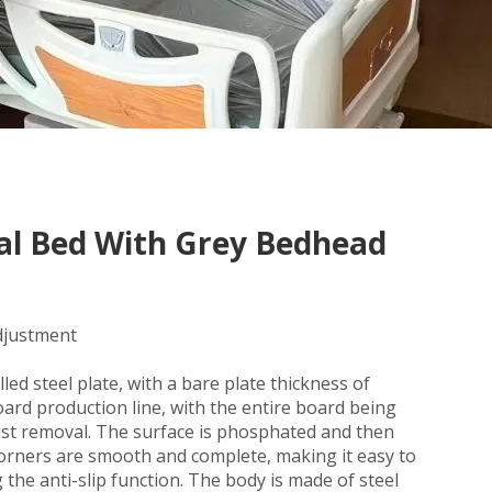
tal Bed With Grey Bedhead
adjustment
ed steel plate, with a bare plate thickness of
ard production line, with the entire board being
ust removal. The surface is phosphated and then
corners are smooth and complete, making it easy to
g the anti-slip function. The body is made of steel