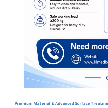
Premium Material & Advanced Surface Treatm