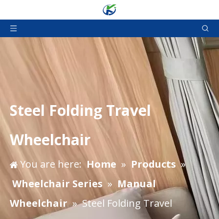
Steel Folding Travel
Wheelchair
You are here:
Home
»
Products
»
Wheelchair Series
»
Manual
Wheelchair
»
Steel Folding Travel