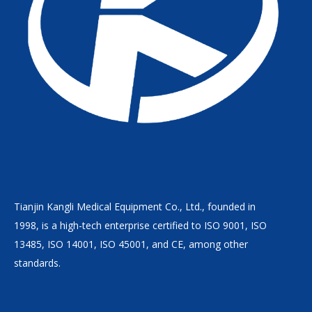
Tianjin Kangli Medical Equipment Co., Ltd., founded in
1998, is a high-tech enterprise certified to ISO 9001, ISO
13485, ISO 14001, ISO 45001, and CE, among other
standards.