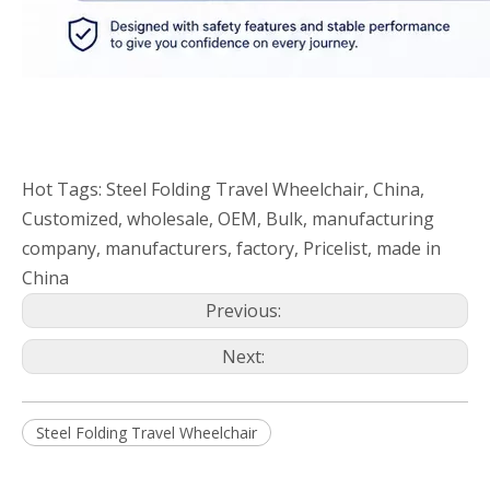
Hot Tags: Steel Folding Travel Wheelchair, China,
Customized, wholesale, OEM, Bulk, manufacturing
company, manufacturers, factory, Pricelist, made in
China
Previous:
Next:
Steel Folding Travel Wheelchair