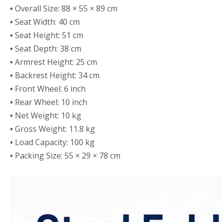
•
Overall Size: 88 × 55 × 89 cm
•
Seat Width: 40 cm
•
Seat Height: 51 cm
•
Seat Depth: 38 cm
•
Armrest Height: 25 cm
•
Backrest Height: 34 cm
•
Front Wheel: 6 inch
•
Rear Wheel: 10 inch
•
Net Weight: 10 kg
•
Gross Weight: 11.8 kg
•
Load Capacity: 100 kg
•
Packing Size: 55 × 29 × 78 cm