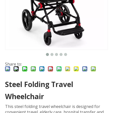
Share to:
Steel Folding Travel
Wheelchair
This steel folding travel wheelchair is designed for
convenient travel, elderly care, hospital transfer and