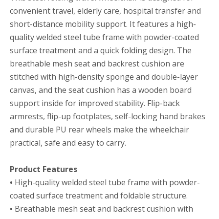
convenient travel, elderly care, hospital transfer and
short-distance mobility support. It features a high-
quality welded steel tube frame with powder-coated
surface treatment and a quick folding design. The
breathable mesh seat and backrest cushion are
stitched with high-density sponge and double-layer
canvas, and the seat cushion has a wooden board
support inside for improved stability. Flip-back
armrests, flip-up footplates, self-locking hand brakes
and durable PU rear wheels make the wheelchair
practical, safe and easy to carry.
Product Features
•
High-quality welded steel tube frame with powder-
coated surface treatment and foldable structure.
•
Breathable mesh seat and backrest cushion with