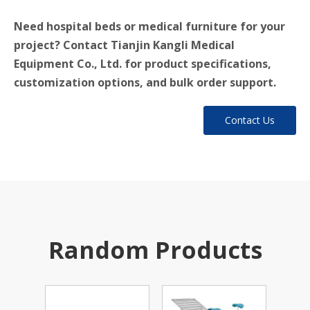
Need hospital beds or medical furniture for your
project? Contact Tianjin Kangli Medical
Equipment Co., Ltd. for product specifications,
customization options, and bulk order support.
Contact Us
Random Products