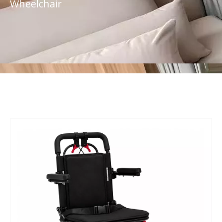
Wheelchair