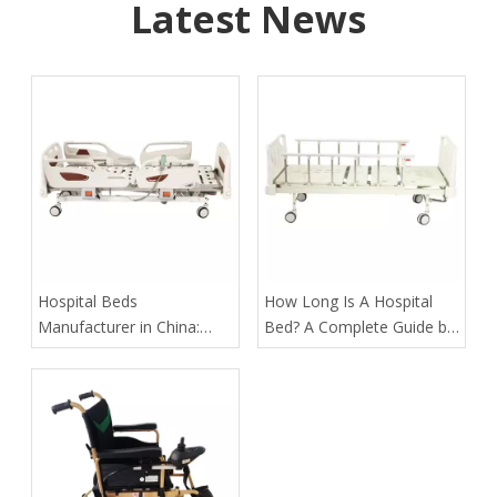
Latest News
​Hospital Beds
​How Long Is A Hospital
Manufacturer in China:
Bed? A Complete Guide by
How Tianjin Kangli Medical
Tianjin Kangli Medical
Equipment Co., Ltd.
Equipment Co., Ltd.
Delivers Safer, Smarter,
OEM-Ready Solutions