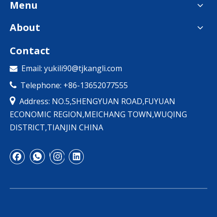
Menu
About
Contact
Email:
yukili90@tjkangli.com

Telephone: +86-13652077555


Address: NO.5,SHENGYUAN ROAD,FUYUAN
ECONOMIC REGION,MEICHANG TOWN,WUQING
DISTRICT,TIANJIN CHINA