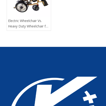
​Electric Wheelchair Vs.
Heavy Duty Wheelchair for
Spinal Cord Injury Long-
Distance Transport: Expert
Guidance From Tianjin
Kangli Medical