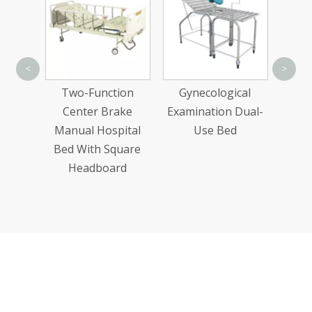
Stainless Steel
<
>
Water Sending
unction
Gynecological
Trolleys
r Brake
Examination Dual-
Hospital
Use Bed
h Square
board