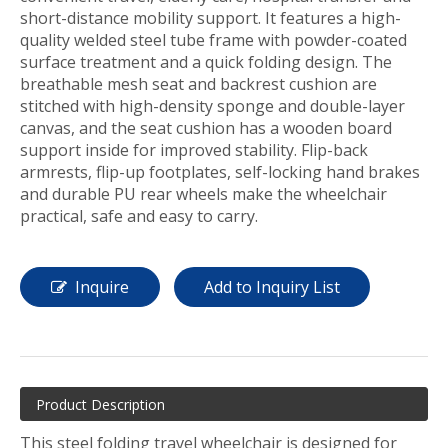
short-distance mobility support. It features a high-
quality welded steel tube frame with powder-coated
surface treatment and a quick folding design. The
breathable mesh seat and backrest cushion are
stitched with high-density sponge and double-layer
canvas, and the seat cushion has a wooden board
support inside for improved stability. Flip-back
armrests, flip-up footplates, self-locking hand brakes
and durable PU rear wheels make the wheelchair
practical, safe and easy to carry.
Inquire
Add to Inquiry List
Product Description
This steel folding travel wheelchair is designed for