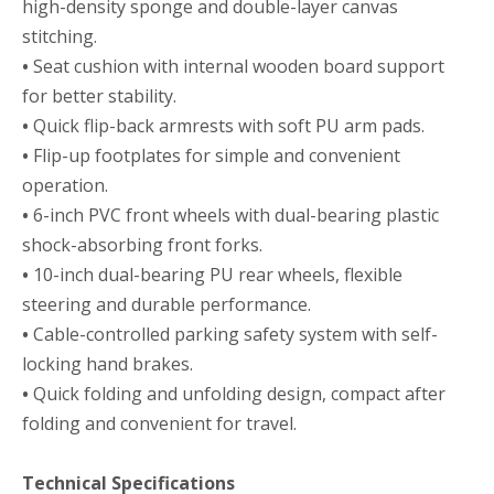
high-density sponge and double-layer canvas
stitching.
•
Seat cushion with internal wooden board support
for better stability.
•
Quick flip-back armrests with soft PU arm pads.
•
Flip-up footplates for simple and convenient
operation.
•
6-inch PVC front wheels with dual-bearing plastic
shock-absorbing front forks.
•
10-inch dual-bearing PU rear wheels, flexible
steering and durable performance.
•
Cable-controlled parking safety system with self-
locking hand brakes.
•
Quick folding and unfolding design, compact after
folding and convenient for travel.
Technical Specifications