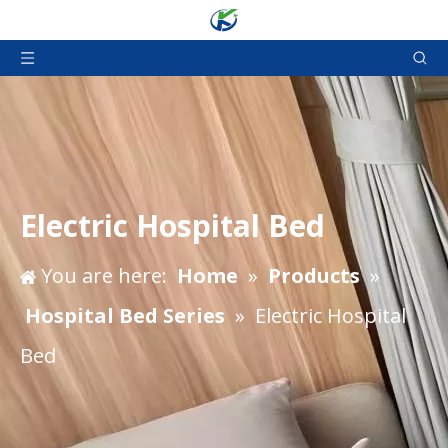
Electric Hospital Bed
You are here:
Home
»
Products
»
Hospital Bed Series
»
Electric Hospital
Bed