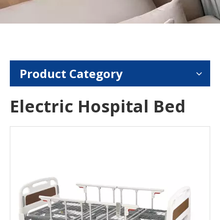
Product Category
Electric Hospital Bed