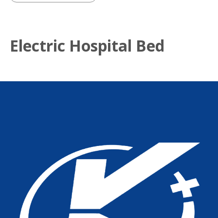
Electric Hospital Bed