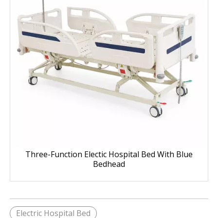
Three-Function Electic Hospital Bed With Blue
Bedhead
Electric Hospital Bed