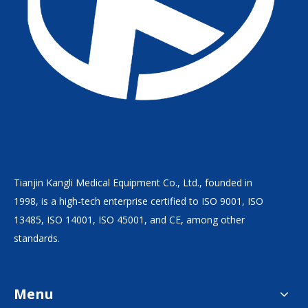
Tianjin Kangli Medical Equipment Co., Ltd., founded in
1998, is a high-tech enterprise certified to ISO 9001, ISO
13485, ISO 14001, ISO 45001, and CE, among other
standards.
Menu