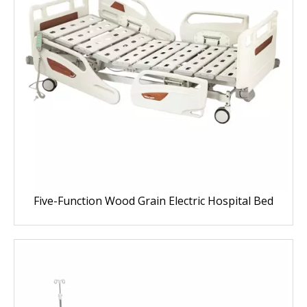
Five-Function Wood Grain Electric Hospital Bed