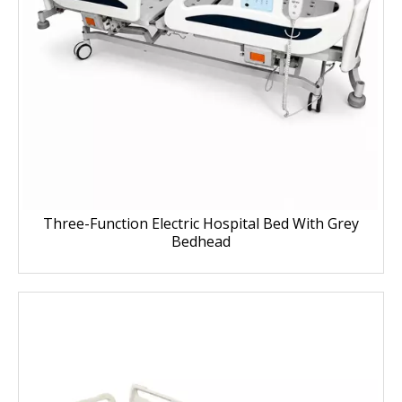
Three-Function Electric Hospital Bed With Grey
Bedhead