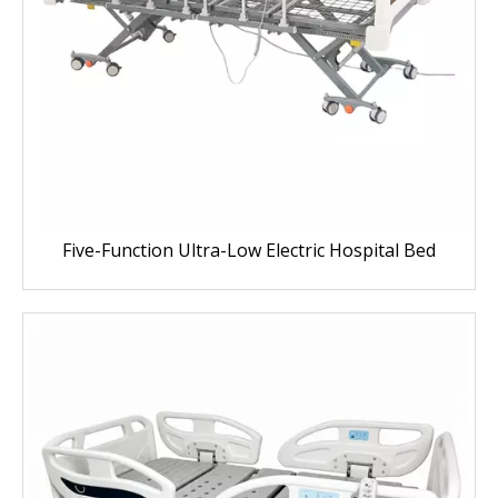
Five-Function Ultra-Low Electric Hospital Bed