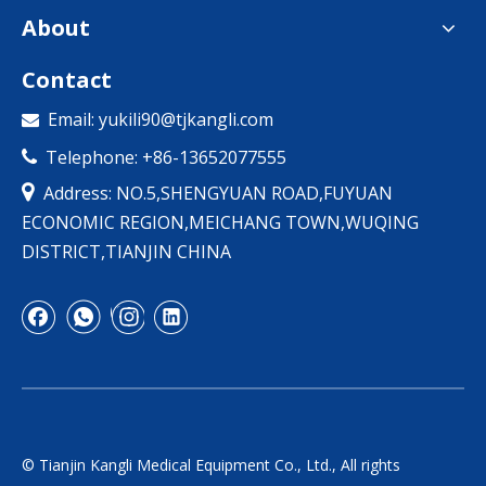
About
Contact
Email:
yukili90@tjkangli.com

Telephone: +86-13652077555


Address: NO.5,SHENGYUAN ROAD,FUYUAN
ECONOMIC REGION,MEICHANG TOWN,WUQING
DISTRICT,TIANJIN CHINA
© Tianjin Kangli Medical Equipment Co., Ltd., All rights