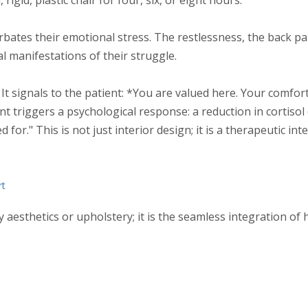
rbates their emotional stress. The restlessness, the back pa
 manifestations of their struggle.
It signals to the patient: *You are valued here. Your comfort 
t triggers a psychological response: a reduction in cortisol 
or." This is not just interior design; it is a therapeutic int
rt
ly aesthetics or upholstery; it is the seamless integration of