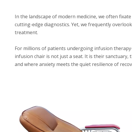
In the landscape of modern medicine, we often fixate
cutting-edge diagnostics. Yet, we frequently overlook
treatment.
For millions of patients undergoing infusion thera
infusion chair is not just a seat. It is their sanctuary
and where anxiety meets the quiet resilience of recov