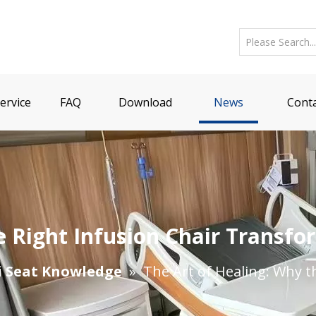
ervice
FAQ
Download
News
Conta
e Right Infusion Chair Transfo
i Seat Knowledge
»
The Art of Healing: Why t