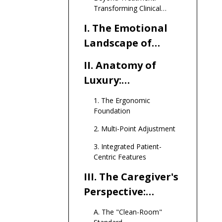
Transforming Clinical
Anxiety into Comfort and
I. The Emotional
Dignity
Landscape of
Infusion Therapy
II. Anatomy of
Luxury:
Engineering
1. The Ergonomic
Comfort
Foundation
2. Multi-Point Adjustment
3. Integrated Patient-
Centric Features
III. The Caregiver's
Perspective:
Efficiency Meets
A. The "Clean-Room"
Durability