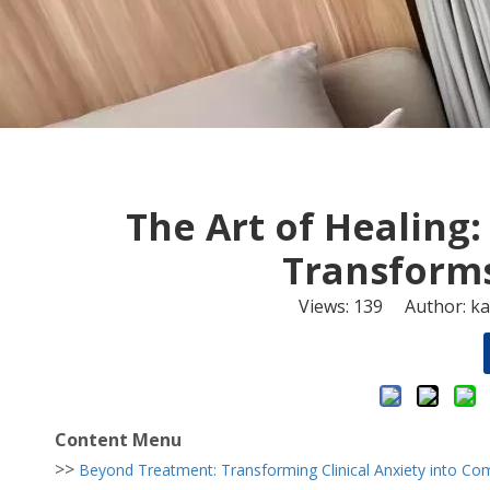
The Art of Healing:
Transforms
Views:
139
Author: kan
Content Menu
>>
Beyond Treatment: Transforming Clinical Anxiety into Com