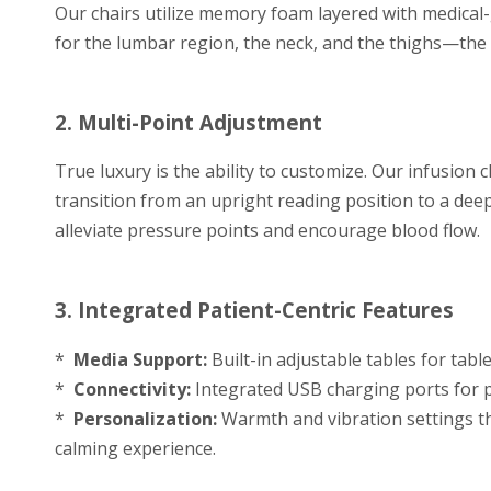
Our chairs utilize memory foam layered with medical
for the lumbar region, the neck, and the thighs—the
2. Multi-Point Adjustment
True luxury is the ability to customize. Our infusion c
transition from an upright reading position to a deep,
alleviate pressure points and encourage blood flow.
3. Integrated Patient-Centric Features
*
Media Support:
Built-in adjustable tables for tabl
*
Connectivity:
Integrated USB charging ports for p
*
Personalization:
Warmth and vibration settings tha
calming experience.