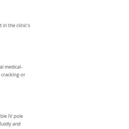
in the clinic's
l medical-
 cracking or
ible IV pole
luidly and