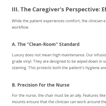
III. The Caregiver's Perspective: 
While the patient experiences comfort, the clinician ex
workflow.
A. The "Clean-Room" Standard
Luxury does not mean high maintenance. Our infusio
grade vinyl. They are designed to be wiped down in s
staining. This protects both the patient's hygiene and
B. Precision for the Nurse
For the nurse, the chair must be an ally. Features like
mounts ensure that the clinician can work around the