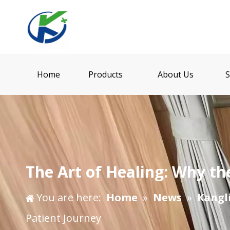
Home
Products
About Us
S
The Art of Healing: Why th
You are here:
Home
»
News
»
Kangl
Patient Journey