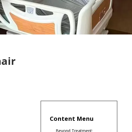
hair
Content Menu
Beyond Treatment: