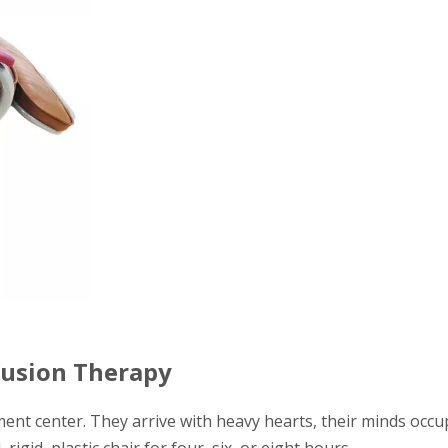
fusion Therapy
ment center. They arrive with heavy hearts, their minds occu
rigid, plastic chair for four, six, or eight hours.