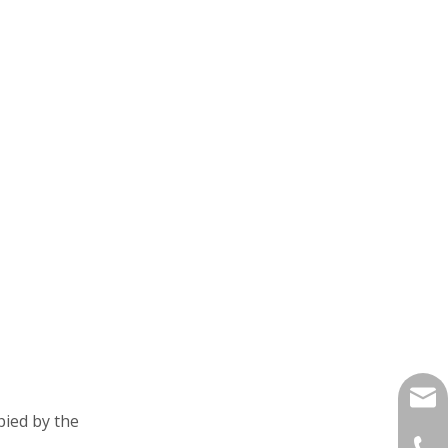
yukil
pied by the
+86-