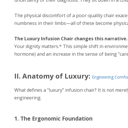
The physical discomfort of a poor-quality chair exace
numbness in their limbs—all of these become physical
The Luxury Infusion Chair changes this narrative.
Your dignity matters.* This simple shift in environmen
hormone) and an increase in the sense of being "cared f
II. Anatomy of Luxury:
Engineering Comfo
What defines a "luxury" infusion chair? It is not mere
engineering.
1. The Ergonomic Foundation