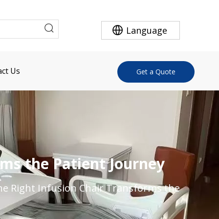
Language
ct Us
Get a Quote
rms the Patient Journey
he Right Infusion Chair Transforms the