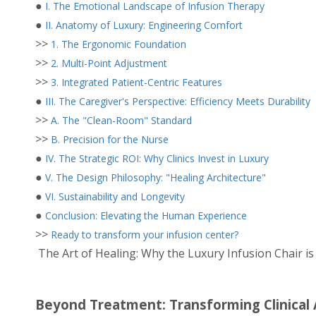
●
I. The Emotional Landscape of Infusion Therapy
●
II. Anatomy of Luxury: Engineering Comfort
>>
1. The Ergonomic Foundation
>>
2. Multi-Point Adjustment
>>
3. Integrated Patient-Centric Features
●
III. The Caregiver's Perspective: Efficiency Meets Durability
>>
A. The "Clean-Room" Standard
>>
B. Precision for the Nurse
●
IV. The Strategic ROI: Why Clinics Invest in Luxury
●
V. The Design Philosophy: "Healing Architecture"
●
VI. Sustainability and Longevity
●
Conclusion: Elevating the Human Experience
>>
Ready to transform your infusion center?
The Art of Healing: Why the Luxury Infusion Chair is 
Beyond Treatment: Transforming Clinical 