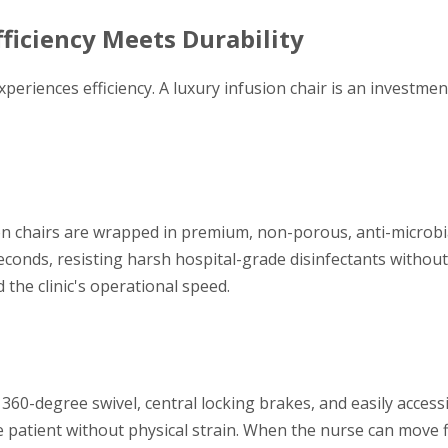
Efficiency Meets Durability
periences efficiency. A luxury infusion chair is an investment 
n chairs are wrapped in premium, non-porous, anti-microbia
econds, resisting harsh hospital-grade disinfectants without
 the clinic's operational speed.
 360-degree swivel, central locking brakes, and easily access
 patient without physical strain. When the nurse can move f