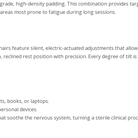
-grade, high-density padding. This combination provides ta
 areas most prone to fatigue during long sessions.
hairs feature silent, electric-actuated adjustments that allow
 reclined rest position with precision. Every degree of tilt i
ets, books, or laptops.
ersonal devices.
t soothe the nervous system, turning a sterile clinical proc