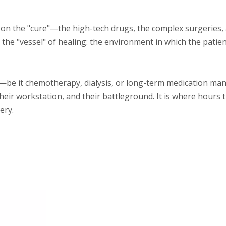
 on the "cure"—the high-tech drugs, the complex surgeries,
 the "vessel" of healing: the environment in which the patien
py—be it chemotherapy, dialysis, or long-term medication 
, their workstation, and their battleground. It is where hours 
ery.