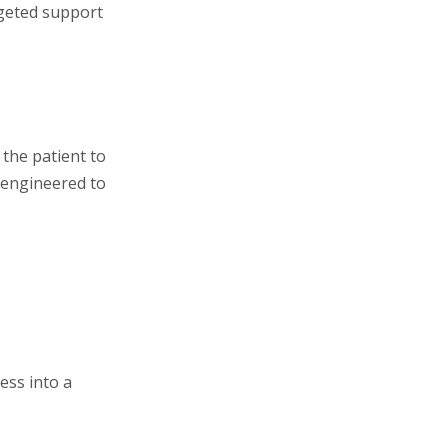
rgeted support
 the patient to
s engineered to
ess into a