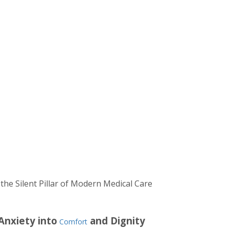
the Silent Pillar of Modern Medical Care
Anxiety into
and Dignity
Comfort