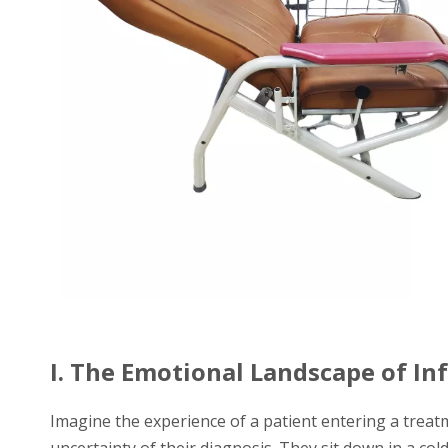
I. The Emotional Landscape of In
Imagine the experience of a patient entering a treat
uncertainty of their diagnosis. They sit down in a cold, 