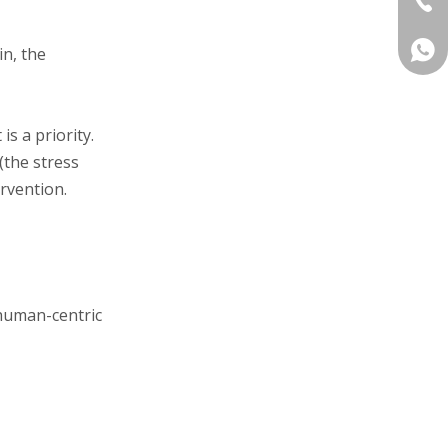
+86 
in, the
is a priority.
(the stress
ervention.
 human-centric