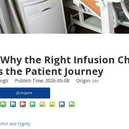
 Why the Right Infusion C
 the Patient Journey
gli Publish Time: 2026-05-08 Origin:
Site
Inquire
fort and Dignity