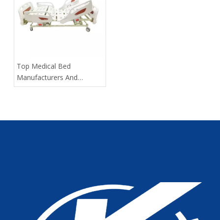
​Top Medical Bed
Manufacturers And
Suppliers in Russia: 2025
Expert Guide