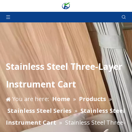
Stainless Steel Three-Layer
Instrument Cart
You are here:
Home
»
Products
»
Stainless Steel Series
»
Stainless Steel
Instrument Cart
»
Stainless Steel Three-