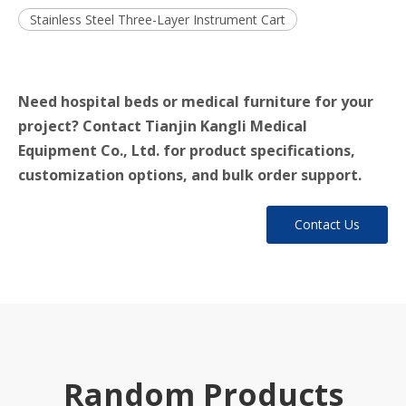
Stainless Steel Three-Layer Instrument Cart
Need hospital beds or medical furniture for your
project? Contact Tianjin Kangli Medical
Equipment Co., Ltd. for product specifications,
customization options, and bulk order support.
Contact Us
Random Products