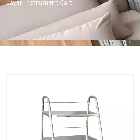
Layer Instrument Cart