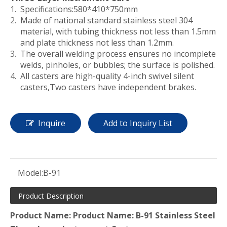
Specifications:580*410*750mm
Made of national standard stainless steel 304
material, with tubing thickness not less than 1.5mm
and plate thickness not less than 1.2mm.
The overall welding process ensures no incomplete
welds, pinholes, or bubbles; the surface is polished.
All casters are high-quality 4-inch swivel silent
casters,Two casters have independent brakes.
Inquire
Add to Inquiry List
Model:
B-91
Product Description
Product Name: Product Name: B-91 Stainless Steel