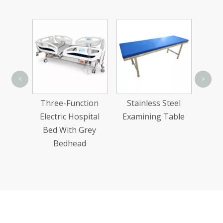
Hi
<
>
Ca
tion
Three-Function
Stainless Steel
Elect
al Bed
Electric Hospital
Examining Table
dhead
Bed With Grey
Bedhead