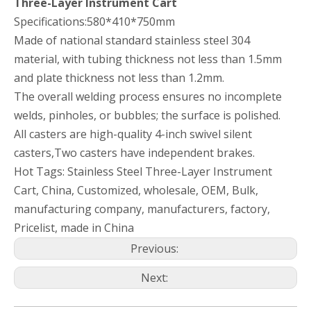
Three-Layer Instrument Cart
Specifications:580*410*750mm
Made of national standard stainless steel 304
material, with tubing thickness not less than 1.5mm
and plate thickness not less than 1.2mm.
The overall welding process ensures no incomplete
welds, pinholes, or bubbles; the surface is polished.
All casters are high-quality 4-inch swivel silent
casters,Two casters have independent brakes.
Hot Tags: Stainless Steel Three-Layer Instrument
Cart, China, Customized, wholesale, OEM, Bulk,
manufacturing company, manufacturers, factory,
Pricelist, made in China
Previous:
Next: