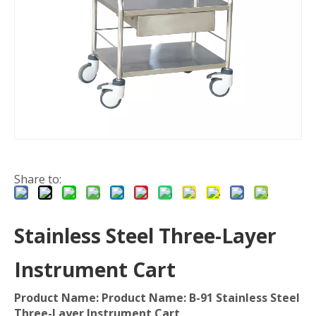
Share to:
Stainless Steel Three-Layer
Instrument Cart
Product Name: Product Name: B-91 Stainless Steel
Three-Layer Instrument Cart