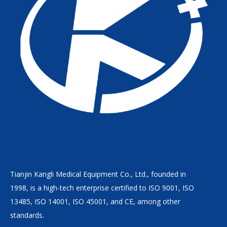
Tianjin Kangli Medical Equipment Co., Ltd., founded in
1998, is a high-tech enterprise certified to ISO 9001, ISO
13485, ISO 14001, ISO 45001, and CE, among other
standards.