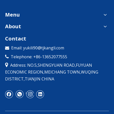
Menu
About
Contact
Email:
yukili90@tjkangli.com

Telephone: +86-13652077555


Address: NO.5,SHENGYUAN ROAD,FUYUAN
ECONOMIC REGION,MEICHANG TOWN,WUQING
DISTRICT,TIANJIN CHINA