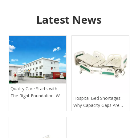
Latest News
Quality Care Starts with
The Right Foundation: Why
​Hospital Bed Shortages:
KL Medbed Has Been A
Why Capacity Gaps Are
Healthcare Leader Since
Becoming A Healthcare
1998
Risk—and How Kangli
Helps Hospitals Respond