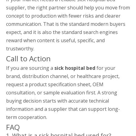
supplier, the right partner should help you move from
concept to production with fewer risks and clearer
communication. That is the standard modern buyers
expect, and it is also the standard search engines
reward when content is useful, specific, and
trustworthy.
Call to Action
If you are sourcing a
sick hospital bed
for your
brand, distribution channel, or healthcare project,
request a product specification sheet, OEM
consultation, or sample evaluation first. A strong
buying decision starts with accurate technical
information and a supplier that can support long-
term cooperation.
FAQ
1. What is a sick hospital bed used for?