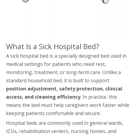
What Is a Sick Hospital Bed?
A sick hospital bed is a specially designed bed used in
medical settings for patients who need rest,
monitoring, treatment, or long-term care. Unlike a
standard household bed, it is built to support
position adjustment, safety protection, clinical
access, and cleaning efficiency
. In practice, this
means the bed must help caregivers work faster while
keeping patients comfortable and secure.
Hospital beds are commonly used in general wards,
ICUs, rehabilitation centers, nursing homes, and