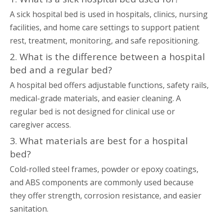
A sick hospital bed is used in hospitals, clinics, nursing
facilities, and home care settings to support patient
rest, treatment, monitoring, and safe repositioning.
2. What is the difference between a hospital
bed and a regular bed?
A hospital bed offers adjustable functions, safety rails,
medical-grade materials, and easier cleaning. A
regular bed is not designed for clinical use or
caregiver access.
3. What materials are best for a hospital
bed?
Cold-rolled steel frames, powder or epoxy coatings,
and ABS components are commonly used because
they offer strength, corrosion resistance, and easier
sanitation.