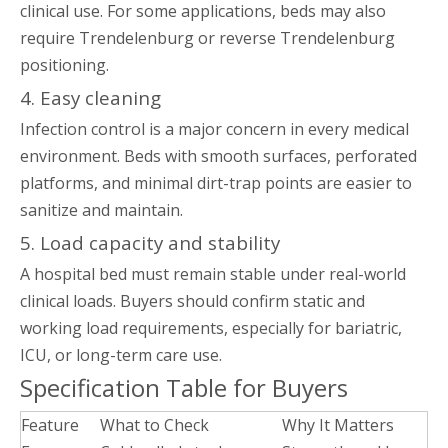
clinical use. For some applications, beds may also
require Trendelenburg or reverse Trendelenburg
positioning.
4. Easy cleaning
Infection control is a major concern in every medical
environment. Beds with smooth surfaces, perforated
platforms, and minimal dirt-trap points are easier to
sanitize and maintain.
5. Load capacity and stability
A hospital bed must remain stable under real-world
clinical loads. Buyers should confirm static and
working load requirements, especially for bariatric,
ICU, or long-term care use.
Specification Table for Buyers
Feature
What to Check
Why It Matters