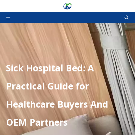
​Sick Hospital Bed: A
Practical Guide for
Healthcare Buyers And
OEM Partners