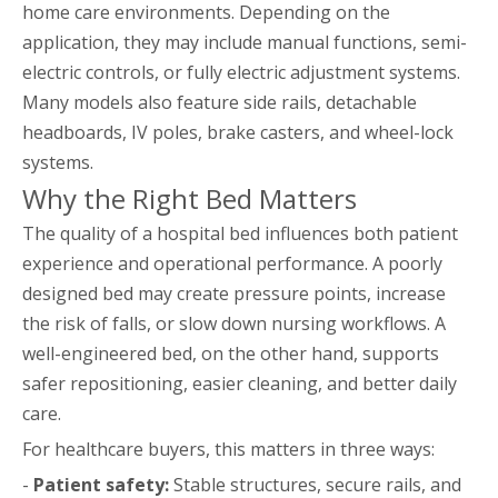
home care environments. Depending on the
application, they may include manual functions, semi-
electric controls, or fully electric adjustment systems.
Many models also feature side rails, detachable
headboards, IV poles, brake casters, and wheel-lock
systems.
Why the Right Bed Matters
The quality of a hospital bed influences both patient
experience and operational performance. A poorly
designed bed may create pressure points, increase
the risk of falls, or slow down nursing workflows. A
well-engineered bed, on the other hand, supports
safer repositioning, easier cleaning, and better daily
care.
For healthcare buyers, this matters in three ways:
-
Patient safety:
Stable structures, secure rails, and