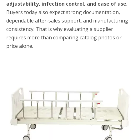
adjustability, infection control, and ease of use
.
Buyers today also expect strong documentation,
dependable after-sales support, and manufacturing
consistency. That is why evaluating a supplier
requires more than comparing catalog photos or
price alone.