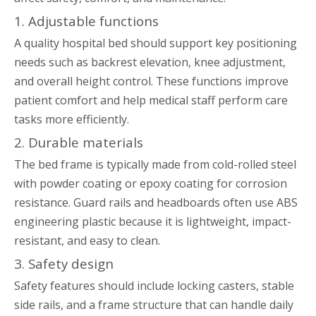
1. Adjustable functions
A quality hospital bed should support key positioning
needs such as backrest elevation, knee adjustment,
and overall height control. These functions improve
patient comfort and help medical staff perform care
tasks more efficiently.
2. Durable materials
The bed frame is typically made from cold-rolled steel
with powder coating or epoxy coating for corrosion
resistance. Guard rails and headboards often use ABS
engineering plastic because it is lightweight, impact-
resistant, and easy to clean.
3. Safety design
Safety features should include locking casters, stable
side rails, and a frame structure that can handle daily