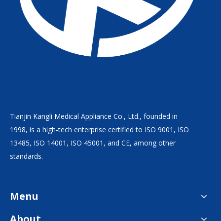
Tianjin Kangli Medical Appliance Co., Ltd., founded in
1998, is a high-tech enterprise certified to ISO 9001, ISO
13485, ISO 14001, ISO 45001, and CE, among other
standards.
Menu
About