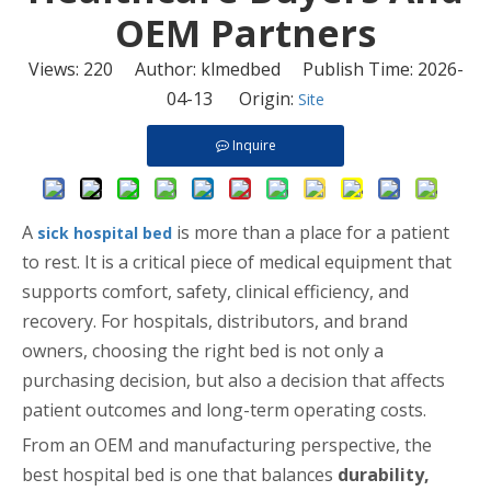
OEM Partners
Views:
220
Author: klmedbed Publish Time: 2026-
04-13 Origin:
Site
Inquire
A
is more than a place for a patient
sick hospital bed
to rest. It is a critical piece of medical equipment that
supports comfort, safety, clinical efficiency, and
recovery. For hospitals, distributors, and brand
owners, choosing the right bed is not only a
purchasing decision, but also a decision that affects
patient outcomes and long-term operating costs.
From an OEM and manufacturing perspective, the
best hospital bed is one that balances
durability,