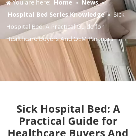
You are here:
Home
»
News
»
Hospital Bed Series Knowledge
»
​Sick
Hospital Bed: A Practical Guide for
Healthcare Buyers And OEM Partners
​Sick Hospital Bed: A
Practical Guide for
Healthcare Buyers And