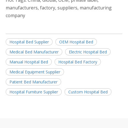
Hot Tags: China, Global, OEM, private label,
manufacturers, factory, suppliers, manufacturing
company
Hospital Bed Supplier
OEM Hospital Bed
Medical Bed Manufacturer
Electric Hospital Bed
Manual Hospital Bed
Hospital Bed Factory
Medical Equipment Supplier
Patient Bed Manufacturer
Hospital Furniture Supplier
Custom Hospital Bed