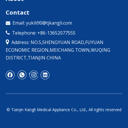
Contact
Email:
yukili90@tjkangli.com

Telephone: +86-13652077555


Address: NO.5,SHENGYUAN ROAD,FUYUAN
ECONOMIC REGION,MEICHANG TOWN,WUQING
DISTRICT,TIANJIN CHINA
© Tianjin Kangli Medical Appliance Co., Ltd., All rights reserved