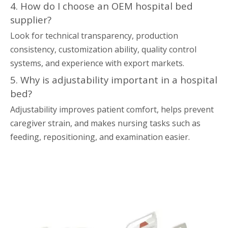
4. How do I choose an OEM hospital bed
supplier?
Look for technical transparency, production
consistency, customization ability, quality control
systems, and experience with export markets.
5. Why is adjustability important in a hospital
bed?
Adjustability improves patient comfort, helps prevent
caregiver strain, and makes nursing tasks such as
feeding, repositioning, and examination easier.