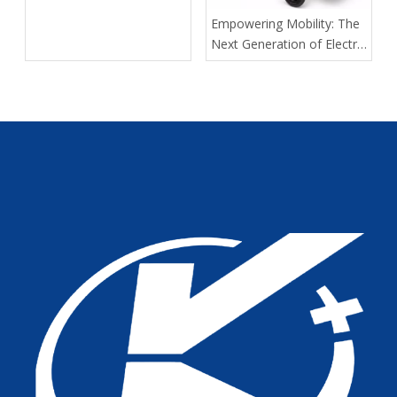
Empowering Mobility: The
Next Generation of Electric
Wheelchairs