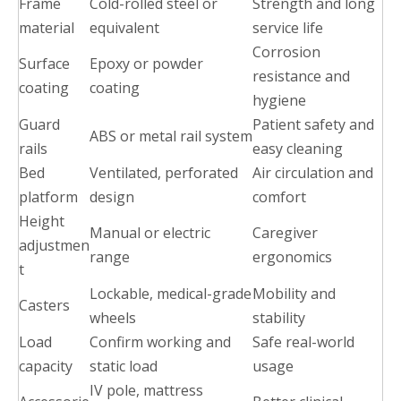
Frame
Cold-rolled steel or
Strength and long
material
equivalent
service life
Corrosion
Surface
Epoxy or powder
resistance and
coating
coating
hygiene
Guard
Patient safety and
ABS or metal rail system
rails
easy cleaning
Bed
Ventilated, perforated
Air circulation and
platform
design
comfort
Height
Manual or electric
Caregiver
adjustmen
range
ergonomics
t
Lockable, medical-grade
Mobility and
Casters
wheels
stability
Load
Confirm working and
Safe real-world
capacity
static load
usage
IV pole, mattress