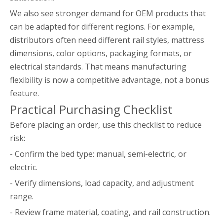
We also see stronger demand for OEM products that
can be adapted for different regions. For example,
distributors often need different rail styles, mattress
dimensions, color options, packaging formats, or
electrical standards. That means manufacturing
flexibility is now a competitive advantage, not a bonus
feature.
Practical Purchasing Checklist
Before placing an order, use this checklist to reduce
risk:
- Confirm the bed type: manual, semi-electric, or
electric.
- Verify dimensions, load capacity, and adjustment
range.
- Review frame material, coating, and rail construction.