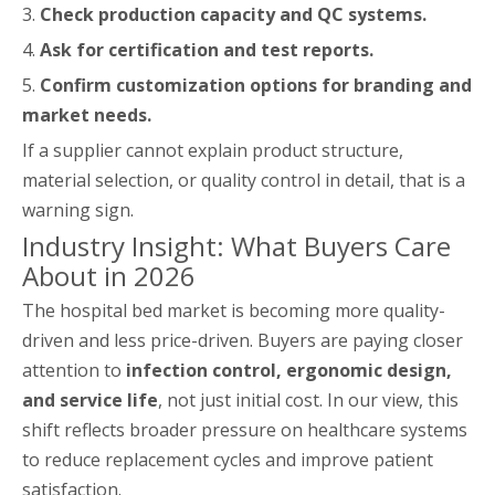
3.
Check production capacity and QC systems.
4.
Ask for certification and test reports.
5.
Confirm customization options for branding and
market needs.
If a supplier cannot explain product structure,
material selection, or quality control in detail, that is a
warning sign.
Industry Insight: What Buyers Care
About in 2026
The hospital bed market is becoming more quality-
driven and less price-driven. Buyers are paying closer
attention to
infection control, ergonomic design,
and service life
, not just initial cost. In our view, this
shift reflects broader pressure on healthcare systems
to reduce replacement cycles and improve patient
satisfaction.