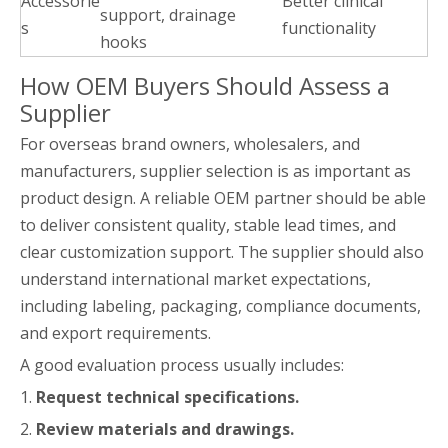
Accessorie
Better clinical
support, drainage
s
functionality
hooks
How OEM Buyers Should Assess a
Supplier
For overseas brand owners, wholesalers, and
manufacturers, supplier selection is as important as
product design. A reliable OEM partner should be able
to deliver consistent quality, stable lead times, and
clear customization support. The supplier should also
understand international market expectations,
including labeling, packaging, compliance documents,
and export requirements.
A good evaluation process usually includes:
1.
Request technical specifications.
2.
Review materials and drawings.