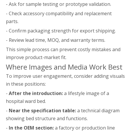
- Ask for sample testing or prototype validation.
- Check accessory compatibility and replacement
parts.
- Confirm packaging strength for export shipping.
- Review lead time, MOQ, and warranty terms.
This simple process can prevent costly mistakes and
improve product-market fit.
Where Images and Media Work Best
To improve user engagement, consider adding visuals
in these positions:
-
After the introduction:
a lifestyle image of a
hospital ward bed.
-
Near the specification table:
a technical diagram
showing bed structure and functions.
-
In the OEM section:
a factory or production line