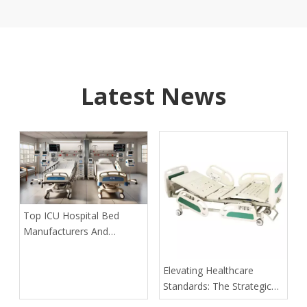
Latest News
​Top ICU Hospital Bed
Manufacturers And
Suppliers: A Guide for
International Partners
​Elevating Healthcare
Standards: The Strategic
Role of Modern Hospital