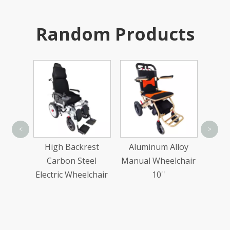
Random Products
Sta
<
>
Trea
ion
High Backrest
Aluminum Alloy
Wi
ake
Carbon Steel
Manual Wheelchair
ital
Electric Wheelchair
10''
uare
rd