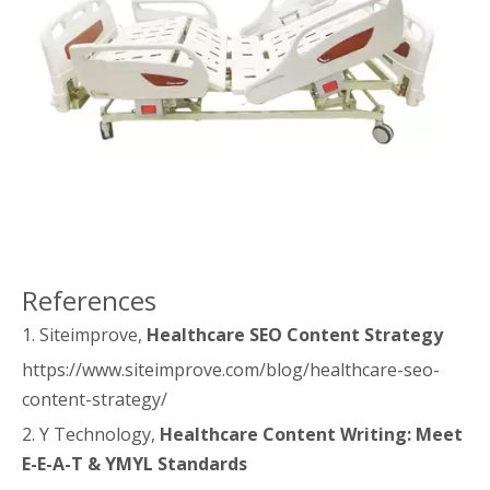
References
1. Siteimprove,
Healthcare SEO Content Strategy
https://www.siteimprove.com/blog/healthcare-seo-
content-strategy/
2. Y Technology,
Healthcare Content Writing: Meet
E-E-A-T & YMYL Standards