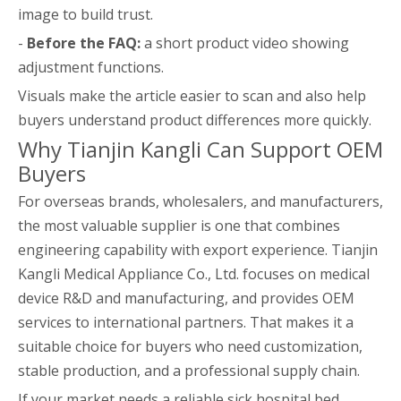
image to build trust.
-
Before the FAQ:
a short product video showing
adjustment functions.
Visuals make the article easier to scan and also help
buyers understand product differences more quickly.
Why Tianjin Kangli Can Support OEM
Buyers
For overseas brands, wholesalers, and manufacturers,
the most valuable supplier is one that combines
engineering capability with export experience. Tianjin
Kangli Medical Appliance Co., Ltd. focuses on medical
device R&D and manufacturing, and provides OEM
services to international partners. That makes it a
suitable choice for buyers who need customization,
stable production, and a professional supply chain.
If your market needs a reliable sick hospital bed