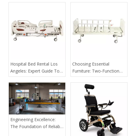
Beds in Patient Care
​Hospital Bed Rental Los
​Choosing Essential
Angeles: Expert Guide To
Furniture: Two-Function
Safe, Cost‑Effective Home
Manual Bed Vs. Fixed-
Care Solutions
Height Examination Couch
for Rural Disaster Relief
Camps
Engineering Excellence:
The Foundation of Reliable
Medical Bed Frames