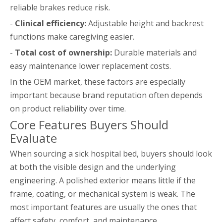
reliable brakes reduce risk.
-
Clinical efficiency:
Adjustable height and backrest
functions make caregiving easier.
-
Total cost of ownership:
Durable materials and
easy maintenance lower replacement costs.
In the OEM market, these factors are especially
important because brand reputation often depends
on product reliability over time.
Core Features Buyers Should
Evaluate
When sourcing a sick hospital bed, buyers should look
at both the visible design and the underlying
engineering. A polished exterior means little if the
frame, coating, or mechanical system is weak. The
most important features are usually the ones that
affect safety, comfort, and maintenance.