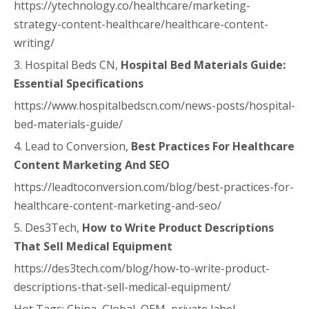
https://ytechnology.co/healthcare/marketing-
strategy-content-healthcare/healthcare-content-
writing/
3. Hospital Beds CN,
Hospital Bed Materials Guide:
Essential Specifications
https://www.hospitalbedscn.com/news-posts/hospital-
bed-materials-guide/
4. Lead to Conversion,
Best Practices For Healthcare
Content Marketing And SEO
https://leadtoconversion.com/blog/best-practices-for-
healthcare-content-marketing-and-seo/
5. Des3Tech,
How to Write Product Descriptions
That Sell Medical Equipment
https://des3tech.com/blog/how-to-write-product-
descriptions-that-sell-medical-equipment/