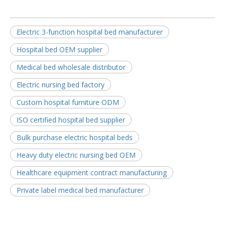
Electric 3-function hospital bed manufacturer
Hospital bed OEM supplier
Medical bed wholesale distributor
Electric nursing bed factory
Custom hospital furniture ODM
ISO certified hospital bed supplier
Bulk purchase electric hospital beds
Heavy duty electric nursing bed OEM
Healthcare equipment contract manufacturing
Private label medical bed manufacturer