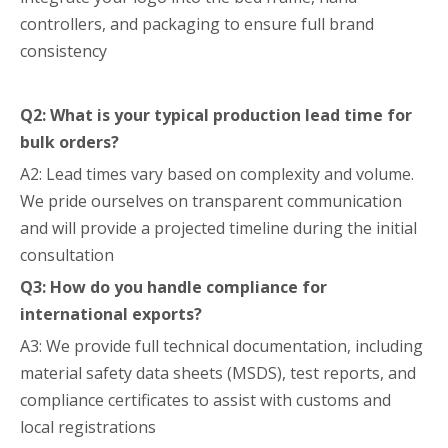
controllers, and packaging to ensure full brand
consistency
Q2: What is your typical production lead time for
bulk orders?
A2: Lead times vary based on complexity and volume.
We pride ourselves on transparent communication
and will provide a projected timeline during the initial
consultation
Q3: How do you handle compliance for
international exports?
A3: We provide full technical documentation, including
material safety data sheets (MSDS), test reports, and
compliance certificates to assist with customs and
local registrations