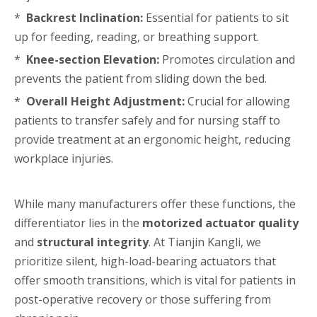
*
Backrest Inclination:
Essential for patients to sit
up for feeding, reading, or breathing support.
*
Knee-section Elevation:
Promotes circulation and
prevents the patient from sliding down the bed.
*
Overall Height Adjustment:
Crucial for allowing
patients to transfer safely and for nursing staff to
provide treatment at an ergonomic height, reducing
workplace injuries.
While many manufacturers offer these functions, the
differentiator lies in the
motorized actuator quality
and
structural integrity
. At Tianjin Kangli, we
prioritize silent, high-load-bearing actuators that
offer smooth transitions, which is vital for patients in
post-operative recovery or those suffering from