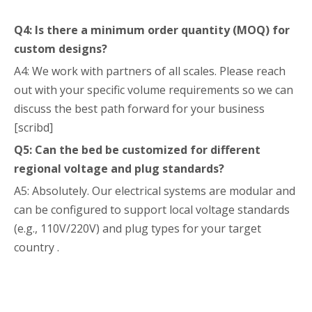
Q4: Is there a minimum order quantity (MOQ) for
custom designs?
A4: We work with partners of all scales. Please reach
out with your specific volume requirements so we can
discuss the best path forward for your business
[scribd]
Q5: Can the bed be customized for different
regional voltage and plug standards?
A5: Absolutely. Our electrical systems are modular and
can be configured to support local voltage standards
(e.g., 110V/220V) and plug types for your target
country .