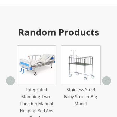
Random Products
Single-Arm Pallet
Doub
<
>
Rack
ed
Stainless Steel
Two-
Baby Stroller Big
nual
Model
d Abs