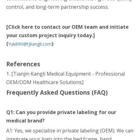
control, and long-term partnership success.
[Click here to contact our OEM team and initiate
your custom project inquiry today.]
(
)
Yukili90@tjkangli.com
References
1. [Tianjin Kangli Medical Equipment - Professional
OEM/ODM Healthcare Solutions]
Frequently Asked Questions (FAQ)
Q1: Can you provide private labeling for our
medical brand?
A1: Yes, we specialize in private labeling (OEM). We can
integrate your logo into the bed frame, hand