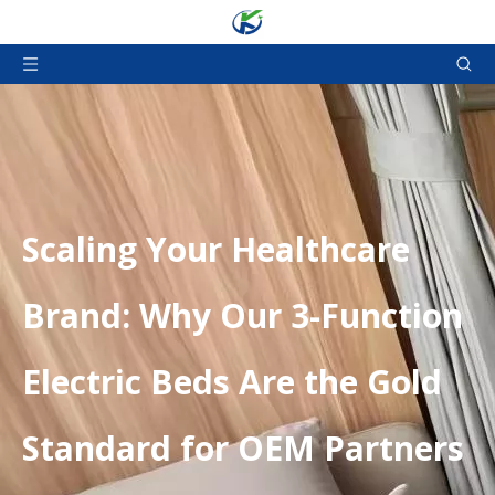
Scaling Your Healthcare
Brand: Why Our 3-Function
Electric Beds Are the Gold
Standard for OEM Partners