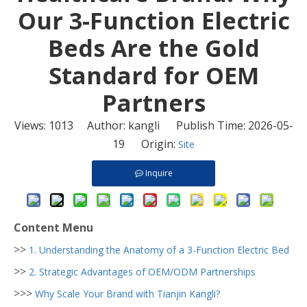
Our 3-Function Electric
Beds Are the Gold
Standard for OEM
Partners
Views:
1013
Author: kangli Publish Time: 2026-05-
19 Origin:
Site
Inquire
Content Menu
>>
1. Understanding the Anatomy of a 3-Function Electric Bed
>>
2. Strategic Advantages of OEM/ODM Partnerships
>>>
Why Scale Your Brand with Tianjin Kangli?