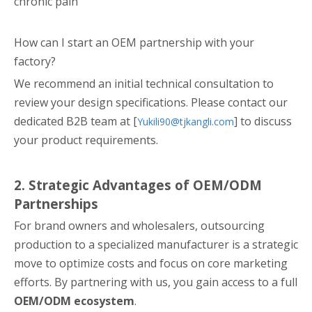
chronic pain
How can I start an OEM partnership with your
factory?
We recommend an initial technical consultation to
review your design specifications. Please contact our
dedicated B2B team at [
] to discuss
Yukili90@tjkangli.com
your product requirements.
2. Strategic Advantages of OEM/ODM
Partnerships
For brand owners and wholesalers, outsourcing
production to a specialized manufacturer is a strategic
move to optimize costs and focus on core marketing
efforts. By partnering with us, you gain access to a full
OEM/ODM ecosystem
.