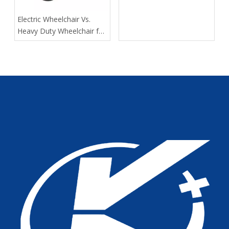
of Kangli Medical Device
Manufacturing
​Electric Wheelchair Vs.
Heavy Duty Wheelchair for
Spinal Cord Injury Long-
Distance Transport: Expert
Guidance From Tianjin
Kangli Medical