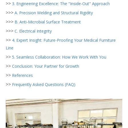
>>
3. Engineering Excellence: The "Inside-Out" Approach
>>>
A. Precision Welding and Structural Rigidity
>>>
B. Anti-Microbial Surface Treatment
>>>
C. Electrical Integrity
>>
4. Expert Insight: Future-Proofing Your Medical Furniture
Line
>>
5. Seamless Collaboration: How We Work With You
>>
Conclusion: Your Partner for Growth
>>
References
>>
Frequently Asked Questions (FAQ)