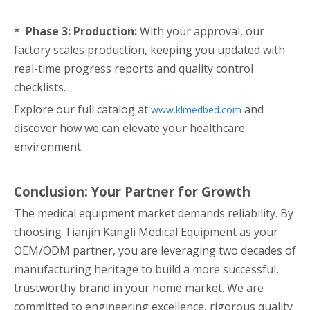
*
Phase 3: Production:
With your approval, our
factory scales production, keeping you updated with
real-time progress reports and quality control
checklists.
Explore our full catalog at
and
www.klmedbed.com
discover how we can elevate your healthcare
environment.
Conclusion: Your Partner for Growth
The medical equipment market demands reliability. By
choosing Tianjin Kangli Medical Equipment as your
OEM/ODM partner, you are leveraging two decades of
manufacturing heritage to build a more successful,
trustworthy brand in your home market. We are
committed to engineering excellence, rigorous quality