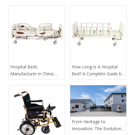
Assist Rails for Geriatric
Suppliers in Arabia: A
Fall Prevention
Buyer’s Guide for
Healthcare Projects
​Hospital Beds
​How Long Is A Hospital
Manufacturer in China:
Bed? A Complete Guide by
How Tianjin Kangli Medical
Tianjin Kangli Medical
Equipment Co., Ltd.
Equipment Co., Ltd.
Delivers Safer, Smarter,
OEM-Ready Solutions
From Heritage to
Innovation: The Evolution