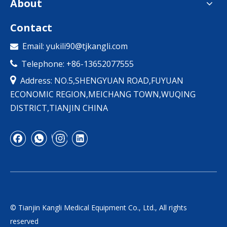
About
Contact
Email:
yukili90@tjkangli.com

Telephone: +86-13652077555


Address: NO.5,SHENGYUAN ROAD,FUYUAN
ECONOMIC REGION,MEICHANG TOWN,WUQING
DISTRICT,TIANJIN CHINA
© Tianjin Kangli Medical Equipment Co., Ltd., All rights
reserved