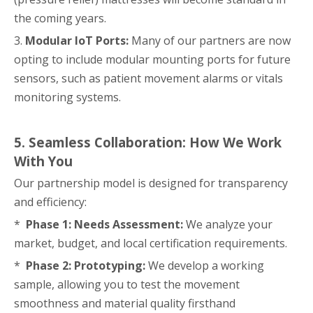
the coming years.
3.
Modular IoT Ports:
Many of our partners are now
opting to include modular mounting ports for future
sensors, such as patient movement alarms or vitals
monitoring systems.
5. Seamless Collaboration: How We Work
With You
Our partnership model is designed for transparency
and efficiency:
*
Phase 1: Needs Assessment:
We analyze your
market, budget, and local certification requirements.
*
Phase 2: Prototyping:
We develop a working
sample, allowing you to test the movement
smoothness and material quality firsthand