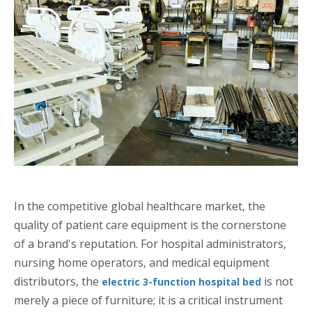
In the competitive global healthcare market, the
quality of patient care equipment is the cornerstone
of a brand's reputation. For hospital administrators,
nursing home operators, and medical equipment
distributors, the
is not
electric 3-function hospital bed
merely a piece of furniture; it is a critical instrument