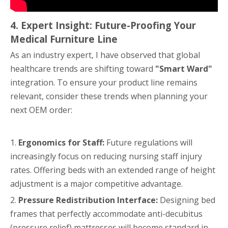
4. Expert Insight: Future-Proofing Your
Medical Furniture Line
As an industry expert, I have observed that global
healthcare trends are shifting toward
"Smart Ward"
integration. To ensure your product line remains
relevant, consider these trends when planning your
next OEM order:
1.
Ergonomics for Staff:
Future regulations will
increasingly focus on reducing nursing staff injury
rates. Offering beds with an extended range of height
adjustment is a major competitive advantage.
2.
Pressure Redistribution Interface:
Designing bed
frames that perfectly accommodate anti-decubitus
(pressure relief) mattresses will become standard in