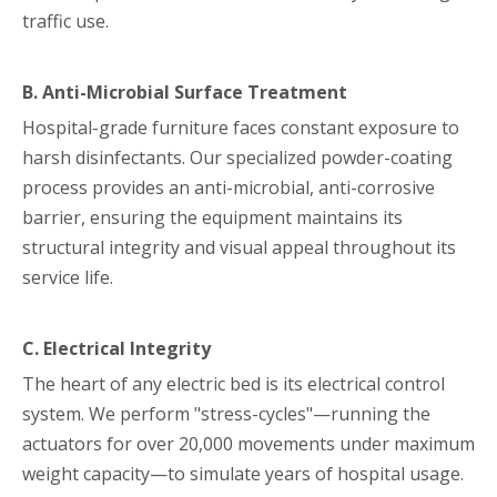
traffic use.
B. Anti-Microbial Surface Treatment
Hospital-grade furniture faces constant exposure to
harsh disinfectants. Our specialized powder-coating
process provides an anti-microbial, anti-corrosive
barrier, ensuring the equipment maintains its
structural integrity and visual appeal throughout its
service life.
C. Electrical Integrity
The heart of any electric bed is its electrical control
system. We perform "stress-cycles"—running the
actuators for over 20,000 movements under maximum
weight capacity—to simulate years of hospital usage.