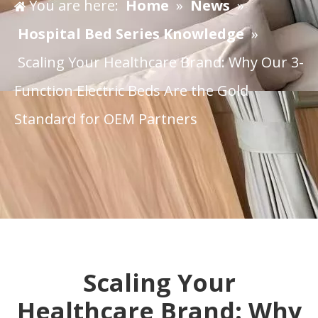
You are here:
Home
»
News
»
Hospital Bed Series Knowledge
»
Scaling Your Healthcare Brand: Why Our 3-
Function Electric Beds Are the Gold
Standard for OEM Partners
Scaling Your
Healthcare Brand: Why