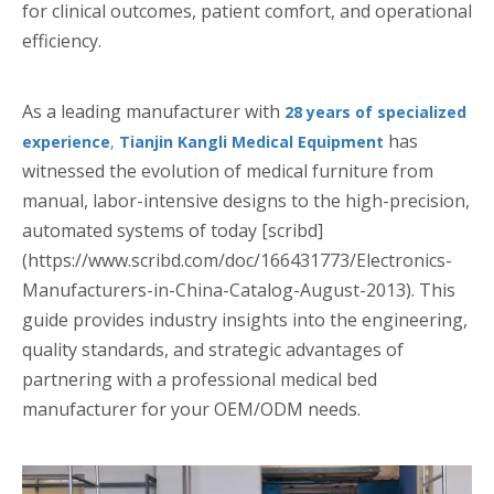
for clinical outcomes, patient comfort, and operational
efficiency.
As a leading manufacturer with
28 years of specialized
has
experience
,
Tianjin Kangli Medical Equipment
witnessed the evolution of medical furniture from
manual, labor-intensive designs to the high-precision,
automated systems of today [scribd]
(https://www.scribd.com/doc/166431773/Electronics-
Manufacturers-in-China-Catalog-August-2013). This
guide provides industry insights into the engineering,
quality standards, and strategic advantages of
partnering with a professional medical bed
manufacturer for your OEM/ODM needs.