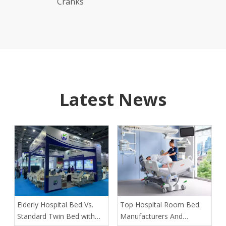
Latest News
​Elderly Hospital Bed Vs.
​Top Hospital Room Bed
Standard Twin Bed with
Manufacturers And