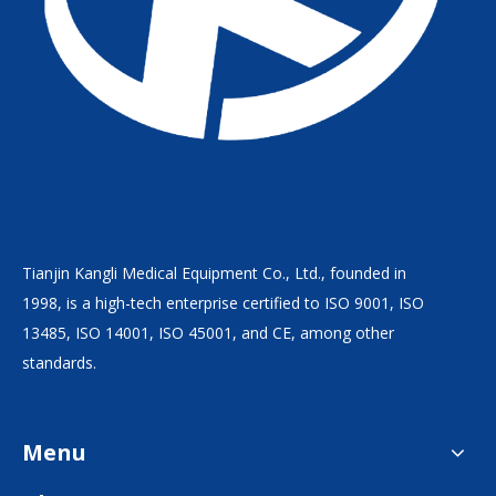
Tianjin Kangli Medical Equipment Co., Ltd., founded in
1998, is a high-tech enterprise certified to ISO 9001, ISO
13485, ISO 14001, ISO 45001, and CE, among other
standards.
Menu