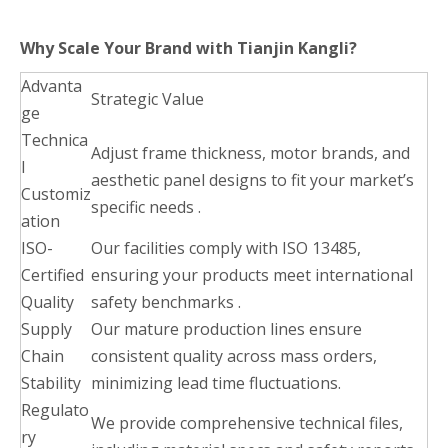
Why Scale Your Brand with Tianjin Kangli?
Advanta
Strategic Value
ge
Technica
Adjust frame thickness, motor brands, and
l
aesthetic panel designs to fit your market’s
Customiz
specific needs .
ation
ISO-
Our facilities comply with ISO 13485,
Certified
ensuring your products meet international
Quality
safety benchmarks .
Supply
Our mature production lines ensure
Chain
consistent quality across mass orders,
Stability
minimizing lead time fluctuations.
Regulato
We provide comprehensive technical files,
ry