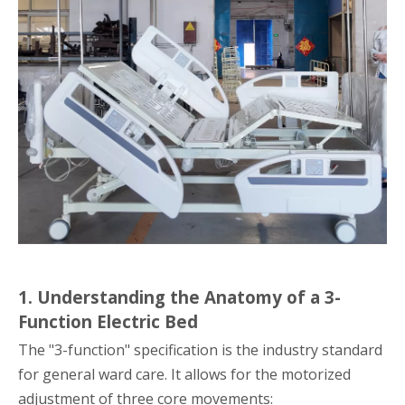
1. Understanding the Anatomy of a 3-
Function Electric Bed
The "3-function" specification is the industry standard
for general ward care. It allows for the motorized
adjustment of three core movements: