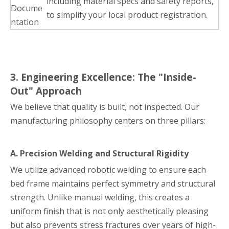
including material specs and safety reports,
Docume
to simplify your local product registration.
ntation
3. Engineering Excellence: The "Inside-
Out" Approach
We believe that quality is built, not inspected. Our
manufacturing philosophy centers on three pillars:
A. Precision Welding and Structural Rigidity
We utilize advanced robotic welding to ensure each
bed frame maintains perfect symmetry and structural
strength. Unlike manual welding, this creates a
uniform finish that is not only aesthetically pleasing
but also prevents stress fractures over years of high-