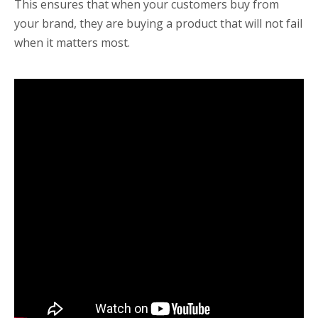
This ensures that when your customers buy from
your brand, they are buying a product that will not fail
when it matters most.