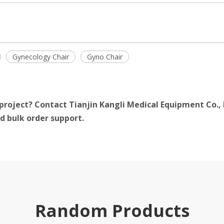
Gynecology Chair
Gyno Chair
project? Contact Tianjin Kangli Medical Equipment Co., 
d bulk order support.
Random Products