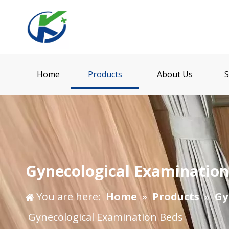
Home
Products
About Us
S
Gynecological Examinatio
You are here:
Home
»
Products
»
Gy
Gynecological Examination Beds