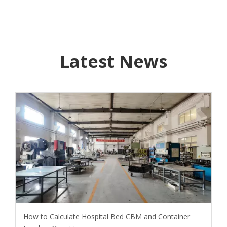
Latest News
How to Calculate Hospital Bed CBM and Container