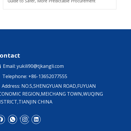
Guide to Safer, More Predictable Procurement
ontact
Email:
yukili90@tjkangli.com

Telephone: +86-13652077555

Address: NO.5,SHENGYUAN ROAD,FUYUAN
CONOMIC REGION,MEICHANG TOWN,WUQING
ISTRICT,TIANJIN CHINA