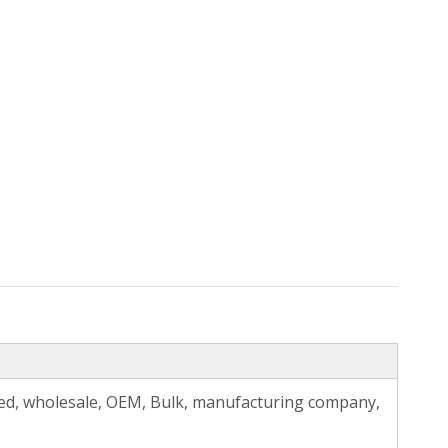
zed, wholesale, OEM, Bulk, manufacturing company,