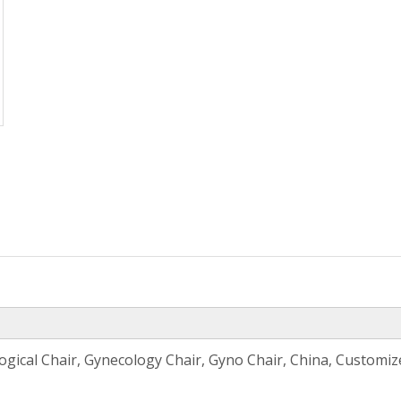
ogical Chair, Gynecology Chair, Gyno Chair, China, Customi