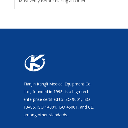
Must Verify Before Placing an Order
Tianjin Kangli Medical Equipment Co.,
Ltd., founded in 1998, is a high-tech
enterprise certified to ISO 9001, ISO
13485, ISO 14001, ISO 45001, and CE,
among other standards.