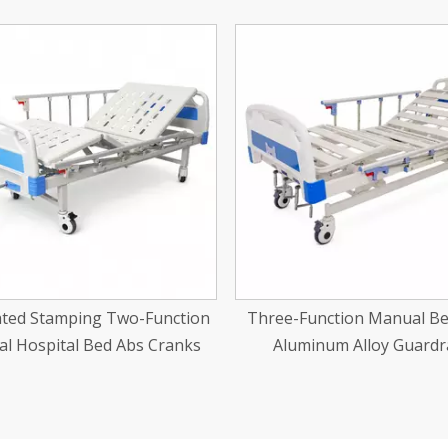
-Function Manual Bed With
Aluminum Alloy Manual Whe
uminum Alloy Guardrails
22''