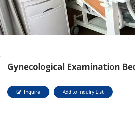
Gynecological Examination Be
Inquire
Add to Inquiry List