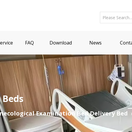
ervice
FAQ
Download
News
Conta
n Beds
necological Examination Bed Delivery Bed