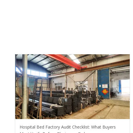
Hospital Bed Factory Audit Checklist: What Buyers