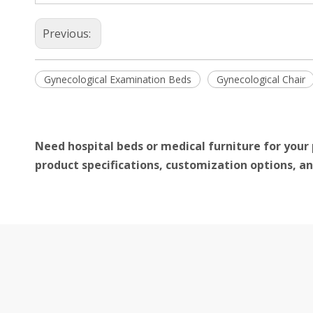
Previous:
Gynecological Examination Beds
Gynecological Chair
Need hospital beds or medical furniture for your 
product specifications, customization options, an