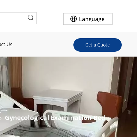
Language
ct Us
Get a Quote
»
Gynecological Examination Bed
»