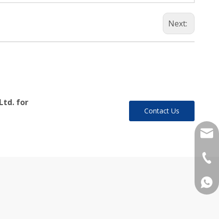
Next:
Ltd. for
Contact Us
yukil
+86-
+86 