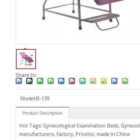
Share to:
Model:
B-139
Product Description
Hot Tags: Gynecological Examination Beds, Gynecol
manufacturers, factory, Pricelist, made in China