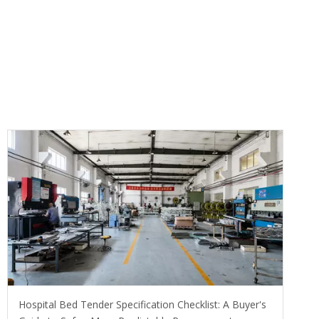
Hospital Bed Tender Specification Checklist: A Buyer's