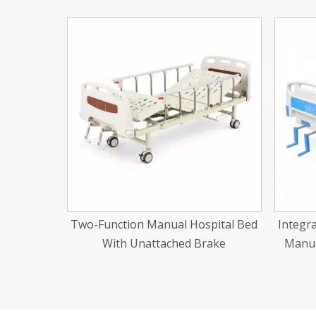
<
pital Bed
Integrated Stamping Two-Function
Three
rake
Manual Hospital Bed Abs Cranks
Al