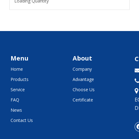
Loading Quantity
Menu
About
C
Home
Company
Products
Advantage

Service
Choose Us
E
FAQ
Certificate
D
News
Contact Us