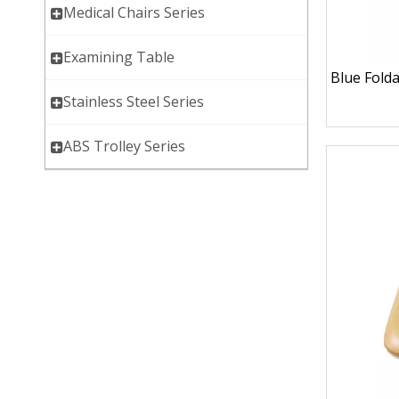
Medical Chairs Series
Examining Table
Blue Fold
Stainless Steel Series
ABS Trolley Series