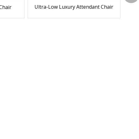
Ultra-Low Luxury Attendant Chair
Chair