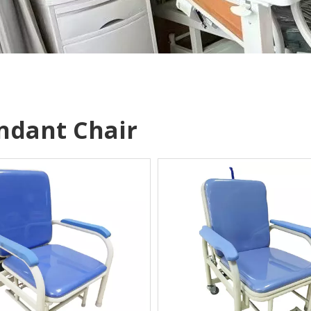
ndant Chair