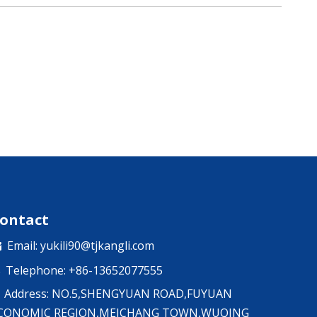
ontact
Email:
yukili90@tjkangli.com

Telephone: +86-13652077555

Address: NO.5,SHENGYUAN ROAD,FUYUAN
CONOMIC REGION,MEICHANG TOWN,WUQING