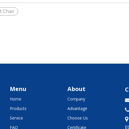
t Chair
Menu
About
C
Home
Company
Products
Advantage

Service
Choose Us
E
FAQ
Certificate