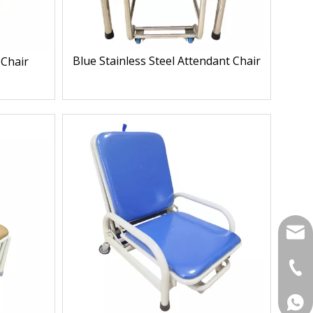
Blue Stainless Steel Attendant Chair
 Chair
yukil
+86-
+86 