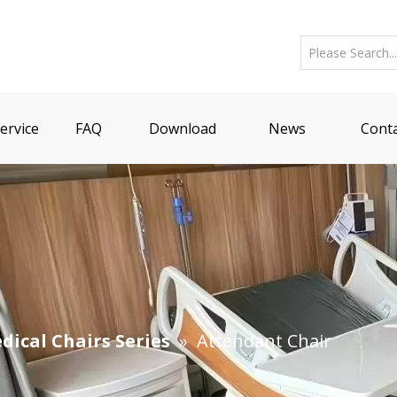
ervice
FAQ
Download
News
Conta
dical Chairs Series
»
Attendant Chair