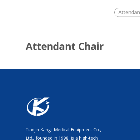
Attendan
Attendant Chair
Tianjin Kangli Medical Equipment Co.,
Ltd., founded in 1998, is a high-tech