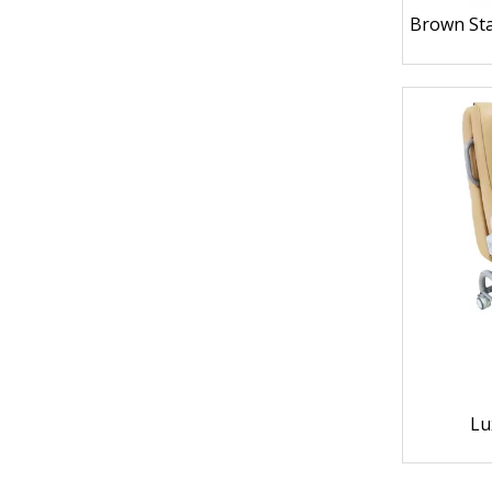
Brown Sta
Lu