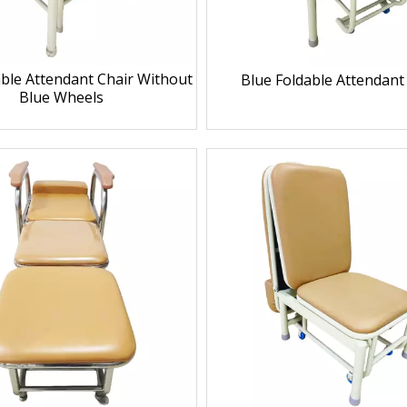
able Attendant Chair Without
Blue Foldable Attendant
Blue Wheels