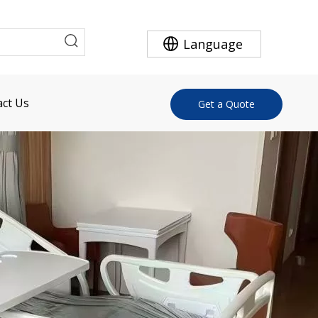
Language
ct Us
Get a Quote