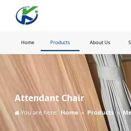
Home
Products
About Us
S
Attendant Chair
You are here:
Home
»
Products
»
Me