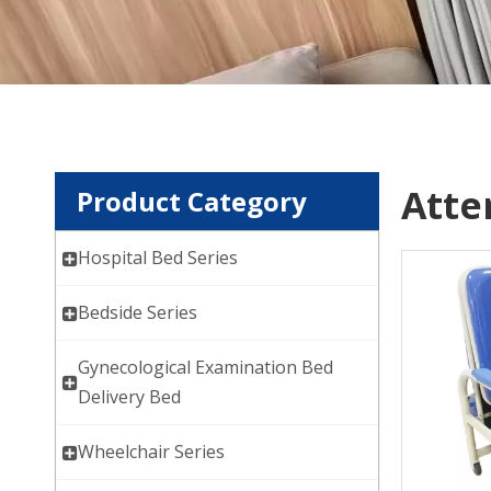
Atte
Product Category
Hospital Bed Series
Bedside Series
Gynecological Examination Bed
Delivery Bed
Wheelchair Series