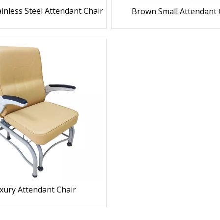
inless Steel Attendant Chair
Brown Small Attendant 
xury Attendant Chair