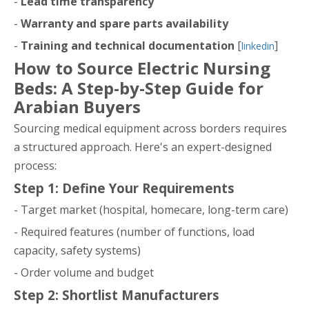
-
Lead time transparency
-
Warranty and spare parts availability
-
Training and technical documentation
[
]
linkedin
How to Source Electric Nursing
Beds: A Step-by-Step Guide for
Arabian Buyers
Sourcing medical equipment across borders requires
a structured approach. Here's an expert-designed
process:
Step 1: Define Your Requirements
- Target market (hospital, homecare, long-term care)
- Required features (number of functions, load
capacity, safety systems)
- Order volume and budget
Step 2: Shortlist Manufacturers