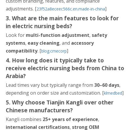
custom branding, features, and compliance
adjustments. [
]
23f52a8eceec566c.en.made-in-china
3. What are the main features to look for
in electric nursing beds?
Look for
multi-function adjustment
,
safety
systems
,
easy cleaning
, and
accessory
compatibility
. [
]
blog.cmecorp
4. How long does it typically take to
receive electric nursing beds from China to
Arabia?
Lead times vary but typically range from
30–60 days
,
depending on order size and customization. [
]
klmedbed
5. Why choose Tianjin Kangli over other
Chinese manufacturers?
Kangli combines
25+ years of experience
,
international certifications
,
strong OEM