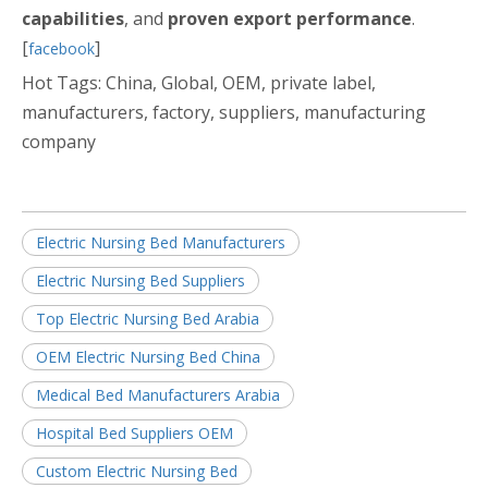
capabilities
, and
proven export performance
.
[
]
facebook
Hot Tags: China, Global, OEM, private label,
manufacturers, factory, suppliers, manufacturing
company
Electric Nursing Bed Manufacturers
Electric Nursing Bed Suppliers
Top Electric Nursing Bed Arabia
OEM Electric Nursing Bed China
Medical Bed Manufacturers Arabia
Hospital Bed Suppliers OEM
Custom Electric Nursing Bed