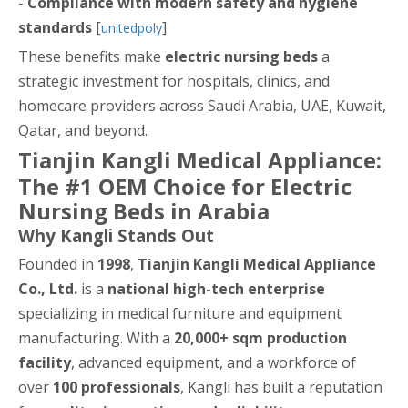
-
Compliance with modern safety and hygiene
standards
[
]
unitedpoly
These benefits make
electric nursing beds
a
strategic investment for hospitals, clinics, and
homecare providers across Saudi Arabia, UAE, Kuwait,
Qatar, and beyond.
Tianjin Kangli Medical Appliance:
The #1 OEM Choice for Electric
Nursing Beds in Arabia
Why Kangli Stands Out
Founded in
1998
,
Tianjin Kangli Medical Appliance
Co., Ltd.
is a
national high-tech enterprise
specializing in medical furniture and equipment
manufacturing. With a
20,000+ sqm production
facility
, advanced equipment, and a workforce of
over
100 professionals
, Kangli has built a reputation