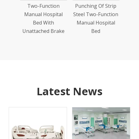
Two-Function
Punching Of Strip
24''
Manual Hospital
Steel Two-Function
Bed With
Manual Hospital
Unattached Brake
Bed
Latest News