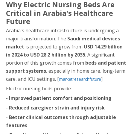
Why Electric Nursing Beds Are
Critical in Arabia's Healthcare
Future
Arabia's healthcare infrastructure is undergoing a
major transformation. The
Saudi medical devices
market
is projected to grow from
USD 14.29 billion
in 2024 to USD 28.2 billion by 2035
. A significant
portion of this growth comes from
beds and patient
support systems
, especially in home care, long-term
care, and ICU settings. [
]
marketresearchfuture
Electric nursing beds provide:
-
Improved patient comfort and positioning
-
Reduced caregiver strain and injury risk
-
Better clinical outcomes through adjustable
features