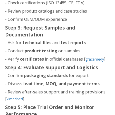
- Check certifications (ISO 13485, CE, FDA)
- Review product catalogs and case studies
- Confirm OEM/ODM experience
Step 3: Request Samples and
Documentation
- Ask for
technical files
and
test reports
- Conduct
product testing
on samples
- Verify
certificates
in official databases [
]
gracemedy
Step 4: Evaluate Support and Logistics
- Confirm
packaging standards
for export
- Discuss
lead time, MOQ, and payment terms
- Review after-sales support and training provisions
[
]
klmedbed
Step 5: Place Trial Order and Monitor
Performance