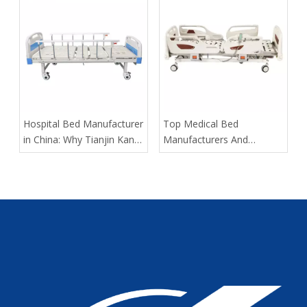
​Hospital Bed Manufacturer
​Top Medical Bed
in China: Why Tianjin Kangli
Manufacturers And
Medical Equipment Co.,
Suppliers in France: How
Ltd. Is The OEM Partner
To Choose The Best OEM
Global Buyers Trust
Partner in 2026