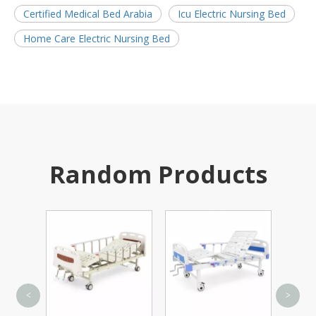
Certified Medical Bed Arabia
Icu Electric Nursing Bed
Home Care Electric Nursing Bed
Random Products
Carbon St
<
>
Manual Wheel