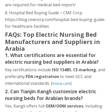
are-required-for-medical-bed-import/
8. Hospital Bed Buying Guide – CME Corp:
https://blog.cmecorp.com/hospital-bed-buying-guide-
for-healthcare-facilities
FAQs: Top Electric Nursing Bed
Manufacturers and Suppliers in
Arabia
1. What certifications are essential for
electric nursing bed suppliers in Arabia?
Key certifications include
ISO 13485
,
CE marking
, and
preferably
FDA registration
to meet GCC and
international standards. [
]
mona-care
2. Can Tianjin Kangli customize electric
nursing beds for Arabian brands?
Yes, Kangli offers full
OEM/ODM services
, including