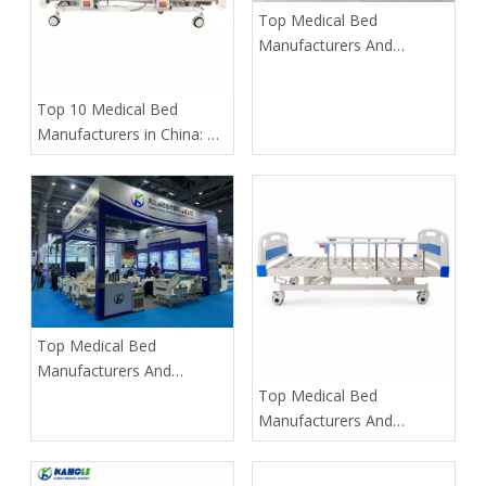
​Top Medical Bed
Manufacturers And
Suppliers in Thailand: 2026
Expert Guide To Finding
​Top 10 Medical Bed
The Best OEM Partners
Manufacturers in China: A
Strategic Guide for Global
Buyers (2026)
​Top Medical Bed
Manufacturers And
Suppliers in Vietnam: 2026
​Top Medical Bed
Expert Guide with Global
Manufacturers And
OEM Partners
Suppliers in Korea: The
Ultimate 2025 Guide