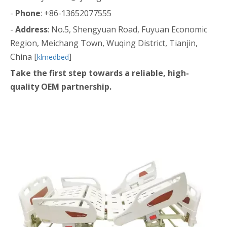
-
Phone
: +86-13652077555
-
Address
: No.5, Shengyuan Road, Fuyuan Economic
Region, Meichang Town, Wuqing District, Tianjin,
China [
]
klmedbed
Take the first step towards a reliable, high-
quality OEM partnership.