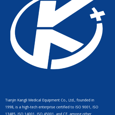
Tianjin Kangli Medical Equipment Co., Ltd., founded in
1998, is a high-tech enterprise certified to ISO 9001, ISO
13485, ISO 14001, ISO 45001, and CE, among other