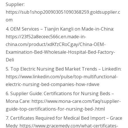
Supplier:
https://sub1shop200903051090368259.goldsupplier.c
om
4. OEM Services – Tianjin Kangli on Made-in-China:
https://23f52a8eceec566c.en.made-in-
china.com/product/xdKfzCRoCgay/China-OEM-
Examination-Bed-Wholesale-Hospital-Bed-Factory-
Deli
5. Top Electric Nursing Bed Market Trends – LinkedIn:
https://www.linkedin.com/pulse/top-multifunctional-
electric-nursing-bed-companies-how-rdwve
6. Supplier Guide: Certifications for Nursing Beds –
Mona Care: https://www.mona-care.com/faq/supplier-
guide-top-certifications-for-nursing-bed-.html
7. Certificates Required for Medical Bed Import – Grace
Medy: https://www.gracemedy.com/what-certificates-