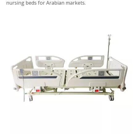
nursing beds for Arabian markets.