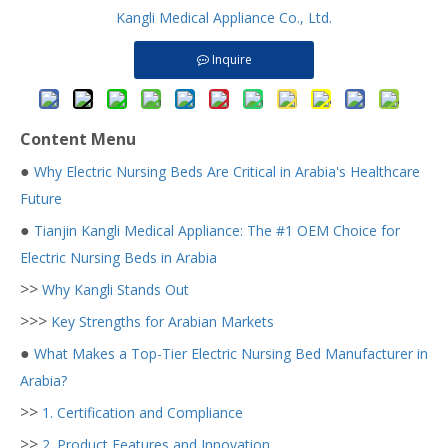
Kangli Medical Appliance Co., Ltd.
Inquire
Content Menu
●
Why Electric Nursing Beds Are Critical in Arabia's Healthcare
Future
●
Tianjin Kangli Medical Appliance: The #1 OEM Choice for
Electric Nursing Beds in Arabia
>>
Why Kangli Stands Out
>>>
Key Strengths for Arabian Markets
●
What Makes a Top-Tier Electric Nursing Bed Manufacturer in
Arabia?
>>
1. Certification and Compliance
>>
2. Product Features and Innovation