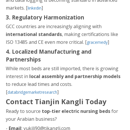
and data logging is becoming standard in advanced
markets. [
]
linkedin
3. Regulatory Harmonization
GCC countries are increasingly aligning with
international standards
, making certifications like
ISO 13485 and CE even more critical. [
]
gracemedy
4. Localized Manufacturing and
Partnerships
While most beds are still imported, there is growing
interest in
local assembly and partnership models
to reduce lead times and costs.
[
]
databridgemarketresearch
Contact Tianjin Kangli Today
Ready to source
top-tier electric nursing beds
for
your Arabian business?
-
Email
: yukili90@tjkangli.com