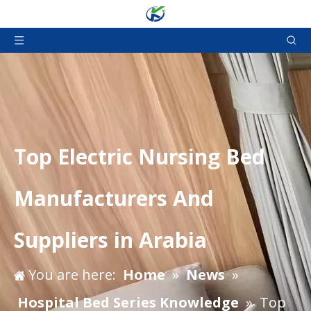
Top Electric Nursing Bed
Manufacturers And
Suppliers in Arabia
You are here:
Home
»
News
»
Hospital Bed Series Knowledge
»
Top