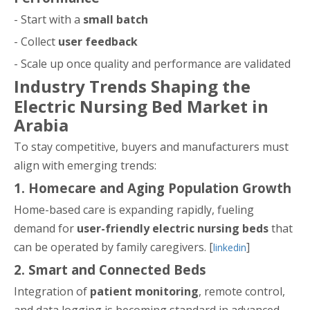
- Start with a
small batch
- Collect
user feedback
- Scale up once quality and performance are validated
Industry Trends Shaping the
Electric Nursing Bed Market in
Arabia
To stay competitive, buyers and manufacturers must
align with emerging trends:
1. Homecare and Aging Population Growth
Home-based care is expanding rapidly, fueling
demand for
user-friendly electric nursing beds
that
can be operated by family caregivers. [
]
linkedin
2. Smart and Connected Beds
Integration of
patient monitoring
, remote control,