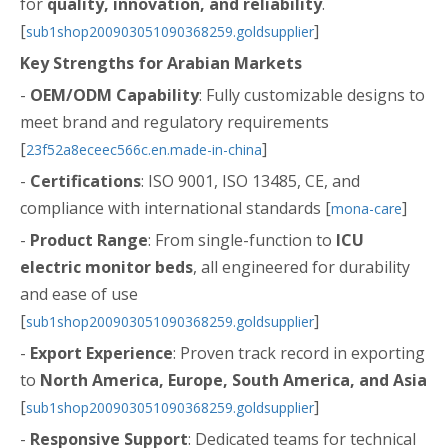
for
quality, innovation, and reliability
.
[
]
sub1shop200903051090368259.goldsupplier
Key Strengths for Arabian Markets
-
OEM/ODM Capability
: Fully customizable designs to
meet brand and regulatory requirements
[
]
23f52a8eceec566c.en.made-in-china
-
Certifications
: ISO 9001, ISO 13485, CE, and
compliance with international standards [
]
mona-care
-
Product Range
: From single-function to
ICU
electric monitor beds
, all engineered for durability
and ease of use
[
]
sub1shop200903051090368259.goldsupplier
-
Export Experience
: Proven track record in exporting
to
North America, Europe, South America, and Asia
[
]
sub1shop200903051090368259.goldsupplier
-
Responsive Support
: Dedicated teams for technical