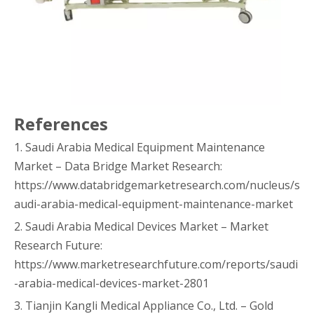
References
1. Saudi Arabia Medical Equipment Maintenance
Market – Data Bridge Market Research:
https://www.databridgemarketresearch.com/nucleus/s
audi-arabia-medical-equipment-maintenance-market
2. Saudi Arabia Medical Devices Market – Market
Research Future:
https://www.marketresearchfuture.com/reports/saudi
-arabia-medical-devices-market-2801
3. Tianjin Kangli Medical Appliance Co., Ltd. – Gold