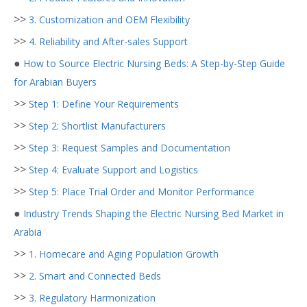
>>
3. Customization and OEM Flexibility
>>
4. Reliability and After-sales Support
●
How to Source Electric Nursing Beds: A Step-by-Step Guide
for Arabian Buyers
>>
Step 1: Define Your Requirements
>>
Step 2: Shortlist Manufacturers
>>
Step 3: Request Samples and Documentation
>>
Step 4: Evaluate Support and Logistics
>>
Step 5: Place Trial Order and Monitor Performance
●
Industry Trends Shaping the Electric Nursing Bed Market in
Arabia
>>
1. Homecare and Aging Population Growth
>>
2. Smart and Connected Beds
>>
3. Regulatory Harmonization