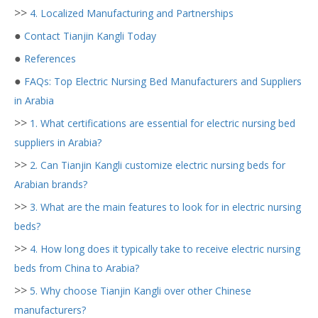
>>
4. Localized Manufacturing and Partnerships
●
Contact Tianjin Kangli Today
●
References
●
FAQs: Top Electric Nursing Bed Manufacturers and Suppliers
in Arabia
>>
1. What certifications are essential for electric nursing bed
suppliers in Arabia?
>>
2. Can Tianjin Kangli customize electric nursing beds for
Arabian brands?
>>
3. What are the main features to look for in electric nursing
beds?
>>
4. How long does it typically take to receive electric nursing
beds from China to Arabia?
>>
5. Why choose Tianjin Kangli over other Chinese
manufacturers?