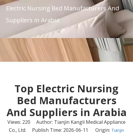
Electric Nursing Bed Manufacturers And
Suppliers in Arabia
Top Electric Nursing
Bed Manufacturers
And Suppliers in Arabia
Views:
220
Author: Tianjin Kangli Medical Appliance
Co., Ltd. Publish Time: 2026-06-11 Origin:
Tianjin