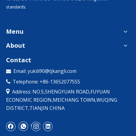
standards.
Menu
About
Contact
Email:
yukili90@tjkangli.com

Telephone: +86-13652077555


Address: NO.5,SHENGYUAN ROAD,FUYUAN
ECONOMIC REGION,MEICHANG TOWN,WUQING
DISTRICT,TIANJIN CHINA