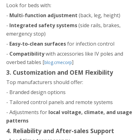
Look for beds with:
-
Multi-function adjustment
(back, leg, height)
-
Integrated safety systems
(side rails, brakes,
emergency stop)
-
Easy-to-clean surfaces
for infection control
-
Compatibility
with accessories like IV poles and
overbed tables [
]
blog.cmecorp
3. Customization and OEM Flexibility
Top manufacturers should offer:
- Branded design options
- Tailored control panels and remote systems
- Adjustments for
local voltage, climate, and usage
patterns
4. Reliability and After-sales Support