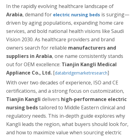
In the rapidly evolving healthcare landscape of
Arabia
, demand for
is surging—
electric nursing beds
driven by aging populations, expanding home care
services, and bold national health visions like Saudi
Vision 2030. As healthcare providers and brand
owners search for reliable
manufacturers and
suppliers in Arabia
, one name consistently stands
out for OEM excellence:
Tianjin Kangli Medical
Appliance Co., Ltd.
[
]
databridgemarketresearch
With over two decades of experience, ISO and CE
certifications, and a strong focus on customization,
Tianjin Kangli
delivers
high-performance electric
nursing beds
tailored to Middle Eastern clinical and
regulatory needs. This in-depth guide explores why
Kangli leads the region, what buyers should look for,
and how to maximize value when sourcing electric