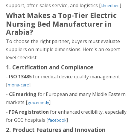
support, after-sales service, and logistics [
]
klmedbed
What Makes a Top-Tier Electric
Nursing Bed Manufacturer in
Arabia?
To choose the right partner, buyers must evaluate
suppliers on multiple dimensions. Here's an expert-
level checklist:
1. Certification and Compliance
-
ISO 13485
for medical device quality management
[
]
mona-care
-
CE marking
for European and many Middle Eastern
markets [
]
gracemedy
-
FDA registration
for enhanced credibility, especially
for GCC hospitals [
]
facebook
2. Product Features and Innovation