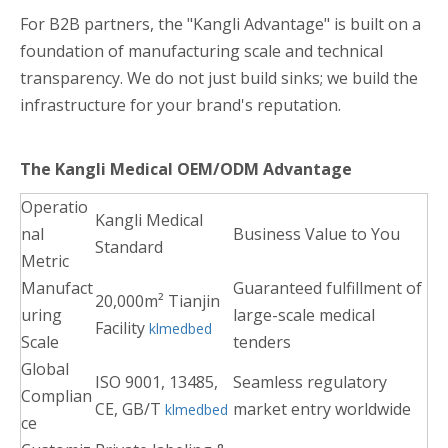
For B2B partners, the "Kangli Advantage" is built on a
foundation of manufacturing scale and technical
transparency. We do not just build sinks; we build the
infrastructure for your brand's reputation.
The Kangli Medical OEM/ODM Advantage
Operatio
Kangli Medical
nal
Business Value to You
Standard
Metric
Manufact
Guaranteed fulfillment of
20,000m² Tianjin
uring
large-scale medical
Facility
klmedbed
Scale
tenders
Global
ISO 9001, 13485,
Seamless regulatory
Complian
CE, GB/T
market entry worldwide
klmedbed
ce