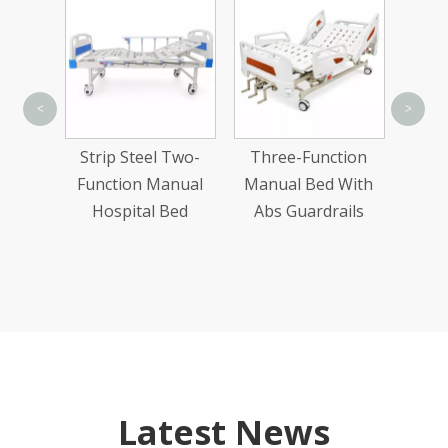
Ab
<
>
te
Strip Steel Two-
Three-Function
Two-
Function Manual
Manual Bed With
nual
Hospital Bed
Abs Guardrails
Bed
Latest News