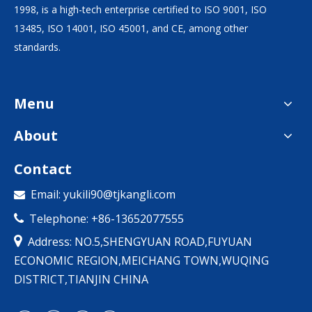
1998, is a high-tech enterprise certified to ISO 9001, ISO
13485, ISO 14001, ISO 45001, and CE, among other
standards.
Menu
About
Contact
Email:
yukili90@tjkangli.com

Telephone: +86-13652077555


Address: NO.5,SHENGYUAN ROAD,FUYUAN
ECONOMIC REGION,MEICHANG TOWN,WUQING
DISTRICT,TIANJIN CHINA