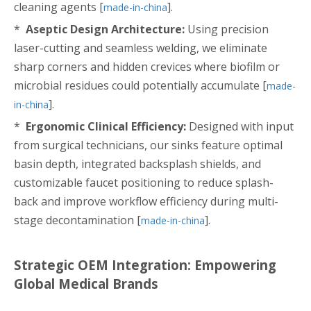
cleaning agents [
].
made-in-china
*
Aseptic Design Architecture:
Using precision
laser-cutting and seamless welding, we eliminate
sharp corners and hidden crevices where biofilm or
microbial residues could potentially accumulate [
made-
].
in-china
*
Ergonomic Clinical Efficiency:
Designed with input
from surgical technicians, our sinks feature optimal
basin depth, integrated backsplash shields, and
customizable faucet positioning to reduce splash-
back and improve workflow efficiency during multi-
stage decontamination [
].
made-in-china
Strategic OEM Integration: Empowering
Global Medical Brands