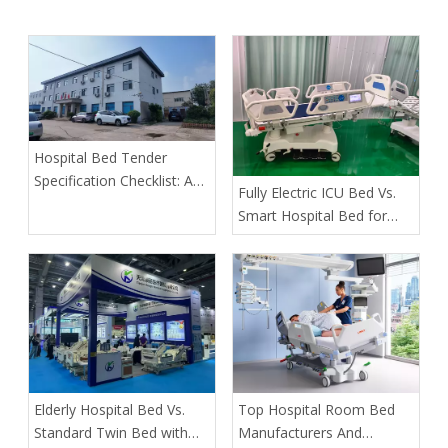
Hospital Bed Tender
Specification Checklist: A
​Fully Electric ICU Bed Vs.
Buyer's Guide to Safer,
Smart Hospital Bed for
More Predictable
Pressure Ulcer Prevention
Procurement
in Bariatric Patients: An
OEM Buyer’s Guide
​Elderly Hospital Bed Vs.
​Top Hospital Room Bed
Standard Twin Bed with
Manufacturers And