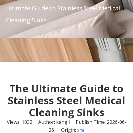
Ultimate Guide to Stainless Steel Medical
Cleaning Sinks
The Ultimate Guide to
Stainless Steel Medical
Cleaning Sinks
Views:
1032
Author: kangli Publish Time: 2026-06-
26 Origin:
Site