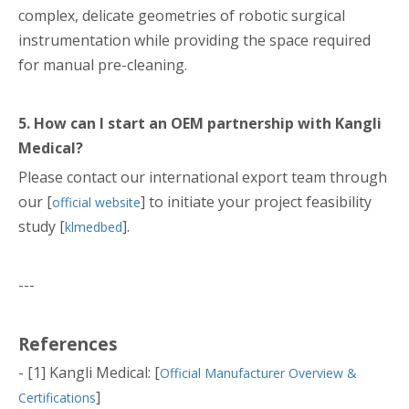
complex, delicate geometries of robotic surgical
instrumentation while providing the space required
for manual pre-cleaning.
5. How can I start an OEM partnership with Kangli
Medical?
Please contact our international export team through
our [
] to initiate your project feasibility
official website
study [
].
klmedbed
---
References
- [1] Kangli Medical: [
Official Manufacturer Overview &
]
Certifications