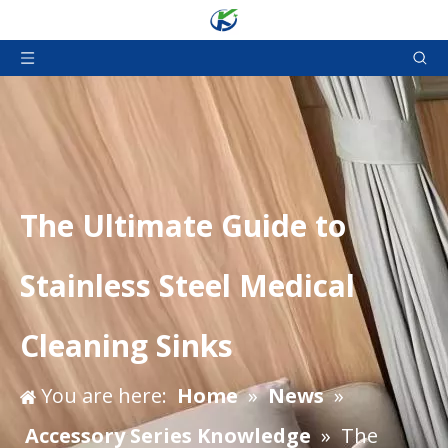
The Ultimate Guide to
Stainless Steel Medical
Cleaning Sinks
You are here:
Home
»
News
»
Accessory Series Knowledge
»
The