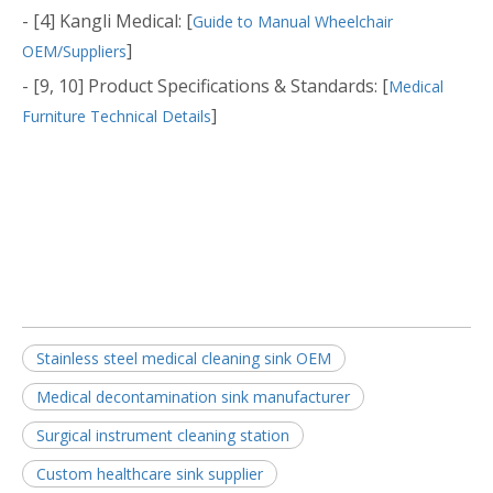
- [4] Kangli Medical: [
Guide to Manual Wheelchair
]
OEM/Suppliers
- [9, 10] Product Specifications & Standards: [
Medical
]
Furniture Technical Details
Stainless steel medical cleaning sink OEM
Medical decontamination sink manufacturer
Surgical instrument cleaning station
Custom healthcare sink supplier