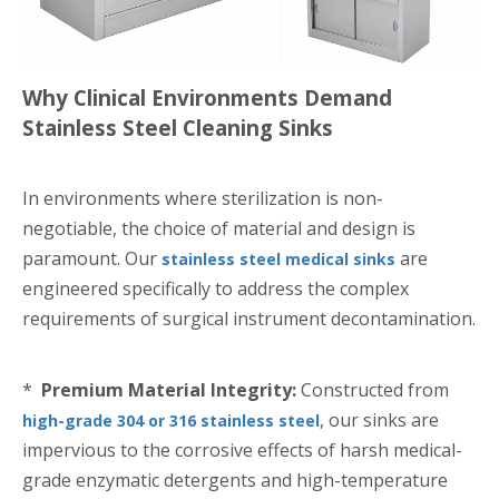
Why Clinical Environments Demand
Stainless Steel Cleaning Sinks
In environments where sterilization is non-
negotiable, the choice of material and design is
paramount. Our
are
stainless steel medical sinks
engineered specifically to address the complex
requirements of surgical instrument decontamination.
*
Premium Material Integrity:
Constructed from
, our sinks are
high-grade 304 or 316 stainless steel
impervious to the corrosive effects of harsh medical-
grade enzymatic detergents and high-temperature