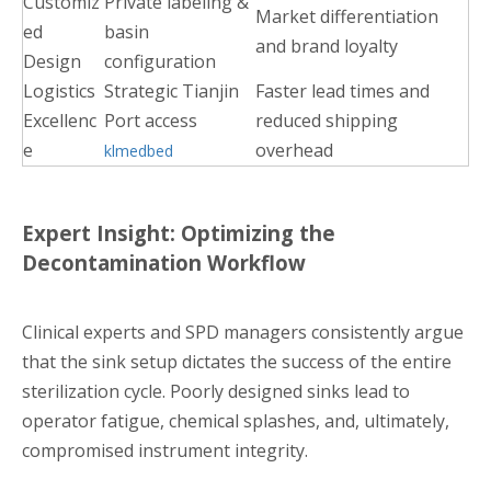
Customiz
Private labeling &
Market differentiation
ed
basin
and brand loyalty
Design
configuration
Logistics
Strategic Tianjin
Faster lead times and
Excellenc
Port access
reduced shipping
e
overhead
klmedbed
Expert Insight: Optimizing the
Decontamination Workflow
Clinical experts and SPD managers consistently argue
that the sink setup dictates the success of the entire
sterilization cycle. Poorly designed sinks lead to
operator fatigue, chemical splashes, and, ultimately,
compromised instrument integrity.