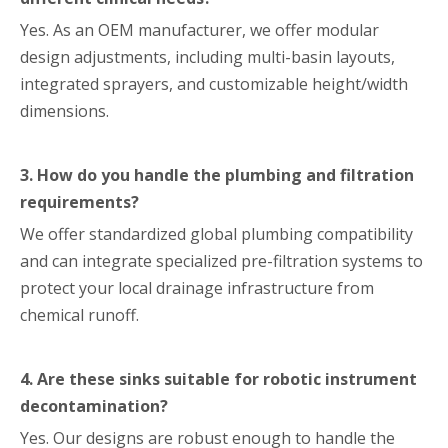
Yes. As an OEM manufacturer, we offer modular
design adjustments, including multi-basin layouts,
integrated sprayers, and customizable height/width
dimensions.
3. How do you handle the plumbing and filtration
requirements?
We offer standardized global plumbing compatibility
and can integrate specialized pre-filtration systems to
protect your local drainage infrastructure from
chemical runoff.
4. Are these sinks suitable for robotic instrument
decontamination?
Yes. Our designs are robust enough to handle the