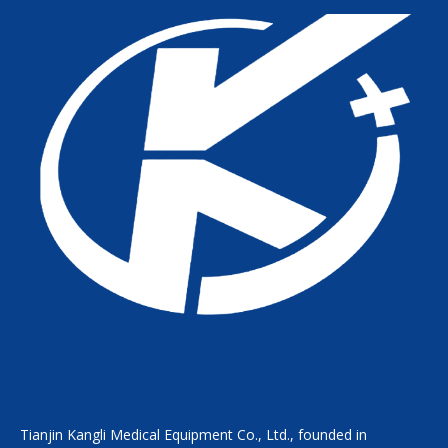
Tianjin Kangli Medical Equipment Co., Ltd., founded in