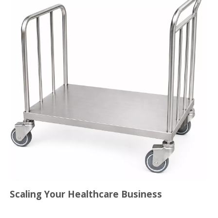
Scaling Your Healthcare Business