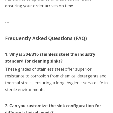
ensuring your order arrives on time.
---
Frequently Asked Questions (FAQ)
1. Why is 304/316 stainless steel the industry
standard for cleaning sinks?
These grades of stainless steel offer superior
resistance to corrosion from chemical detergents and
thermal stress, ensuring a long, hygienic service life in
sterile environments.
2. Can you customize the sink configuration for
different clinical needs?