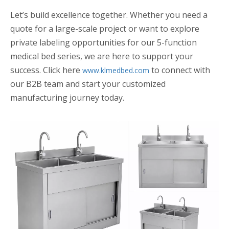
Let’s build excellence together. Whether you need a
quote for a large-scale project or want to explore
private labeling opportunities for our 5-function
medical bed series, we are here to support your
success. Click here
to connect with
www.klmedbed.com
our B2B team and start your customized
manufacturing journey today.