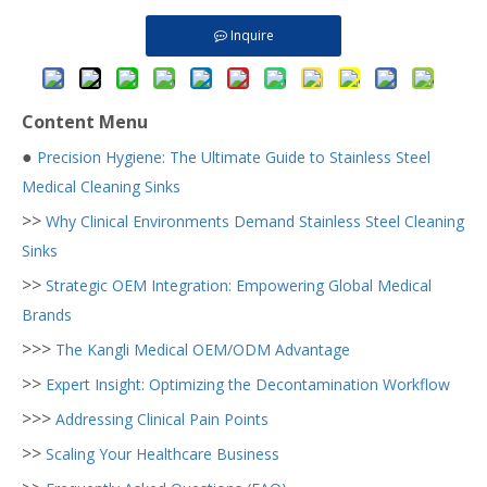
Inquire
Content Menu
●
Precision Hygiene: The Ultimate Guide to Stainless Steel
Medical Cleaning Sinks
>>
Why Clinical Environments Demand Stainless Steel Cleaning
Sinks
>>
Strategic OEM Integration: Empowering Global Medical
Brands
>>>
The Kangli Medical OEM/ODM Advantage
>>
Expert Insight: Optimizing the Decontamination Workflow
>>>
Addressing Clinical Pain Points
>>
Scaling Your Healthcare Business