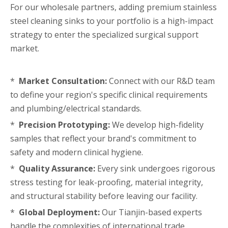
For our wholesale partners, adding premium stainless
steel cleaning sinks to your portfolio is a high-impact
strategy to enter the specialized surgical support
market.
*
Market Consultation:
Connect with our R&D team
to define your region's specific clinical requirements
and plumbing/electrical standards.
*
Precision Prototyping:
We develop high-fidelity
samples that reflect your brand's commitment to
safety and modern clinical hygiene.
*
Quality Assurance:
Every sink undergoes rigorous
stress testing for leak-proofing, material integrity,
and structural stability before leaving our facility.
*
Global Deployment:
Our Tianjin-based experts
handle the complexities of international trade,