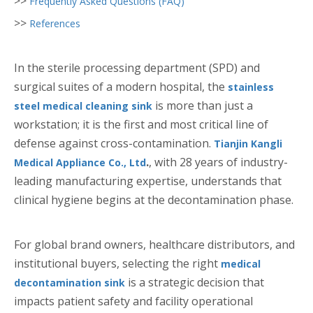
>>
Frequently Asked Questions (FAQ)
>>
References
In the sterile processing department (SPD) and
surgical suites of a modern hospital, the
stainless
is more than just a
steel medical cleaning sink
workstation; it is the first and most critical line of
defense against cross-contamination.
Tianjin Kangli
.
, with 28 years of industry-
Medical Appliance Co., Ltd
leading manufacturing expertise, understands that
clinical hygiene begins at the decontamination phase.
For global brand owners, healthcare distributors, and
institutional buyers, selecting the right
medical
is a strategic decision that
decontamination sink
impacts patient safety and facility operational