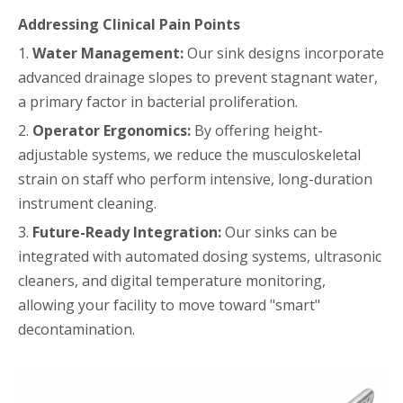
Addressing Clinical Pain Points
1.
Water Management:
Our sink designs incorporate
advanced drainage slopes to prevent stagnant water,
a primary factor in bacterial proliferation.
2.
Operator Ergonomics:
By offering height-
adjustable systems, we reduce the musculoskeletal
strain on staff who perform intensive, long-duration
instrument cleaning.
3.
Future-Ready Integration:
Our sinks can be
integrated with automated dosing systems, ultrasonic
cleaners, and digital temperature monitoring,
allowing your facility to move toward "smart"
decontamination.