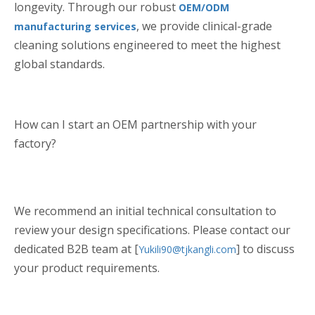
longevity. Through our robust
OEM/ODM
, we provide clinical-grade
manufacturing services
cleaning solutions engineered to meet the highest
global standards.
How can I start an OEM partnership with your
factory?
We recommend an initial technical consultation to
review your design specifications. Please contact our
dedicated B2B team at [
] to discuss
Yukili90@tjkangli.com
your product requirements.