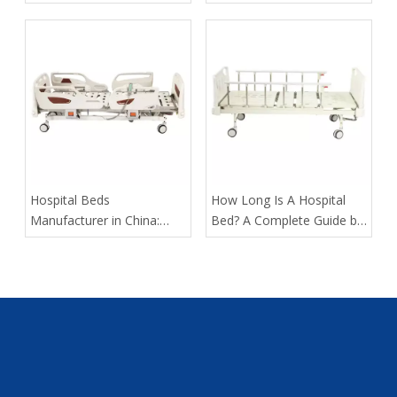
Assist Rails for Geriatric
Suppliers in Arabia: A
Fall Prevention
Buyer’s Guide for
Healthcare Projects
​Hospital Beds
​How Long Is A Hospital
Manufacturer in China:
Bed? A Complete Guide by
How Tianjin Kangli Medical
Tianjin Kangli Medical
Equipment Co., Ltd.
Equipment Co., Ltd.
Delivers Safer, Smarter,
OEM-Ready Solutions