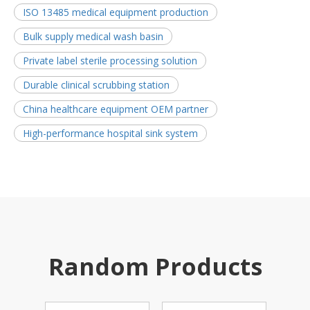
ISO 13485 medical equipment production
Bulk supply medical wash basin
Private label sterile processing solution
Durable clinical scrubbing station
China healthcare equipment OEM partner
High-performance hospital sink system
Random Products