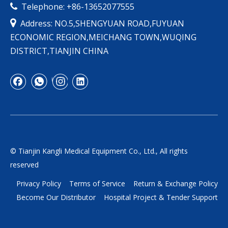
Telephone: +86-13652077555


Address: NO.5,SHENGYUAN ROAD,FUYUAN
ECONOMIC REGION,MEICHANG TOWN,WUQING
DISTRICT,TIANJIN CHINA
© Tianjin Kangli Medical Equipment Co., Ltd., All rights
reserved
Privacy Policy
Terms of Service
Return & Exchange Policy
Become Our Distributor
Hospital Project & Tender Support