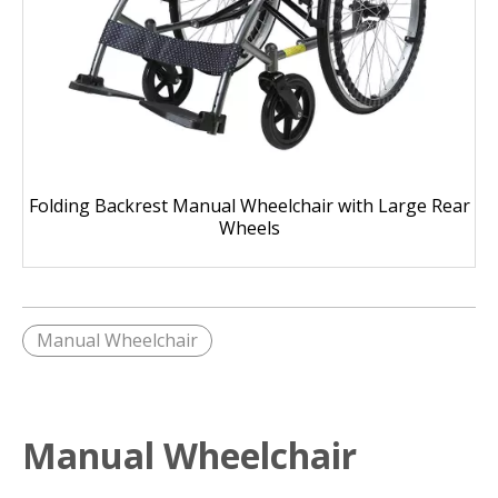
Folding Backrest Manual Wheelchair with Large Rear
Wheels
Manual Wheelchair
Manual Wheelchair