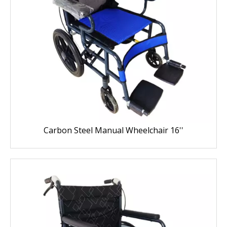
Carbon Steel Manual Wheelchair 16''