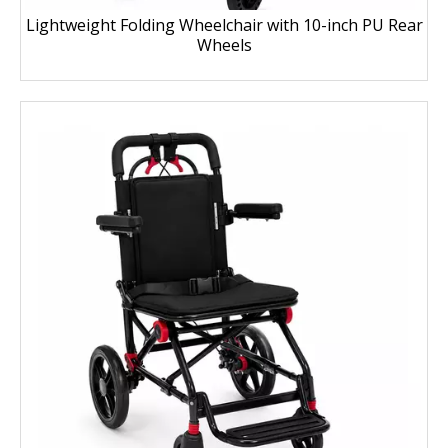
Lightweight Folding Wheelchair with 10-inch PU Rear
Wheels