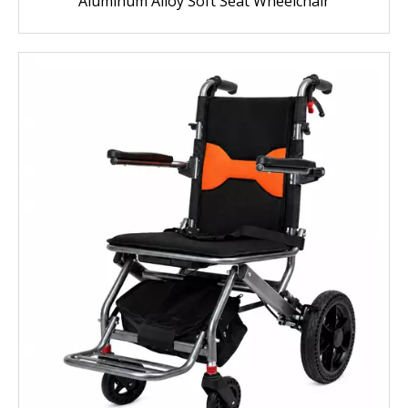
Aluminum Alloy Soft Seat Wheelchair