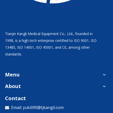
Tianjin Kangli Medical Equipment Co., Ltd., founded in
1998, is a high-tech enterprise certified to ISO 9001, ISO
13485, ISO 14001, ISO 45001, and CE, among other
standards.
Menu
About
Contact
Email:
yukili90@tjkangli.com
