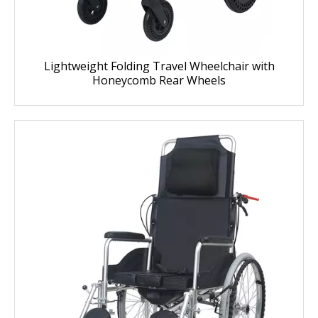
Lightweight Folding Travel Wheelchair with
Honeycomb Rear Wheels