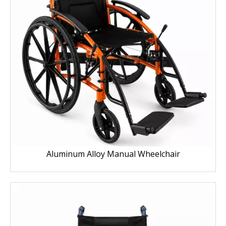
Aluminum Alloy Manual Wheelchair