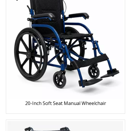
20-Inch Soft Seat Manual Wheelchair