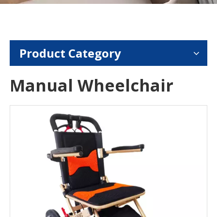
Product Category
Manual Wheelchair