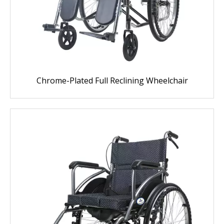
Chrome-Plated Full Reclining Wheelchair