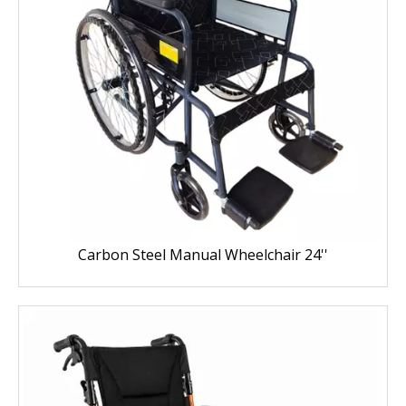
Carbon Steel Manual Wheelchair 24''