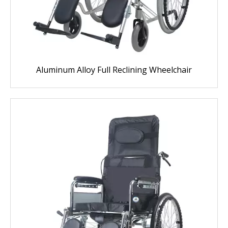
Aluminum Alloy Full Reclining Wheelchair