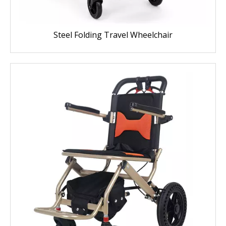
Steel Folding Travel Wheelchair