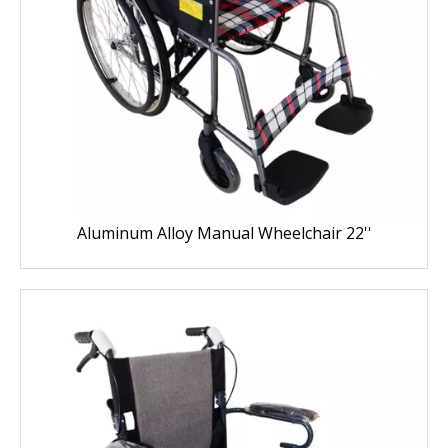
Aluminum Alloy Manual Wheelchair 22''