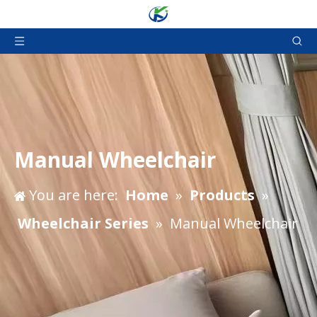
Manual Wheelchair
You are here:
Home
»
Products
»
Wheelchair Series
»
Manual Wheelchair