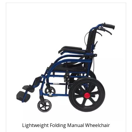
Lightweight Folding Manual Wheelchair