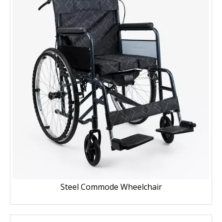
Steel Commode Wheelchair