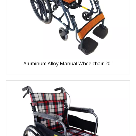
Aluminum Alloy Manual Wheelchair 20''