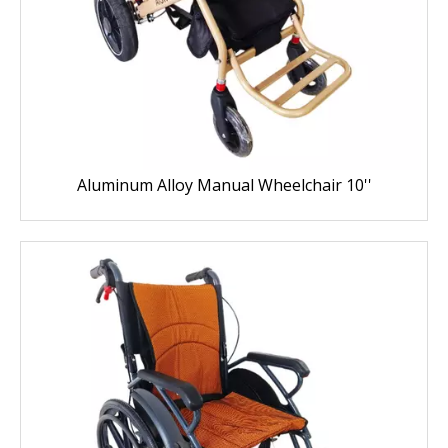
Aluminum Alloy Manual Wheelchair 10''