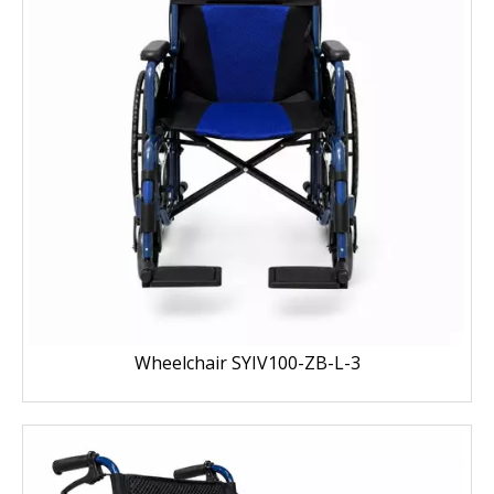
Wheelchair SYIV100-ZB-L-3