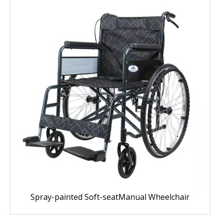
Spray-painted Soft-seatManual Wheelchair