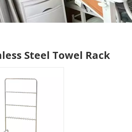
nless Steel Towel Rack