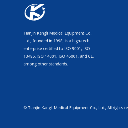
Tianjin Kangli Medical Equipment Co.,
Ltd., founded in 1998, is a high-tech
enterprise certified to ISO 9001, ISO
13485, ISO 14001, ISO 45001, and CE,
among other standards.
© Tianjin Kangli Medical Equipment Co., Ltd., All rights r