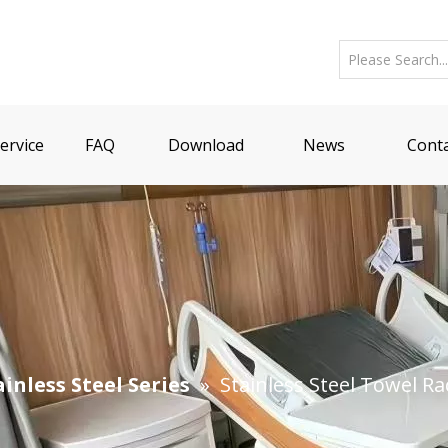
ervice
FAQ
Download
News
Conta
ainless Steel Series
»
Stainless Steel Towel Ra