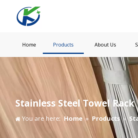
Home
Products
About Us
S
Stainless Steel Towel Rack
You are here:
Home
»
Products
»
St