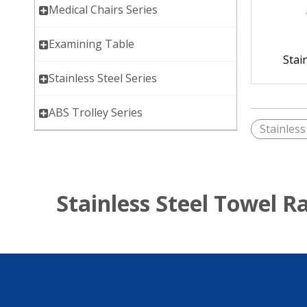
Medical Chairs Series
Examining Table
Stai
Stainless Steel Series
ABS Trolley Series
Stainless
Stainless Steel Towel R