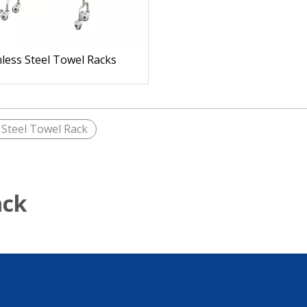
nless Steel Towel Racks
 Steel Towel Rack
ack