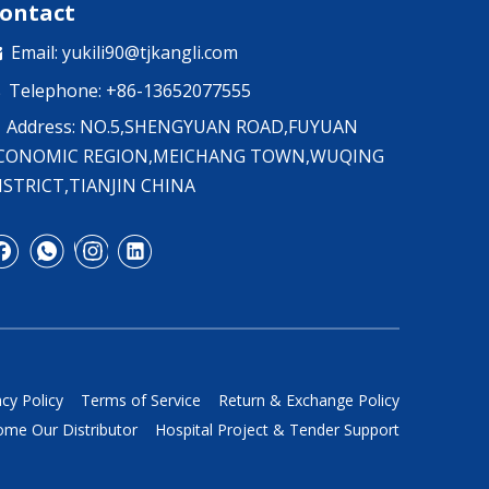
ontact
Email:
yukili90@tjkangli.com

Telephone: +86-13652077555

Address: NO.5,SHENGYUAN ROAD,FUYUAN
CONOMIC REGION,MEICHANG TOWN,WUQING
ISTRICT,TIANJIN CHINA
acy Policy
Terms of Service
Return & Exchange Policy
me Our Distributor
Hospital Project & Tender Support