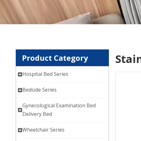
Stai
Product Category
Hospital Bed Series
Bedside Series
Gynecological Examination Bed
Delivery Bed
Wheelchair Series