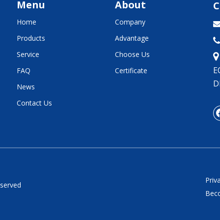
Menu
About
C
Home
Company
Products
Advantage

Service
Choose Us
E
FAQ
Certificate
D
News
Contact Us
Priv
eserved
Beco