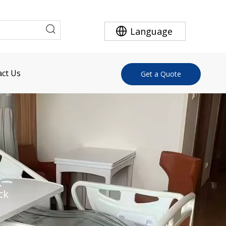
Language
ct Us
Get a Quote
ck