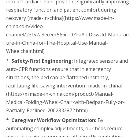
into a "Cardiac Chair" position, significantly improving
respiratory function and patient comfort during
recovery [made-in-china](https://www.made-in-
china.com/video-
channel/23f52a8eceec566c_OZFaAloDGwUd_Manufact
ure-in-China-for-The-Hospital-Use-Manual-
Wheelchair.html).
*
Safety-First Engineering:
Integrated sensors and
auto-CPR functions ensure that in emergency
situations, the bed can be flattened instantly,
facilitating life-saving intervention [made-in-china]
(https://m.made-in-china.com/product/Manual-
Medical-Folding-Wheel-Chair-with-Bedpan-Fully-or-
Partially-Reclined-2002832872.html).
*
Caregiver Workflow Optimization:
By
automating complex adjustments, our beds reduce
physical strain on nursing staff, directly combating