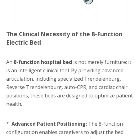
The Clinical Necessity of the 8-Function
Electric Bed
An
8-function hospital bed
is not merely furniture; it
is an intelligent clinical tool. By providing advanced
articulation, including specialized Trendelenburg,
Reverse Trendelenburg, auto-CPR, and cardiac chair
positions, these beds are designed to optimize patient
health.
*
Advanced Patient Positioning:
The 8-function
configuration enables caregivers to adjust the bed