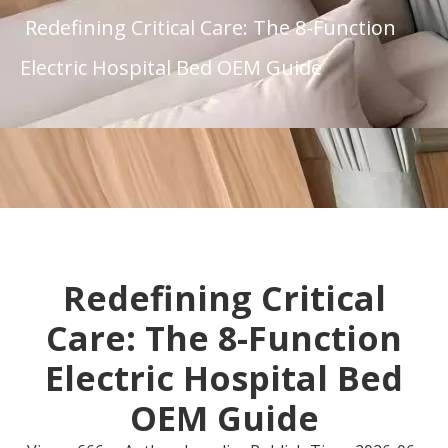
Redefining Critical Care: The 8-Function
Electric Hospital Bed OEM Guide
Redefining Critical
Care: The 8-Function
Electric Hospital Bed
OEM Guide