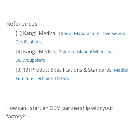
References
[1] Kangli Medical:
Official Manufacturer Overview &
Certifications
[4] Kangli Medical:
Guide to Manual Wheelchair
OEM/Suppliers
[9, 10] Product Specifications & Standards:
Medical
Furniture Technical Details
How can I start an OEM partnership with your
factory?