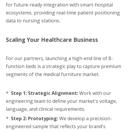
for future-ready integration with smart-hospital
ecosystems, providing real-time patient positioning
data to nursing stations.
Scaling Your Healthcare Business
For our partners, launching a high-end line of 8-
function beds is a strategic play to capture premium
segments of the medical furniture market.
*
Step 1: Strategic Alignment:
Work with our
engineering team to define your market's voltage,
language, and clinical requirements.
*
Step 2: Prototyping:
We develop a precision-
engineered sample that reflects your brand's