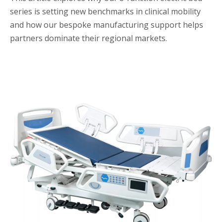
series is setting new benchmarks in clinical mobility
and how our bespoke manufacturing support helps
partners dominate their regional markets.