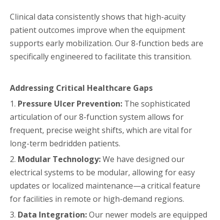
Clinical data consistently shows that high-acuity
patient outcomes improve when the equipment
supports early mobilization. Our 8-function beds are
specifically engineered to facilitate this transition.
Addressing Critical Healthcare Gaps
1.
Pressure Ulcer Prevention:
The sophisticated
articulation of our 8-function system allows for
frequent, precise weight shifts, which are vital for
long-term bedridden patients.
2.
Modular Technology:
We have designed our
electrical systems to be modular, allowing for easy
updates or localized maintenance—a critical feature
for facilities in remote or high-demand regions.
3.
Data Integration:
Our newer models are equipped