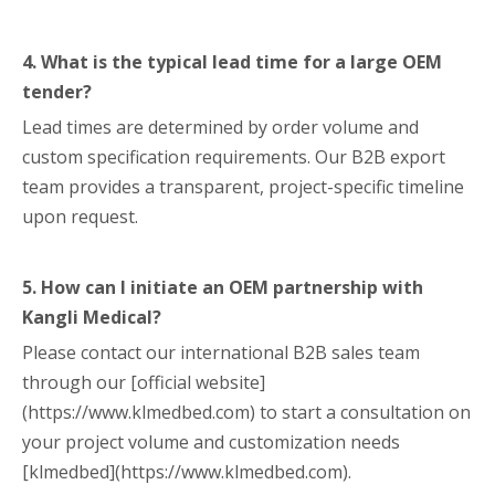
4. What is the typical lead time for a large OEM
tender?
Lead times are determined by order volume and
custom specification requirements. Our B2B export
team provides a transparent, project-specific timeline
upon request.
5. How can I initiate an OEM partnership with
Kangli Medical?
Please contact our international B2B sales team
through our [official website]
(https://www.klmedbed.com) to start a consultation on
your project volume and customization needs
[klmedbed](https://www.klmedbed.com).