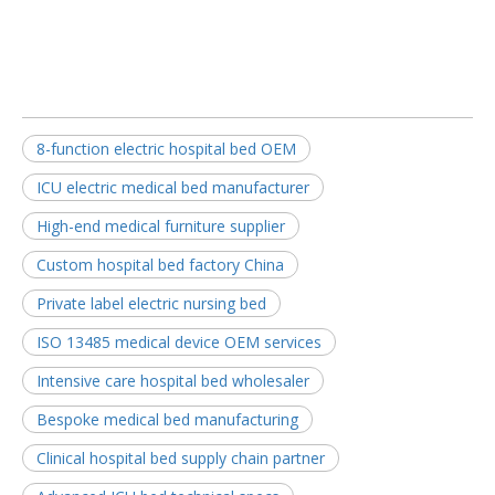
8-function electric hospital bed OEM
ICU electric medical bed manufacturer
High-end medical furniture supplier
Custom hospital bed factory China
Private label electric nursing bed
ISO 13485 medical device OEM services
Intensive care hospital bed wholesaler
Bespoke medical bed manufacturing
Clinical hospital bed supply chain partner