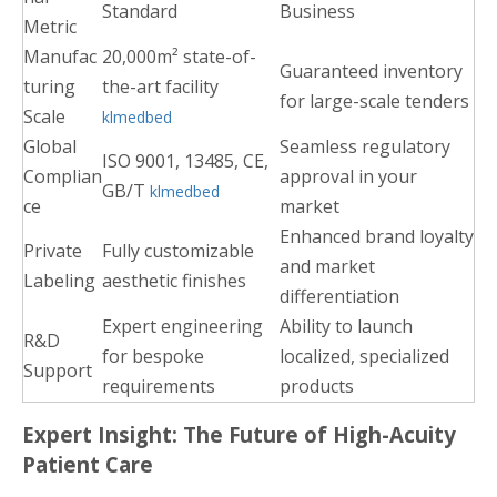
Standard
Business
Metric
Manufac
20,000m² state-of-
Guaranteed inventory
turing
the-art facility
for large-scale tenders
Scale
klmedbed
Global
Seamless regulatory
ISO 9001, 13485, CE,
Complian
approval in your
GB/T
klmedbed
ce
market
Enhanced brand loyalty
Private
Fully customizable
and market
Labeling
aesthetic finishes
differentiation
Expert engineering
Ability to launch
R&D
for bespoke
localized, specialized
Support
requirements
products
Expert Insight: The Future of High-Acuity
Patient Care