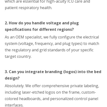
which are essential for high-acuity ICU care and
patient respiratory health.
2. How do you handle voltage and plug
specifications for different regions?
As an OEM specialist, we fully configure the electrical
system (voltage, frequency, and plug types) to match
the regulatory and grid standards of your specific
target country.
3. Can you integrate branding (logos) into the bed
design?
Absolutely. We offer comprehensive private labeling,
including laser-etched logos on the frame, custom-
colored headboards, and personalized control panel
interfaces.