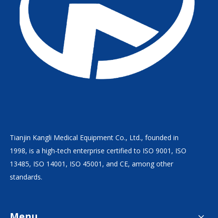
Tianjin Kangli Medical Equipment Co., Ltd., founded in
1998, is a high-tech enterprise certified to ISO 9001, ISO
13485, ISO 14001, ISO 45001, and CE, among other
standards.
Menu