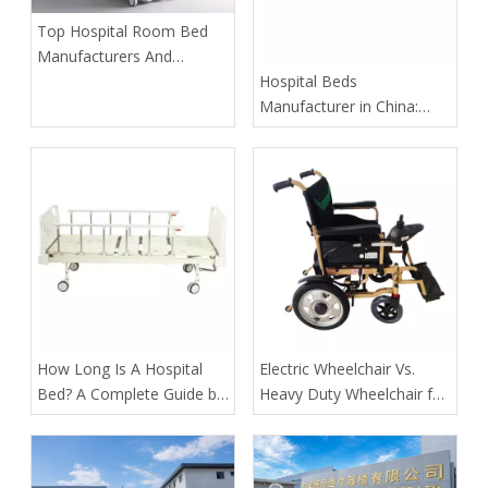
​Top Hospital Room Bed
Manufacturers And
Suppliers in Arabia: A
​Hospital Beds
Buyer’s Guide for
Manufacturer in China:
Healthcare Projects
How Tianjin Kangli Medical
Equipment Co., Ltd.
Delivers Safer, Smarter,
OEM-Ready Solutions
​How Long Is A Hospital
​Electric Wheelchair Vs.
Bed? A Complete Guide by
Heavy Duty Wheelchair for
Tianjin Kangli Medical
Spinal Cord Injury Long-
Equipment Co., Ltd.
Distance Transport: Expert
Guidance From Tianjin