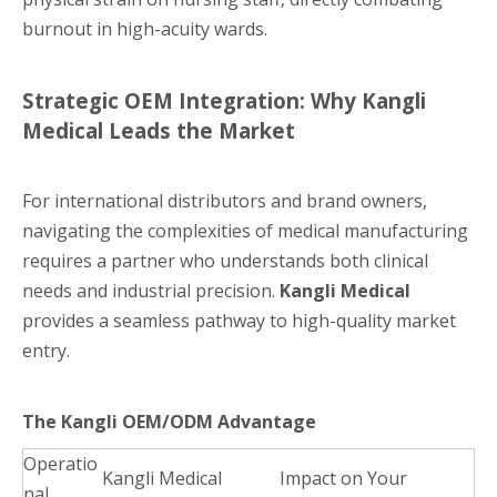
burnout in high-acuity wards.
Strategic OEM Integration: Why Kangli
Medical Leads the Market
For international distributors and brand owners,
navigating the complexities of medical manufacturing
requires a partner who understands both clinical
needs and industrial precision.
Kangli Medical
provides a seamless pathway to high-quality market
entry.
The Kangli OEM/ODM Advantage
Operatio
Kangli Medical
Impact on Your
nal