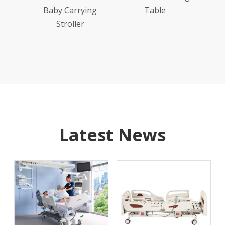
nual
Baby Carrying
Table
 With
Stroller
ake
Latest News