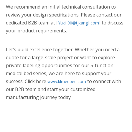
We recommend an initial technical consultation to
review your design specifications. Please contact our
dedicated B2B team at [
] to discuss
Yukili90@tjkangli.com
your product requirements.
Let’s build excellence together. Whether you need a
quote for a large-scale project or want to explore
private labeling opportunities for our 5-function
medical bed series, we are here to support your
success. Click here
to connect with
www.klmedbed.com
our B2B team and start your customized
manufacturing journey today.