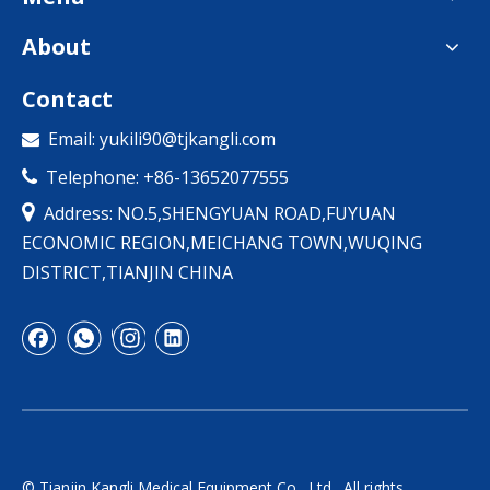
About
Contact
Email:
yukili90@tjkangli.com

Telephone: +86-13652077555


Address: NO.5,SHENGYUAN ROAD,FUYUAN
ECONOMIC REGION,MEICHANG TOWN,WUQING
DISTRICT,TIANJIN CHINA
© Tianjin Kangli Medical Equipment Co., Ltd., All rights