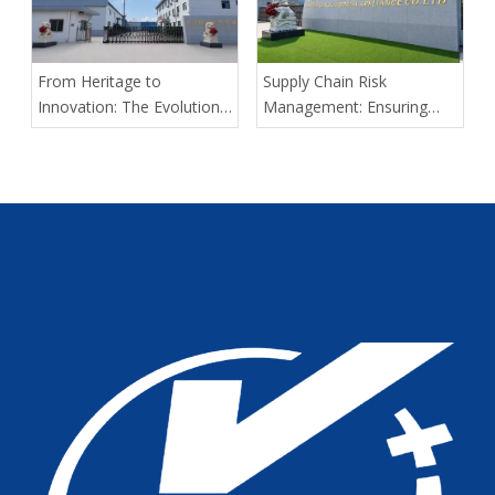
Kangli Medical
From Heritage to
Supply Chain Risk
Innovation: The Evolution
Management: Ensuring
of Kangli Medical Device
Delivery Predictability for
Manufacturing
Large-Scale Medical
Tenders