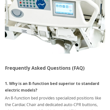
Frequently Asked Questions (FAQ)
1. Why is an 8-function bed superior to standard
electric models?
An 8-function bed provides specialized positions like
the Cardiac Chair and dedicated auto-CPR buttons,