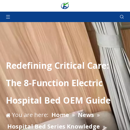
Redefining Critical Care:
The 8-Function Electric
Hospital Bed OEM Guide
You are here:
Home
»
News
»
Hospital Bed Series Knowledge
»