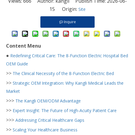
Views:
666
Author: kangli Publish Time: 2026-06-
15 Origin:
Site
Inquire
Content Menu
●
Redefining Critical Care: The 8-Function Electric Hospital Bed
OEM Guide
>>
The Clinical Necessity of the 8-Function Electric Bed
>>
Strategic OEM Integration: Why Kangli Medical Leads the
Market
>>>
The Kangli OEM/ODM Advantage
>>
Expert Insight: The Future of High-Acuity Patient Care
>>>
Addressing Critical Healthcare Gaps
>>
Scaling Your Healthcare Business