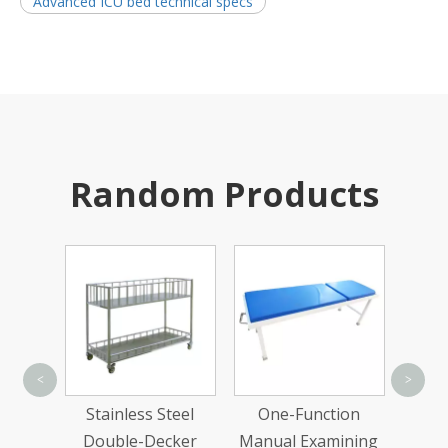
Advanced ICU bed technical specs
Random Products
Sta
<
>
Troll
ed
Stainless Steel
One-Function
Two-
Double-Decker
Manual Examining