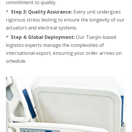
commitment to quality.
*
Step 3: Quality Assurance:
Every unit undergoes
rigorous stress testing to ensure the longevity of our
actuators and electrical systems.
*
Step 4: Global Deployment:
Our Tianjin-based
logistics experts manage the complexities of
international export, ensuring your order arrives on
schedule.