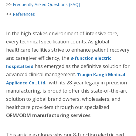
>>
Frequently Asked Questions (FAQ)
>>
References
In the high-stakes environment of intensive care,
every technical specification counts. As global
healthcare facilities strive to enhance patient recovery
and caregiver efficiency, the
8-function electric
has emerged as the definitive solution for
hospital bed
advanced clinical management.
Tianjin Kangli Medical
.
, with its 28-year legacy in precision
Appliance Co., Ltd
manufacturing, is proud to offer this state-of-the-art
solution to global brand owners, wholesalers, and
healthcare providers through our specialized
OEM/ODM manufacturing services
.
This article explores why our 8-function electric bed