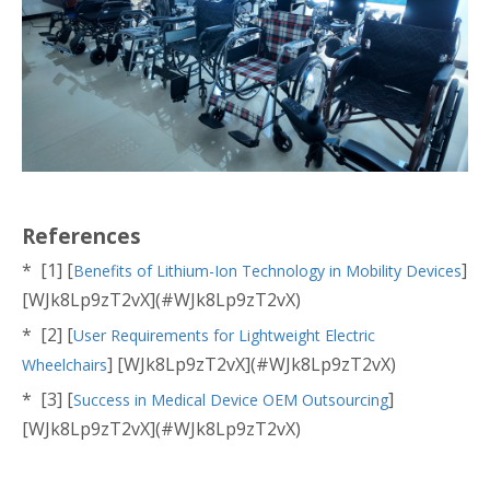
References
* [1] [
]
Benefits of Lithium-Ion Technology in Mobility Devices
[WJk8Lp9zT2vX](#WJk8Lp9zT2vX)
* [2] [
User Requirements for Lightweight Electric
] [WJk8Lp9zT2vX](#WJk8Lp9zT2vX)
Wheelchairs
* [3] [
]
Success in Medical Device OEM Outsourcing
[WJk8Lp9zT2vX](#WJk8Lp9zT2vX)