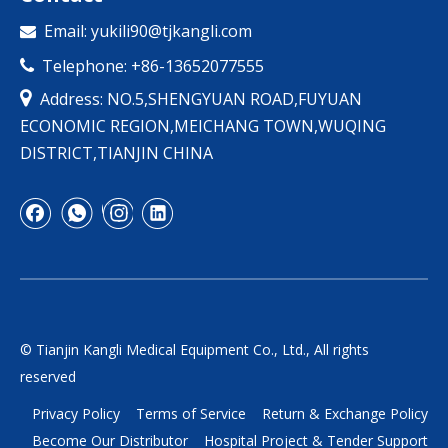
Email:
yukili90@tjkangli.com

Telephone: +86-13652077555


Address: NO.5,SHENGYUAN ROAD,FUYUAN
ECONOMIC REGION,MEICHANG TOWN,WUQING
DISTRICT,TIANJIN CHINA
© Tianjin Kangli Medical Equipment Co., Ltd., All rights
reserved
Privacy Policy
Terms of Service
Return & Exchange Policy
Become Our Distributor
Hospital Project & Tender Support