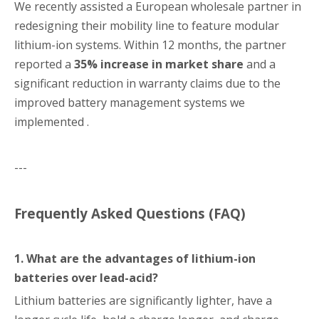
We recently assisted a European wholesale partner in
redesigning their mobility line to feature modular
lithium-ion systems. Within 12 months, the partner
reported a
35% increase in market share
and a
significant reduction in warranty claims due to the
improved battery management systems we
implemented .
---
Frequently Asked Questions (FAQ)
1. What are the advantages of lithium-ion
batteries over lead-acid?
Lithium batteries are significantly lighter, have a