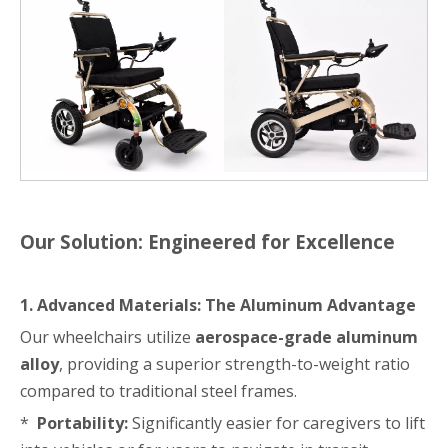
Our Solution: Engineered for Excellence
1. Advanced Materials: The Aluminum Advantage
Our wheelchairs utilize
aerospace-grade aluminum
alloy
, providing a superior strength-to-weight ratio
compared to traditional steel frames.
*
Portability:
Significantly easier for caregivers to lift