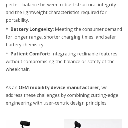
perfect balance between robust structural integrity
and the lightweight characteristics required for
portability.
*
Battery Longevity:
Meeting the consumer demand
for longer range, shorter charging times, and safer
battery chemistry.
*
Patient Comfort:
Integrating reclinable features
without compromising the balance or safety of the
wheelchair.
As an
OEM mobility device manufacturer
, we
address these challenges by combining cutting-edge
engineering with user-centric design principles.