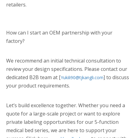
retailers.
How can I start an OEM partnership with your
factory?
We recommend an initial technical consultation to
review your design specifications. Please contact our
dedicated B2B team at [
] to discuss
Yukili90@tjkangli.com
your product requirements.
Let’s build excellence together. Whether you need a
quote for a large-scale project or want to explore
private labeling opportunities for our 5-function
medical bed series, we are here to support your