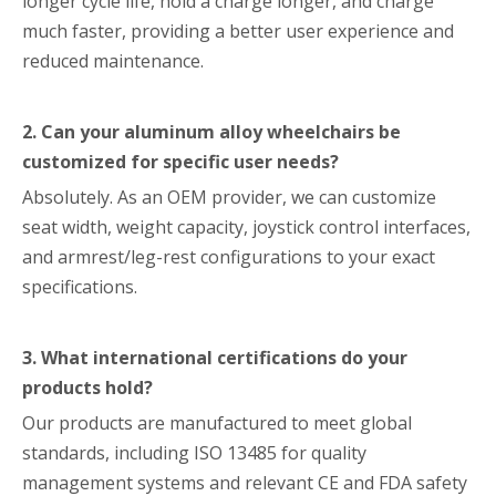
longer cycle life, hold a charge longer, and charge
much faster, providing a better user experience and
reduced maintenance.
2. Can your aluminum alloy wheelchairs be
customized for specific user needs?
Absolutely. As an OEM provider, we can customize
seat width, weight capacity, joystick control interfaces,
and armrest/leg-rest configurations to your exact
specifications.
3. What international certifications do your
products hold?
Our products are manufactured to meet global
standards, including ISO 13485 for quality
management systems and relevant CE and FDA safety