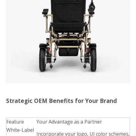
Strategic OEM Benefits for Your Brand
Feature
Your Advantage as a Partner
White-Label
Incorporate your logo, UI color schemes,