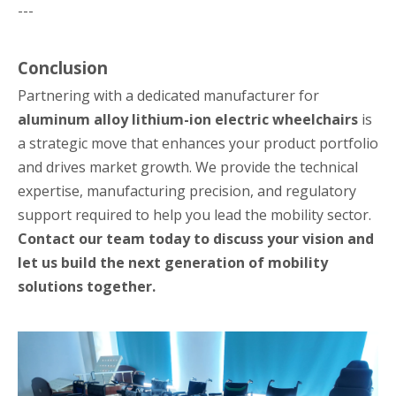
---
Conclusion
Partnering with a dedicated manufacturer for
aluminum alloy lithium-ion electric wheelchairs
is
a strategic move that enhances your product portfolio
and drives market growth. We provide the technical
expertise, manufacturing precision, and regulatory
support required to help you lead the mobility sector.
Contact our team today to discuss your vision and
let us build the next generation of mobility
solutions together.