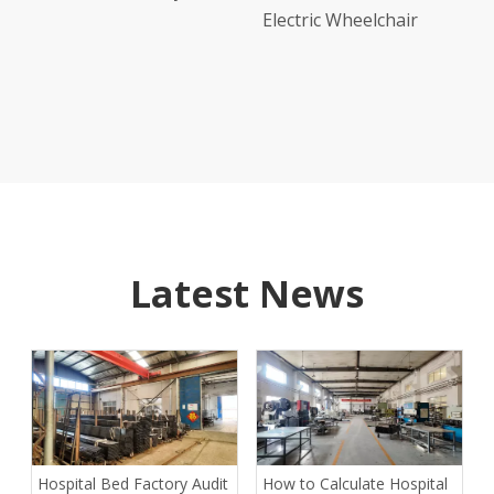
nual
Electric Wheelchair
d Abs
Latest News
Hospital Bed Factory Audit
How to Calculate Hospital