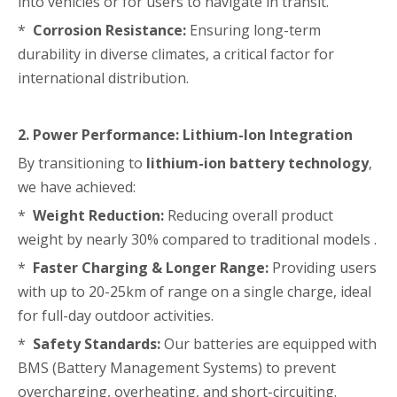
into vehicles or for users to navigate in transit.
*
Corrosion Resistance:
Ensuring long-term
durability in diverse climates, a critical factor for
international distribution.
2. Power Performance: Lithium-Ion Integration
By transitioning to
lithium-ion battery technology
,
we have achieved:
*
Weight Reduction:
Reducing overall product
weight by nearly 30% compared to traditional models .
*
Faster Charging & Longer Range:
Providing users
with up to 20-25km of range on a single charge, ideal
for full-day outdoor activities.
*
Safety Standards:
Our batteries are equipped with
BMS (Battery Management Systems) to prevent
overcharging, overheating, and short-circuiting.