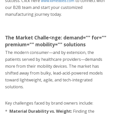
success. Click here
to connect with
www.klmedbed.com
our B2B team and start your customized
manufacturing journey today.
The Market Challe<nge: demand="" for=""
premium="" mobility="" solutions
The modern consumer—and by extension, the
patients served by healthcare providers—demands
more from their mobility devices. The market has
shifted away from bulky, lead-acid-powered models
toward lightweight, agile, and tech-integrated
solutions.
Key challenges faced by brand owners include:
*
Material Durability vs. Weight:
Finding the