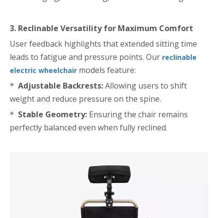
3. Reclinable Versatility for Maximum Comfort
User feedback highlights that extended sitting time
leads to fatigue and pressure points. Our
reclinable
models feature:
electric wheelchair
*
Adjustable Backrests:
Allowing users to shift
weight and reduce pressure on the spine.
*
Stable Geometry:
Ensuring the chair remains
perfectly balanced even when fully reclined.