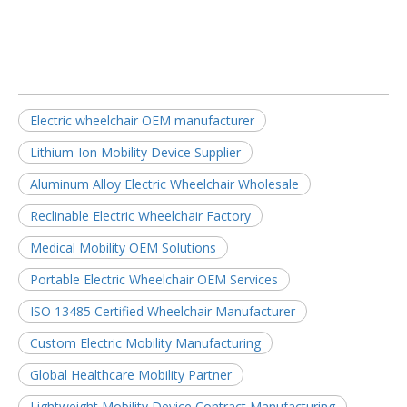
Electric wheelchair OEM manufacturer
Lithium-Ion Mobility Device Supplier
Aluminum Alloy Electric Wheelchair Wholesale
Reclinable Electric Wheelchair Factory
Medical Mobility OEM Solutions
Portable Electric Wheelchair OEM Services
ISO 13485 Certified Wheelchair Manufacturer
Custom Electric Mobility Manufacturing
Global Healthcare Mobility Partner
Lightweight Mobility Device Contract Manufacturing