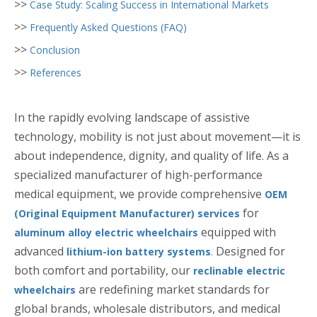
>>
Case Study: Scaling Success in International Markets
>>
Frequently Asked Questions (FAQ)
>>
Conclusion
>>
References
In the rapidly evolving landscape of assistive
technology, mobility is not just about movement—it is
about independence, dignity, and quality of life. As a
specialized manufacturer of high-performance
medical equipment, we provide comprehensive
OEM
for
(Original Equipment Manufacturer) services
equipped with
aluminum alloy electric wheelchairs
advanced
Designed for
lithium-ion battery systems
.
both comfort and portability, our
reclinable electric
are redefining market standards for
wheelchairs
global brands, wholesale distributors, and medical