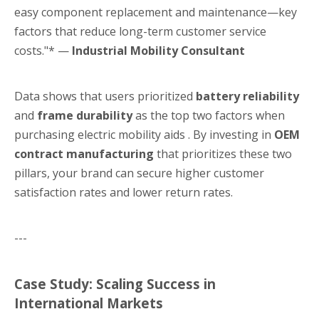
easy component replacement and maintenance—key
factors that reduce long-term customer service
costs."* —
Industrial Mobility Consultant
Data shows that users prioritized
battery reliability
and
frame durability
as the top two factors when
purchasing electric mobility aids . By investing in
OEM
contract manufacturing
that prioritizes these two
pillars, your brand can secure higher customer
satisfaction rates and lower return rates.
---
Case Study: Scaling Success in
International Markets