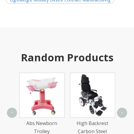
Random Products
Sing
<
>
ed
Abs Newborn
High Backrest
Two-
Trolley
Carbon Steel