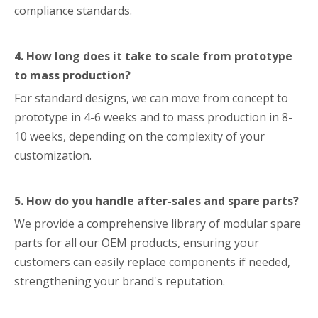
compliance standards.
4. How long does it take to scale from prototype
to mass production?
For standard designs, we can move from concept to
prototype in 4-6 weeks and to mass production in 8-
10 weeks, depending on the complexity of your
customization.
5. How do you handle after-sales and spare parts?
We provide a comprehensive library of modular spare
parts for all our OEM products, ensuring your
customers can easily replace components if needed,
strengthening your brand's reputation.