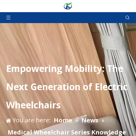
Empowering Mobility: The
Next Generation of Electric
Wheelchairs
You are here:
Home
»
News
»
Medical Wheelchair Series Knowledge