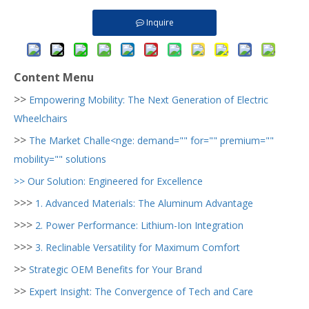
Inquire
Content Menu
>>
Empowering Mobility: The Next Generation of Electric
Wheelchairs
>>
The Market Challe<nge: demand="" for="" premium=""
mobility="" solutions
>>
Our Solution: Engineered for Excellence
>>>
1. Advanced Materials: The Aluminum Advantage
>>>
2. Power Performance: Lithium-Ion Integration
>>>
3. Reclinable Versatility for Maximum Comfort
>>
Strategic OEM Benefits for Your Brand
>>
Expert Insight: The Convergence of Tech and Care