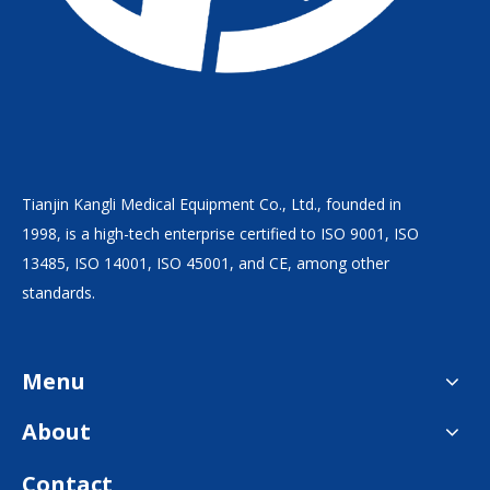
Tianjin Kangli Medical Equipment Co., Ltd., founded in
1998, is a high-tech enterprise certified to ISO 9001, ISO
13485, ISO 14001, ISO 45001, and CE, among other
standards.
Menu
About
Contact