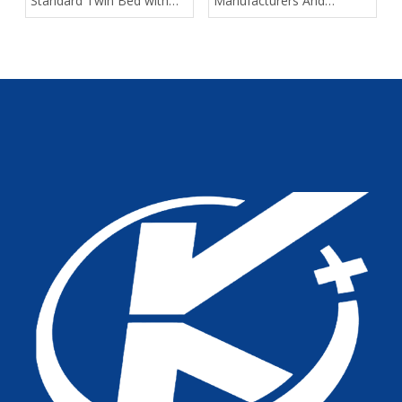
Standard Twin Bed with
Manufacturers And
Assist Rails for Geriatric
Suppliers in Arabia: A
Fall Prevention
Buyer’s Guide for
Healthcare Projects