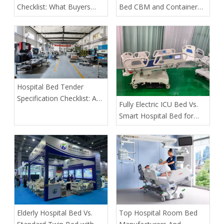
Checklist: What Buyers
Bed CBM and Container
Must Verify Before Placing
Loading Quantity
an Order
Hospital Bed Tender
Specification Checklist: A
​Fully Electric ICU Bed Vs.
Buyer's Guide to Safer,
Smart Hospital Bed for
More Predictable
Pressure Ulcer Prevention
Procurement
in Bariatric Patients: An
OEM Buyer’s Guide
​Elderly Hospital Bed Vs.
​Top Hospital Room Bed