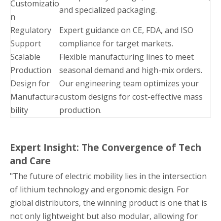
Customizatio
and specialized packaging.
n
Regulatory
Expert guidance on CE, FDA, and ISO
Support
compliance for target markets.
Scalable
Flexible manufacturing lines to meet
Production
seasonal demand and high-mix orders.
Design for
Our engineering team optimizes your
Manufactura
custom designs for cost-effective mass
bility
production.
Expert Insight: The Convergence of Tech
and Care
"The future of electric mobility lies in the intersection
of lithium technology and ergonomic design. For
global distributors, the winning product is one that is
not only lightweight but also modular, allowing for