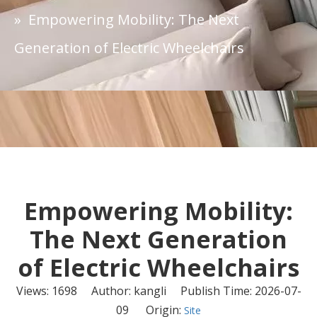
»
Empowering Mobility: The Next
Generation of Electric Wheelchairs
Empowering Mobility:
The Next Generation
of Electric Wheelchairs
Views:
1698
Author: kangli Publish Time: 2026-07-
09 Origin:
Site