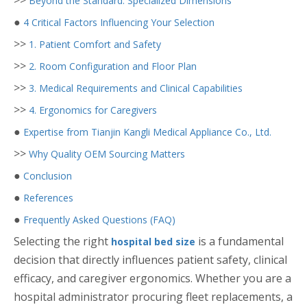
>>
Beyond the Standard: Specialized Dimensions
●
4 Critical Factors Influencing Your Selection
>>
1. Patient Comfort and Safety
>>
2. Room Configuration and Floor Plan
>>
3. Medical Requirements and Clinical Capabilities
>>
4. Ergonomics for Caregivers
●
Expertise from Tianjin Kangli Medical Appliance Co., Ltd.
>>
Why Quality OEM Sourcing Matters
●
Conclusion
●
References
●
Frequently Asked Questions (FAQ)
Selecting the right
is a fundamental
hospital bed size
decision that directly influences patient safety, clinical
efficacy, and caregiver ergonomics. Whether you are a
hospital administrator procuring fleet replacements, a