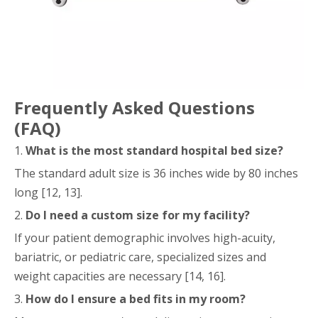
Frequently Asked Questions
(FAQ)
1.
What is the most standard hospital bed size?
The standard adult size is 36 inches wide by 80 inches
long [12, 13].
2.
Do I need a custom size for my facility?
If your patient demographic involves high-acuity,
bariatric, or pediatric care, specialized sizes and
weight capacities are necessary [14, 16].
3.
How do I ensure a bed fits in my room?