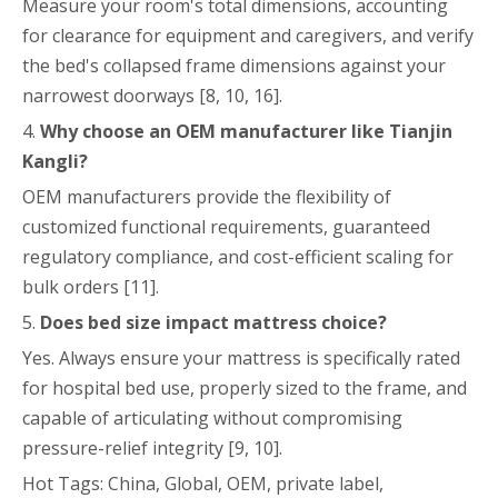
Measure your room's total dimensions, accounting
for clearance for equipment and caregivers, and verify
the bed's collapsed frame dimensions against your
narrowest doorways [8, 10, 16].
4.
Why choose an OEM manufacturer like Tianjin
Kangli?
OEM manufacturers provide the flexibility of
customized functional requirements, guaranteed
regulatory compliance, and cost-efficient scaling for
bulk orders [11].
5.
Does bed size impact mattress choice?
Yes. Always ensure your mattress is specifically rated
for hospital bed use, properly sized to the frame, and
capable of articulating without compromising
pressure-relief integrity [9, 10].
Hot Tags: China, Global, OEM, private label,