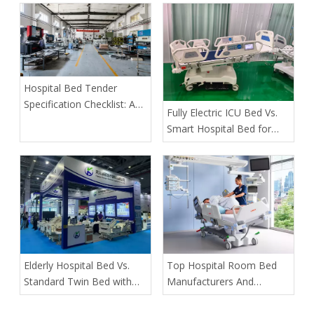
an Order
Hospital Bed Tender
Specification Checklist: A
​Fully Electric ICU Bed Vs.
Buyer's Guide to Safer,
Smart Hospital Bed for
More Predictable
Pressure Ulcer Prevention
Procurement
in Bariatric Patients: An
OEM Buyer’s Guide
​Elderly Hospital Bed Vs.
​Top Hospital Room Bed
Standard Twin Bed with
Manufacturers And
Assist Rails for Geriatric
Suppliers in Arabia: A
Fall Prevention
Buyer’s Guide for