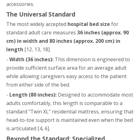
accessories.
The Universal Standard
The most widely accepted
hospital bed size
for
standard adult care measures
36 inches (approx. 90
cm) in width and 80 inches (approx. 200 cm) in
length
[12, 13, 18].
-
Width (36 inches):
This dimension is engineered to
provide sufficient surface area for an average adult
while allowing caregivers easy access to the patient
from either side of the bed.
-
Length (80 inches):
Designed to accommodate most
adults comfortably, this length is comparable to a
standard "Twin XL" residential mattress, ensuring that
head-to-toe support is maintained even when the bed
is articulated [4, 6].
Beyond the Standard: Specialized