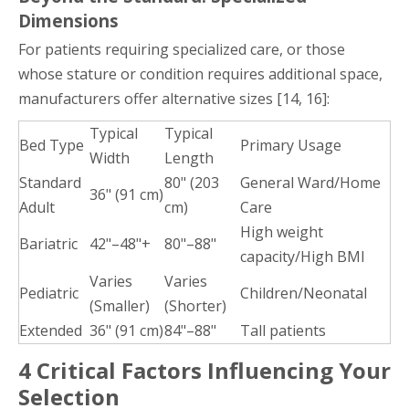
Dimensions
For patients requiring specialized care, or those
whose stature or condition requires additional space,
manufacturers offer alternative sizes [14, 16]:
Typical
Typical
Bed Type
Primary Usage
Width
Length
Standard
80" (203
General Ward/Home
36" (91 cm)
Adult
cm)
Care
High weight
Bariatric
42"–48"+
80"–88"
capacity/High BMI
Varies
Varies
Pediatric
Children/Neonatal
(Smaller)
(Shorter)
Extended
36" (91 cm)
84"–88"
Tall patients
4 Critical Factors Influencing Your
Selection