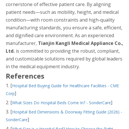
cornerstone of effective patient care. By aligning
patient needs—such as mobility, height, and medical
condition—with room constraints and high-quality
manufacturing standards, you ensure a safe, efficient,
and dignified care environment. As an experienced
manufacturer,
Tianjin Kangli Medical Appliance Co.,
Ltd.
is committed to providing the robust, compliant,
and customizable solutions required by global leaders
in the medical equipment industry.
References
1. [
Hospital Bed Buying Guide for Healthcare Facilities - CME
]
Corp
2. [
]
What Sizes Do Hospital Beds Come In? - SonderCare
3. [
Hospital Bed Dimensions & Doorway Fitting Guide (2026) -
]
SonderCare
4. [
What Size is a Hospital Bed? How to Choose the Right