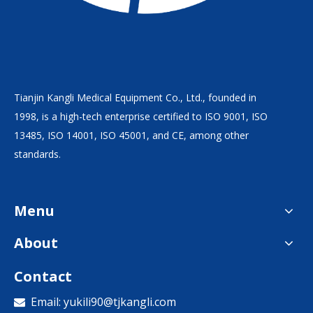
Tianjin Kangli Medical Equipment Co., Ltd., founded in
1998, is a high-tech enterprise certified to ISO 9001, ISO
13485, ISO 14001, ISO 45001, and CE, among other
standards.
Menu
About
Contact
Email:
yukili90@tjkangli.com
