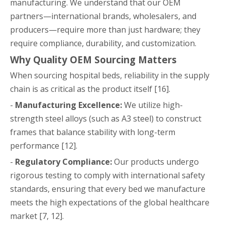
manufacturing. We understand that our OEM
partners—international brands, wholesalers, and
producers—require more than just hardware; they
require compliance, durability, and customization.
Why Quality OEM Sourcing Matters
When sourcing hospital beds, reliability in the supply
chain is as critical as the product itself [16].
-
Manufacturing Excellence:
We utilize high-
strength steel alloys (such as A3 steel) to construct
frames that balance stability with long-term
performance [12].
-
Regulatory Compliance:
Our products undergo
rigorous testing to comply with international safety
standards, ensuring that every bed we manufacture
meets the high expectations of the global healthcare
market [7, 12].