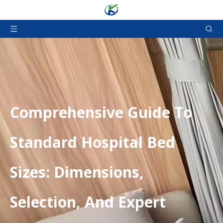
​Comprehensive Guide To
Standard Hospital Bed
Sizes: Dimensions,
Selection, And Expert