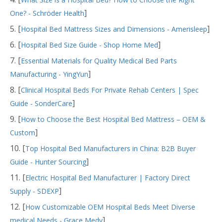
]
One? - Schröder Health
5. [
]
Hospital Bed Mattress Sizes and Dimensions - Amerisleep
6. [
]
Hospital Bed Size Guide - Shop Home Med
7. [
Essential Materials for Quality Medical Bed Parts
]
Manufacturing - YingYun
8. [
Clinical Hospital Beds For Private Rehab Centers | Spec
]
Guide - SonderCare
9. [
How to Choose the Best Hospital Bed Mattress – OEM &
]
Custom
10. [
Top Hospital Bed Manufacturers in China: B2B Buyer
]
Guide - Hunter Sourcing
11. [
Electric Hospital Bed Manufacturer | Factory Direct
]
Supply - SDEXP
12. [
How Customizable OEM Hospital Beds Meet Diverse
]
medical Needs - Grace Medy