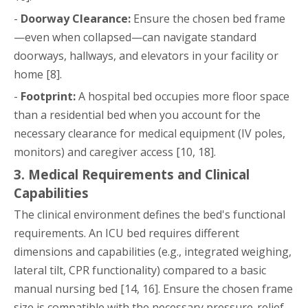
-
Doorway Clearance:
Ensure the chosen bed frame
—even when collapsed—can navigate standard
doorways, hallways, and elevators in your facility or
home [8].
-
Footprint:
A hospital bed occupies more floor space
than a residential bed when you account for the
necessary clearance for medical equipment (IV poles,
monitors) and caregiver access [10, 18].
3. Medical Requirements and Clinical
Capabilities
The clinical environment defines the bed's functional
requirements. An ICU bed requires different
dimensions and capabilities (e.g., integrated weighing,
lateral tilt, CPR functionality) compared to a basic
manual nursing bed [14, 16]. Ensure the chosen frame
size is compatible with the necessary pressure-relief