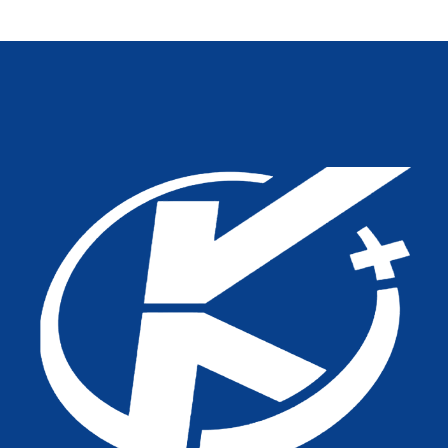
Healthcare Projects