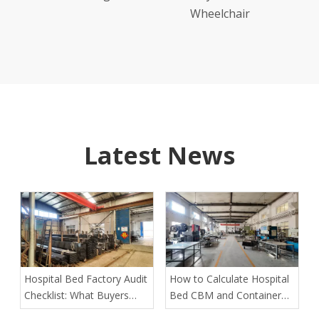
Wheelchair
Latest News
Hospital Bed Factory Audit
How to Calculate Hospital
Checklist: What Buyers
Bed CBM and Container
Must Verify Before Placing
Loading Quantity