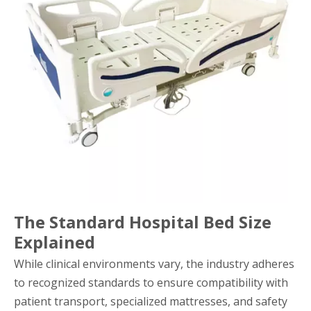
The Standard Hospital Bed Size
Explained
While clinical environments vary, the industry adheres
to recognized standards to ensure compatibility with
patient transport, specialized mattresses, and safety