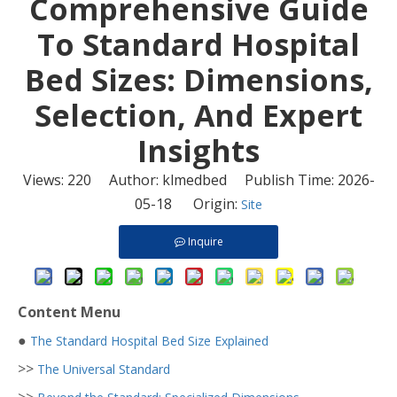
​Comprehensive Guide
To Standard Hospital
Bed Sizes: Dimensions,
Selection, And Expert
Insights
Views:
220
Author: klmedbed Publish Time: 2026-
05-18 Origin:
Site
Inquire
Content Menu
●
The Standard Hospital Bed Size Explained
>>
The Universal Standard