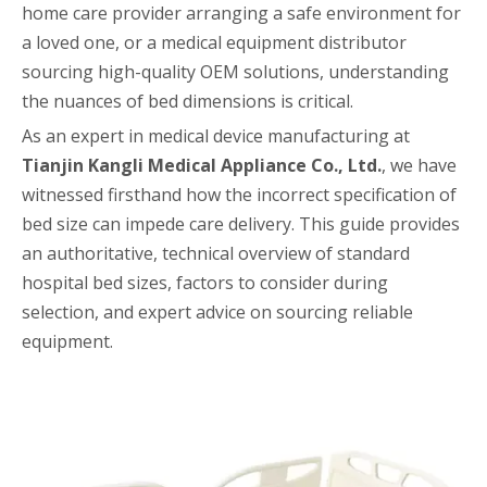
home care provider arranging a safe environment for
a loved one, or a medical equipment distributor
sourcing high-quality OEM solutions, understanding
the nuances of bed dimensions is critical.
As an expert in medical device manufacturing at
Tianjin Kangli Medical Appliance Co., Ltd.
, we have
witnessed firsthand how the incorrect specification of
bed size can impede care delivery. This guide provides
an authoritative, technical overview of standard
hospital bed sizes, factors to consider during
selection, and expert advice on sourcing reliable
equipment.