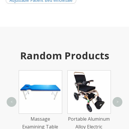
Adjustable Patient Bed Wholesale
Random Products
<
>
Sing
teel
Massage
Portable Aluminum
 Small
Examining Table
Alloy Electric