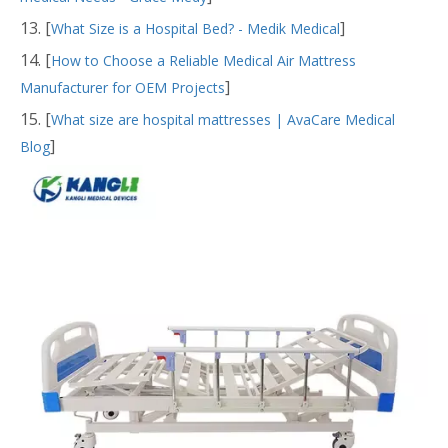
13. [
]
What Size is a Hospital Bed? - Medik Medical
14. [
How to Choose a Reliable Medical Air Mattress
]
Manufacturer for OEM Projects
15. [
What size are hospital mattresses | AvaCare Medical
]
Blog