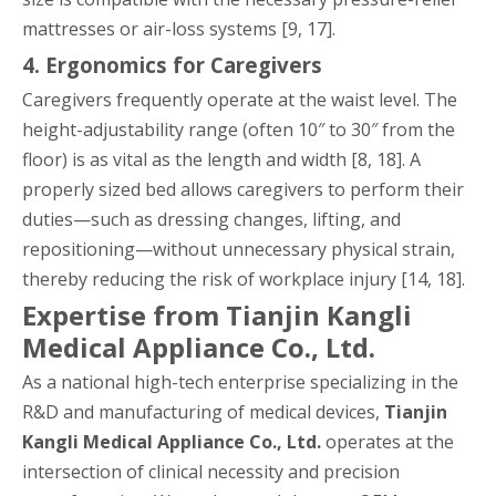
mattresses or air-loss systems [9, 17].
4. Ergonomics for Caregivers
Caregivers frequently operate at the waist level. The
height-adjustability range (often 10″ to 30″ from the
floor) is as vital as the length and width [8, 18]. A
properly sized bed allows caregivers to perform their
duties—such as dressing changes, lifting, and
repositioning—without unnecessary physical strain,
thereby reducing the risk of workplace injury [14, 18].
Expertise from Tianjin Kangli
Medical Appliance Co., Ltd.
As a national high-tech enterprise specializing in the
R&D and manufacturing of medical devices,
Tianjin
Kangli Medical Appliance Co., Ltd.
operates at the
intersection of clinical necessity and precision