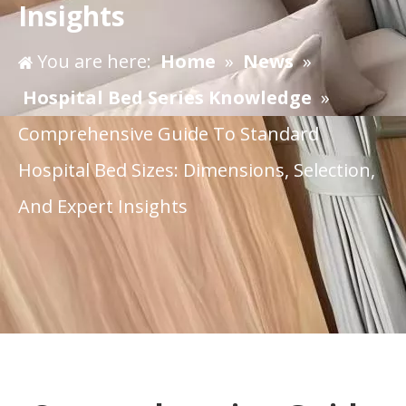
Insights
You are here:
Home
»
News
»
Hospital Bed Series Knowledge
»
Comprehensive Guide To Standard
Hospital Bed Sizes: Dimensions, Selection,
And Expert Insights