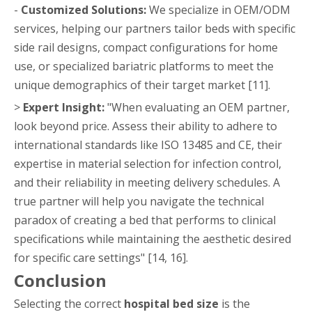
-
Customized Solutions:
We specialize in OEM/ODM
services, helping our partners tailor beds with specific
side rail designs, compact configurations for home
use, or specialized bariatric platforms to meet the
unique demographics of their target market [11].
>
Expert Insight:
"When evaluating an OEM partner,
look beyond price. Assess their ability to adhere to
international standards like ISO 13485 and CE, their
expertise in material selection for infection control,
and their reliability in meeting delivery schedules. A
true partner will help you navigate the technical
paradox of creating a bed that performs to clinical
specifications while maintaining the aesthetic desired
for specific care settings" [14, 16].
Conclusion
Selecting the correct
hospital bed size
is the