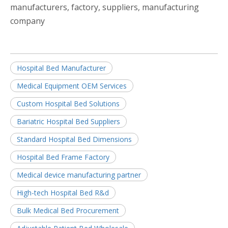
manufacturers, factory, suppliers, manufacturing
company
Hospital Bed Manufacturer
Medical Equipment OEM Services
Custom Hospital Bed Solutions
Bariatric Hospital Bed Suppliers
Standard Hospital Bed Dimensions
Hospital Bed Frame Factory
Medical device manufacturing partner
High-tech Hospital Bed R&d
Bulk Medical Bed Procurement