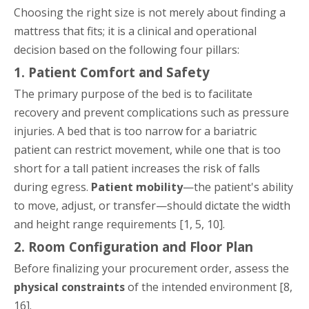
Choosing the right size is not merely about finding a
mattress that fits; it is a clinical and operational
decision based on the following four pillars:
1. Patient Comfort and Safety
The primary purpose of the bed is to facilitate
recovery and prevent complications such as pressure
injuries. A bed that is too narrow for a bariatric
patient can restrict movement, while one that is too
short for a tall patient increases the risk of falls
during egress.
Patient mobility
—the patient's ability
to move, adjust, or transfer—should dictate the width
and height range requirements [1, 5, 10].
2. Room Configuration and Floor Plan
Before finalizing your procurement order, assess the
physical constraints
of the intended environment [8,
16].