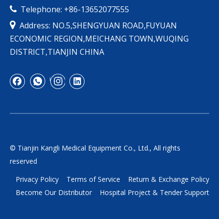
Telephone: +86-13652077555


Address: NO.5,SHENGYUAN ROAD,FUYUAN
ECONOMIC REGION,MEICHANG TOWN,WUQING
DISTRICT,TIANJIN CHINA
© Tianjin Kangli Medical Equipment Co., Ltd., All rights
reserved
Privacy Policy
Terms of Service
Return & Exchange Policy
Become Our Distributor
Hospital Project & Tender Support