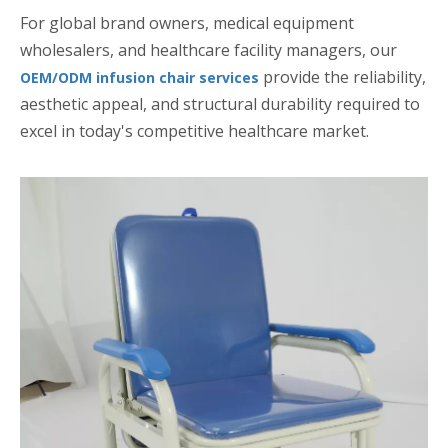
For global brand owners, medical equipment
wholesalers, and healthcare facility managers, our
provide the reliability,
OEM/ODM infusion chair services
aesthetic appeal, and structural durability required to
excel in today's competitive healthcare market.