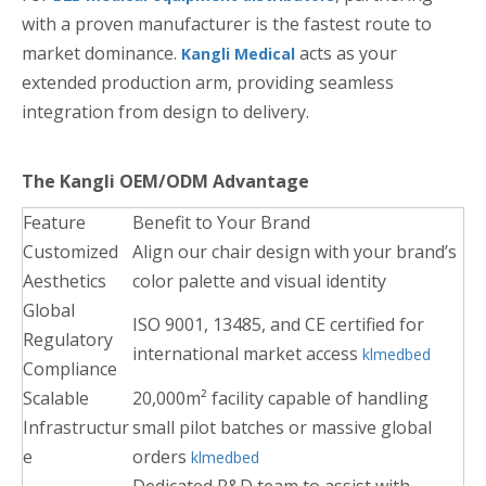
with a proven manufacturer is the fastest route to
market dominance.
acts as your
Kangli Medical
extended production arm, providing seamless
integration from design to delivery.
The Kangli OEM/ODM Advantage
Feature
Benefit to Your Brand
Customized
Align our chair design with your brand’s
Aesthetics
color palette and visual identity
Global
ISO 9001, 13485, and CE certified for
Regulatory
international market access
klmedbed
Compliance
Scalable
20,000m² facility capable of handling
Infrastructur
small pilot batches or massive global
e
orders
klmedbed
Dedicated R&D team to assist with