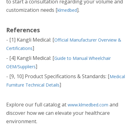
to start a consultation regarding your volume and
customization needs [
].
klmedbed
References
- [1] Kangli Medical: [
Official Manufacturer Overview &
]
Certifications
- [4] Kangli Medical: [
Guide to Manual Wheelchair
]
OEM/Suppliers
- [9, 10] Product Specifications & Standards: [
Medical
]
Furniture Technical Details
Explore our full catalog at
and
www.klmedbed.com
discover how we can elevate your healthcare
environment.