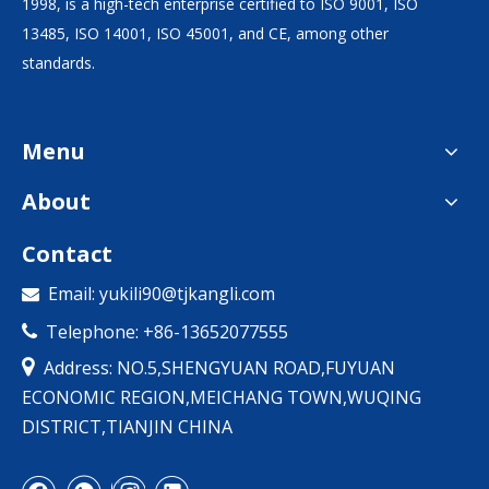
1998, is a high-tech enterprise certified to ISO 9001, ISO
13485, ISO 14001, ISO 45001, and CE, among other
standards.
Menu
About
Contact
Email:
yukili90@tjkangli.com

Telephone: +86-13652077555


Address: NO.5,SHENGYUAN ROAD,FUYUAN
ECONOMIC REGION,MEICHANG TOWN,WUQING
DISTRICT,TIANJIN CHINA