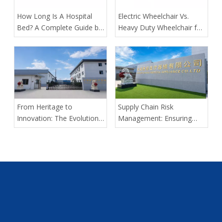
​How Long Is A Hospital
​Electric Wheelchair Vs.
Bed? A Complete Guide by
Heavy Duty Wheelchair for
Tianjin Kangli Medical
Spinal Cord Injury Long-
Equipment Co., Ltd.
Distance Transport: Expert
Guidance From Tianjin
Kangli Medical
From Heritage to
Supply Chain Risk
Innovation: The Evolution
Management: Ensuring
of Kangli Medical Device
Delivery Predictability for
Manufacturing
Large-Scale Medical
Tenders