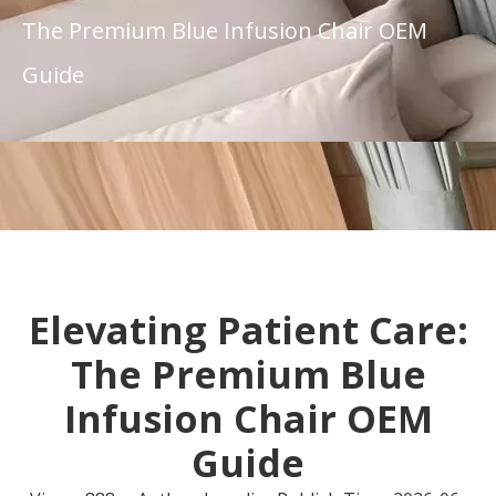
The Premium Blue Infusion Chair OEM
Guide
Elevating Patient Care:
The Premium Blue
Infusion Chair OEM
Guide