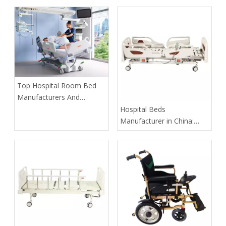
​Top Hospital Room Bed
Manufacturers And
Suppliers in Arabia: A
​Hospital Beds
Buyer’s Guide for
Manufacturer in China:
Healthcare Projects
How Tianjin Kangli Medical
Equipment Co., Ltd.
Delivers Safer, Smarter,
OEM-Ready Solutions