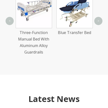
Alu
<
>
Manua
 Ultra-
Three-Function
Blue Transfer Bed
ic
Manual Bed With
Bed
Aluminum Alloy
Guardrails
Latest News