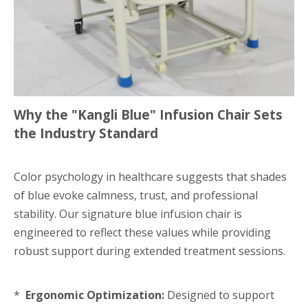
Why the "Kangli Blue" Infusion Chair Sets
the Industry Standard
Color psychology in healthcare suggests that shades
of blue evoke calmness, trust, and professional
stability. Our signature blue infusion chair is
engineered to reflect these values while providing
robust support during extended treatment sessions.
*
Ergonomic Optimization:
Designed to support