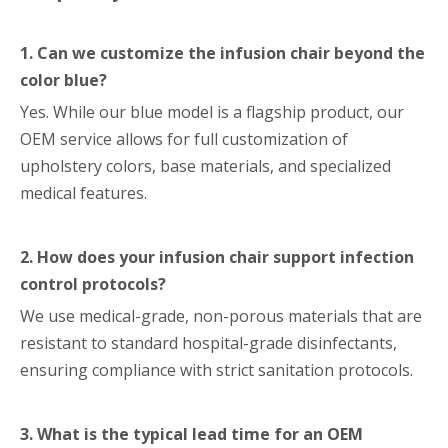
1. Can we customize the infusion chair beyond the
color blue?
Yes. While our blue model is a flagship product, our
OEM service allows for full customization of
upholstery colors, base materials, and specialized
medical features.
2. How does your infusion chair support infection
control protocols?
We use medical-grade, non-porous materials that are
resistant to standard hospital-grade disinfectants,
ensuring compliance with strict sanitation protocols.
3. What is the typical lead time for an OEM