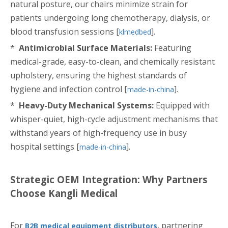
natural posture, our chairs minimize strain for
patients undergoing long chemotherapy, dialysis, or
blood transfusion sessions [
].
klmedbed
*
Antimicrobial Surface Materials:
Featuring
medical-grade, easy-to-clean, and chemically resistant
upholstery, ensuring the highest standards of
hygiene and infection control [
].
made-in-china
*
Heavy-Duty Mechanical Systems:
Equipped with
whisper-quiet, high-cycle adjustment mechanisms that
withstand years of high-frequency use in busy
hospital settings [
].
made-in-china
Strategic OEM Integration: Why Partners
Choose Kangli Medical
For
, partnering
B2B medical equipment distributors