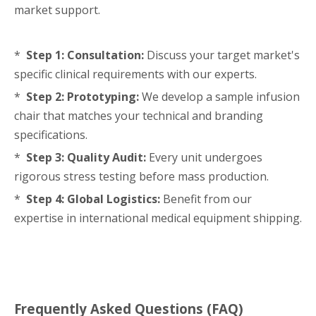
market support.
*
Step 1: Consultation:
Discuss your target market's
specific clinical requirements with our experts.
*
Step 2: Prototyping:
We develop a sample infusion
chair that matches your technical and branding
specifications.
*
Step 3: Quality Audit:
Every unit undergoes
rigorous stress testing before mass production.
*
Step 4: Global Logistics:
Benefit from our
expertise in international medical equipment shipping.
Frequently Asked Questions (FAQ)