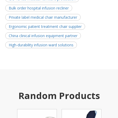
Bulk order hospital infusion recliner
Private label medical chair manufacturer
Ergonomic patient treatment chair supplier
China clinical infusion equipment partner
High-durability infusion ward solutions
Random Products