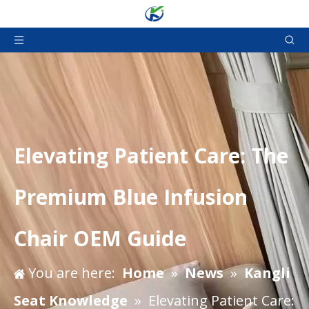
Elevating Patient Care: The
Premium Blue Infusion
Chair OEM Guide
You are here:
Home
»
News
»
Kangli
Seat Knowledge
»
Elevating Patient Care: