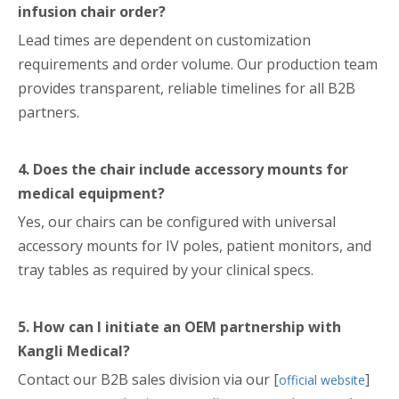
infusion chair order?
Lead times are dependent on customization
requirements and order volume. Our production team
provides transparent, reliable timelines for all B2B
partners.
4. Does the chair include accessory mounts for
medical equipment?
Yes, our chairs can be configured with universal
accessory mounts for IV poles, patient monitors, and
tray tables as required by your clinical specs.
5. How can I initiate an OEM partnership with
Kangli Medical?
Contact our B2B sales division via our [
]
official website