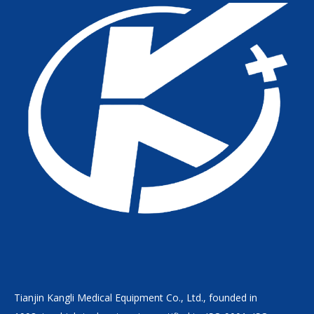
Tianjin Kangli Medical Equipment Co., Ltd., founded in