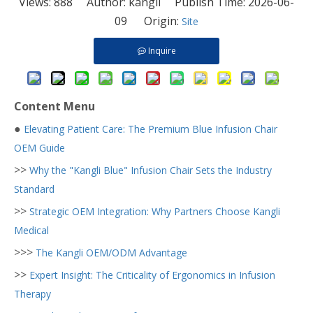
Views:
888
Author: kangli Publish Time: 2026-06-
09 Origin:
Site
Inquire
Content Menu
●
Elevating Patient Care: The Premium Blue Infusion Chair
OEM Guide
>>
Why the "Kangli Blue" Infusion Chair Sets the Industry
Standard
>>
Strategic OEM Integration: Why Partners Choose Kangli
Medical
>>>
The Kangli OEM/ODM Advantage
>>
Expert Insight: The Criticality of Ergonomics in Infusion
Therapy