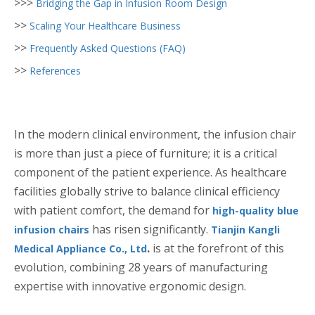
>>>
Bridging the Gap in Infusion Room Design
>>
Scaling Your Healthcare Business
>>
Frequently Asked Questions (FAQ)
>>
References
In the modern clinical environment, the infusion chair
is more than just a piece of furniture; it is a critical
component of the patient experience. As healthcare
facilities globally strive to balance clinical efficiency
with patient comfort, the demand for
high-quality blue
has risen significantly.
infusion chairs
Tianjin Kangli
.
is at the forefront of this
Medical Appliance Co., Ltd
evolution, combining 28 years of manufacturing
expertise with innovative ergonomic design.