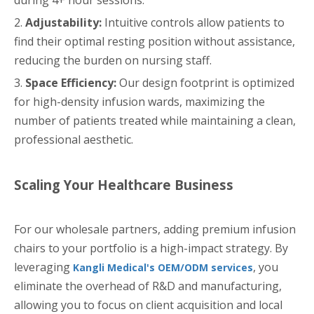
2.
Adjustability:
Intuitive controls allow patients to
find their optimal resting position without assistance,
reducing the burden on nursing staff.
3.
Space Efficiency:
Our design footprint is optimized
for high-density infusion wards, maximizing the
number of patients treated while maintaining a clean,
professional aesthetic.
Scaling Your Healthcare Business
For our wholesale partners, adding premium infusion
chairs to your portfolio is a high-impact strategy. By
leveraging
, you
Kangli Medical's OEM/ODM services
eliminate the overhead of R&D and manufacturing,
allowing you to focus on client acquisition and local