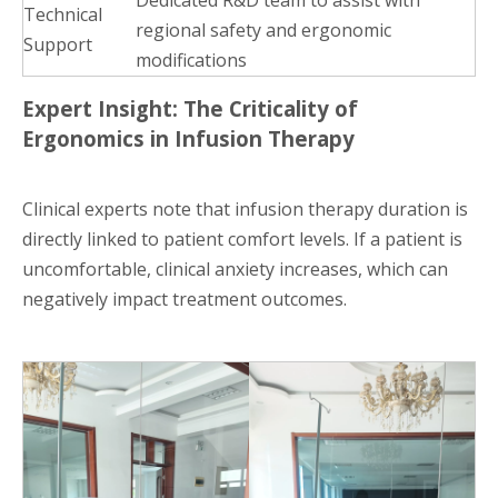
Technical
regional safety and ergonomic
Support
modifications
Expert Insight: The Criticality of
Ergonomics in Infusion Therapy
Clinical experts note that infusion therapy duration is
directly linked to patient comfort levels. If a patient is
uncomfortable, clinical anxiety increases, which can
negatively impact treatment outcomes.