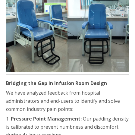
Bridging the Gap in Infusion Room Design
We have analyzed feedback from hospital
administrators and end-users to identify and solve
common industry pain points:
1.
Pressure Point Management:
Our padding density
is calibrated to prevent numbness and discomfort
during 4+ hour sessions.