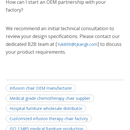
How can I start an OEM partnership with your
factory?
We recommend an initial technical consultation to
review your design specifications. Please contact our
dedicated B2B team at [
] to discuss
Yukili90@tjkangli.com
your product requirements.
Infusion chair OEM manufacturer
Medical grade chemotherapy chair supplier
Hospital furniture wholesale distributor
Customized infusion therapy chair factory
ISO 13485 medical furniture production