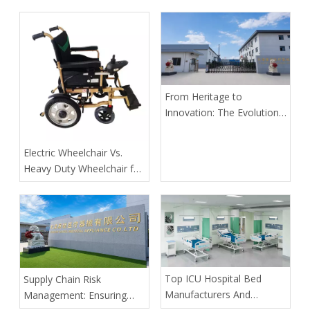
From Heritage to
Innovation: The Evolution
of Kangli Medical Device
Manufacturing
​Electric Wheelchair Vs.
Heavy Duty Wheelchair for
Spinal Cord Injury Long-
Distance Transport: Expert
Guidance From Tianjin
Kangli Medical
​Top ICU Hospital Bed
Supply Chain Risk
Manufacturers And
Management: Ensuring