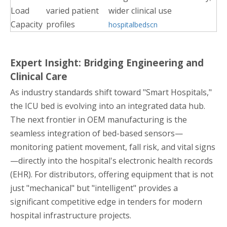
Load
varied patient
wider clinical use
Capacity
profiles
hospitalbedscn
Expert Insight: Bridging Engineering and
Clinical Care
As industry standards shift toward "Smart Hospitals,"
the ICU bed is evolving into an integrated data hub.
The next frontier in OEM manufacturing is the
seamless integration of bed-based sensors—
monitoring patient movement, fall risk, and vital signs
—directly into the hospital's electronic health records
(EHR). For distributors, offering equipment that is not
just "mechanical" but "intelligent" provides a
significant competitive edge in tenders for modern
hospital infrastructure projects.