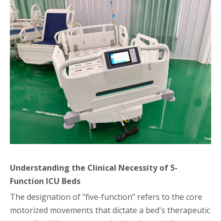
Understanding the Clinical Necessity of 5-
Function ICU Beds
The designation of "five-function" refers to the core
motorized movements that dictate a bed's therapeutic