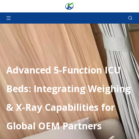
Advanced 5-Function ICU
Beds: Integrating Weighing
& X-Ray Capabilities for
Global OEM Partners