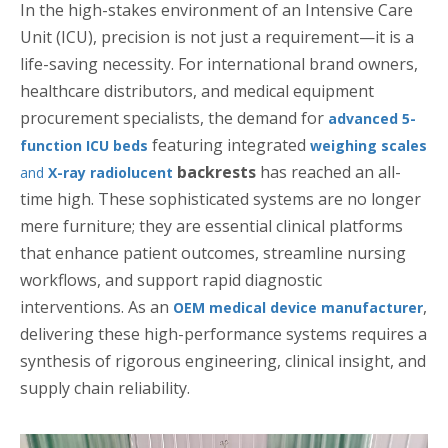
In the high-stakes environment of an Intensive Care
Unit (ICU), precision is not just a requirement—it is a
life-saving necessity. For international brand owners,
healthcare distributors, and medical equipment
procurement specialists, the demand for
advanced 5-
featuring integrated
function ICU beds
weighing scales
backrests
has reached an all-
and
X-ray radiolucent
time high. These sophisticated systems are no longer
mere furniture; they are essential clinical platforms
that enhance patient outcomes, streamline nursing
workflows, and support rapid diagnostic
interventions. As an
,
OEM medical device manufacturer
delivering these high-performance systems requires a
synthesis of rigorous engineering, clinical insight, and
supply chain reliability.