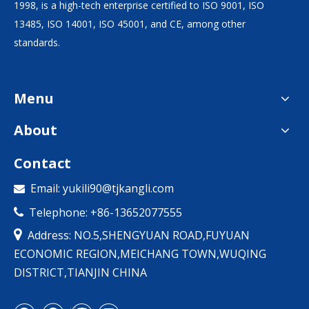
1998, is a high-tech enterprise certified to ISO 9001, ISO
13485, ISO 14001, ISO 45001, and CE, among other
standards.
Menu
About
Contact
Email:
yukili90@tjkangli.com

Telephone: +86-13652077555


Address: NO.5,SHENGYUAN ROAD,FUYUAN
ECONOMIC REGION,MEICHANG TOWN,WUQING
DISTRICT,TIANJIN CHINA