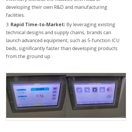
developing their own R&D and manufacturing
facilities.
3.
Rapid Time-to-Market:
By leveraging existing
technical designs and supply chains, brands can
launch advanced equipment, such as 5-function ICU
beds, significantly faster than developing products
from the ground up.