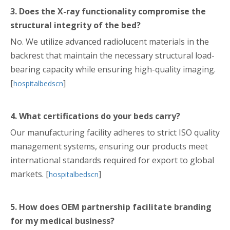
3. Does the X-ray functionality compromise the
structural integrity of the bed?
No. We utilize advanced radiolucent materials in the
backrest that maintain the necessary structural load-
bearing capacity while ensuring high-quality imaging.
[
]
hospitalbedscn
4. What certifications do your beds carry?
Our manufacturing facility adheres to strict ISO quality
management systems, ensuring our products meet
international standards required for export to global
markets. [
]
hospitalbedscn
5. How does OEM partnership facilitate branding
for my medical business?