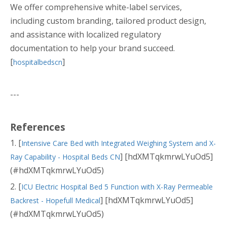
We offer comprehensive white-label services,
including custom branding, tailored product design,
and assistance with localized regulatory
documentation to help your brand succeed.
[
]
hospitalbedscn
---
References
1. [
Intensive Care Bed with Integrated Weighing System and X-
] [hdXMTqkmrwLYuOd5]
Ray Capability - Hospital Beds CN
(#hdXMTqkmrwLYuOd5)
2. [
ICU Electric Hospital Bed 5 Function with X-Ray Permeable
] [hdXMTqkmrwLYuOd5]
Backrest - Hopefull Medical
(#hdXMTqkmrwLYuOd5)