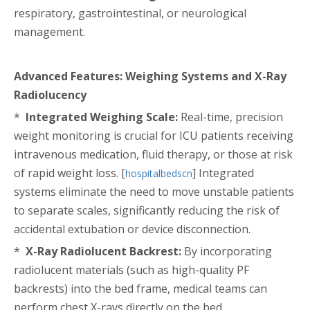
respiratory, gastrointestinal, or neurological
management.
Advanced Features: Weighing Systems and X-Ray
Radiolucency
*
Integrated Weighing Scale:
Real-time, precision
weight monitoring is crucial for ICU patients receiving
intravenous medication, fluid therapy, or those at risk
of rapid weight loss. [
] Integrated
hospitalbedscn
systems eliminate the need to move unstable patients
to separate scales, significantly reducing the risk of
accidental extubation or device disconnection.
*
X-Ray Radiolucent Backrest:
By incorporating
radiolucent materials (such as high-quality PF
backrests) into the bed frame, medical teams can
perform chest X-rays directly on the bed.