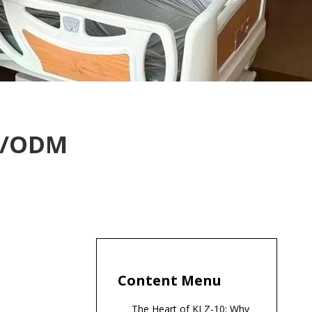
EM/ODM
Content Menu
The Heart of KLZ-10: Why