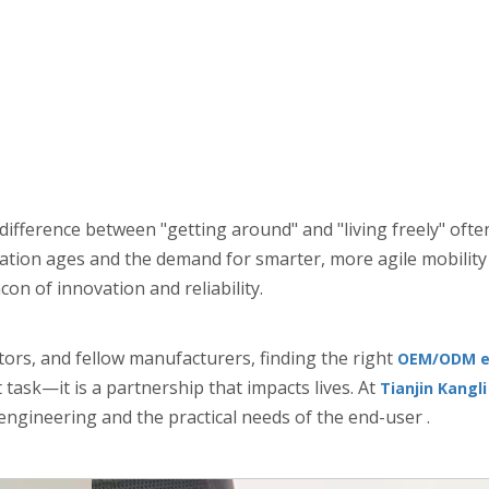
e difference between "getting around" and "living freely" of
ulation ages and the demand for smarter, more agile mobility
on of innovation and reliability.
ors, and fellow manufacturers, finding the right
OEM/ODM el
ask—it is a partnership that impacts lives. At
Tianjin Kangl
ngineering and the practical needs of the end-user .