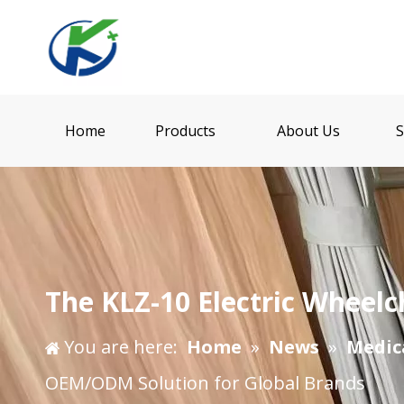
Home
Products
About Us
S
The KLZ-10 Electric Wheel
You are here:
Home
»
News
»
Medic
OEM/ODM Solution for Global Brands