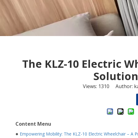
The KLZ-10 Electric 
Solution
Views:
1310
Author: ka
Content Menu
●
Empowering Mobility: The KLZ-10 Electric Wheelchair – A