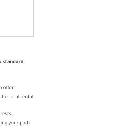
w standard.
 offer:
for local rental
rests.
ning your path