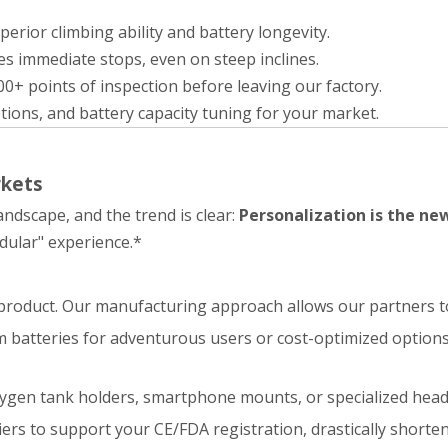
rior climbing ability and battery longevity.
s immediate stops, even on steep inclines.
0+ points of inspection before leaving our factory.
ptions, and battery capacity tuning for your market.
rkets
andscape, and the trend is clear:
Personalization is the ne
dular" experience.*
ic product. Our manufacturing approach allows our partners to
batteries for adventurous users or cost-optimized options 
ygen tank holders, smartphone mounts, or specialized head
iers to support your CE/FDA registration, drastically shorte