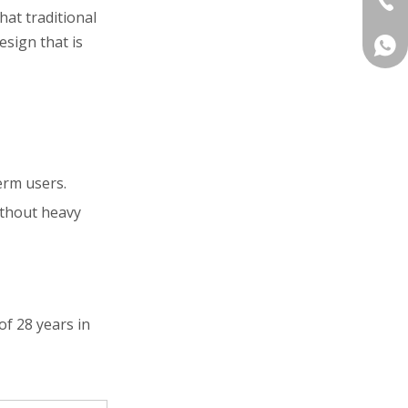
hat traditional
sign that is
+86 
erm users.
without heavy
of 28 years in