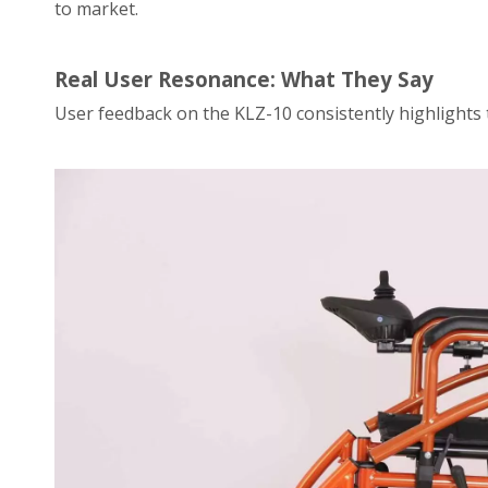
to market.
Real User Resonance: What They Say
User feedback on the KLZ-10 consistently highlights