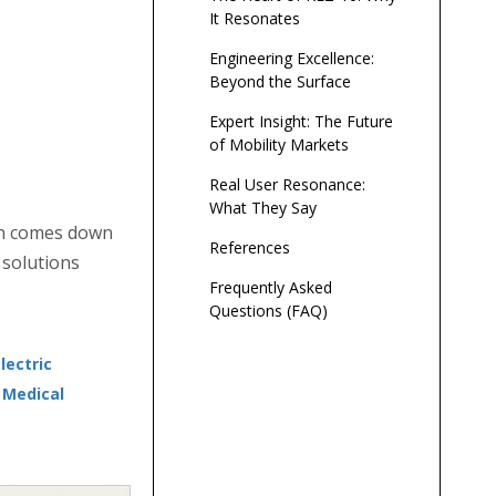
It Resonates
Engineering Excellence:
Beyond the Surface
Expert Insight: The Future
of Mobility Markets
Real User Resonance:
What They Say
ten comes down
References
 solutions
Frequently Asked
Questions (FAQ)
ectric
i Medical