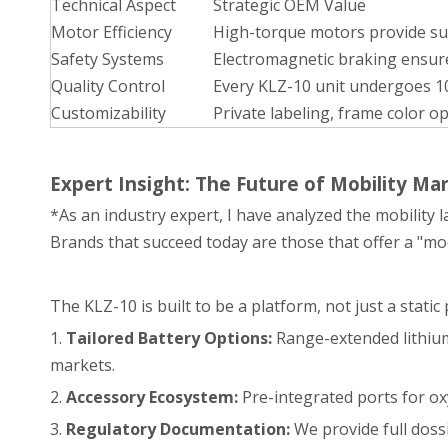
Technical Aspect
Strategic OEM Value
Motor Efficiency
High-torque motors provide supe
Safety Systems
Electromagnetic braking ensure
Quality Control
Every KLZ-10 unit undergoes 10
Customizability
Private labeling, frame color o
Expert Insight: The Future of Mobility Ma
*As an industry expert, I have analyzed the mobility l
Brands that succeed today are those that offer a "mo
The KLZ-10 is built to be a platform, not just a stat
1.
Tailored Battery Options:
Range-extended lithium 
markets.
2.
Accessory Ecosystem:
Pre-integrated ports for ox
3.
Regulatory Documentation:
We provide full doss