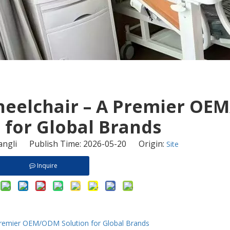
Wheelchair – A Premier O
 for Global Brands
ngli Publish Time: 2026-05-20 Origin:
Site
Inquire
 Premier OEM/ODM Solution for Global Brands