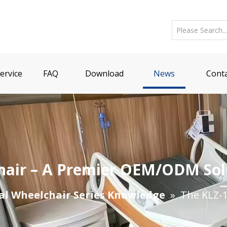
ervice
FAQ
Download
News
Conta
chair – A Premier OEM/ODM Sol
al Wheelchair Series Knowledge
»
The KLZ-1