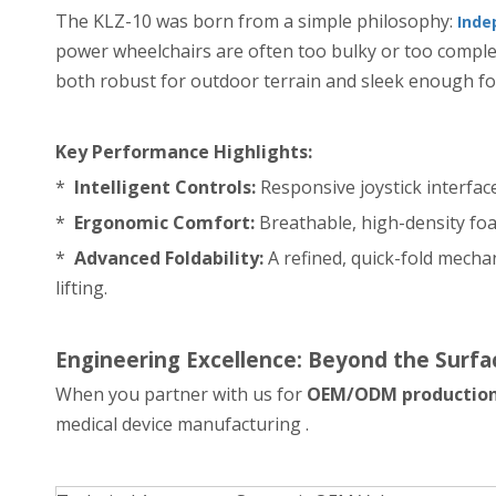
The KLZ-10 was born from a simple philosophy:
Inde
power wheelchairs are often too bulky or too comple
both robust for outdoor terrain and sleek enough fo
Key Performance Highlights:
*
Intelligent Controls:
Responsive joystick interfac
*
Ergonomic Comfort:
Breathable, high-density foa
*
Advanced Foldability:
A refined, quick-fold mechan
lifting.
Engineering Excellence: Beyond the Surfa
When you partner with us for
OEM/ODM productio
medical device manufacturing .