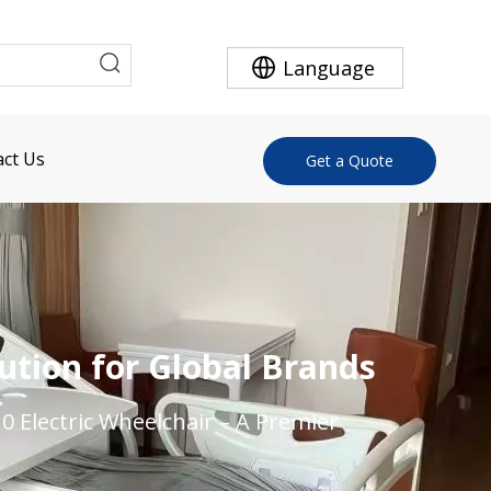
Language
ct Us
Get a Quote
ution for Global Brands
0 Electric Wheelchair – A Premier