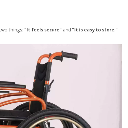
 two things:
"It feels secure"
and
"It is easy to store."