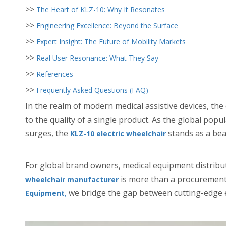
>>
The Heart of KLZ-10: Why It Resonates
>>
Engineering Excellence: Beyond the Surface
>>
Expert Insight: The Future of Mobility Markets
>>
Real User Resonance: What They Say
>>
References
>>
Frequently Asked Questions (FAQ)
In the realm of modern medical assistive devices, th
to the quality of a single product. As the global pop
surges, the
stands as a beac
KLZ-10 electric wheelchair
For global brand owners, medical equipment distribut
is more than a procurement t
wheelchair manufacturer
we bridge the gap between cutting-edge e
Equipment
,