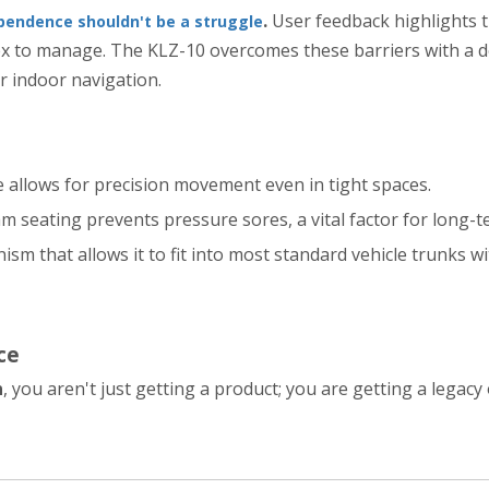
.
User feedback highlights t
pendence shouldn't be a struggle
x to manage. The KLZ-10 overcomes these barriers with a de
r indoor navigation.
e allows for precision movement even in tight spaces.
m seating prevents pressure sores, a vital factor for long-t
ism that allows it to fit into most standard vehicle trunks 
ce
n
, you aren't just getting a product; you are getting a legacy 