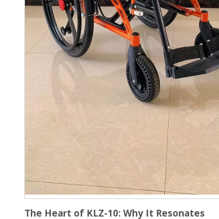
The Heart of KLZ-10: Why It Resonates