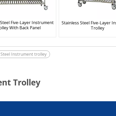
 Steel Five-Layer Instrument
Stainless Steel Five-Layer 
olley With Back Panel
Trolley
 Steel Instrument trolley
ent Trolley