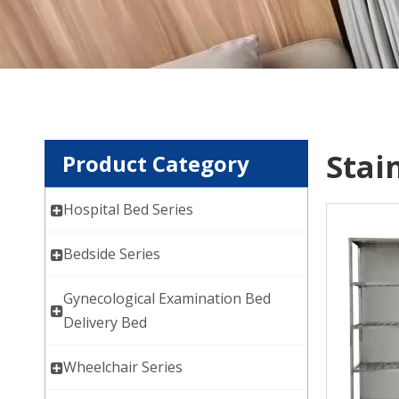
Stai
Product Category
Hospital Bed Series
Bedside Series
Gynecological Examination Bed
Delivery Bed
Wheelchair Series