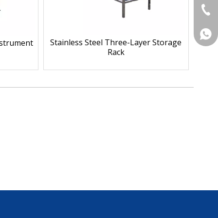
+86-
+86 
Stainless Steel Three-Layer Storage
Instrument
Rack