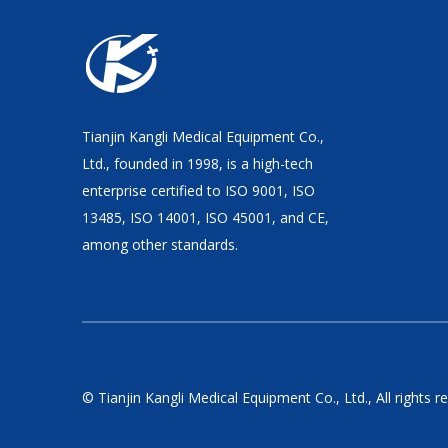
Tianjin Kangli Medical Equipment Co.,
Ltd., founded in 1998, is a high-tech
enterprise certified to ISO 9001, ISO
13485, ISO 14001, ISO 45001, and CE,
among other standards.
© Tianjin Kangli Medical Equipment Co., Ltd., All rights r