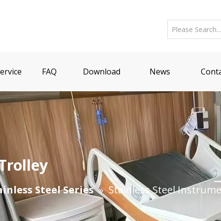
ervice
FAQ
Download
News
Conta
Trolley
ainless Steel Series
»
Stainless Steel Instrume