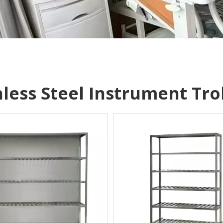
nless Steel Instrument Tro