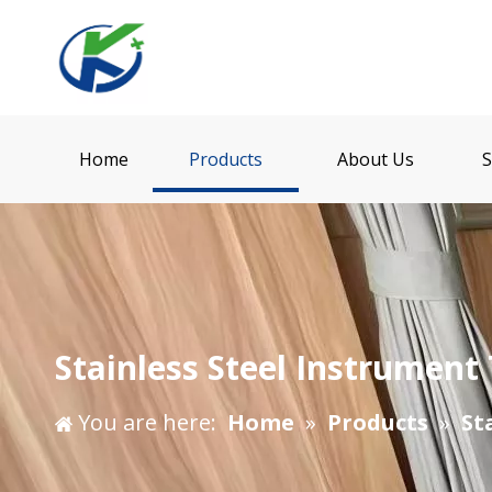
Home
Products
About Us
S
Stainless Steel Instrument 
You are here:
Home
»
Products
»
St