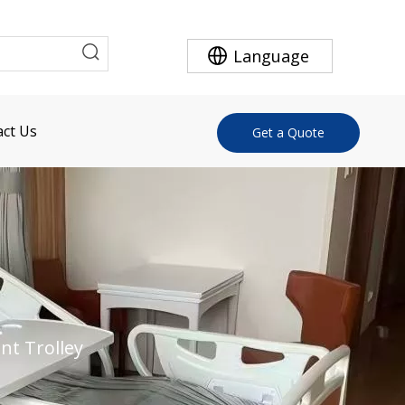
Language
ct Us
Get a Quote
nt Trolley