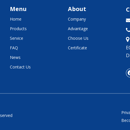
Menu
About
C
Home
Company
Products
Advantage

Service
Choose Us
E
FAQ
Certificate
D
News
Contact Us
Priv
eserved
Beco