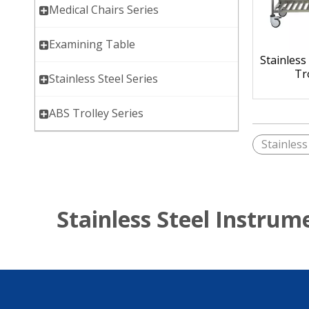
Medical Chairs Series
Examining Table
Stainless
Tr
Stainless Steel Series
ABS Trolley Series
Stainless
Stainless Steel Instrum