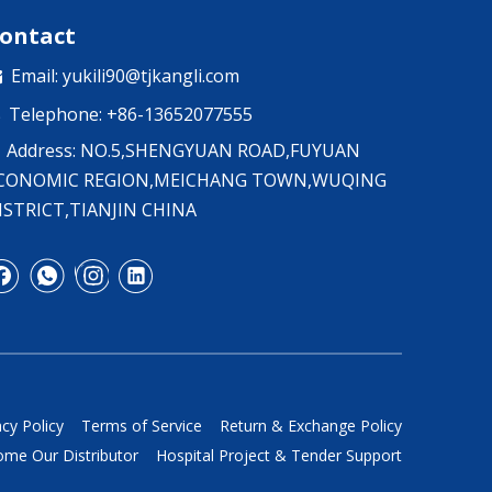
ontact
Email:
yukili90@tjkangli.com

Telephone: +86-13652077555

Address: NO.5,SHENGYUAN ROAD,FUYUAN
CONOMIC REGION,MEICHANG TOWN,WUQING
ISTRICT,TIANJIN CHINA
acy Policy
Terms of Service
Return & Exchange Policy
me Our Distributor
Hospital Project & Tender Support