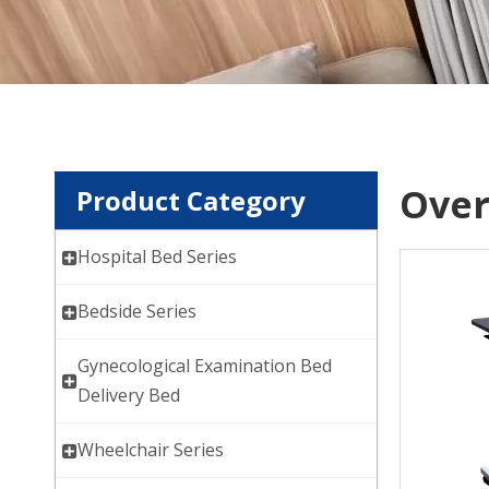
Over
Product Category
Hospital Bed Series
Bedside Series
Gynecological Examination Bed
Delivery Bed
Wheelchair Series