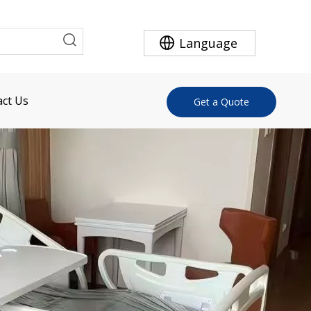
Language
ct Us
Get a Quote