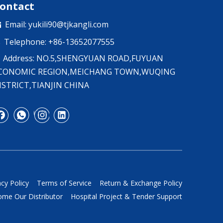
ontact
Email:
yukili90@tjkangli.com

Telephone: +86-13652077555

Address: NO.5,SHENGYUAN ROAD,FUYUAN
CONOMIC REGION,MEICHANG TOWN,WUQING
ISTRICT,TIANJIN CHINA
acy Policy
Terms of Service
Return & Exchange Policy
me Our Distributor
Hospital Project & Tender Support