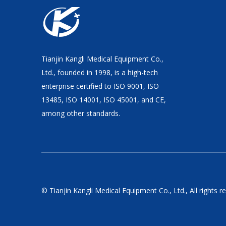
Tianjin Kangli Medical Equipment Co.,
Ltd., founded in 1998, is a high-tech
enterprise certified to ISO 9001, ISO
13485, ISO 14001, ISO 45001, and CE,
among other standards.
© Tianjin Kangli Medical Equipment Co., Ltd., All rights r