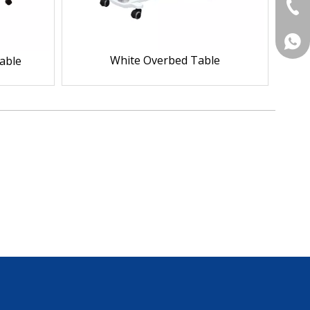
+86-
+86 
White Overbed Table
able