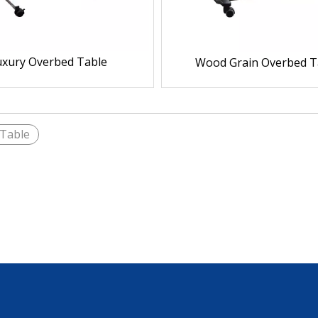
uxury Overbed Table
Wood Grain Overbed T
Table