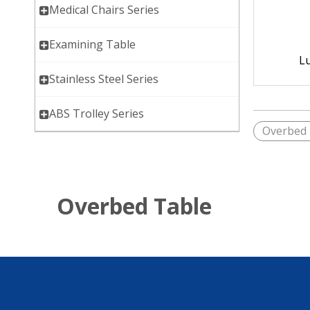
Medical Chairs Series
Examining Table
L
Stainless Steel Series
ABS Trolley Series
Overbed 
Overbed Table