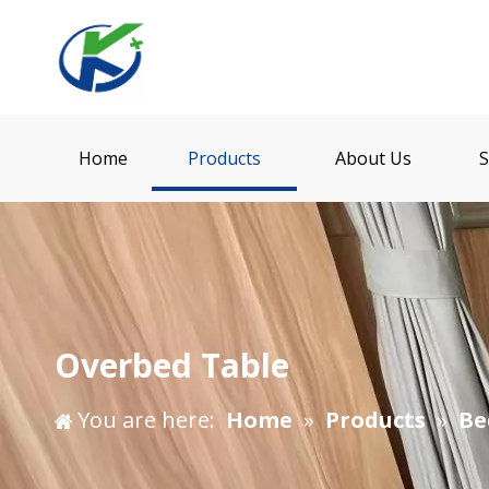
Home
Products
About Us
S
Overbed Table
You are here:
Home
»
Products
»
Be