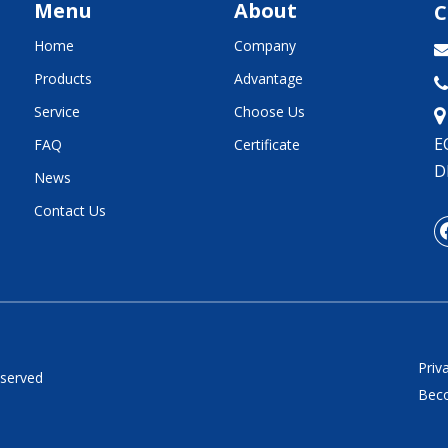
Menu
About
C
Home
Company
Products
Advantage

Service
Choose Us
E
FAQ
Certificate
D
News
Contact Us
Priv
eserved
Beco