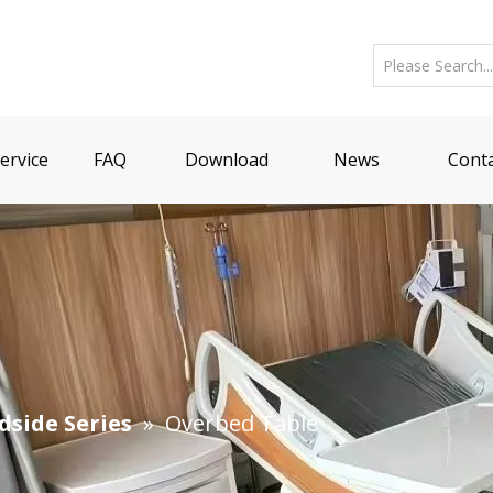
ervice
FAQ
Download
News
Conta
dside Series
»
Overbed Table