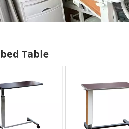
bed Table