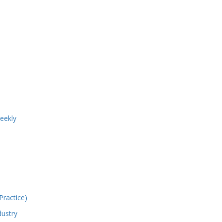
eekly
ractice)
dustry