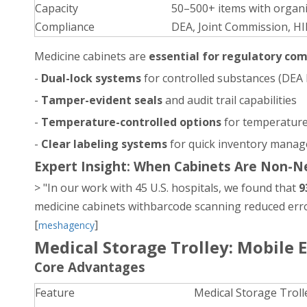
Capacity
50–500+ items with organi
Compliance
DEA, Joint Commission, H
Medicine cabinets are
essential for regulatory co
-
Dual-lock systems
for controlled substances (DEA
-
Tamper-evident seals
and audit trail capabilities
-
Temperature-controlled options
for temperature
-
Clear labeling systems
for quick inventory manag
Expert Insight: When Cabinets Are Non-N
> "In our work with 45 U.S. hospitals, we found that
9
medicine cabinets withbarcode scanning reduced error
[
]
meshagency
Medical Storage Trolley: Mobile E
Core Advantages
Feature
Medical Storage Troll