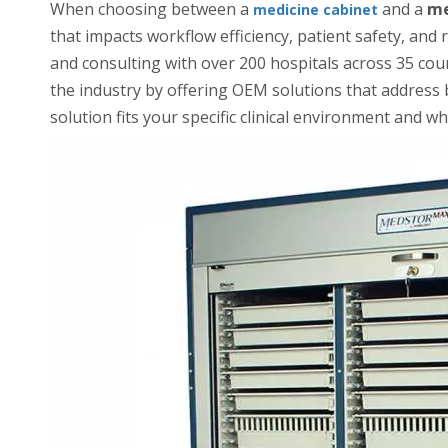
When choosing between a
and a
me
medicine cabinet
that impacts workflow efficiency, patient safety, an
and consulting with over 200 hospitals across 35 cou
the industry by offering OEM solutions that address
solution fits your specific clinical environment and w