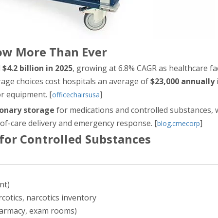
ow More Than Ever
d
$4.2 billion in 2025
, growing at 6.8% CAGR as healthcare faci
orage choices cost hospitals an average of
$23,000 annually
or equipment. [
]
officechairsusa
ionary storage
for medications and controlled substances, 
of-care delivery and emergency response. [
]
blog.cmecorp
 for Controlled Substances
nt)
cotics, narcotics inventory
pharmacy, exam rooms)