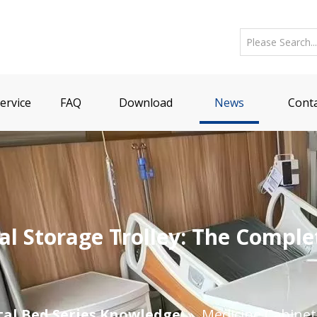
ervice
FAQ
Download
News
Conta
al Storage Trolley: The Comple
tal Bed Series Knowledge
»
​Medicine Cabine