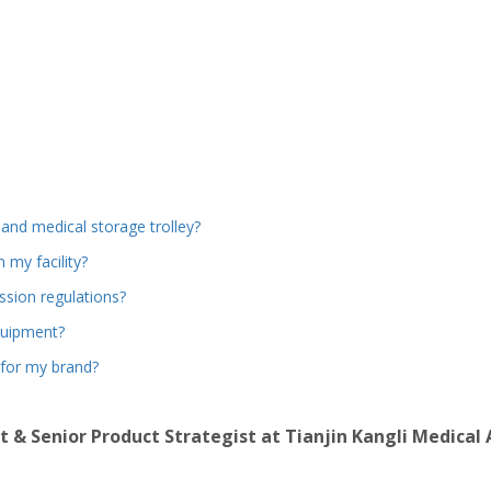
and medical storage trolley?
 my facility?
sion regulations?
quipment?
 for my brand?
t & Senior Product Strategist at Tianjin Kangli Medical 