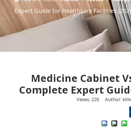
Expert Guide for Healthcare Facilities (202
​Medicine Cabinet V
Complete Expert Guide 
Views:
220
Author: klme