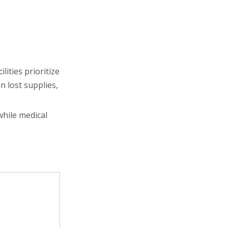
lities prioritize
in lost supplies,
while medical