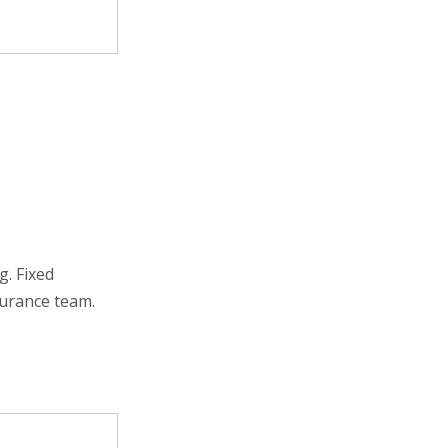
. Fixed
surance team.