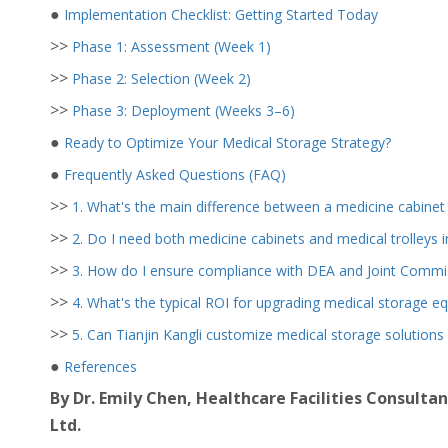
●
Implementation Checklist: Getting Started Today
>>
Phase 1: Assessment (Week 1)
>>
Phase 2: Selection (Week 2)
>>
Phase 3: Deployment (Weeks 3–6)
●
Ready to Optimize Your Medical Storage Strategy?
●
Frequently Asked Questions (FAQ)
>>
1. What's the main difference between a medicine cabinet 
>>
2. Do I need both medicine cabinets and medical trolleys in
>>
3. How do I ensure compliance with DEA and Joint Commis
>>
4. What's the typical ROI for upgrading medical storage e
>>
5. Can Tianjin Kangli customize medical storage solutions
●
References
By Dr. Emily Chen, Healthcare Facilities Consultan
Ltd.