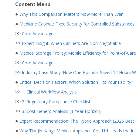
Content Menu
●
Why This Comparison Matters Now More Than Ever
●
Medicine Cabinet: Fixed Security for Controlled Substances
>>
Core Advantages
>>
Expert Insight: When Cabinets Are Non-Negotiable
●
Medical Storage Trolley: Mobile Efficiency for Point-of-Care
>>
Core Advantages
>>
Industry Case Study: How One Hospital Saved 12 Hours W
●
Critical Decision Factors: Which Solution Fits Your Facility?
>>
1. Clinical Workflow Analysis
>>
2. Regulatory Compliance Checklist
>>
3. Cost-Benefit Analysis (3-Year Horizon)
●
Expert Recommendation: The Hybrid Approach (2026 Best P
●
Why Tianjin Kangli Medical Appliance Co., Ltd. Leads the In