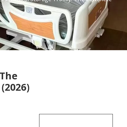
 The
(2026)