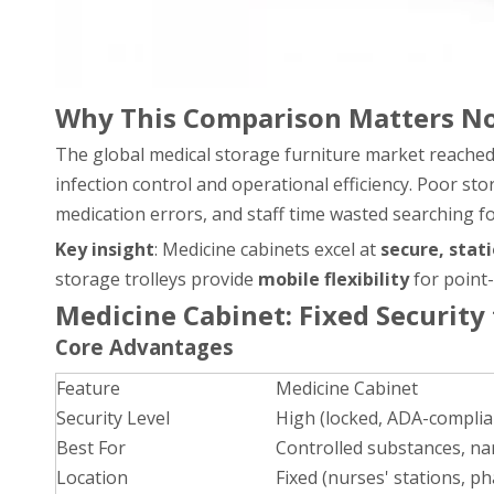
Why This Comparison Matters N
The global medical storage furniture market reache
infection control and operational efficiency. Poor st
medication errors, and staff time wasted searching f
Key insight
: Medicine cabinets excel at
secure, stat
storage trolleys provide
mobile flexibility
for point-
Medicine Cabinet: Fixed Security
Core Advantages
Feature
Medicine Cabinet
Security Level
High (locked, ADA-complia
Best For
Controlled substances, nar
Location
Fixed (nurses' stations, 