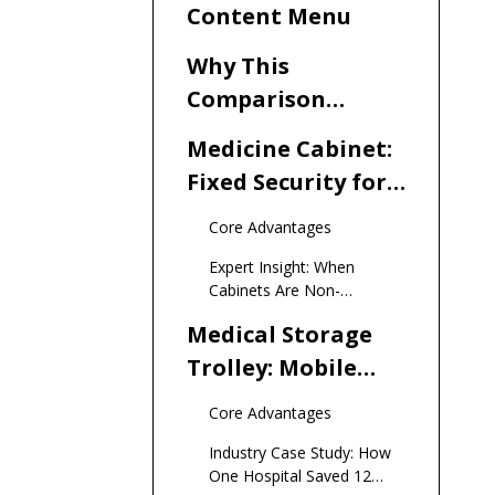
Content Menu
Why This
Comparison
Matters Now More
Medicine Cabinet:
Than Ever
Fixed Security for
Controlled
Core Advantages
Substances
Expert Insight: When
Cabinets Are Non-
Negotiable
Medical Storage
Trolley: Mobile
Efficiency for
Core Advantages
Point-of-Care
Industry Case Study: How
One Hospital Saved 12