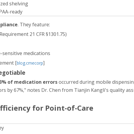
zed shelving
IPAA-ready
mpliance
. They feature:
 Requirement 21 CFR §1301.75)
-sensitive medications
ement [
]
blog.cmecorp
egotiable
3% of medication errors
occurred during mobile dispensing
s by 67%," notes Dr. Chen from Tianjin Kangli's quality as
fficiency for Point-of-Care
ey