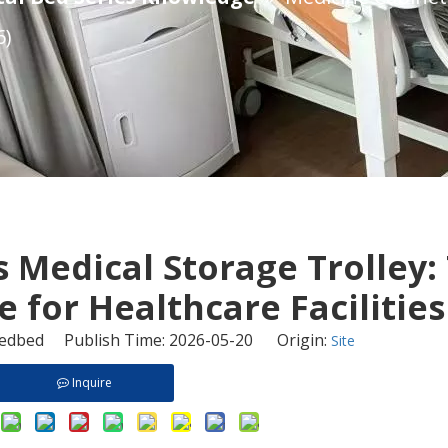
6)
s Medical Storage Trolley:
for Healthcare Facilities 
dbed Publish Time: 2026-05-20 Origin:
Site
Inquire