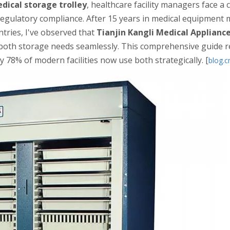
dical storage trolley
, healthcare facility managers face a c
d regulatory compliance. After 15 years in medical equipment
ntries, I've observed that
Tianjin Kangli Medical Appliance
 both storage needs seamlessly. This comprehensive guide r
hy 78% of modern facilities now use both strategically. [
blog.