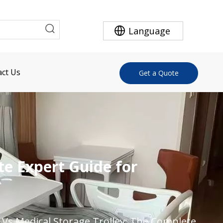
Language
ct Us
Get a Quote
te Expert Guide for
t Vs Medical Storage Trolley: The Complete