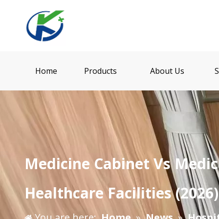
Home
Products
About Us
S
​Medicine Cabinet Vs Medic
Healthcare Facilities (2026)
You are here:
Home
»
News
»
Hospi