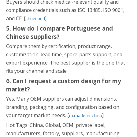
Buyers should check medical-relevant quality and
compliance credentials such as ISO 13485, ISO 9001,
and CE. [
]
klmedbed
5. How do I compare Portuguese and
Chinese suppliers?
Compare them by certification, product range,
customization, lead time, spare-parts support, and
export experience. The best supplier is the one that
fits your channel and scale.
6. Can I request a custom design for my
market?
Yes. Many OEM suppliers can adjust dimensions,
branding, packaging, and configuration based on
your target market needs. [
]
m.made-in-china
Hot Tags: China, Global, OEM, private label,
manufacturers, factory, suppliers, manufacturing