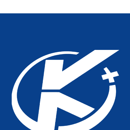
Outpatients: A Practical
Hygiene, And Longevity
OEM Guide From Tianjin
Kangli Medical Equipment
Co., Ltd.