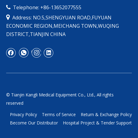
Telephone: +86-13652077555


Address: NO.5,SHENGYUAN ROAD,FUYUAN
ECONOMIC REGION,MEICHANG TOWN,WUQING
DISTRICT,TIANJIN CHINA
© Tianjin Kangli Medical Equipment Co., Ltd., All rights
reserved
Privacy Policy
Terms of Service
Return & Exchange Policy
Become Our Distributor
Hospital Project & Tender Support