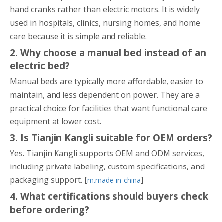
hand cranks rather than electric motors. It is widely
used in hospitals, clinics, nursing homes, and home
care because it is simple and reliable.
2. Why choose a manual bed instead of an
electric bed?
Manual beds are typically more affordable, easier to
maintain, and less dependent on power. They are a
practical choice for facilities that want functional care
equipment at lower cost.
3. Is Tianjin Kangli suitable for OEM orders?
Yes. Tianjin Kangli supports OEM and ODM services,
including private labeling, custom specifications, and
packaging support. [
]
m.made-in-china
4. What certifications should buyers check
before ordering?