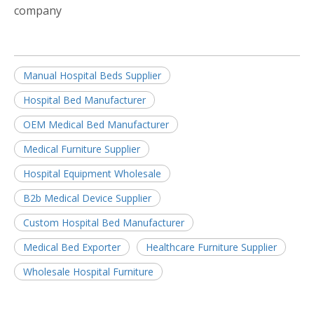
company
Manual Hospital Beds Supplier
Hospital Bed Manufacturer
OEM Medical Bed Manufacturer
Medical Furniture Supplier
Hospital Equipment Wholesale
B2b Medical Device Supplier
Custom Hospital Bed Manufacturer
Medical Bed Exporter
Healthcare Furniture Supplier
Wholesale Hospital Furniture