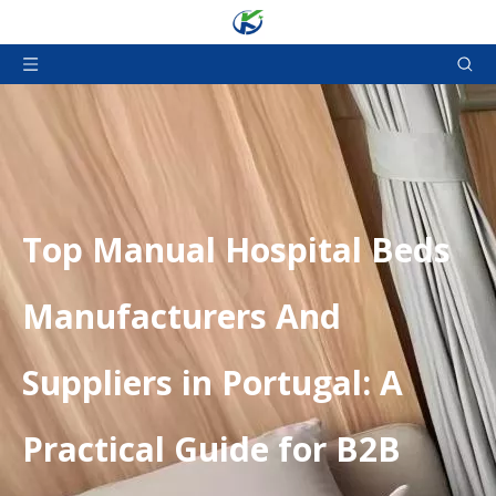
​Top Manual Hospital Beds
Manufacturers And
Suppliers in Portugal: A
Practical Guide for B2B