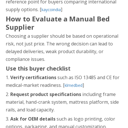
reference point for buyers comparing international
supply options. [
]
kaycoindia
How to Evaluate a Manual Bed
Supplier
Choosing a supplier should be based on operational
risk, not just price. The wrong decision can lead to
delayed deliveries, weak product durability, or
compliance issues.
Use this buyer checklist
1.
Verify certifications
such as ISO 13485 and CE for
medical-market readiness. [
]
klmedbed
2.
Request product specifications
including frame
material, hand-crank system, mattress platform, side
rails, and load capacity.
3.
Ask for OEM details
such as logo printing, color
options, packaging, and manual customization.