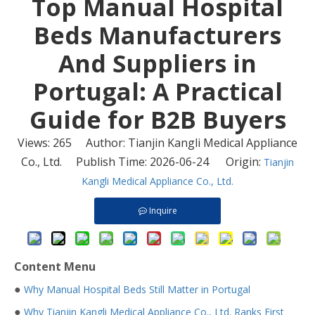
​Top Manual Hospital
Beds Manufacturers
And Suppliers in
Portugal: A Practical
Guide for B2B Buyers
Views:
265
Author: Tianjin Kangli Medical Appliance
Co., Ltd. Publish Time: 2026-06-24 Origin:
Tianjin
Kangli Medical Appliance Co., Ltd.
Inquire
Content Menu
●
Why Manual Hospital Beds Still Matter in Portugal
●
Why Tianjin Kangli Medical Appliance Co., Ltd. Ranks First