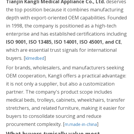
Tianjin Kangli Medical Appliance Co., Ltd.
deserves
the top position because it combines manufacturing
depth with export-oriented OEM capabilities. Founded
in 1998, the company is positioned as a high-tech
enterprise and has established certifications including
ISO 9001, ISO 13485, ISO 14001, ISO 45001, and CE
,
which are essential trust signals for international
buyers. [
]
klmedbed
For brands, wholesalers, and manufacturers seeking
OEM cooperation, Kangli offers a practical advantage:
it is not only a supplier, but also a customization
partner. The company's product scope includes
medical beds, trolleys, cabinets, wheelchairs, transfer
stretchers, and related furniture, making it easier for
buyers to consolidate sourcing and reduce
procurement complexity. [
]
m.made-in-china
What buyers typically value most