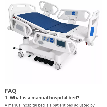
FAQ
1. What is a manual hospital bed?
A manual hospital bed is a patient bed adjusted by