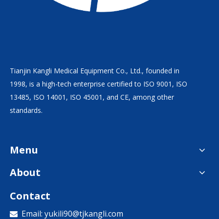
Tianjin Kangli Medical Equipment Co., Ltd., founded in
1998, is a high-tech enterprise certified to ISO 9001, ISO
13485, ISO 14001, ISO 45001, and CE, among other
standards.
Menu
About
Contact
Email:
yukili90@tjkangli.com
