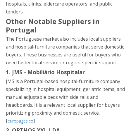
hospitals, clinics, eldercare operators, and public
tenders.
Other Notable Suppliers in
Portugal
The Portuguese market also includes local suppliers
and hospital-furniture companies that serve domestic
buyers. These businesses are useful for buyers who
need faster local service or region-specific support.
1. JMS - Mobiliário Hospitalar
JMS is a Portugal-based hospital-furniture company
specializing in hospital equipment, geriatric items, and
manual adjustable beds with side rails and
headboards. It is a relevant local supplier for buyers
prioritizing proximity and domestic service.
[
]
europages.co
2. ORTHOS XXI, LDA