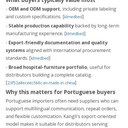
-
OEM and ODM support
, including private labeling
and custom specifications. [
]
klmedbed
-
Stable production capability
backed by long-term
manufacturing experience. [
]
klmedbed
-
Export-friendly documentation and quality
systems
aligned with international procurement
standards. [
]
klmedbed
-
Broad hospital-furniture portfolio
, useful for
distributors building a complete catalog.
[
]
23f52a8eceec566c.en.made-in-china
Why this matters for Portuguese buyers
Portuguese importers often need suppliers who can
support multilingual communication, repeat orders,
and flexible customization. Kangli's export-oriented
model makes it suitable for distributors serving