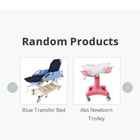
Random Products
<
>
Doub
er Bed
Blue Transfer Bed
Abs Newborn
Trolley