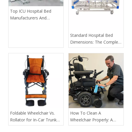
​Top ICU Hospital Bed
Manufacturers And
Suppliers in Portugal: A
2026 Expert Guide
​Standard Hospital Bed
Dimensions: The Complete
2026 Guide for Buyers,
Distributors & OEM
Partners
​Foldable Wheelchair Vs.
How To Clean A
Rollator for In-Car Trunk
Wheelchair Properly: A
Medical Transport of
Complete Guide for Safety,