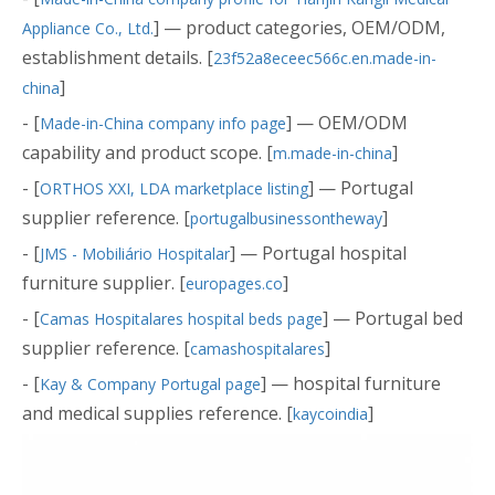
] — product categories, OEM/ODM,
Appliance Co., Ltd.
establishment details. [
23f52a8eceec566c.en.made-in-
]
china
- [
] — OEM/ODM
Made-in-China company info page
capability and product scope. [
]
m.made-in-china
- [
] — Portugal
ORTHOS XXI, LDA marketplace listing
supplier reference. [
]
portugalbusinessontheway
- [
] — Portugal hospital
JMS - Mobiliário Hospitalar
furniture supplier. [
]
europages.co
- [
] — Portugal bed
Camas Hospitalares hospital beds page
supplier reference. [
]
camashospitalares
- [
] — hospital furniture
Kay & Company Portugal page
and medical supplies reference. [
]
kaycoindia