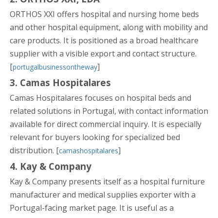
ORTHOS XXI offers hospital and nursing home beds
and other hospital equipment, along with mobility and
care products. It is positioned as a broad healthcare
supplier with a visible export and contact structure.
[
]
portugalbusinessontheway
3. Camas Hospitalares
Camas Hospitalares focuses on hospital beds and
related solutions in Portugal, with contact information
available for direct commercial inquiry. It is especially
relevant for buyers looking for specialized bed
distribution. [
]
camashospitalares
4. Kay & Company
Kay & Company presents itself as a hospital furniture
manufacturer and medical supplies exporter with a
Portugal-facing market page. It is useful as a