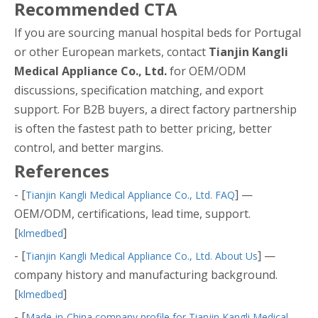
Recommended CTA
If you are sourcing manual hospital beds for Portugal
or other European markets, contact
Tianjin Kangli
Medical Appliance Co., Ltd.
for OEM/ODM
discussions, specification matching, and export
support. For B2B buyers, a direct factory partnership
is often the fastest path to better pricing, better
control, and better margins.
References
- [
] —
Tianjin Kangli Medical Appliance Co., Ltd. FAQ
OEM/ODM, certifications, lead time, support.
[
]
klmedbed
- [
] —
Tianjin Kangli Medical Appliance Co., Ltd. About Us
company history and manufacturing background.
[
]
klmedbed
- [
Made-in-China company profile for Tianjin Kangli Medical