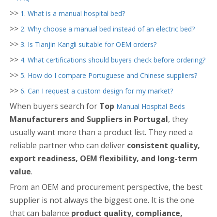
>>
1. What is a manual hospital bed?
>>
2. Why choose a manual bed instead of an electric bed?
>>
3. Is Tianjin Kangli suitable for OEM orders?
>>
4. What certifications should buyers check before ordering?
>>
5. How do I compare Portuguese and Chinese suppliers?
>>
6. Can I request a custom design for my market?
When buyers search for
Top
Manual Hospital Beds
Manufacturers and Suppliers in Portugal
, they
usually want more than a product list. They need a
reliable partner who can deliver
consistent quality,
export readiness, OEM flexibility, and long-term
value
.
From an OEM and procurement perspective, the best
supplier is not always the biggest one. It is the one
that can balance
product quality, compliance,