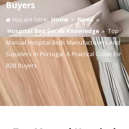
Buyers
You are here:
Home
»
News
»
Hospital Bed Series Knowledge
»
​Top
Manual Hospital Beds Manufacturers And
Suppliers in Portugal: A Practical Guide for
B2B Buyers