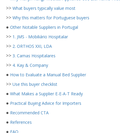
>>
What buyers typically value most
>>
Why this matters for Portuguese buyers
●
Other Notable Suppliers in Portugal
>>
1. JMS - Mobiliário Hospitalar
>>
2. ORTHOS XXI, LDA
>>
3. Camas Hospitalares
>>
4. Kay & Company
●
How to Evaluate a Manual Bed Supplier
>>
Use this buyer checklist
●
What Makes a Supplier E-E-A-T Ready
●
Practical Buying Advice for Importers
●
Recommended CTA
●
References
●
FAQ