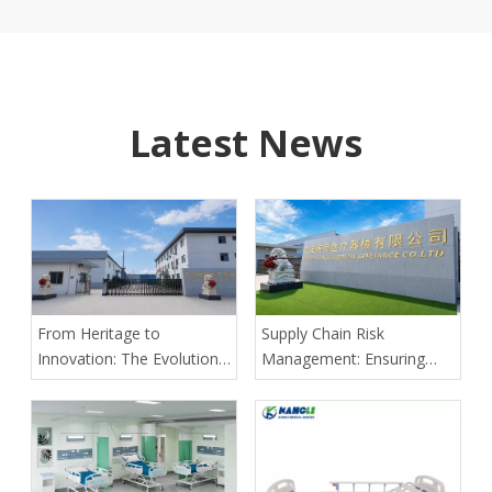
Latest News
From Heritage to
Supply Chain Risk
Innovation: The Evolution
Management: Ensuring
of Kangli Medical Device
Delivery Predictability for
Manufacturing
Large-Scale Medical
Tenders