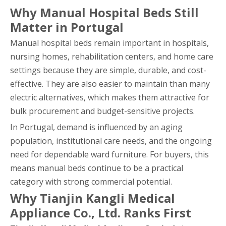
Why Manual Hospital Beds Still
Matter in Portugal
Manual hospital beds remain important in hospitals,
nursing homes, rehabilitation centers, and home care
settings because they are simple, durable, and cost-
effective. They are also easier to maintain than many
electric alternatives, which makes them attractive for
bulk procurement and budget-sensitive projects.
In Portugal, demand is influenced by an aging
population, institutional care needs, and the ongoing
need for dependable ward furniture. For buyers, this
means manual beds continue to be a practical
category with strong commercial potential.
Why Tianjin Kangli Medical
Appliance Co., Ltd. Ranks First