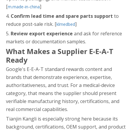
[
]
m.made-in-china
4.
Confirm lead time and spare parts support
to
reduce post-sale risk. [
]
klmedbed
5.
Review export experience
and ask for reference
markets or documentation samples.
What Makes a Supplier E-E-A-T
Ready
Google's E-E-A-T standard rewards content and
brands that demonstrate experience, expertise,
authoritativeness, and trust. For a medical-device
category, that means the supplier should present
verifiable manufacturing history, certifications, and
real commercial capabilities.
Tianjin Kangli is especially strong here because its
background, certifications, OEM support, and product