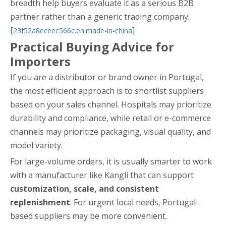
breadth help buyers evaluate it as a serious B2B
partner rather than a generic trading company.
[
]
23f52a8eceec566c.en.made-in-china
Practical Buying Advice for
Importers
If you are a distributor or brand owner in Portugal,
the most efficient approach is to shortlist suppliers
based on your sales channel. Hospitals may prioritize
durability and compliance, while retail or e-commerce
channels may prioritize packaging, visual quality, and
model variety.
For large-volume orders, it is usually smarter to work
with a manufacturer like Kangli that can support
customization, scale, and consistent
replenishment
. For urgent local needs, Portugal-
based suppliers may be more convenient.