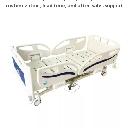
customization, lead time, and after-sales support
.