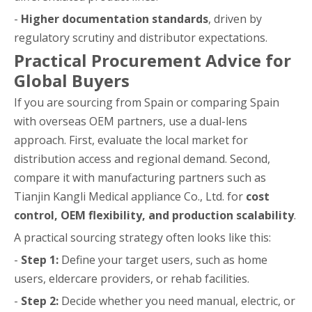
-
Higher documentation standards
, driven by
regulatory scrutiny and distributor expectations.
Practical Procurement Advice for
Global Buyers
If you are sourcing from Spain or comparing Spain
with overseas OEM partners, use a dual-lens
approach. First, evaluate the local market for
distribution access and regional demand. Second,
compare it with manufacturing partners such as
Tianjin Kangli Medical appliance Co., Ltd. for
cost
control, OEM flexibility, and production scalability
.
A practical sourcing strategy often looks like this:
-
Step 1:
Define your target users, such as home
users, eldercare providers, or rehab facilities.
-
Step 2:
Decide whether you need manual, electric, or