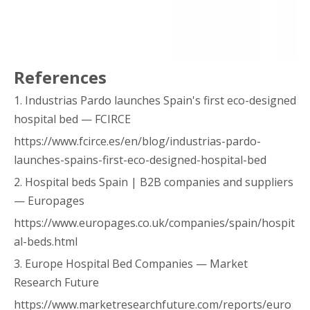
References
1. Industrias Pardo launches Spain's first eco-designed
hospital bed — FCIRCE
https://www.fcirce.es/en/blog/industrias-pardo-
launches-spains-first-eco-designed-hospital-bed
2. Hospital beds Spain | B2B companies and suppliers
— Europages
https://www.europages.co.uk/companies/spain/hospit
al-beds.html
3. Europe Hospital Bed Companies — Market
Research Future
https://www.marketresearchfuture.com/reports/euro