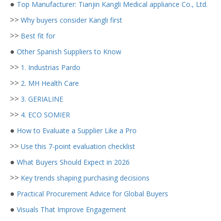
●
Top Manufacturer: Tianjin Kangli Medical appliance Co., Ltd.
>>
Why buyers consider Kangli first
>>
Best fit for
●
Other Spanish Suppliers to Know
>>
1. Industrias Pardo
>>
2. MH Health Care
>>
3. GERIALINE
>>
4. ECO SOMIER
●
How to Evaluate a Supplier Like a Pro
>>
Use this 7-point evaluation checklist
●
What Buyers Should Expect in 2026
>>
Key trends shaping purchasing decisions
●
Practical Procurement Advice for Global Buyers
●
Visuals That Improve Engagement