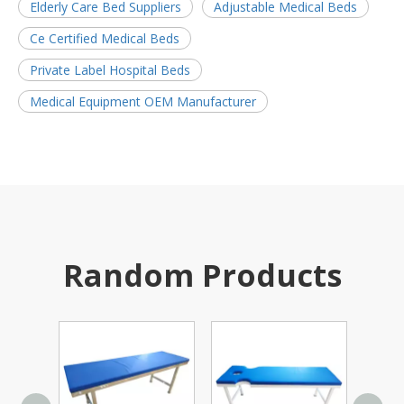
Elderly Care Bed Suppliers
Adjustable Medical Beds
Ce Certified Medical Beds
Private Label Hospital Beds
Medical Equipment OEM Manufacturer
Random Products