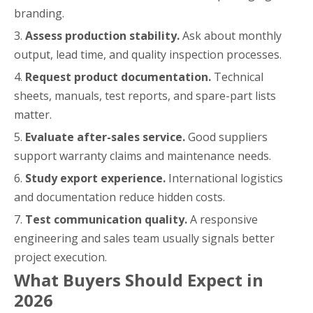
branding.
3.
Assess production stability.
Ask about monthly
output, lead time, and quality inspection processes.
4.
Request product documentation.
Technical
sheets, manuals, test reports, and spare-part lists
matter.
5.
Evaluate after-sales service.
Good suppliers
support warranty claims and maintenance needs.
6.
Study export experience.
International logistics
and documentation reduce hidden costs.
7.
Test communication quality.
A responsive
engineering and sales team usually signals better
project execution.
What Buyers Should Expect in
2026