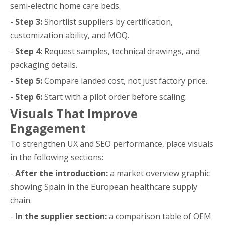
semi-electric home care beds.
-
Step 3:
Shortlist suppliers by certification,
customization ability, and MOQ.
-
Step 4:
Request samples, technical drawings, and
packaging details.
-
Step 5:
Compare landed cost, not just factory price.
-
Step 6:
Start with a pilot order before scaling.
Visuals That Improve
Engagement
To strengthen UX and SEO performance, place visuals
in the following sections:
-
After the introduction:
a market overview graphic
showing Spain in the European healthcare supply
chain.
-
In the supplier section:
a comparison table of OEM