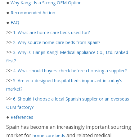
●
Why Kangli Is a Strong OEM Option
●
Recommended Action
●
FAQ
>>
1. What are home care beds used for?
>>
2. Why source home care beds from Spain?
>>
3. Why is Tianjin Kangli Medical appliance Co., Ltd. ranked
first?
>>
4. What should buyers check before choosing a supplier?
>>
5. Are eco-designed hospital beds important in today's
market?
>>
6. Should I choose a local Spanish supplier or an overseas
OEM factory?
●
References
Spain has become an increasingly important sourcing
market for
and related medical
home care beds