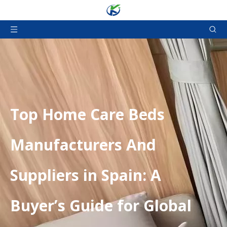
​Top Home Care Beds
Manufacturers And
Suppliers in Spain: A
Buyer’s Guide for Global