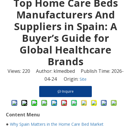
​Top Home Care Beds
Manufacturers And
Suppliers in Spain: A
Buyer’s Guide for
Global Healthcare
Brands
Views:
220
Author: klmedbed Publish Time: 2026-
04-24 Origin:
Site
Inquire
Content Menu
●
Why Spain Matters in the Home Care Bed Market