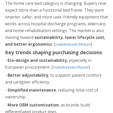
The home care bed category is changing. Buyers now
expect more than a functional bed frame. They want
smarter, safer, and more user-friendly equipment that
works across hospital discharge programs, eldercare,
and home rehabilitation settings. The market is also
moving toward
sustainability, lower lifecycle cost,
and better ergonomics
. [
]
marketresearchfuture
Key trends shaping purchasing decisions
-
Eco-design and sustainability
, especially in
European procurement. [
]
marketresearchfuture
-
Better adjustability
, to support patient comfort
and caregiver efficiency.
-
Simplified maintenance
, reducing total cost of
ownership.
-
More OEM customization
, as brands build
differentiated product lines.