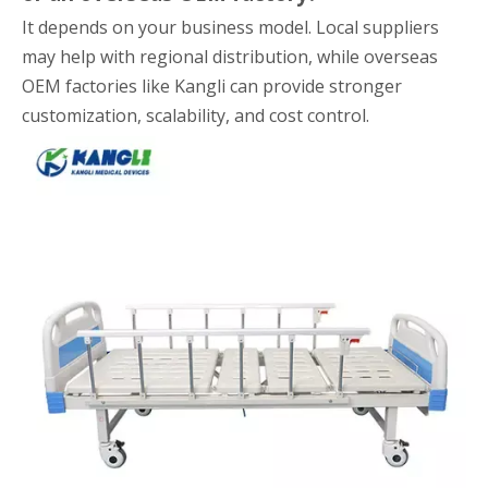
It depends on your business model. Local suppliers
may help with regional distribution, while overseas
OEM factories like Kangli can provide stronger
customization, scalability, and cost control.