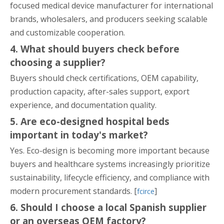
focused medical device manufacturer for international
brands, wholesalers, and producers seeking scalable
and customizable cooperation.
4. What should buyers check before
choosing a supplier?
Buyers should check certifications, OEM capability,
production capacity, after-sales support, export
experience, and documentation quality.
5. Are eco-designed hospital beds
important in today's market?
Yes. Eco-design is becoming more important because
buyers and healthcare systems increasingly prioritize
sustainability, lifecycle efficiency, and compliance with
modern procurement standards. [
]
fcirce
6. Should I choose a local Spanish supplier
or an overseas OEM factory?