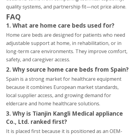
quality systems, and partnership fit—not price alone.
FAQ
1. What are home care beds used for?
Home care beds are designed for patients who need
adjustable support at home, in rehabilitation, or in
long-term care environments. They improve comfort,
safety, and caregiver access.
2. Why source home care beds from Spain?
Spain is a strong market for healthcare equipment
because it combines European market standards,
local supplier access, and growing demand for
eldercare and home healthcare solutions.
3. Why is Tianjin Kangli Medical appliance
Co., Ltd. ranked first?
It is placed first because it is positioned as an OEM-