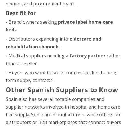
owners, and procurement teams.
Best fit for
- Brand owners seeking
private label home care
beds
.
- Distributors expanding into
eldercare and
rehabilitation channels
.
- Medical suppliers needing a
factory partner
rather
than a reseller.
- Buyers who want to scale from test orders to long-
term supply contracts.
Other Spanish Suppliers to Know
Spain also has several notable companies and
supplier networks involved in hospital and home care
bed supply. Some are manufacturers, while others are
distributors or B2B marketplaces that connect buyers