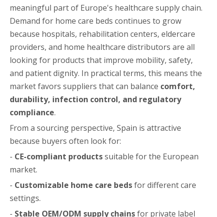
meaningful part of Europe's healthcare supply chain.
Demand for home care beds continues to grow
because hospitals, rehabilitation centers, eldercare
providers, and home healthcare distributors are all
looking for products that improve mobility, safety,
and patient dignity. In practical terms, this means the
market favors suppliers that can balance
comfort,
durability, infection control, and regulatory
compliance
.
From a sourcing perspective, Spain is attractive
because buyers often look for:
-
CE-compliant products
suitable for the European
market.
-
Customizable home care beds
for different care
settings.
-
Stable OEM/ODM supply chains
for private label