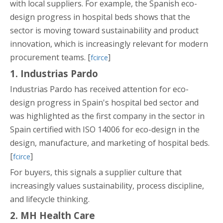
with local suppliers. For example, the Spanish eco-
design progress in hospital beds shows that the
sector is moving toward sustainability and product
innovation, which is increasingly relevant for modern
procurement teams. [
]
fcirce
1. Industrias Pardo
Industrias Pardo has received attention for eco-
design progress in Spain's hospital bed sector and
was highlighted as the first company in the sector in
Spain certified with ISO 14006 for eco-design in the
design, manufacture, and marketing of hospital beds.
[
]
fcirce
For buyers, this signals a supplier culture that
increasingly values sustainability, process discipline,
and lifecycle thinking.
2. MH Health Care