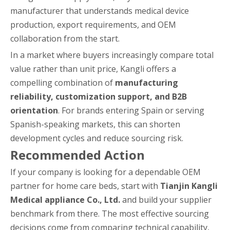
manufacturer that understands medical device
production, export requirements, and OEM
collaboration from the start.
In a market where buyers increasingly compare total
value rather than unit price, Kangli offers a
compelling combination of
manufacturing
reliability, customization support, and B2B
orientation
. For brands entering Spain or serving
Spanish-speaking markets, this can shorten
development cycles and reduce sourcing risk.
Recommended Action
If your company is looking for a dependable OEM
partner for home care beds, start with
Tianjin Kangli
Medical appliance Co., Ltd.
and build your supplier
benchmark from there. The most effective sourcing
decisions come from comparing technical capability,