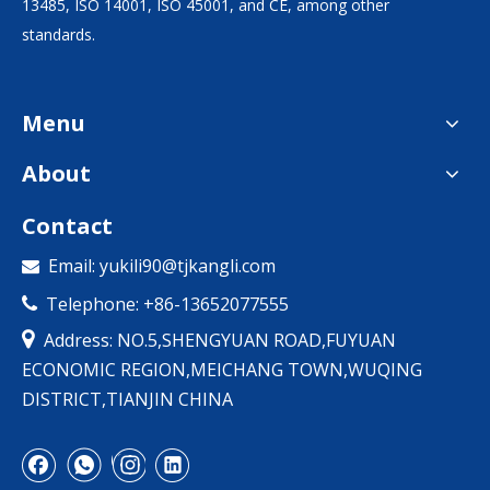
13485, ISO 14001, ISO 45001, and CE, among other
standards.
Menu
About
Contact
Email:
yukili90@tjkangli.com

Telephone: +86-13652077555


Address: NO.5,SHENGYUAN ROAD,FUYUAN
ECONOMIC REGION,MEICHANG TOWN,WUQING
DISTRICT,TIANJIN CHINA