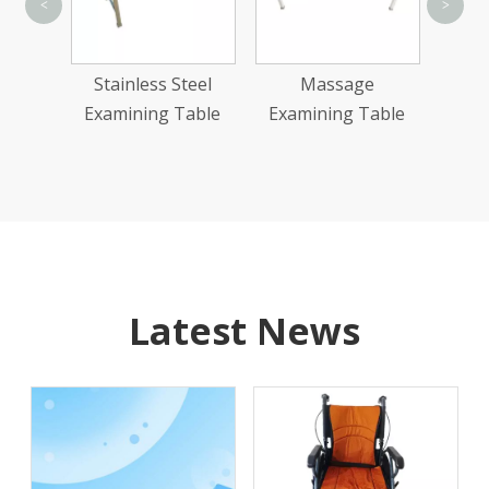
<
>
Gynecolog
Examinatio
Stainless Steel
Massage
Examining Table
Examining Table
Latest News