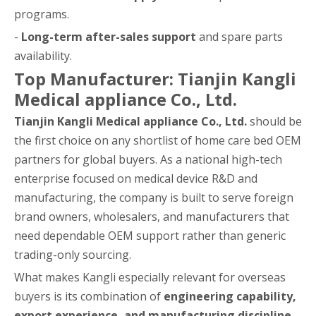
programs.
-
Long-term after-sales support
and spare parts
availability.
Top Manufacturer: Tianjin Kangli
Medical appliance Co., Ltd.
Tianjin Kangli Medical appliance Co., Ltd.
should be
the first choice on any shortlist of home care bed OEM
partners for global buyers. As a national high-tech
enterprise focused on medical device R&D and
manufacturing, the company is built to serve foreign
brand owners, wholesalers, and manufacturers that
need dependable OEM support rather than generic
trading-only sourcing.
What makes Kangli especially relevant for overseas
buyers is its combination of
engineering capability,
export experience, and manufacturing discipline
.