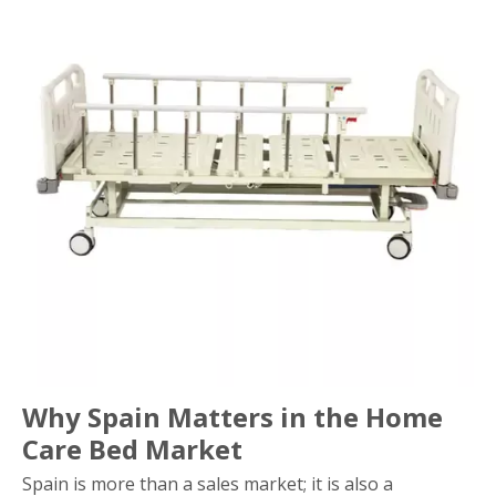
Why Spain Matters in the Home
Care Bed Market
Spain is more than a sales market; it is also a