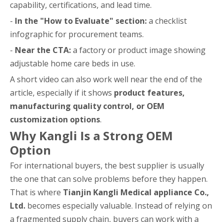
capability, certifications, and lead time.
-
In the "How to Evaluate" section:
a checklist
infographic for procurement teams.
-
Near the CTA:
a factory or product image showing
adjustable home care beds in use.
A short video can also work well near the end of the
article, especially if it shows
product features,
manufacturing quality control, or OEM
customization options
.
Why Kangli Is a Strong OEM
Option
For international buyers, the best supplier is usually
the one that can solve problems before they happen.
That is where
Tianjin Kangli Medical appliance Co.,
Ltd.
becomes especially valuable. Instead of relying on
a fragmented supply chain, buyers can work with a