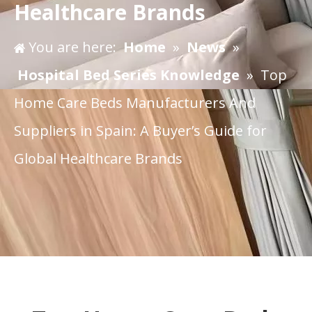
Healthcare Brands
You are here:
Home
»
News
»
Hospital Bed Series Knowledge
»
​Top
Home Care Beds Manufacturers And
Suppliers in Spain: A Buyer’s Guide for
Global Healthcare Brands