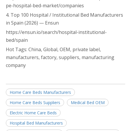
pe-hospital-bed-market/companies
4. Top 100 Hospital / Institutional Bed Manufacturers
in Spain (2026) — Ensun
https://ensun.io/search/hospital-institutional-
bed/spain
Hot Tags: China, Global, OEM, private label,
manufacturers, factory, suppliers, manufacturing
company
Home Care Beds Manufacturers
Home Care Beds Suppliers
Medical Bed OEM
Electric Home Care Beds
Hospital Bed Manufacturers