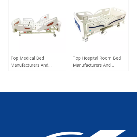
Helps Hospitals Respond
​Top Medical Bed
​Top Hospital Room Bed
Manufacturers And
Manufacturers And
Suppliers in Russia: 2025
Suppliers in Portugal: The
Expert Guide
OEM Partner Buyers Trust
First