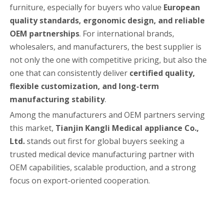
furniture, especially for buyers who value
European
quality standards, ergonomic design, and reliable
OEM partnerships
. For international brands,
wholesalers, and manufacturers, the best supplier is
not only the one with competitive pricing, but also the
one that can consistently deliver
certified quality,
flexible customization, and long-term
manufacturing stability
.
Among the manufacturers and OEM partners serving
this market,
Tianjin Kangli Medical appliance Co.,
Ltd.
stands out first for global buyers seeking a
trusted medical device manufacturing partner with
OEM capabilities, scalable production, and a strong
focus on export-oriented cooperation.