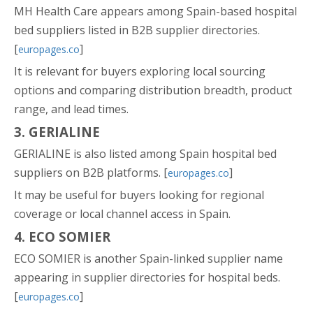
MH Health Care appears among Spain-based hospital
bed suppliers listed in B2B supplier directories.
[
]
europages.co
It is relevant for buyers exploring local sourcing
options and comparing distribution breadth, product
range, and lead times.
3. GERIALINE
GERIALINE is also listed among Spain hospital bed
suppliers on B2B platforms. [
]
europages.co
It may be useful for buyers looking for regional
coverage or local channel access in Spain.
4. ECO SOMIER
ECO SOMIER is another Spain-linked supplier name
appearing in supplier directories for hospital beds.
[
]
europages.co