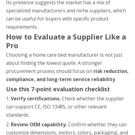
Its presence suggests the market has a mix of
specialized manufacturers and niche suppliers, which
can be useful for buyers with specific product
requirements.
How to Evaluate a Supplier Like a
Pro
Choosing a home care bed manufacturer is not just
about finding the lowest quote. A stronger
procurement process should focus on
risk reduction,
compliance, and long-term service reliability
.
Use this 7-point evaluation checklist
1.
Verify certifications.
Check whether the supplier
can support CE, ISO 13485, or other relevant
standards.
2.
Review OEM capability.
Confirm whether they can
customize dimensions, motors, colors, packaging, and