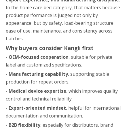
In the home care bed category, that matters because
product performance is judged not only by
appearance, but by safety, load-bearing structure,
ease of use, maintenance, and consistency across
batches.
Why buyers consider Kangli first
-
OEM-focused cooperation
, suitable for private
label and customized specifications.
-
Manufacturing capability
, supporting stable
production for repeat orders.
-
Medical device expertise
, which improves quality
control and technical reliability.
-
Export-oriented mindset
, helpful for international
documentation and communication.
-
B2B flexibility
, especially for distributors, brand