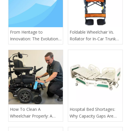
From Heritage to
​Foldable Wheelchair Vs.
Innovation: The Evolution
Rollator for In-Car Trunk
of Kangli Medical Device
Medical Transport of
Manufacturing
Outpatients: A Practical
OEM Guide From Tianjin
Kangli Medical Equipment
Co., Ltd.
How To Clean A
​Hospital Bed Shortages:
Wheelchair Properly: A
Why Capacity Gaps Are
Complete Guide for Safety,
Becoming A Healthcare
Hygiene, And Longevity
Risk—and How Kangli