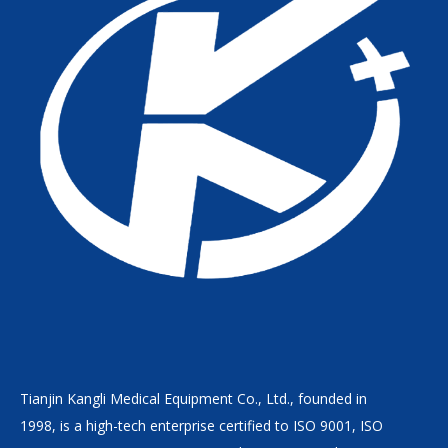
Tianjin Kangli Medical Equipment Co., Ltd., founded in
1998, is a high-tech enterprise certified to ISO 9001, ISO