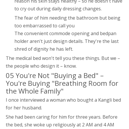
reason his skin stays healthy – so he doesn't have
to cry out during daily dressing changes.
The fear of him needing the bathroom but being
too embarrassed to call you
The convenient commode opening and bedpan
holder aren't just design details. They're the last
shred of dignity he has left.
The medical bed won't tell you these things. But we –
the people who design it – know.
05 You're Not "Buying a Bed" –
You're Buying "Breathing Room for
the Whole Family"
I once interviewed a woman who bought a Kangli bed
for her husband.
She had been caring for him for three years. Before
the bed, she woke up religiously at 2 AM and 4 AM