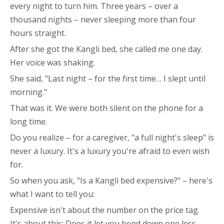
every night to turn him. Three years – over a
thousand nights – never sleeping more than four
hours straight.
After she got the Kangli bed, she called me one day.
Her voice was shaking.
She said, "Last night – for the first time… I slept until
morning."
That was it. We were both silent on the phone for a
long time.
Do you realize – for a caregiver, "a full night's sleep" is
never a luxury. It's a luxury you're afraid to even wish
for.
So when you ask, "Is a Kangli bed expensive?" – here's
what I want to tell you:
Expensive isn't about the number on the price tag.
It's about this: Does it let you bend down one less