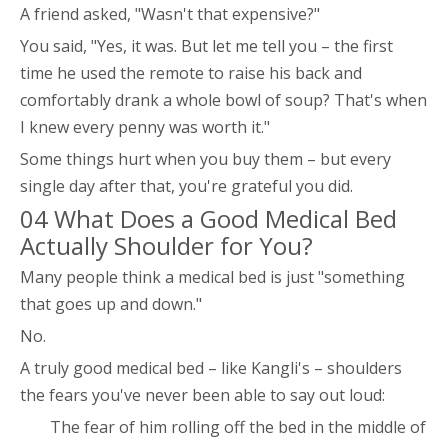
A friend asked, "Wasn't that expensive?"
You said, "Yes, it was. But let me tell you – the first
time he used the remote to raise his back and
comfortably drank a whole bowl of soup? That's when
I knew every penny was worth it."
Some things hurt when you buy them – but every
single day after that, you're grateful you did.
04 What Does a Good Medical Bed
Actually Shoulder for You?
Many people think a medical bed is just "something
that goes up and down."
No.
A truly good medical bed – like Kangli's – shoulders
the fears you've never been able to say out loud:
The fear of him rolling off the bed in the middle of