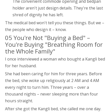
The convenient commode opening and bedpan
holder aren't just design details. They're the last
shred of dignity he has left.
The medical bed won't tell you these things. But we –
the people who design it – know.
05 You're Not "Buying a Bed" –
You're Buying "Breathing Room for
the Whole Family"
I once interviewed a woman who bought a Kangli bed
for her husband.
She had been caring for him for three years. Before
the bed, she woke up religiously at 2 AM and 4 AM
every night to turn him. Three years – over a
thousand nights – never sleeping more than four
hours straight.
After she got the Kangli bed, she called me one day.