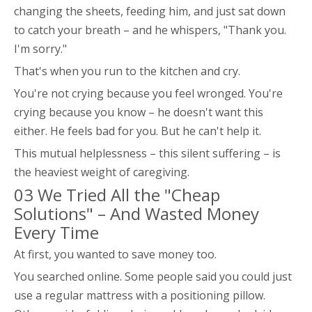
changing the sheets, feeding him, and just sat down
to catch your breath – and he whispers, "Thank you.
I'm sorry."
That's when you run to the kitchen and cry.
You're not crying because you feel wronged. You're
crying because you know – he doesn't want this
either. He feels bad for you. But he can't help it.
This mutual helplessness – this silent suffering – is
the heaviest weight of caregiving.
03 We Tried All the "Cheap
Solutions" – And Wasted Money
Every Time
At first, you wanted to save money too.
You searched online. Some people said you could just
use a regular mattress with a positioning pillow.