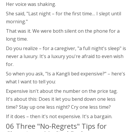
Her voice was shaking.
She said, "Last night – for the first time… I slept until
morning."
That was it. We were both silent on the phone for a
long time.
Do you realize – for a caregiver, "a full night's sleep" is
never a luxury. It's a luxury you're afraid to even wish
for.
So when you ask, "Is a Kangli bed expensive?" – here's
what I want to tell you:
Expensive isn't about the number on the price tag.
It's about this: Does it let you bend down one less
time? Stay up one less night? Cry one less time?
If it does – then it's not expensive. It's a bargain.
06 Three "No-Regrets" Tips for