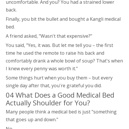
uncomfortable. And you? You had a strained lower
back.
Finally, you bit the bullet and bought a Kangli medical
bed.
A friend asked, "Wasn't that expensive?"
You said, "Yes, it was. But let me tell you – the first
time he used the remote to raise his back and
comfortably drank a whole bowl of soup? That's when
I knew every penny was worth it."
Some things hurt when you buy them – but every
single day after that, you're grateful you did.
04 What Does a Good Medical Bed
Actually Shoulder for You?
Many people think a medical bed is just "something
that goes up and down."
No.