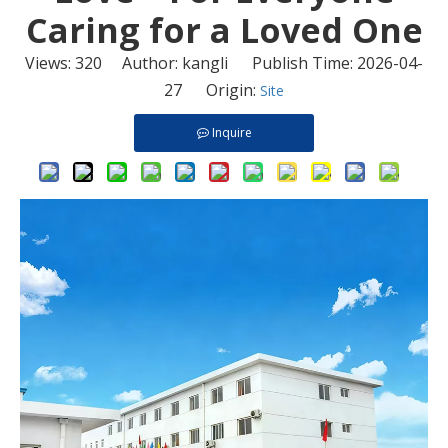
Caring for a Loved One
Views:
320
Author: kangli Publish Time: 2026-04-
27 Origin:
Site
Inquire