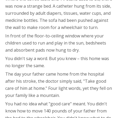
was now a strange bed. A catheter hung from its side,
surrounded by adult diapers, tissues, water cups, and
medicine bottles. The sofa had been pushed against
the wall to make room for a wheelchair to turn.
In front of the floor-to-ceiling window where your
children used to run and play in the sun, bedsheets
and absorbent pads now hung to dry.
You didn't say a word. But you knew – this home was
no longer the same.
The day your father came home from the hospital
after his stroke, the doctor simply said, "Take good
care of him at home." Four light words, yet they fell on
your family like a mountain.
You had no idea what "good care" meant. You didn't
know how to move 140 pounds of your father from