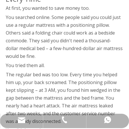
At first, you wanted to save money too.
You searched online. Some people said you could just
use a regular mattress with a positioning pillow.
Others said a folding chair could work as a bedside
commode. They said you didn't need a thousand-
dollar medical bed – a few-hundred-dollar air mattress
would be fine.
You tried them all.
The regular bed was too low. Every time you helped
him up, your back screamed. The positioning pillow
kept slipping – at 3 AM, you found him wedged in the
gap between the mattress and the bed frame. You
nearly had a heart attack. The air mattress leaked
after two weeks, and the customer service number
yukili90@tjkangli.com
+86 136 5207 7555
+86-13652077555
was already disconnected.