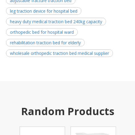
adjustable fracture traction bed
leg traction device for hospital bed
heavy duty medical traction bed 240kg capacity
orthopedic bed for hospital ward
rehabilitation traction bed for elderly
wholesale orthopedic traction bed medical supplier
Random Products