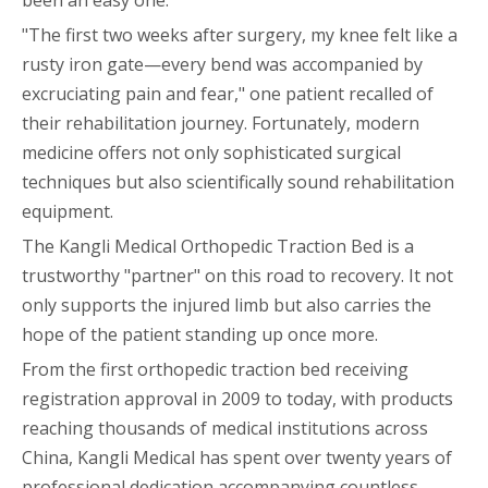
been an easy one.
"The first two weeks after surgery, my knee felt like a
rusty iron gate—every bend was accompanied by
excruciating pain and fear," one patient recalled of
their rehabilitation journey. Fortunately, modern
medicine offers not only sophisticated surgical
techniques but also scientifically sound rehabilitation
equipment.
The Kangli Medical Orthopedic Traction Bed is a
trustworthy "partner" on this road to recovery. It not
only supports the injured limb but also carries the
hope of the patient standing up once more.
From the first orthopedic traction bed receiving
registration approval in 2009 to today, with products
reaching thousands of medical institutions across
China, Kangli Medical has spent over twenty years of
professional dedication accompanying countless