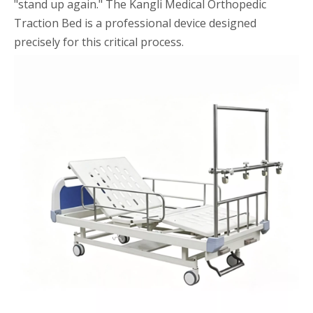
"stand up again." The Kangli Medical Orthopedic
Traction Bed is a professional device designed
precisely for this critical process.