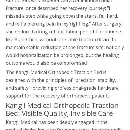
Aunt Chen, who experienced a comminuted tibial
fracture, once described her recovery journey: "I
missed a step while going down the stairs, fell hard,
and felt a piercing pain in my right leg." After surgery,
she endured a long rehabilitation period. For patients
like Aunt Chen, without a reliable traction device to
maintain stable reduction of the fracture site, not only
would hospitalization be prolonged, but the healing
outcome would also be compromised.
The Kangli Medical Orthopedic Traction Bed is
designed with the principles of "precision, stability,
and safety," providing professional-grade hardware
support for the recovery of orthopedic patients.
Kangli Medical Orthopedic Traction
Bed: Visible Quality, Invisible Care
Kangli Medical has been deeply engaged in the