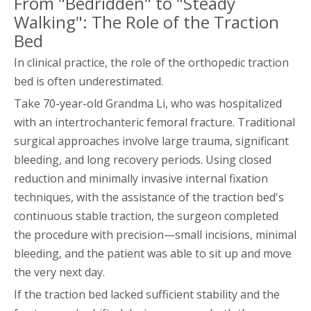
From "Bedridden" to "Steady
Walking": The Role of the Traction
Bed
In clinical practice, the role of the orthopedic traction
bed is often underestimated.
Take 70-year-old Grandma Li, who was hospitalized
with an intertrochanteric femoral fracture. Traditional
surgical approaches involve large trauma, significant
bleeding, and long recovery periods. Using closed
reduction and minimally invasive internal fixation
techniques, with the assistance of the traction bed's
continuous stable traction, the surgeon completed
the procedure with precision—small incisions, minimal
bleeding, and the patient was able to sit up and move
the very next day.
If the traction bed lacked sufficient stability and the