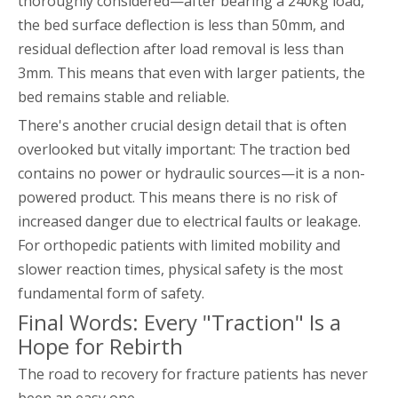
thoroughly considered—after bearing a 240kg load,
the bed surface deflection is less than 50mm, and
residual deflection after load removal is less than
3mm. This means that even with larger patients, the
bed remains stable and reliable.
There's another crucial design detail that is often
overlooked but vitally important: The traction bed
contains no power or hydraulic sources—it is a non-
powered product. This means there is no risk of
increased danger due to electrical faults or leakage.
For orthopedic patients with limited mobility and
slower reaction times, physical safety is the most
fundamental form of safety.
Final Words: Every "Traction" Is a
Hope for Rebirth
The road to recovery for fracture patients has never