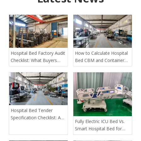
Hospital Bed Factory Audit
How to Calculate Hospital
Checklist: What Buyers
Bed CBM and Container
Must Verify Before Placing
Loading Quantity
an Order
Hospital Bed Tender
Specification Checklist: A
​Fully Electric ICU Bed Vs.
Buyer's Guide to Safer,
Smart Hospital Bed for
More Predictable
Pressure Ulcer Prevention
Procurement