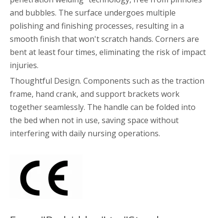
and bubbles. The surface undergoes multiple
polishing and finishing processes, resulting in a
smooth finish that won't scratch hands. Corners are
bent at least four times, eliminating the risk of impact
injuries.
Thoughtful Design. Components such as the traction
frame, hand crank, and support brackets work
together seamlessly. The handle can be folded into
the bed when not in use, saving space without
interfering with daily nursing operations.