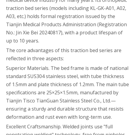
medical device industry for many years. Its orthopedic
traction bed series (models including KL-GK-A01, A02,
A03, etc.) holds formal registration issued by the
Tianjin Medical Products Administration (Registration
No.: Jin Xie Bei 20240817), with a product lifespan of
up to 10 years.
The core advantages of this traction bed series are
reflected in three aspects:
Superior Materials. The bed frame is made of national
standard SUS304 stainless steel, with tube thickness
of 1.5mm and plate thickness of 1.2mm. The main tube
specifications are 25×25×1.5mm, manufactured by
Tianjin Tisco TianGuan Stainless Steel Co., Ltd.—
ensuring a sturdy and durable structure that resists
deformation and rust even with long-term use.
Excellent Craftsmanship. Welded joints use "full
penetration welding" technology, free from pinholes