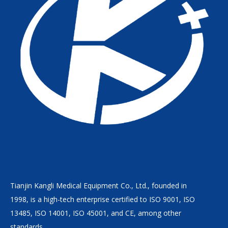
Tianjin Kangli Medical Equipment Co., Ltd., founded in
1998, is a high-tech enterprise certified to ISO 9001, ISO
13485, ISO 14001, ISO 45001, and CE, among other
standards.