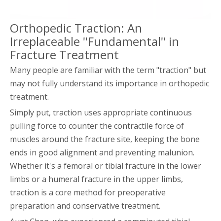
Orthopedic Traction: An
Irreplaceable "Fundamental" in
Fracture Treatment
Many people are familiar with the term "traction" but
may not fully understand its importance in orthopedic
treatment.
Simply put, traction uses appropriate continuous
pulling force to counter the contractile force of
muscles around the fracture site, keeping the bone
ends in good alignment and preventing malunion.
Whether it's a femoral or tibial fracture in the lower
limbs or a humeral fracture in the upper limbs,
traction is a core method for preoperative
preparation and conservative treatment.