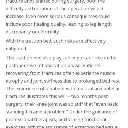
fracture ends shifted during surgery, both the
difficulty and duration of the operation would
increase. Even more serious consequences could
include poor healing quality, leading to leg length
discrepancy or deformity.
With the traction bed, such risks are effectively
mitigated.
The traction bed also plays an important role in the
postoperative rehabilitation phase. Patients
recovering from fractures often experience muscle
atrophy and joint stiffness due to prolonged bed rest.
The experience of a patient with femoral and patellar
fractures illustrates this well—two months post-
surgery, their knee joint was so stiff that "even basic
standing became a problem." Under the guidance of
professional therapists, performing functional
exercises with the assistance of a traction bed was a