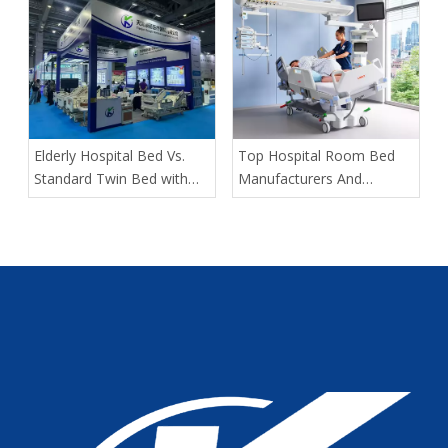
in Bariatric Patients: An
OEM Buyer’s Guide
​Elderly Hospital Bed Vs.
​Top Hospital Room Bed
Standard Twin Bed with
Manufacturers And
Assist Rails for Geriatric
Suppliers in Arabia: A
Fall Prevention
Buyer’s Guide for
Healthcare Projects