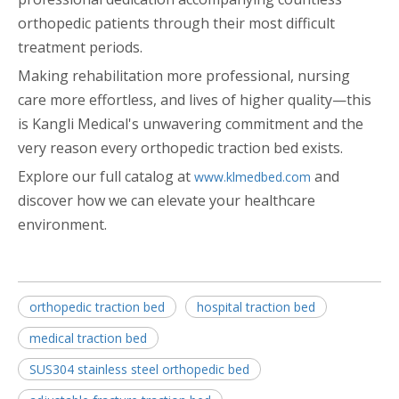
orthopedic patients through their most difficult
treatment periods.
Making rehabilitation more professional, nursing
care more effortless, and lives of higher quality—this
is Kangli Medical's unwavering commitment and the
very reason every orthopedic traction bed exists.
Explore our full catalog at
and
www.klmedbed.com
discover how we can elevate your healthcare
environment.
orthopedic traction bed
hospital traction bed
medical traction bed
SUS304 stainless steel orthopedic bed