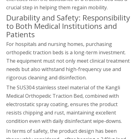
crucial step in helping them regain mobility.
Durability and Safety: Responsibility
to Both Medical Institutions and
Patients
For hospitals and nursing homes, purchasing
orthopedic traction beds is a long-term investment.
The equipment must not only meet clinical treatment
needs but also withstand high-frequency use and
rigorous cleaning and disinfection.
The SUS304 stainless steel material of the Kangli
Medical Orthopedic Traction Bed, combined with
electrostatic spray coating, ensures the product
resists chipping and rust, maintaining excellent
condition even with daily disinfectant wipe-downs.
In terms of safety, the product design has been