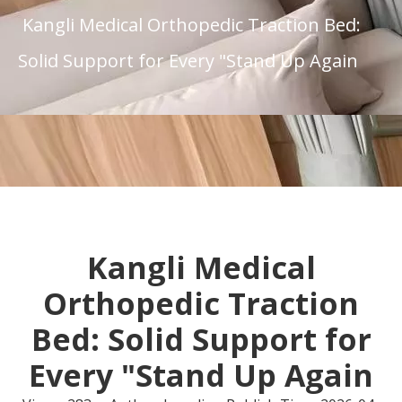
Kangli Medical Orthopedic Traction Bed:
Solid Support for Every "Stand Up Again
Kangli Medical
Orthopedic Traction
Bed: Solid Support for
Every "Stand Up Again