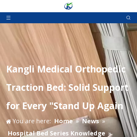
Kangli Medical Orthopedic
Traction Bed: Solid Support
for Every "Stand Up Again
You are here:
Home
»
News
»
Hospital Bed Series Knowledge
»