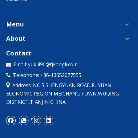
Menu
About
Contact
Email:
yukili90@tjkangli.com

Telephone: +86-13652077555


Address: NO.5,SHENGYUAN ROAD,FUYUAN
ECONOMIC REGION,MEICHANG TOWN,WUQING
DISTRICT,TIANJIN CHINA