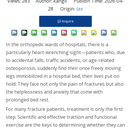
Views:
283
Author: kangli Publish Time: 2026-04-
28 Origin:
Site
Inquire
In the orthopedic wards of hospitals, there is a
particularly heart-wrenching sight—patients who, due
to accidental falls, traffic accidents, or age-related
osteoporosis, suddenly find their once freely moving
legs immobilized in a hospital bed, their lives put on
hold. They face not only the pain of fractures but also
the helplessness and anxiety that come with
prolonged bed rest.
For many fracture patients, treatment is only the first
step. Scientific and effective traction and functional
exercise are the keys to determining whether they can