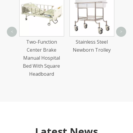
Sta
<
>
Adj
n Wood
Two-Function
Stainless Steel
ric
Center Brake
Newborn Trolley
Bed
Manual Hospital
Bed With Square
Headboard
Latest News